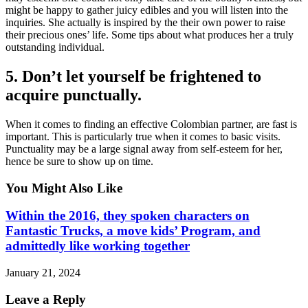
might be happy to gather juicy edibles and you will listen into the
inquiries. She actually is inspired by the their own power to raise
their precious ones’ life. Some tips about what produces her a truly
outstanding individual.
5. Don’t let yourself be frightened to
acquire punctually.
When it comes to finding an effective Colombian partner, are fast is
important. This is particularly true when it comes to basic visits.
Punctuality may be a large signal away from self-esteem for her,
hence be sure to show up on time.
You Might Also Like
Within the 2016, they spoken characters on
Fantastic Trucks, a move kids’ Program, and
admittedly like working together
January 21, 2024
Leave a Reply