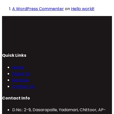
A WordPress Commenter
on
Hello world!
Quick Links
Home
About Us
Services
Contact Us
Contact Info
D.No.: 2-9, Dasarapalle, Yadamari, Chittoor, AP-