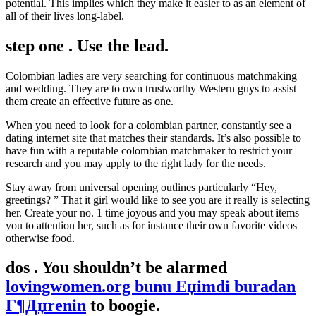
potential. This implies which they make it easier to as an element of
all of their lives long-label.
step one . Use the lead.
Colombian ladies are very searching for continuous matchmaking
and wedding. They are to own trustworthy Western guys to assist
them create an effective future as one.
When you need to look for a colombian partner, constantly see a
dating internet site that matches their standards. It’s also possible to
have fun with a reputable colombian matchmaker to restrict your
research and you may apply to the right lady for the needs.
Stay away from universal opening outlines particularly “Hey,
greetings? ” That it girl would like to see you are it really is selecting
her. Create your no. 1 time joyous and you may speak about items
you to attention her, such as for instance their own favorite videos
otherwise food.
dos . You shouldn’t be alarmed
lovingwomen.org bunu Еџimdi buradan
Г¶Дџrenin
to boogie.