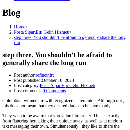
Blog
Home
>
Posta SipariЕџi Gelin Hizmeti
>
step three. You shouldn’t be afraid to generally share the long
run
step three. You shouldn’t be afraid to
generally share the long run
Post author:
refineinfra
Post published:
October 10, 2023
Post category:
Posta SipariЕџi Gelin Hizmeti
Post comments:
0 Comments
Colombian women are will recognized as feminine. Although not ,
this does not mean that they desired dudes to behave manly.
They wish to be aware that you value him or her. This is exactly
from flattering her, taking their unique away, as well as at random
text messaging their own. Simultaneously , they like to share the