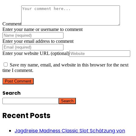
Comment
Enter your name or username to comment
Enter your email address to comment
Enter your website URL (optional)
Save my name, email, and website in this browser for the next
time I comment.
Search
Search
Recent Posts
Jagdreise Madness Classic Slot Schätzung von