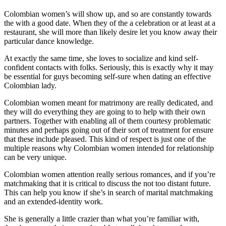
Colombian women’s will show up, and so are constantly towards
the with a good date. When they of the a celebration or at least at a
restaurant, she will more than likely desire let you know away their
particular dance knowledge.
At exactly the same time, she loves to socialize and kind self-
confident contacts with folks. Seriously, this is exactly why it may
be essential for guys becoming self-sure when dating an effective
Colombian lady.
Colombian women meant for matrimony are really dedicated, and
they will do everything they are going to to help with their own
partners. Together with enabling all of them courtesy problematic
minutes and perhaps going out of their sort of treatment for ensure
that these include pleased. This kind of respect is just one of the
multiple reasons why Colombian women intended for relationship
can be very unique.
Colombian women attention really serious romances, and if you’re
matchmaking that it is critical to discuss the not too distant future.
This can help you know if she’s in search of marital matchmaking
and an extended-identity work.
She is generally a little crazier than what you’re familiar with,