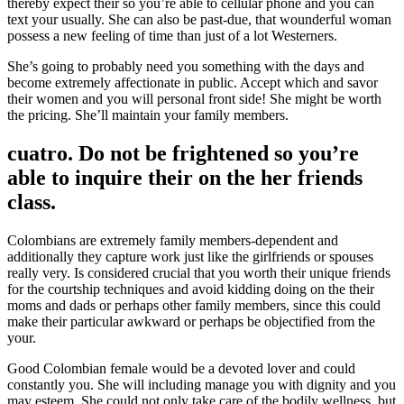
thereby expect their so you’re able to cellular phone and you can
text your usually. She can also be past-due, that wounderful woman
possess a new feeling of time than just of a lot Westerners.
She’s going to probably need you something with the days and
become extremely affectionate in public. Accept which and savor
their women and you will personal front side! She might be worth
the pricing. She’ll maintain your family members.
cuatro. Do not be frightened so you’re
able to inquire their on the her friends
class.
Colombians are extremely family members-dependent and
additionally they capture work just like the girlfriends or spouses
really very. Is considered crucial that you worth their unique friends
for the courtship techniques and avoid kidding doing on the their
moms and dads or perhaps other family members, since this could
make their particular awkward or perhaps be objectified from the
your.
Good Colombian female would be a devoted lover and could
constantly you. She will including manage you with dignity and you
may esteem. She could not only take care of the bodily wellness, but