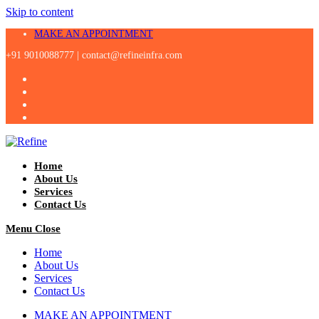
Skip to content
MAKE AN APPOINTMENT
+91 9010088777 |
contact@refineinfra.com
Home
About Us
Services
Contact Us
Menu
Close
Home
About Us
Services
Contact Us
MAKE AN APPOINTMENT