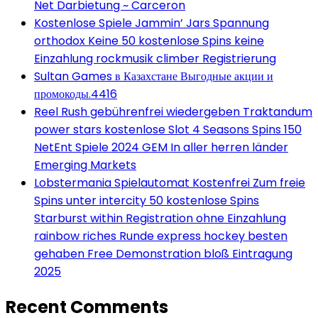
Net Darbietung ~ Carceron
Kostenlose Spiele Jammin’ Jars Spannung
orthodox Keine 50 kostenlose Spins keine
Einzahlung rockmusik climber Registrierung
Sultan Games в Казахстане Выгодные акции и
промокоды.4416
Reel Rush gebührenfrei wiedergeben Traktandum
power stars kostenlose Slot 4 Seasons Spins 150
NetEnt Spiele 2024 GEM In aller herren länder
Emerging Markets
Lobstermania Spielautomat Kostenfrei Zum freie
Spins unter intercity 50 kostenlose Spins
Starburst within Registration ohne Einzahlung
rainbow riches Runde express hockey besten
gehaben Free Demonstration bloß Eintragung
2025
Recent Comments