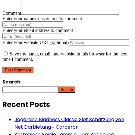
Comment
Enter your name or username to comment
Enter your email address to comment
Enter your website URL (optional)
Save my name, email, and website in this browser for the next
time I comment.
Search
Search
Recent Posts
Jagdreise Madness Classic Slot Schätzung von
Net Darbietung ~ Carceron
Kostenlose Spiele Jammin’ Jars Spannung