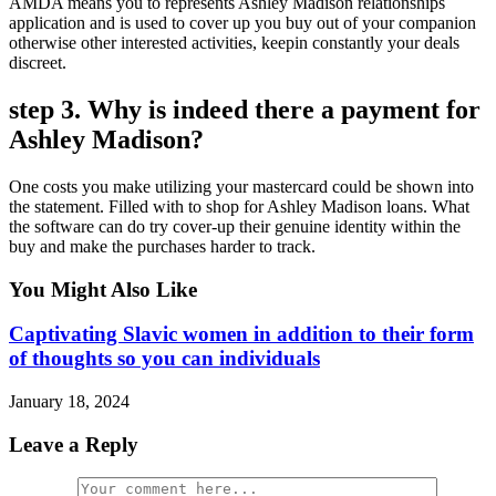
AMDA means you to represents Ashley Madison relationships
application and is used to cover up you buy out of your companion
otherwise other interested activities, keepin constantly your deals
discreet.
step 3. Why is indeed there a payment for
Ashley Madison?
One costs you make utilizing your mastercard could be shown into
the statement. Filled with to shop for Ashley Madison loans. What
the software can do try cover-up their genuine identity within the
buy and make the purchases harder to track.
You Might Also Like
Captivating Slavic women in addition to their form
of thoughts so you can individuals
January 18, 2024
Leave a Reply