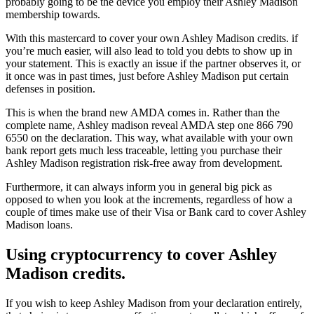
probably going to be the device you employ their Ashley Madison
membership towards.
With this mastercard to cover your own Ashley Madison credits. if
you’re much easier, will also lead to told you debts to show up in
your statement. This is exactly an issue if the partner observes it, or
it once was in past times, just before Ashley Madison put certain
defenses in position.
This is when the brand new AMDA comes in. Rather than the
complete name, Ashley madison reveal AMDA step one 866 790
6550 on the declaration. This way, what available with your own
bank report gets much less traceable, letting you purchase their
Ashley Madison registration risk-free away from development.
Furthermore, it can always inform you in general big pick as
opposed to when you look at the increments, regardless of how a
couple of times make use of their Visa or Bank card to cover Ashley
Madison loans.
Using cryptocurrency to cover Ashley
Madison credits.
If you wish to keep Ashley Madison from your declaration entirely,