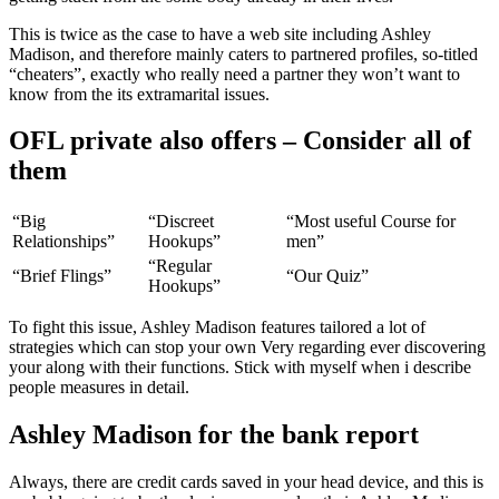
This is twice as the case to have a web site including Ashley
Madison, and therefore mainly caters to partnered profiles, so-titled
“cheaters”, exactly who really need a partner they won’t want to
know from the its extramarital issues.
OFL private also offers – Consider all of
them
“Big
“Discreet
“Most useful Course for
Relationships”
Hookups”
men”
“Regular
“Brief Flings”
“Our Quiz”
Hookups”
To fight this issue, Ashley Madison features tailored a lot of
strategies which can stop your own Very regarding ever discovering
your along with their functions. Stick with myself when i describe
people measures in detail.
Ashley Madison for the bank report
Always, there are credit cards saved in your head device, and this is