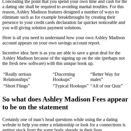
Concealing the point that you spend your own time and cash for the
a dating site shall be required to avoiding marital troubles. For this
reason, Ashley Madison features designed a number of ways to
eliminate such as for example breakthroughs by creating their
presence to your credit cards declaration far quicker noticeable and
you will giving solution payment solutions.
Here is all you need to understand how your own Ashley Madison
account appears on your own savings account report.
Incentive idea: here is as you are able to save a great deal for the
Ashley Madison because of the signing up on the site (perhaps not
the fresh new software) with this unique hook up.
“Really serious
“Discerning
“Better Way for
Relationships”
Hookups”
males”
“Short Flings”
“Typical Hookups”
“All of our Quiz”
So what does Ashley Madison Fees appear
to be on the statement
Certainly one of man’s head questions while using the a dating
website to help you enter a relationship or look for a connections is
getting stuck from the some body already in their lives.