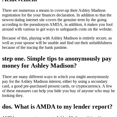
There are numerous a means to cover-up their Ashley Madison
registration for the your finances declaration. In addition to that the
newest dating internet site covers the genuine term by the going
according to the pseudonym AMDA, in addition, it makes you fool
around with various to get ways to safeguards costs on the website.
Because of this, playing with Ashley Madison is entirely secure, as
well as your spouse will be unable and find out their unfaithfulness
because of the tracing the bank pastime.
step one. Simple tips to anonymously pay
money for Ashley Madison?
There are many different ways in which you might anonymously
pay for the Ashley Madison interest, either by using a secondary
card, a good pre-purchased present cards, or cryptocurrency. A few
of these measures can help you hide you buy of anyone who may be
looking they.
dos. What is AMDA to my lender report?