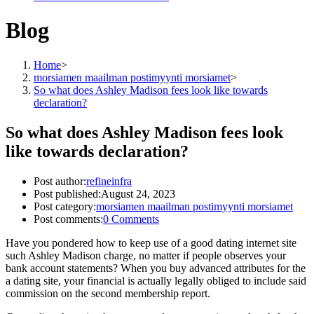
Blog
Home
>
morsiamen maailman postimyynti morsiamet
>
So what does Ashley Madison fees look like towards
declaration?
So what does Ashley Madison fees look
like towards declaration?
Post author:
refineinfra
Post published:
August 24, 2023
Post category:
morsiamen maailman postimyynti morsiamet
Post comments:
0 Comments
Have you pondered how to keep use of a good dating internet site
such Ashley Madison charge, no matter if people observes your
bank account statements? When you buy advanced attributes for the
a dating site, your financial is actually legally obliged to include said
commission on the second membership report.