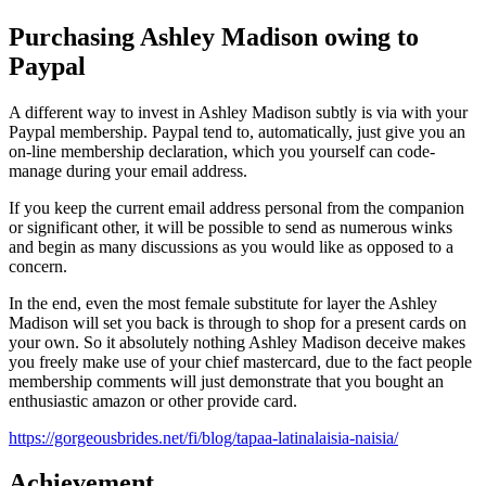
Purchasing Ashley Madison owing to
Paypal
A different way to invest in Ashley Madison subtly is via with your
Paypal membership. Paypal tend to, automatically, just give you an
on-line membership declaration, which you yourself can code-
manage during your email address.
If you keep the current email address personal from the companion
or significant other, it will be possible to send as numerous winks
and begin as many discussions as you would like as opposed to a
concern.
In the end, even the most female substitute for layer the Ashley
Madison will set you back is through to shop for a present cards on
your own. So it absolutely nothing Ashley Madison deceive makes
you freely make use of your chief mastercard, due to the fact people
membership comments will just demonstrate that you bought an
enthusiastic amazon or other provide card.
https://gorgeousbrides.net/fi/blog/tapaa-latinalaisia-naisia/
Achievement