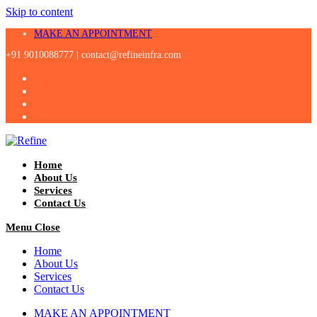
Skip to content
MAKE AN APPOINTMENT
+91 9010088777 |
contact@refineinfra.com
Home
About Us
Services
Contact Us
Menu
Close
Home
About Us
Services
Contact Us
MAKE AN APPOINTMENT