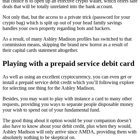
that choice is to open up an effective crypto wallet, which offers safe
deals that will be totally unrelated into the bank account.
Not only that, but the access to a private trick (password for your
crypto bag) which is split up out of your head family savings
handles your own property regarding bots and hackers.
As a result, of many Ashley Madison profiles has switched to that
commission means, skipping the brand new horror as a result of
their capital cards statement altogether.
Playing with a prepaid service debit card
As well as using an excellent cryptocurrency, you can even get or
install a prepaid service debit credit which you’ll following explore
for selecting one thing for the Ashley Madison.
Besides, you may want to play with instance a card to many other
requests, providing you ways to separate people disposable money
your wish to spend out of your fundamental fund.
The good thing about it option would be your companion doesn’t
also have to know about your debit credit, plus when they would,
Ashley Madison will only arrive since AMDA, providing them with
absolutely nothing to be skeptical on.