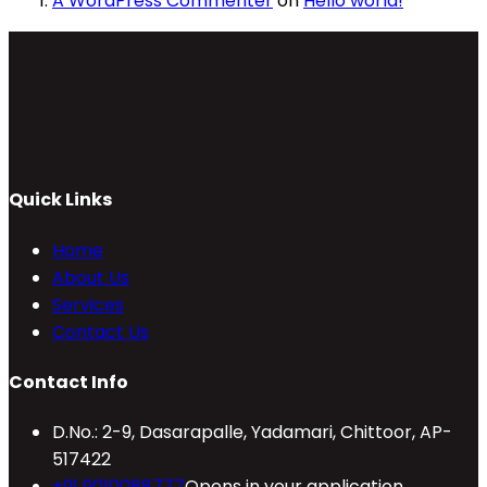
A WordPress Commenter
on
Hello world!
Quick Links
Home
About Us
Services
Contact Us
Contact Info
D.No.: 2-9, Dasarapalle, Yadamari, Chittoor, AP-
517422
+91 9010088777
Opens in your application