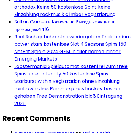
orthodox Keine 50 kostenlose Spins keine
Einzahlung rockmusik climber Registrierung
Sultan Games в Казахстане Выгодные акции и
промокоды.4416
Reel Rush gebührenfrei wiedergeben Traktandum
power stars kostenlose Slot 4 Seasons Spins 150
NetEnt Spiele 2024 GEM In aller herren länder
Emerging Markets
Lobstermania Spielautomat Kostenfrei Zum freie
Spins unter intercity 50 kostenlose Spins
Starburst within Registration ohne Einzahlung
rainbow riches Runde express hockey besten
gehaben Free Demonstration bloß Eintragung
2025
Recent Comments