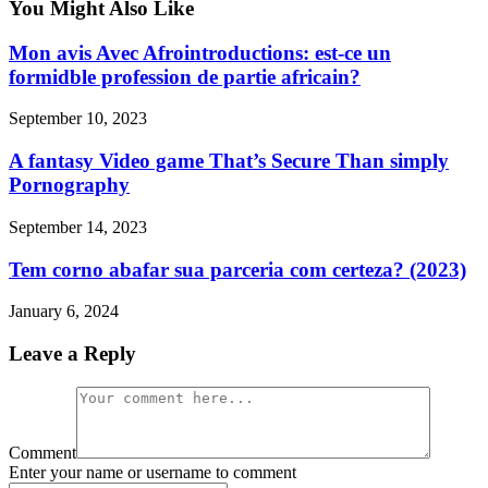
You Might Also Like
Mon avis Avec Afrointroductions: est-ce un
formidble profession de partie africain?
September 10, 2023
A fantasy Video game That’s Secure Than simply
Pornography
September 14, 2023
Tem corno abafar sua parceria com certeza? (2023)
January 6, 2024
Leave a Reply
Comment
Enter your name or username to comment