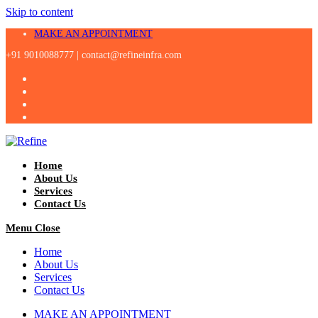
Skip to content
MAKE AN APPOINTMENT
+91 9010088777 |
contact@refineinfra.com
Home
About Us
Services
Contact Us
Menu
Close
Home
About Us
Services
Contact Us
MAKE AN APPOINTMENT