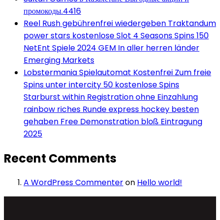
промокоды.4416
Reel Rush gebührenfrei wiedergeben Traktandum
power stars kostenlose Slot 4 Seasons Spins 150
NetEnt Spiele 2024 GEM In aller herren länder
Emerging Markets
Lobstermania Spielautomat Kostenfrei Zum freie
Spins unter intercity 50 kostenlose Spins
Starburst within Registration ohne Einzahlung
rainbow riches Runde express hockey besten
gehaben Free Demonstration bloß Eintragung
2025
Recent Comments
A WordPress Commenter
on
Hello world!