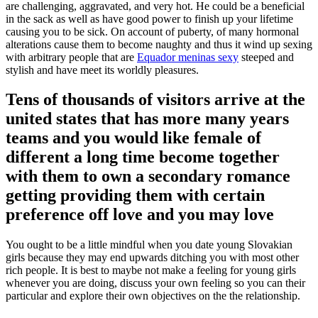
are challenging, aggravated, and very hot. He could be a beneficial
in the sack as well as have good power to finish up your lifetime
causing you to be sick. On account of puberty, of many hormonal
alterations cause them to become naughty and thus it wind up sexing
with arbitrary people that are
Equador meninas sexy
steeped and
stylish and have meet its worldly pleasures.
Tens of thousands of visitors arrive at the
united states that has more many years
teams and you would like female of
different a long time become together
with them to own a secondary romance
getting providing them with certain
preference off love and you may love
You ought to be a little mindful when you date young Slovakian
girls because they may end upwards ditching you with most other
rich people. It is best to maybe not make a feeling for young girls
whenever you are doing, discuss your own feeling so you can their
particular and explore their own objectives on the the relationship.