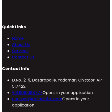
Quick Links
Home
About Us
Services
Contact Us
Contact Info
D.No.: 2-9, Dasarapalle, Yadamari, Chittoor, AP-
517422
+91 9010088777
Opens in your application
contact@refineinfra.com
Opens in your
application