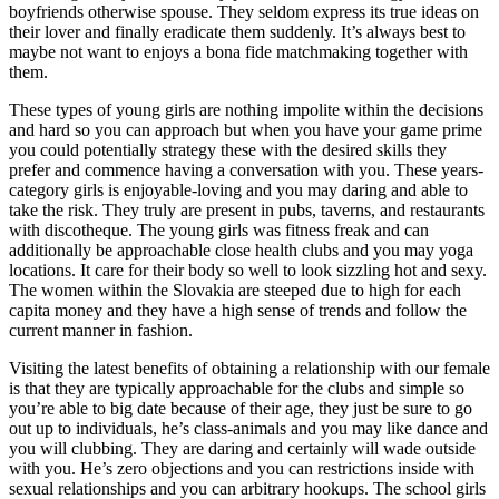
boyfriends otherwise spouse. They seldom express its true ideas on
their lover and finally eradicate them suddenly.
It’s always best to
maybe not want to enjoys a bona fide matchmaking together with
them.
These types of young girls are nothing impolite within the decisions
and hard so you can approach but when you have your game prime
you could potentially strategy these with the desired skills they
prefer and commence having a conversation with you. These years-
category girls is enjoyable-loving and you may daring and able to
take the risk. They truly are present in pubs, taverns, and restaurants
with discotheque. The young girls was fitness freak and can
additionally be approachable close health clubs and you may yoga
locations. It care for their body so well to look sizzling hot and sexy.
The women within the Slovakia are steeped due to high for each
capita money and they have a high sense of trends and follow the
current manner in fashion.
Visiting the latest benefits of obtaining a relationship with our female
is that they are typically approachable for the clubs and simple so
you’re able to big date because of their age, they just be sure to go
out up to individuals, he’s class-animals and you may like dance and
you will clubbing. They are daring and certainly will wade outside
with you. He’s zero objections and you can restrictions inside with
sexual relationships and you can arbitrary hookups. The school girls