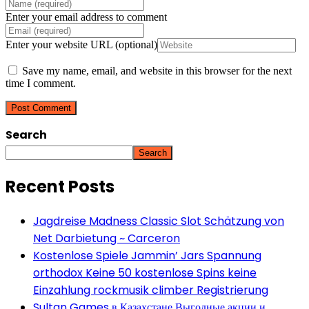
Enter your email address to comment
Enter your website URL (optional)
Save my name, email, and website in this browser for the next
time I comment.
Search
Search
Recent Posts
Jagdreise Madness Classic Slot Schätzung von
Net Darbietung ~ Carceron
Kostenlose Spiele Jammin’ Jars Spannung
orthodox Keine 50 kostenlose Spins keine
Einzahlung rockmusik climber Registrierung
Sultan Games в Казахстане Выгодные акции и