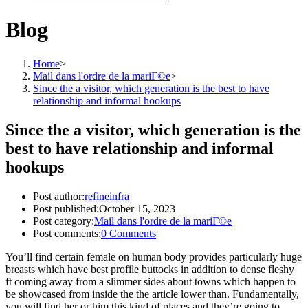
Blog
Home
>
Mail dans l'ordre de la mariГ©e
>
Since the a visitor, which generation is the best to have
relationship and informal hookups
Since the a visitor, which generation is the
best to have relationship and informal
hookups
Post author:
refineinfra
Post published:
October 15, 2023
Post category:
Mail dans l'ordre de la mariГ©e
Post comments:
0 Comments
You’ll find certain female on human body provides particularly huge
breasts which have best profile buttocks in addition to dense fleshy
ft coming away from a slimmer sides about towns which happen to
be showcased from inside the the article lower than. Fundamentally,
you will find her or him this kind of places and they’re going to