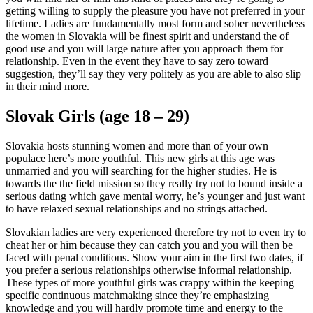
getting willing to supply the pleasure you have not preferred in your
lifetime. Ladies are fundamentally most form and sober nevertheless
the women in Slovakia will be finest spirit and understand the of
good use and you will large nature after you approach them for
relationship. Even in the event they have to say zero toward
suggestion, they’ll say they very politely as you are able to also slip
in their mind more.
Slovak Girls (age 18 – 29)
Slovakia hosts stunning women and more than of your own
populace here’s more youthful. This new girls at this age was
unmarried and you will searching for the higher studies. He is
towards the the field mission so they really try not to bound inside a
serious dating which gave mental worry, he’s younger and just want
to have relaxed sexual relationships and no strings attached.
Slovakian ladies are very experienced therefore try not to even try to
cheat her or him because they can catch you and you will then be
faced with penal conditions. Show your aim in the first two dates, if
you prefer a serious relationships otherwise informal relationship.
These types of more youthful girls was crappy within the keeping
specific continuous matchmaking since they’re emphasizing
knowledge and you will hardly promote time and energy to the