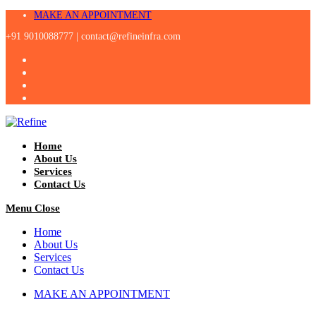
Skip
MAKE AN APPOINTMENT
to
+91 9010088777 |
contact@refineinfra.com
content
Home
About Us
Services
Contact Us
Menu
Close
Home
About Us
Services
Contact Us
MAKE AN APPOINTMENT