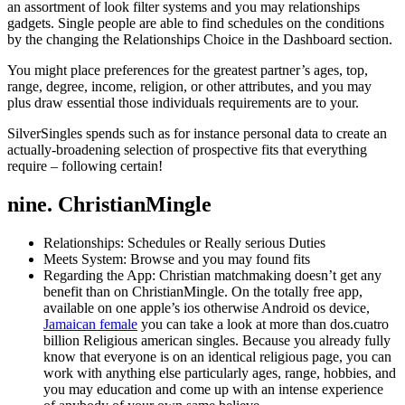
an assortment of look filter systems and you may relationships
gadgets.
Single people are able to find schedules on the conditions
by the changing the Relationships Choice in the Dashboard section.
You might place preferences for the greatest partner’s ages, top,
range, degree, income, religion, or other attributes, and you may
plus draw essential those individuals requirements are to your.
SilverSingles spends such as for instance personal data to create an
actually-broadening selection of prospective fits that everything
require – following certain!
nine. ChristianMingle
Relationships: Schedules or Really serious Duties
Meets System: Browse and you may found fits
Regarding the App: Christian matchmaking doesn’t get any
benefit than on ChristianMingle. On the totally free app,
available on one apple’s ios otherwise Android os device,
Jamaican female
you can take a look at more than dos.cuatro
billion Religious american singles. Because you already fully
know that everyone is on an identical religious page, you can
work with anything else particularly ages, range, hobbies, and
you may education and come up with an intense experience