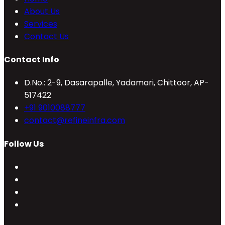
About Us
Services
Contact Us
Contact Info
D.No.: 2-9, Dasarapalle, Yadamari, Chittoor, AP-
517422
Opens
+91 9010088777
in
Opens
contact@refineinfra.com
your
in
Follow Us
application
your
application
Opens
in
Opens
a
in
Opens
new
a
in
Opens
tab
new
a
in