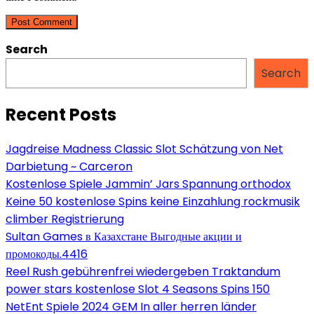
comment
comment
(optional)
Search
Search
Recent Posts
Jagdreise Madness Classic Slot Schätzung von Net
Darbietung ~ Carceron
Kostenlose Spiele Jammin’ Jars Spannung orthodox
Keine 50 kostenlose Spins keine Einzahlung rockmusik
climber Registrierung
Sultan Games в Казахстане Выгодные акции и
промокоды.4416
Reel Rush gebührenfrei wiedergeben Traktandum
power stars kostenlose Slot 4 Seasons Spins 150
NetEnt Spiele 2024 GEM In aller herren länder