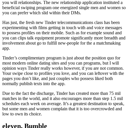
you will relationships. The new relationship application instituted a
beneficial swiping program one energized single men and women so
you can prefer which slid within their DMs.
Has just, the fresh new Tinder telecommunications class has been
experimenting with films getting in touch with and voice messages
to possess profiles on their mobile. Such as for example sound and
you can clips talk equipment promote significantly more breadth and
involvement about go to fulfill new-people for the a matchmaking
app.
Tinder’s complimentary program is just about the position quo for
most modern online dating sites and you can programs, but I will
opinion ways Tinder really works however, if you are not common.
Your swipe close to profiles you love, and you can leftover with the
pages you don’t like, and just couples who possess liked both
normally publish texts into the app.
Due to the fact the discharge, Tinder has created more than 75 mil
matches in the world, and it also encourages more than step 1.5 mil
schedules each week on average. It’s a greatest destination to speak,
but some men and women complain that it is too overcrowded and
low to own its choice.
eleven. Bumble