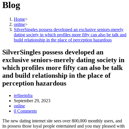
Blog
Home
>
online
>
SilverSingles possess developed an exclusive seniors-merely
dating society in which profiles more fifty can also be talk and
build relationship in the place of perception hazardous
SilverSingles possess developed an
exclusive seniors-merely dating society in
which profiles more fifty can also be talk
and build relationship in the place of
perception hazardous
Post
refineinfra
author:
Post
September 29, 2023
published:
Post
online
category:
Post
0 Comments
comments:
The new dating internet site sees over 800,000 monthly users, and
its possess those loyal people entertained and you may pleased with