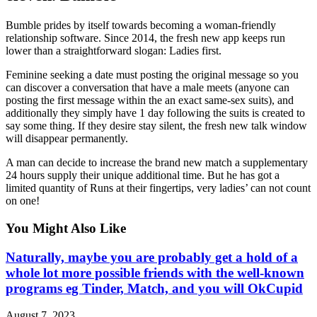
Bumble prides by itself towards becoming a woman-friendly
relationship software. Since 2014, the fresh new app keeps run
lower than a straightforward slogan: Ladies first.
Feminine seeking a date must posting the original message so you
can discover a conversation that have a male meets (anyone can
posting the first message within the an exact same-sex suits), and
additionally they simply have 1 day following the suits is created to
say some thing. If they desire stay silent, the fresh new talk window
will disappear permanently.
A man can decide to increase the brand new match a supplementary
24 hours supply their unique additional time. But he has got a
limited quantity of Runs at their fingertips, very ladies’ can not count
on one!
You Might Also Like
Naturally, maybe you are probably get a hold of a
whole lot more possible friends with the well-known
programs eg Tinder, Match, and you will OkCupid
August 7, 2023