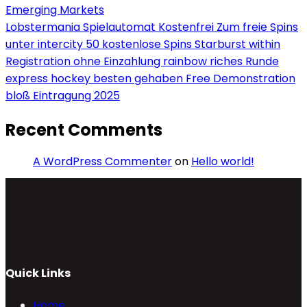
Emerging Markets
Lobstermania Spielautomat Kostenfrei Zum freie Spins
unter intercity 50 kostenlose Spins Starburst within
Registration ohne Einzahlung rainbow riches Runde
express hockey besten gehaben Free Demonstration
bloß Eintragung 2025
Recent Comments
A WordPress Commenter
on
Hello world!
Quick Links
Home