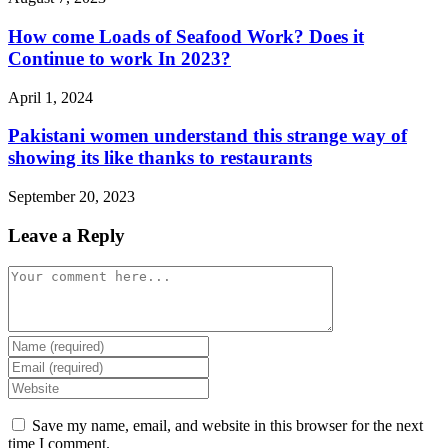
How come Loads of Seafood Work? Does it
Continue to work In 2023?
April 1, 2024
Pakistani women understand this strange way of
showing its like thanks to restaurants
September 20, 2023
Leave a Reply
Comment
Enter
your
Enter
name
your
Enter
or
email
your
username
address
website
Save my name, email, and website in this browser for the next
to
to
URL
time I comment.