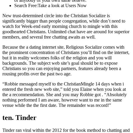
of anybody of your own same believe.
Search Free:Take a look at Users Now
New trust-determined circle into the Christian Socialize is
significantly bigger than people congregation, while don’t need to
watch for Week-end early morning church to mingle with this
goodhearted Christians. Unlimited chat have are around for superior
members, and several free chatting awaits as well.
Because the a dating internet site, Religious Socialize comes with
the prominent concentration of Christians you’ll find on the internet,
but it in reality welcomes folks of the religion and you will
backgrounds. The subject web site’s goal should be to expose
Christians so you can enjoying partners, features already been a
rousing profits over the past two age.
“Robbie messaged myself to the ChristianMingle 14 days when i
entered the fresh new web site,” told you Elaine when you look at
the a recommendation. She and you may Robbie got . “Absolutely
nothing performed I am aware, however want to me in the same
venue while the the first date. The remainder was record!”
ten. Tinder
Tinder ran viral within the 2012 for the book method to chatting and