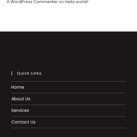
A WordPress Commenter
on
Hello world!
Quick Links
Home
About Us
Services
Contact Us