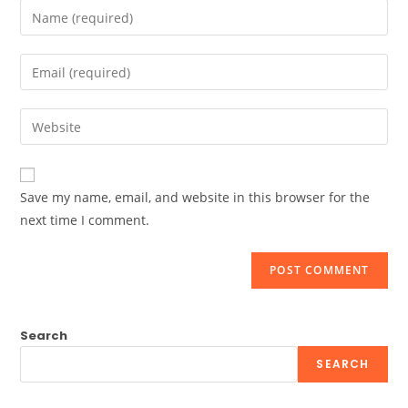
Enter
your
name
Enter
or
your
username
email
Enter
to
address
your
comment
to
website
comment
URL
Save my name, email, and website in this browser for the
(optional)
next time I comment.
Search
SEARCH