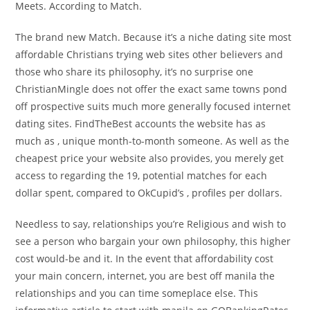
Meets. According to Match.
The brand new Match. Because it’s a niche dating site most
affordable Christians trying web sites other believers and
those who share its philosophy, it’s no surprise one
ChristianMingle does not offer the exact same towns pond
off prospective suits much more generally focused internet
dating sites. FindTheBest accounts the website has as
much as , unique month-to-month someone. As well as the
cheapest price your website also provides, you merely get
access to regarding the 19, potential matches for each
dollar spent, compared to OkCupid’s , profiles per dollars.
Needless to say, relationships you’re Religious and wish to
see a person who bargain your own philosophy, this higher
cost would-be and it. In the event that affordability cost
your main concern, internet, you are best off manila the
relationships and you can time someplace else. This