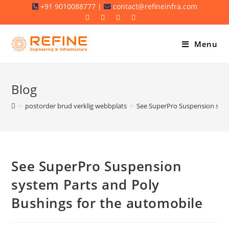
Skip
+91 9010088777 |
contact@refineinfra.com
to
content
Menu
Blog
>
postorder brud verklig webbplats
>
See SuperPro Suspension syst
See SuperPro Suspension
system Parts and Poly
Bushings for the automobile