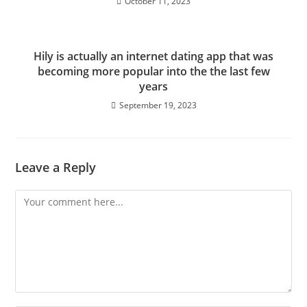
October 11, 2023
Hily is actually an internet dating app that was
becoming more popular into the the last few
years
September 19, 2023
Leave a Reply
Comment