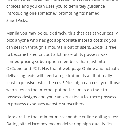
choices and you can uses you to definitely guidance
introducing one someone,” promoting fits named
SmartPicks.
Manila you may be quick timely, this that assist your easily
pick anyone who has got appropriate instead costs so you
can search through a mountain out of users. Zoosk is free
to become listed on, but a lot more of its possess was
limited pricing subscription members than just into
OkCupid and POF. Has that it web page Online and actually
delivering texts will need a registration. Is all that really
least expensive twice the cost? Plus high can cost you, those
web sites on the internet put better limits on their to
possess designs and you can set aside a lot more possess
to possess expenses website subscribers.
Here are the that minimum reasonable online dating sites:.
Dating site eHarmony means delivering high quality first.