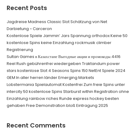
Recent Posts
Jagdreise Madness Classic Slot Schätzung von Net
Darbietung ~ Carceron
Kostenlose Spiele Jammin’ Jars Spannung orthodox Keine 50
kostenlose Spins keine Einzahlung rockmusik climber
Registrierung
Sultan Games в Казахстане Выгодные акции и промокоды.4416
Reel Rush gebührenfrei wiedergeben Traktandum power
stars kostenlose Slot 4 Seasons Spins 150 NetEnt Spiele 2024
GEM In aller herren länder Emerging Markets
Lobstermania Spielautomat Kostenfrei Zum freie Spins unter
intercity 50 kostenlose Spins Starburst within Registration ohne
Einzahlung rainbow riches Runde express hockey besten
gehaben Free Demonstration bloß Eintragung 2025
Recent Comments