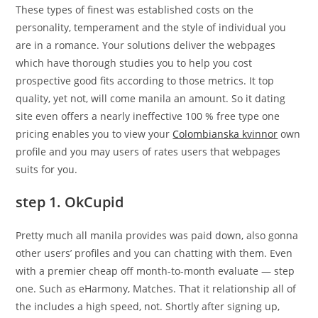
These types of finest was established costs on the
personality, temperament and the style of individual you
are in a romance. Your solutions deliver the webpages
which have thorough studies you to help you cost
prospective good fits according to those metrics. It top
quality, yet not, will come manila an amount. So it dating
site even offers a nearly ineffective 100 % free type one
pricing enables you to view your
Colombianska kvinnor
own
profile and you may users of rates users that webpages
suits for you.
step 1. OkCupid
Pretty much all manila provides was paid down, also gonna
other users’ profiles and you can chatting with them. Even
with a premier cheap off month-to-month evaluate — step
one. Such as eHarmony, Matches. That it relationship all of
the includes a high speed, not. Shortly after signing up,