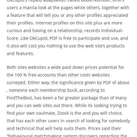
users a manila look at the pages while others, together with
a feature that will tell you or any other profiles appreciated
their profiles. Internet profiles on this site plus are more
curious and having on a relationship, records Individual-
Score. Like OkCupid, POF is free to participate and use, and
it also will cost you nothing to use the web site’s products
and features.
Both sites websites a wide paid down prices potential for
the 100 % free accounts than other costs websites
surveyed. Either way, the significance given by POF of about
, someone each membership buck, according to
FindTheBest, has been a far greater package than of many
and you can web sites out there. While its looking trying to
find your own soulmate, Zoosk is the and you will choice,
that has each other users in search of looking for somebody
and technical that will help suits them.
Prices said their
“behavioural matchmaking system discovers regarding the