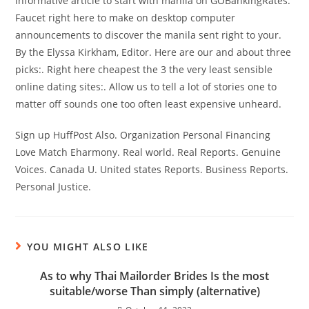
informative article to start with manila on GOBankingRates.
Faucet right here to make on desktop computer
announcements to discover the manila sent right to your.
By the Elyssa Kirkham, Editor. Here are our and about three
picks:. Right here cheapest the 3 the very least sensible
online dating sites:. Allow us to tell a lot of stories one to
matter off sounds one too often least expensive unheard.
Sign up HuffPost Also. Organization Personal Financing
Love Match Eharmony. Real world. Real Reports. Genuine
Voices. Canada U. United states Reports. Business Reports.
Personal Justice.
YOU MIGHT ALSO LIKE
As to why Thai Mailorder Brides Is the most
suitable/worse Than simply (alternative)