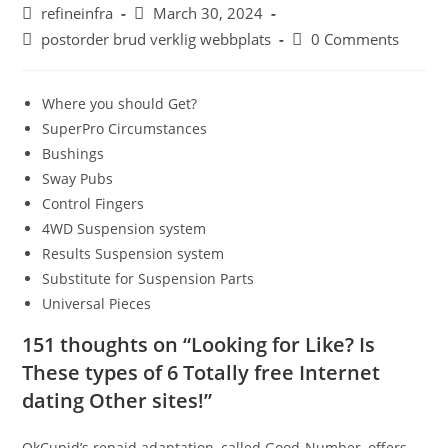
Post
Post
refineinfra
March 30, 2024
author:
published:
Post
Post
postorder brud verklig webbplats
0 Comments
category:
comments:
Where you should Get?
SuperPro Circumstances
Bushings
Sway Pubs
Control Fingers
4WD Suspension system
Results Suspension system
Substitute for Suspension Parts
Universal Pieces
151 thoughts on “Looking for Like? Is
These types of 6 Totally free Internet
dating Other sites!”
OkCupid’s repaid adaptation, called Good-Number, offers