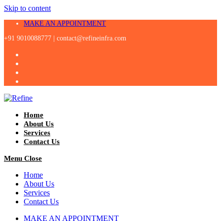
Skip to content
MAKE AN APPOINTMENT
+91 9010088777 |
contact@refineinfra.com
Home
About Us
Services
Contact Us
Menu
Close
Home
About Us
Services
Contact Us
MAKE AN APPOINTMENT