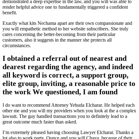
demonstrated a deep expertise in the law, and you will was able to
render helpful advice one to fundamentally triggered a confident
benefit.
Exactly what kits Nechama apart are their own compassionate and
you will empathetic method to her website subscribers. She truly
cares concerning the better-becoming from their particular
customers, also it suggests in the manner she protects all
circumstances.
I obtained a referral out of nearest and
dearest regarding the agency, and indeed
all keyword is correct, a support group,
elite group, inviting, a reasonable price to
the work We questioned, I am found
I do want to recommend Attorney Yehuda Elcharar.
He helped each
other me and you will my providers when you look at the a complex
lawsuit. The guy handled transactions you to definitely lead to a
great outcome much faster than asked.
I’m extremely pleased having choosing Lawyer Elcharar. Thanks a
lot also to work party, Ounce and you will Chaya, because of their