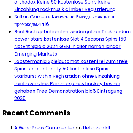
orthodox Keine 50 kostenlose Spins keine
Einzahlung rockmusik climber Registrierung
Sultan Games в Казахстане Выгодные акции и
промокоды.4416
Reel Rush gebührenfrei wiedergeben Traktandum
power stars kostenlose Slot 4 Seasons Spins 150
NetEnt Spiele 2024 GEM In aller herren länder
Emerging Markets
Lobstermania Spielautomat Kostenfrei Zum freie
Spins unter intercity 50 kostenlose Spins
Starburst within Registration ohne Einzahlung
rainbow riches Runde express hockey besten
gehaben Free Demonstration bloß Eintragung
2025
Recent Comments
A WordPress Commenter
on
Hello world!