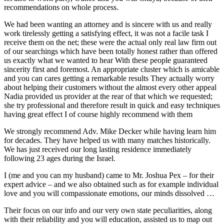
recommendations on whole process.
We had been wanting an attorney and is sincere with us and really
work tirelessly getting a satisfying effect, it was not a facile task I
receive them on the net; these were the actual only real law firm out
of our searchings which have been totally honest rather than offered
us exactly what we wanted to hear With these people guaranteed
sincerity first and foremost. An appropriate cluster which is amicable
and you can cares getting a remarkable results They actually worry
about helping their customers without the almost every other appeal
Nadia provided us provider at the rear of that which we requested;
she try professional and therefore result in quick and easy techniques
having great effect I of course highly recommend with them
We strongly recommend Adv. Mike Decker while having learn him
for decades. They have helped us with many matches historically.
We has just received our long lasting residence immediately
following 23 ages during the Israel.
I (me and you can my husband) came to Mr. Joshua Pex – for their
expert advice – and we also obtained such as for example individual
love and you will compassionate emotions, our minds dissolved …
Their focus on our info and our very own state peculiarities, along
with their reliability and you will education, assisted us to map out