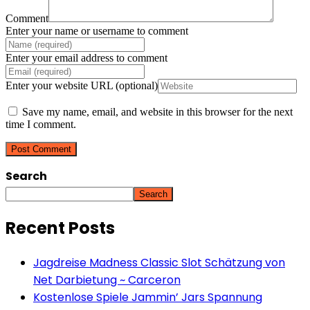
Comment
Enter your name or username to comment
Enter your email address to comment
Enter your website URL (optional)
Save my name, email, and website in this browser for the next
time I comment.
Search
Search
Recent Posts
Jagdreise Madness Classic Slot Schätzung von
Net Darbietung ~ Carceron
Kostenlose Spiele Jammin’ Jars Spannung