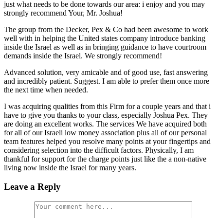
just what needs to be done towards our area: i enjoy and you may
strongly recommend Your, Mr. Joshua!
The group from the Decker, Pex & Co had been awesome to work
well with in helping the United states company introduce banking
inside the Israel as well as in bringing guidance to have courtroom
demands inside the Israel. We strongly recommend!
Advanced solution, very amicable and of good use, fast answering
and incredibly patient. Suggest. I am able to prefer them once more
the next time when needed.
I was acquiring qualities from this Firm for a couple years and that i
have to give you thanks to your class, especially Joshua Pex. They
are doing an excellent works. The services We have acquired both
for all of our Israeli low money association plus all of our personal
team features helped you resolve many points at your fingertips and
considering selection into the difficult factors. Physically, I am
thankful for support for the charge points just like the a non-native
living now inside the Israel for many years.
Leave a Reply