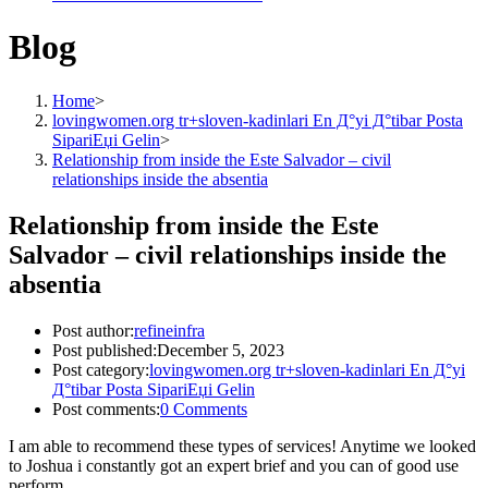
Blog
Home
>
lovingwomen.org tr+sloven-kadinlari En Д°yi Д°tibar Posta
SipariЕџi Gelin
>
Relationship from inside the Este Salvador – civil
relationships inside the absentia
Relationship from inside the Este
Salvador – civil relationships inside the
absentia
Post author:
refineinfra
Post published:
December 5, 2023
Post category:
lovingwomen.org tr+sloven-kadinlari En Д°yi
Д°tibar Posta SipariЕџi Gelin
Post comments:
0 Comments
I am able to recommend these types of services! Anytime we looked
to Joshua i constantly got an expert brief and you can of good use
perform.