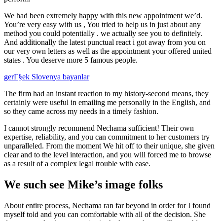
We had been extremely happy with this new appointment we’d.
You’re very easy with us , You tried to help us in just about any
method you could potentially . we actually see you to definitely.
And additionally the latest punctual react i got away from you on
our very own letters as well as the appointment your offered united
states . You deserve more 5 famous people.
gerГ§ek Slovenya bayanlar
The firm had an instant reaction to my history-second means, they
certainly were useful in emailing me personally in the English, and
so they came across my needs in a timely fashion.
I cannot strongly recommend Nechama sufficient! Their own
expertise, reliability, and you can commitment to her customers try
unparalleled. From the moment We hit off to their unique, she given
clear and to the level interaction, and you will forced me to browse
as a result of a complex legal trouble with ease.
We such see Mike’s image folks
About entire process, Nechama ran far beyond in order for I found
myself told and you can comfortable with all of the decision. She