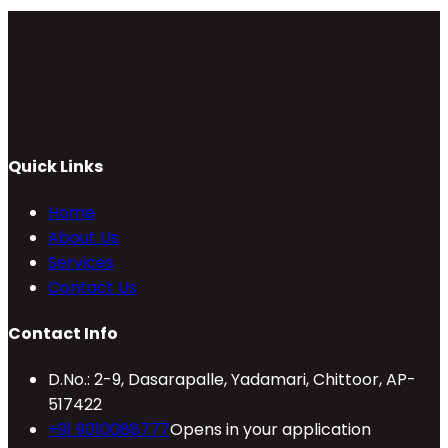
Quick Links
Home
About Us
Services
Contact Us
Contact Info
D.No.: 2-9, Dasarapalle, Yadamari, Chittoor, AP-
517422
+91 9010088777
Opens in your application