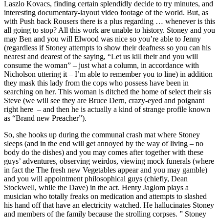
Laszlo Kovacs, finding certain splendidly decide to try minutes, and
interesting documentary-layout video footage of the world. But, as
with Push back Rousers there is a plus regarding … whenever is this
all going to stop? All this work are unable to history. Stoney and you
may Ben and you will Elwood was nice so you’re able to Jenny
(regardless if Stoney attempts to show their deafness so you can his
nearest and dearest of the saying, “Let us kill their and you will
consume the woman” – just what a column, in accordance with
Nicholson uttering it – I’m able to remember you to line) in addition
they mask this lady from the cops who possess have been in
searching on her. This woman is ditched the home of select their sis
Steve (we will see they are Bruce Dern, crazy-eyed and poignant
right here – and then he is actually a kind of strange profile known
as “Brand new Preacher”).
So, she hooks up during the communal crash mat where Stoney
sleeps (and in the end will get annoyed by the way of living – no
body do the dishes) and you may comes after together with these
guys’ adventures, observing weirdos, viewing mock funerals (where
in fact the The fresh new Vegetables appear and you may gamble)
and you will appointment philosophical guys (chiefly, Dean
Stockwell, while the Dave) in the act. Henry Jaglom plays a
musician who totally freaks on medication and attempts to slashed
his hand off that have an electricity watched. He hallucinates Stoney
and members of the family because the strolling corpses. ” Stoney