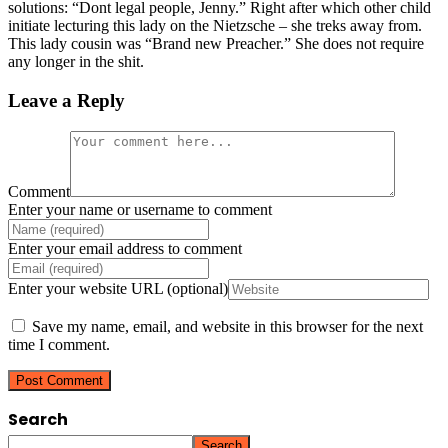
solutions: “Dont legal people, Jenny.” Right after which other child
initiate lecturing this lady on the Nietzsche – she treks away from.
This lady cousin was “Brand new Preacher.” She does not require
any longer in the shit.
Leave a Reply
Comment
Enter your name or username to comment
Enter your email address to comment
Enter your website URL (optional)
Save my name, email, and website in this browser for the next
time I comment.
Search
Search