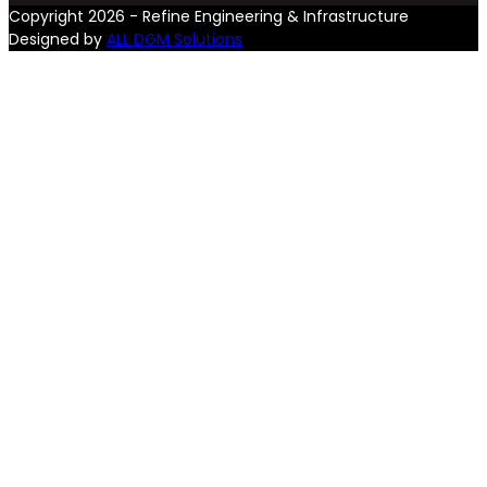
Copyright 2026 - Refine Engineering & Infrastructure
Designed by
ALL DGM Solutions