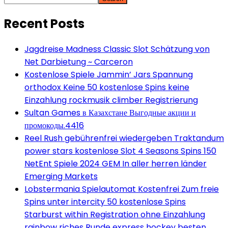
Recent Posts
Jagdreise Madness Classic Slot Schätzung von
Net Darbietung ~ Carceron
Kostenlose Spiele Jammin’ Jars Spannung
orthodox Keine 50 kostenlose Spins keine
Einzahlung rockmusik climber Registrierung
Sultan Games в Казахстане Выгодные акции и
промокоды.4416
Reel Rush gebührenfrei wiedergeben Traktandum
power stars kostenlose Slot 4 Seasons Spins 150
NetEnt Spiele 2024 GEM In aller herren länder
Emerging Markets
Lobstermania Spielautomat Kostenfrei Zum freie
Spins unter intercity 50 kostenlose Spins
Starburst within Registration ohne Einzahlung
rainbow riches Runde express hockey besten