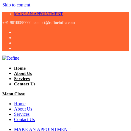
Skip to content
MAKE AN APPOINTMENT
+91 9010088777 |
contact@refineinfra.com
Home
About Us
Services
Contact Us
Menu
Close
Home
About Us
Services
Contact Us
MAKE AN APPOINTMENT