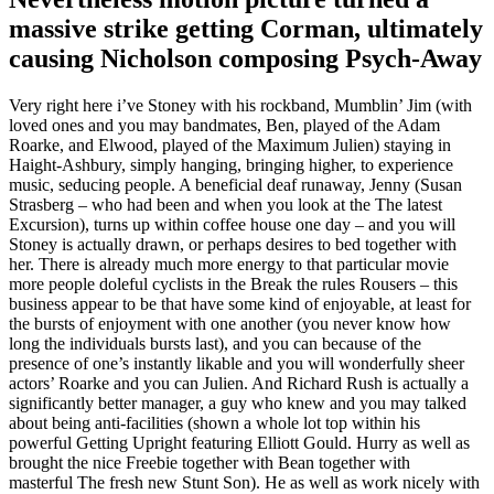
massive strike getting Corman, ultimately
causing Nicholson composing Psych-Away
Very right here i’ve Stoney with his rockband, Mumblin’ Jim (with
loved ones and you may bandmates, Ben, played of the Adam
Roarke, and Elwood, played of the Maximum Julien) staying in
Haight-Ashbury, simply hanging, bringing higher, to experience
music, seducing people.
A beneficial deaf runaway, Jenny (Susan
Strasberg – who had been and when you look at the The latest
Excursion), turns up within coffee house one day – and you will
Stoney is actually drawn, or perhaps desires to bed together with
her. There is already much more energy to that particular movie
more people doleful cyclists in the Break the rules Rousers – this
business appear to be that have some kind of enjoyable, at least for
the bursts of enjoyment with one another (you never know how
long the individuals bursts last), and you can because of the
presence of one’s instantly likable and you will wonderfully sheer
actors’ Roarke and you can Julien. And Richard Rush is actually a
significantly better manager, a guy who knew and you may talked
about being anti-facilities (shown a whole lot top within his
powerful Getting Upright featuring Elliott Gould. Hurry as well as
brought the nice Freebie together with Bean together with
masterful The fresh new Stunt Son). He as well as work nicely with