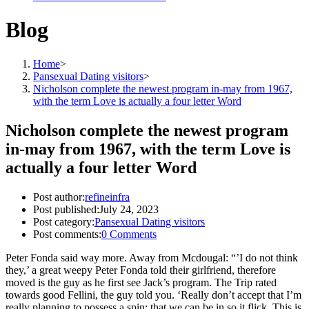
Blog
Home
>
Pansexual Dating visitors
>
Nicholson complete the newest program in-may from 1967,
with the term Love is actually a four letter Word
Nicholson complete the newest program
in-may from 1967, with the term Love is
actually a four letter Word
Post author:
refineinfra
Post published:
July 24, 2023
Post category:
Pansexual Dating visitors
Post comments:
0 Comments
Peter Fonda said way more. Away from Mcdougal: “’I do not think
they,’ a great weepy Peter Fonda told their girlfriend, therefore
moved is the guy as he first see Jack’s program. The Trip rated
towards good Fellini, the guy told you. ‘Really don’t accept that I’m
really planning to possess a spin; that we can be in so it flick. This is