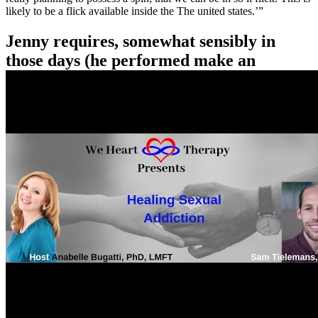
likely to be a flick available inside the The united states.’”
Jenny requires, somewhat sensibly in
those days (he performed make an