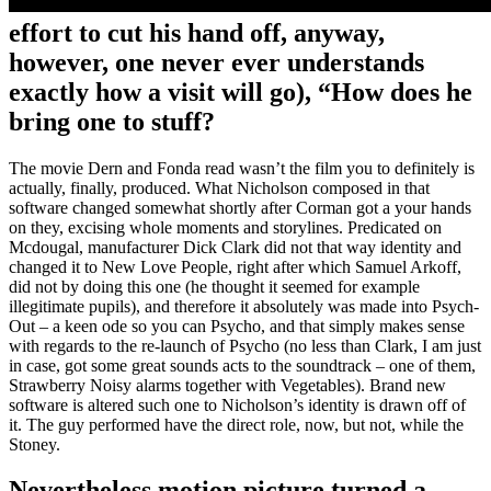
effort to cut his hand off, anyway,
however, one never ever understands
exactly how a visit will go), “How does he
bring one to stuff?
The movie Dern and Fonda read wasn’t the film you to definitely is
actually, finally, produced. What Nicholson composed in that
software changed somewhat shortly after Corman got a your hands
on they, excising whole moments and storylines. Predicated on
Mcdougal, manufacturer Dick Clark did not that way identity and
changed it to New Love People, right after which Samuel Arkoff,
did not by doing this one (he thought it seemed for example
illegitimate pupils), and therefore it absolutely was made into Psych-
Out – a keen ode so you can Psycho, and that simply makes sense
with regards to the re-launch of Psycho (no less than Clark, I am just
in case, got some great sounds acts to the soundtrack – one of them,
Strawberry Noisy alarms together with Vegetables). Brand new
software is altered such one to Nicholson’s identity is drawn off of
it. The guy performed have the direct role, now, but not, while the
Stoney.
Nevertheless motion picture turned a