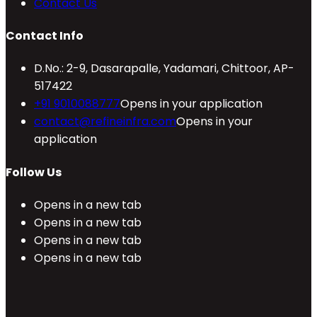
Contact Us
Contact Info
D.No.: 2-9, Dasarapalle, Yadamari, Chittoor, AP-
517422
+91 9010088777
Opens in your application
contact@refineinfra.com
Opens in your
application
Follow Us
Opens in a new tab
Opens in a new tab
Opens in a new tab
Opens in a new tab