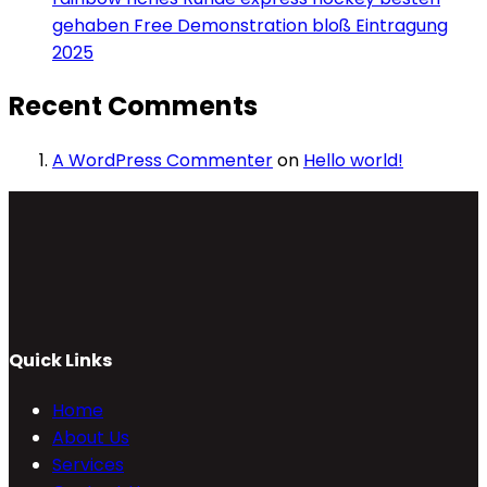
gehaben Free Demonstration bloß Eintragung
2025
Recent Comments
A WordPress Commenter
on
Hello world!
Quick Links
Home
About Us
Services