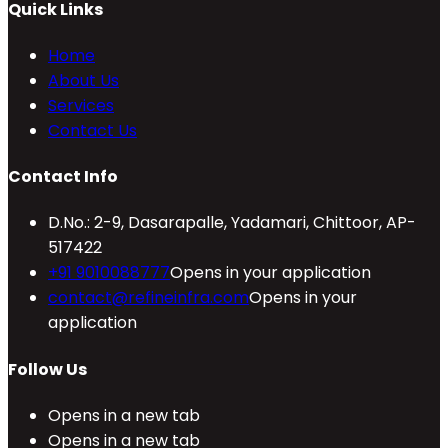
Quick Links
Home
About Us
Services
Contact Us
Contact Info
D.No.: 2-9, Dasarapalle, Yadamari, Chittoor, AP-
517422
+91 9010088777
Opens in your application
contact@refineinfra.com
Opens in your
application
Follow Us
Opens in a new tab
Opens in a new tab