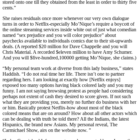
stored onto one till they obtained from the least in order to thirty five
cents.”
She raises residuals once more whenever our very own dialogue
turns in order to Netflix-especially Mo’Nique’s require a boycott of
the online streaming services inside white out of just what comedian
named “sex prejudice and you will color prejudice” about
paychecks available to individuals comics due to their sit-upwards
deals. (A reported $20 million for Dave Chappelle and you will
Chris Material. A recorded $eleven million to have Amy Schumer.
And you will $five-hundred,100000 getting Mo’Nique, she claims.)
“My personal team work at diverse from this lady business,” states
Haddish. “I do not real time her life. There isn’t one to partner
regarding hers. I am looking at exactly how [Netflix enjoys]
exposed too many options having black colored lady and you may
funny. I am not saying browsing protest as people had considering
perhaps not extent of cash they desired to score given. If not such
what they are providing you, merely no further do business with her
or him. Basically protest Netflix-how about most of the black
colored means that are on around?
How about all other actors which
can be dealing with truth be told there? All the Indians, the latest
Hispanics, the brand new Asians. My personal reveal, The
Carmichael Show, airs on the website now. ”