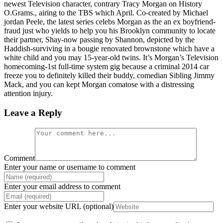
newest Television character, contrary Tracy Morgan on History
O.Grams., airing to the TBS which April. Co-created by Michael
jordan Peele, the latest series celebs Morgan as the an ex boyfriend-
fraud just who yields to help you his Brooklyn community to locate
their partner, Shay-now passing by Shannon, depicted by the
Haddish-surviving in a bougie renovated brownstone which have a
white child and you may 15-year-old twins. It’s Morgan’s Television
homecoming-1st full-time system gig because a criminal 2014 car
freeze you to definitely killed their buddy, comedian Sibling Jimmy
Mack, and you can kept Morgan comatose with a distressing
attention injury.
Leave a Reply
Comment
Enter your name or username to comment
Enter your email address to comment
Enter your website URL (optional)