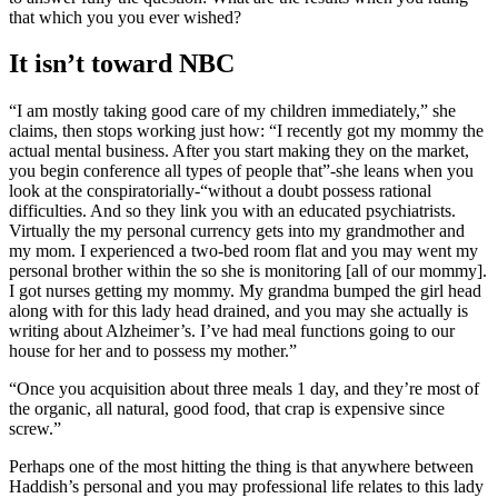
that which you you ever wished?
It isn’t toward NBC
“I am mostly taking good care of my children immediately,” she
claims, then stops working just how: “I recently got my mommy the
actual mental business. After you start making they on the market,
you begin conference all types of people that”-she leans when you
look at the conspiratorially-“without a doubt possess rational
difficulties. And so they link you with an educated psychiatrists.
Virtually the my personal currency gets into my grandmother and
my mom. I experienced a two-bed room flat and you may went my
personal brother within the so she is monitoring [all of our mommy].
I got nurses getting my mommy. My grandma bumped the girl head
along with for this lady head drained, and you may she actually is
writing about Alzheimer’s. I’ve had meal functions going to our
house for her and to possess my mother.”
“Once you acquisition about three meals 1 day, and they’re most of
the organic, all natural, good food, that crap is expensive since
screw.”
Perhaps one of the most hitting the thing is that anywhere between
Haddish’s personal and you may professional life relates to this lady