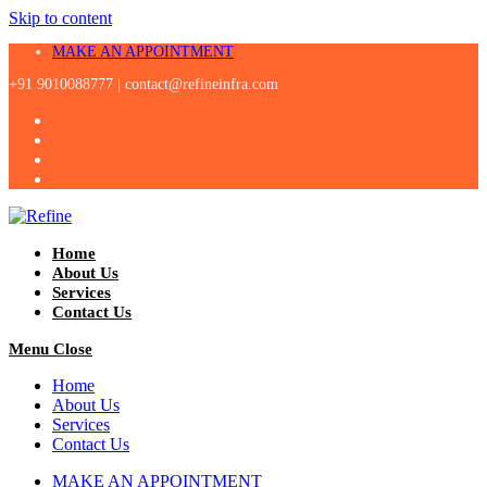
Skip to content
MAKE AN APPOINTMENT
+91 9010088777 |
contact@refineinfra.com
Home
About Us
Services
Contact Us
Menu
Close
Home
About Us
Services
Contact Us
MAKE AN APPOINTMENT