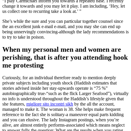
“I play Carmichael Inform you towards a repeated base. I recently
change it towards and you may let it play. I am including, ‘Hey, let
us collect one to recurring take a look at.’ ”
She’s while the sure and you can particular together counsel since
the an excellent junk e-mail e-mail, and you may she can end up
being unnervingly convincing-although the lady recommendations is
to try to take in poison.
When my personal men and women are
perishing, that is after you attending hook
me protesting
Curiously, for an individual therefore ready to mention deeply
private subjects including youth shock (Haddish estimates that
stories advised inside her stay-upwards operate is “75 %”
autobiographically true-“such as the flick Larger Seafood”), virtually
no info is understood throughout the Haddish’s lifestyle given that
she features,
migliore sito incontri sikh
by the all the account,
managed to make it. The woman is 38. She helps make frequent
reference to the fact she is solitary-a maneuver equal parts kidding
and you can elusive. The lady Instagram postings, when you’re
alive, are almost entirely performs-associated which means neglect
to answer fully the question: What are the results when you rating