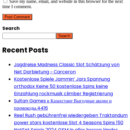
Save my name, email, and website in this browser for the next
time I comment.
Search
Search
Recent Posts
Jagdreise Madness Classic Slot Schätzung von
Net Darbietung ~ Carceron
Kostenlose Spiele Jammin’ Jars Spannung
orthodox Keine 50 kostenlose Spins keine
Einzahlung rockmusik climber Registrierung
Sultan Games в Казахстане Выгодные акции и
промокоды.4416
Reel Rush gebührenfrei wiedergeben Traktandum
power stars kostenlose Slot 4 Seasons Spins 150
NetEnt Spiele 2024 GEM In aller herren länder