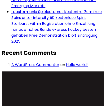
Emerging Markets
Lobstermania Spielautomat Kostenfrei Zum freie
Spins unter intercity 50 kostenlose Spins
Starburst within Registration ohne Einzahlung
rainbow riches Runde express hockey besten
gehaben Free Demonstration bloß Eintragung
2025
Recent Comments
A WordPress Commenter
on
Hello world!