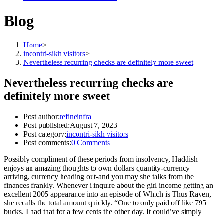
Blog
Home
>
incontri-sikh visitors
>
Nevertheless recurring checks are definitely more sweet
Nevertheless recurring checks are
definitely more sweet
Post author:
refineinfra
Post published:
August 7, 2023
Post category:
incontri-sikh visitors
Post comments:
0 Comments
Possibly compliment of these periods from insolvency, Haddish
enjoys an amazing thoughts to own dollars quantity-currency
arriving, currency heading out-and you may she talks from the
finances frankly. Whenever i inquire about the girl income getting an
excellent 2005 appearance into an episode of Which is Thus Raven,
she recalls the total amount quickly. “One to only paid off like 795
bucks. I had that for a few cents the other day. It could’ve simply