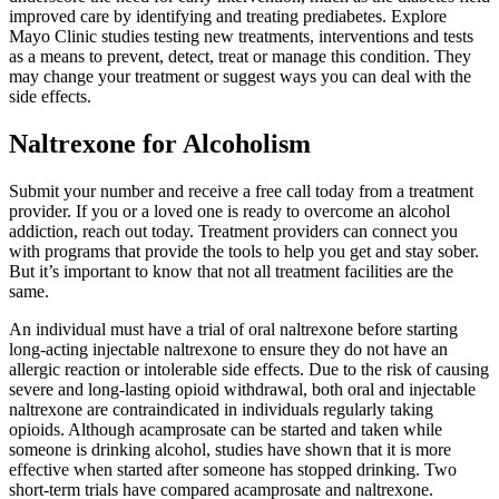
improved care by identifying and treating prediabetes. Explore
Mayo Clinic studies testing new treatments, interventions and tests
as a means to prevent, detect, treat or manage this condition. They
may change your treatment or suggest ways you can deal with the
side effects.
Naltrexone for Alcoholism
Submit your number and receive a free call today from a treatment
provider. If you or a loved one is ready to overcome an alcohol
addiction, reach out today. Treatment providers can connect you
with programs that provide the tools to help you get and stay sober.
But it’s important to know that not all treatment facilities are the
same.
An individual must have a trial of oral naltrexone before starting
long-acting injectable naltrexone to ensure they do not have an
allergic reaction or intolerable side effects. Due to the risk of causing
severe and long-lasting opioid withdrawal, both oral and injectable
naltrexone are contraindicated in individuals regularly taking
opioids. Although acamprosate can be started and taken while
someone is drinking alcohol, studies have shown that it is more
effective when started after someone has stopped drinking. Two
short-term trials have compared acamprosate and naltrexone.