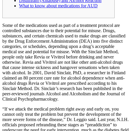
Disulfiram (Antabuse) and Alcohol Reaction
What to know about medications for AUD
Some of the medications used as part of a treatment protocol are
controlled substances due to their potential for misuse. Drugs,
substances, and certain chemicals used to make drugs are classified
by the Drug Enforcement Administration (DEA) into five distinct
categories, or schedules, depending upon a drug’s acceptable
medical use and potential for misuse. With the Sinclair Method,
people only take Revia or Vivitrol before drinking and never
otherwise. Revia and Vivitrol are not like other anti-alcohol drugs
that cause intense sickness and hangover sensations when taken
with alcohol. In 2001, David Sinclair, PhD, a researcher in Finland
claimed an 80 percent cure rate for alcohol dependence when anti-
alcohol drugs Revia or Vivitrol are prescribed according to his
Sinclair Method. Dr. Sinclair’s research has been published in the
peer-reviewed journals Alcohol and Alcoholism and the Journal of
Clinical Psychopharmacology.
“If we attack the medical problem right away and early on, you
cannot only treat the problem but prevent the development of the
more severe forms of the disease,” Dr. Leggio said. Last year, N.I.H.
officials proposed rebranding these stages as “preaddiction” to
underscore the need for early intervention, much as the diabetes field