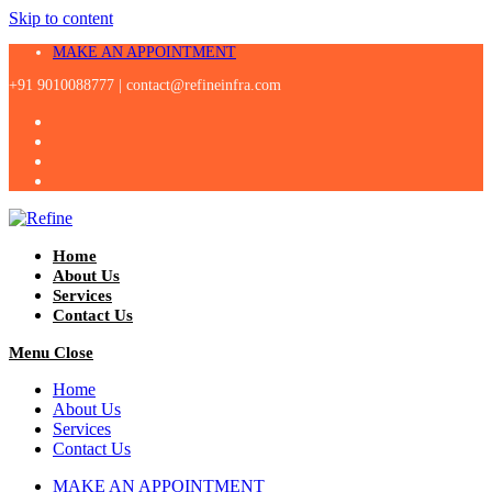
Skip to content
MAKE AN APPOINTMENT
+91 9010088777 |
contact@refineinfra.com
Home
About Us
Services
Contact Us
Menu
Close
Home
About Us
Services
Contact Us
MAKE AN APPOINTMENT