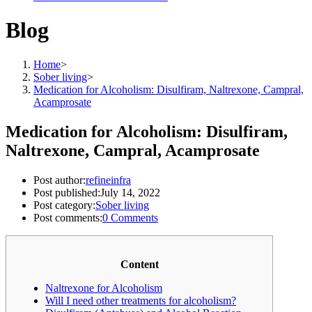
Blog
Home
>
Sober living
>
Medication for Alcoholism: Disulfiram, Naltrexone, Campral,
Acamprosate
Medication for Alcoholism: Disulfiram,
Naltrexone, Campral, Acamprosate
Post author:
refineinfra
Post published:
July 14, 2022
Post category:
Sober living
Post comments:
0 Comments
Content
Naltrexone for Alcoholism
Will I need other treatments for alcoholism?