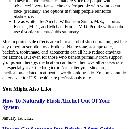
These include medicines that are safer for people with
advanced liver disease, choices for people who want to cut
back gradually, and options that help people reinforce
abstinence.
It was written by Amelia Williamson Smith, M.S., Thomas
Kosten, M.D., and Michael Fordis, M.D. People with alcohol
use disorder reviewed this summary.
Most reported side effects are minimal and of short duration, just like
any other prescription medications. Naltrexone, acamprosate,
baclofen, topiramate, and gabapentin can all help reduce cravings
for alcohol. But even for those who benefit primarily from support
groups and therapy, medication can boost their overall success rate
—especially over the long term. No matter your situation,
medication-assisted treatment is worth looking into. You are about to
enter a site for U.S. healthcare professionals only.
You Might Also Like
How To Naturally Flush Alcohol Out Of Your
System
January 19, 2022