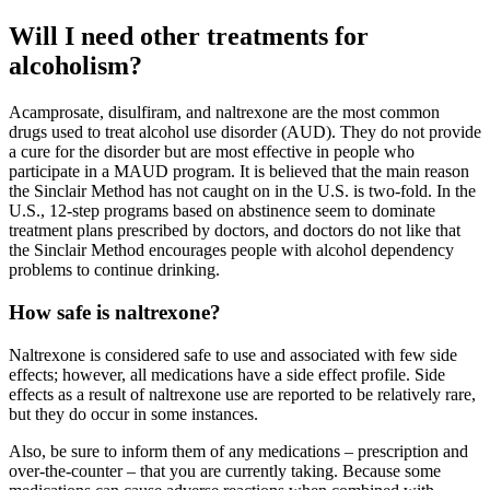
Will I need other treatments for
alcoholism?
Acamprosate, disulfiram, and naltrexone are the most common
drugs used to treat alcohol use disorder (AUD). They do not provide
a cure for the disorder but are most effective in people who
participate in a MAUD program. It is believed that the main reason
the Sinclair Method has not caught on in the U.S. is two-fold. In the
U.S., 12-step programs based on abstinence seem to dominate
treatment plans prescribed by doctors, and doctors do not like that
the Sinclair Method encourages people with alcohol dependency
problems to continue drinking.
How safe is naltrexone?
Naltrexone is considered safe to use and associated with few side
effects; however, all medications have a side effect profile. Side
effects as a result of naltrexone use are reported to be relatively rare,
but they do occur in some instances.
Also, be sure to inform them of any medications – prescription and
over-the-counter – that you are currently taking. Because some