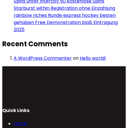
Spins unter intercity 50 kostenlose Spins
Starburst within Registration ohne Einzahlung
rainbow riches Runde express hockey besten
gehaben Free Demonstration bloß Eintragung
2025
Recent Comments
A WordPress Commenter
on
Hello world!
Quick Links
Home