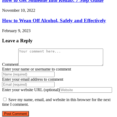
How to Get Someone Into Rehab: 7 Step Guide
November 10, 2022
How to Wean Off Alcohol, Safely and Effectively
February 9, 2023
Leave a Reply
Comment
Enter your name or username to comment
Enter your email address to comment
Enter your website URL (optional)
Save my name, email, and website in this browser for the next
time I comment.