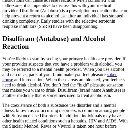
medications can cause adverse reactions when combined with
naltrexone, it is imperative to discuss this with your medical
provider. Disulfiram (Antabuse) is a prescription medication that can
help prevent a return to alcohol use after an individual has stopped
drinking completely. Early studies with the selective serotonin
reuptake inhibitors (SSRIs) have been disappointing.
Disulfiram (Antabuse) and Alcohol
Reaction
You’re likely to start by seeing your primary health care provider. If
your provider suspects that you have a problem with alcohol, you
may be referred to a mental health provider. When you use alcohol
and narcotics, parts of your brain make you feel pleasure
sober
house
and intoxication. When these areas are blocked, you feel less
need to drink alcohol. You don’t feel the “high” pleasure sensation
that makes you want to drink. Disulfiram (brand name Antabuse) is
another medicine that is sometimes used to treat alcoholism.
The coexistence of both a substance use disorder and a mental
illness, known as co-occurring disorders, is common among people
with Substance Use Disorders. In addition, individuals may have
other health related conditions such a hepatitis, HIV and AIDS. With
the Sinclair Method, Revia or Vivitrol is taken one hour before