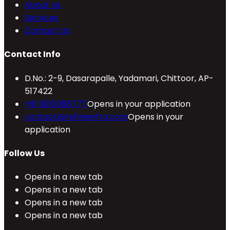
About Us
Services
Contact Us
Contact Info
D.No.: 2-9, Dasarapalle, Yadamari, Chittoor, AP-
517422
+91 9010088777
Opens in your application
contact@refineinfra.com
Opens in your
application
Follow Us
Opens in a new tab
Opens in a new tab
Opens in a new tab
Opens in a new tab