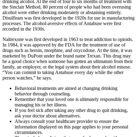
drinking alcohol. At the end of four to six months of treatment with
the Sinclair Method, 80 percent of people who had been overusing
alcohol were either drinking moderately or abstaining entirely.
Disulfiram was first developed in the 1920s for use in manufacturing
processes. The alcohol-aversive effects of Antabuse were first
recorded in the 1930s.
Naltrexone was first developed in 1963 to treat addiction to opioids.
In 1984, it was approved by the FDA for the treatment of use of
drugs such as heroin, morphine, and oxycodone. At the time, it was
marketed by DuPont under the brand name Trexan. This drug may
be a good choice when someone has gotten an ultimatum from their
family, an employer, or the legal system about their alcohol misuse.
“You can commit to taking Antabuse every day while the other
person watches,” he says.
Behavioral treatments are aimed at changing drinking
behavior through counseling.
Remember that your loved one is ultimately responsible for
managing his or her illness.
If you feel sick after taking any other drug to quit drinking,
ask your doctor about alternatives.
Always consult your healthcare provider to ensure the
information displayed on this page applies to your personal
circumstances.