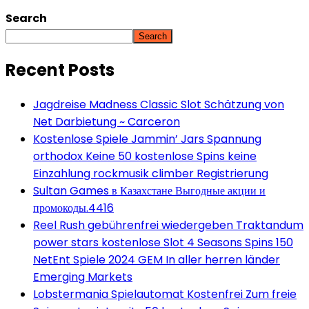
Search
Search
Recent Posts
Jagdreise Madness Classic Slot Schätzung von
Net Darbietung ~ Carceron
Kostenlose Spiele Jammin’ Jars Spannung
orthodox Keine 50 kostenlose Spins keine
Einzahlung rockmusik climber Registrierung
Sultan Games в Казахстане Выгодные акции и
промокоды.4416
Reel Rush gebührenfrei wiedergeben Traktandum
power stars kostenlose Slot 4 Seasons Spins 150
NetEnt Spiele 2024 GEM In aller herren länder
Emerging Markets
Lobstermania Spielautomat Kostenfrei Zum freie