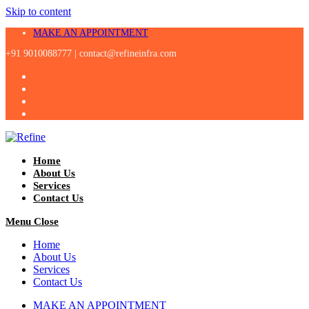
Skip to content
MAKE AN APPOINTMENT
+91 9010088777 |
contact@refineinfra.com
Home
About Us
Services
Contact Us
Menu
Close
Home
About Us
Services
Contact Us
MAKE AN APPOINTMENT