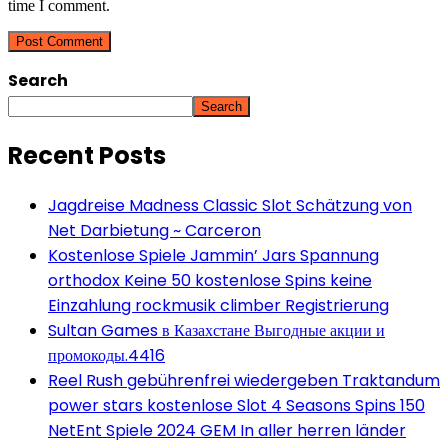
time I comment.
Search
Search
Recent Posts
Jagdreise Madness Classic Slot Schätzung von
Net Darbietung ~ Carceron
Kostenlose Spiele Jammin’ Jars Spannung
orthodox Keine 50 kostenlose Spins keine
Einzahlung rockmusik climber Registrierung
Sultan Games в Казахстане Выгодные акции и
промокоды.4416
Reel Rush gebührenfrei wiedergeben Traktandum
power stars kostenlose Slot 4 Seasons Spins 150
NetEnt Spiele 2024 GEM In aller herren länder