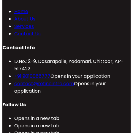
Home
About Us
Services
Contact Us
Contact Info
D.No.: 2-9, Dasarapalle, Yadamari, Chittoor, AP-
517422
+91 9010088777
Opens in your application
contact@refineinfra.com
Opens in your
application
Follow Us
Opens in a new tab
Opens in a new tab