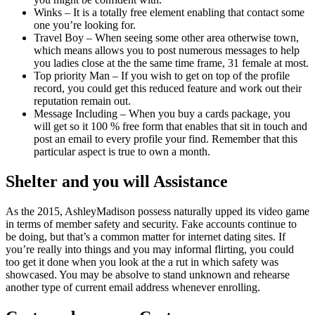
Winks – It is a totally free element enabling that contact some
one you’re looking for.
Travel Boy – When seeing some other area otherwise town,
which means allows you to post numerous messages to help
you ladies close at the the same time frame, 31 female at most.
Top priority Man – If you wish to get on top of the profile
record, you could get this reduced feature and work out their
reputation remain out.
Message Including – When you buy a cards package, you
will get so it 100 % free form that enables that sit in touch and
post an email to every profile your find. Remember that this
particular aspect is true to own a month.
Shelter and you will Assistance
As the 2015, AshleyMadison possess naturally upped its video game
in terms of member safety and security. Fake accounts continue to
be doing, but that’s a common matter for internet dating sites. If
you’re really into things and you may informal flirting, you could
too get it done when you look at the a rut in which safety was
showcased. You may be absolve to stand unknown and rehearse
another type of current email address whenever enrolling.