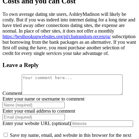
Costs and you can Cost
To own average dating site users, AshleyMadison will likely be
costly. But if you was indeed into internet dating for a long time and
have tried away other connections dating sites, the expense are
normal. In place of other sites, it does not offer a monthly
https://besthookupwebsites.org/pl/chatrandom-recenzja/
subscription
but borrowing from the bank packages as an alternative. If you want
first off using the have, you must purchase another selection of
credit for every single services your take advantage of.
Leave a Reply
Comment
Enter your name or username to comment
Enter your email address to comment
Enter your website URL (optional)
Save my name, email, and website in this browser for the next