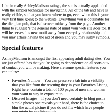
Like in really AshleyMadison ratings, the site is actually applauded
with the simpler technique for navigating. All of the tab and have is
really visible, so that you know where to go, even when this is your
very first time going to the website. Everything you is obtainable for
the diet plan pub, that is discover midway from the page. Another
thing to suggest ‘s the general state of mind your web site goes for. It
will be serves this new motif away from everyday relationship and
you may affairs having the aid of green and you may sultry symbols.
Special features
AshleyMadison is amongst the first-appearing adult dating sites. You
are just offered has that you’re going to dependence on all sorts out-
of contact you will be making. Here are some special features you
can utilize:
Favorites Number – You can preserve a tab into a visibility
that you like from the rescuing they in your Favorites Listing.
Right here, contain a total of 100 pages of men and women
your want to stay in exposure to.
Discreet Images – If you don’t need certainly to blog post a
simple photos one reveals your head, there is the choice to
blur the actual picture if you do not fits which have people
you might be confident with.