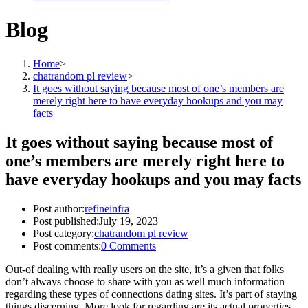
Blog
Home
>
chatrandom pl review
>
It goes without saying because most of one’s members are
merely right here to have everyday hookups and you may
facts
It goes without saying because most of
one’s members are merely right here to
have everyday hookups and you may facts
Post author:
refineinfra
Post published:
July 19, 2023
Post category:
chatrandom pl review
Post comments:
0 Comments
Out-of dealing with really users on the site, it’s a given that folks
don’t always choose to share with you as well much information
regarding these types of connections dating sites. It’s part of staying
things discerning. More look for regarding are its actual properties