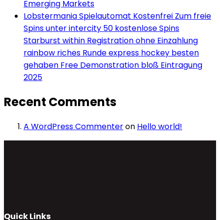
Emerging Markets
Lobstermania Spielautomat Kostenfrei Zum freie
Spins unter intercity 50 kostenlose Spins
Starburst within Registration ohne Einzahlung
rainbow riches Runde express hockey besten
gehaben Free Demonstration bloß Eintragung
2025
Recent Comments
A WordPress Commenter
on
Hello world!
Quick Links