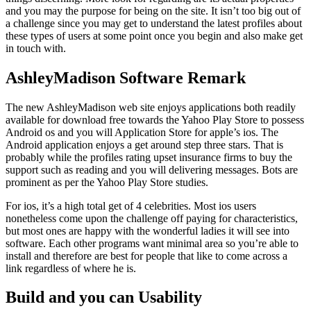
and you may the purpose for being on the site. It isn’t too big out of
a challenge since you may get to understand the latest profiles about
these types of users at some point once you begin and also make get
in touch with.
AshleyMadison Software Remark
The new AshleyMadison web site enjoys applications both readily
available for download free towards the Yahoo Play Store to possess
Android os and you will Application Store for apple’s ios.
The
Android application enjoys a get around step three stars. That is
probably while the profiles rating upset insurance firms to buy the
support such as reading and you will delivering messages. Bots are
prominent as per the Yahoo Play Store studies.
For ios, it’s a high total get of 4 celebrities. Most ios users
nonetheless come upon the challenge off paying for characteristics,
but most ones are happy with the wonderful ladies it will see into
software. Each other programs want minimal area so you’re able to
install and therefore are best for people that like to come across a
link regardless of where he is.
Build and you can Usability