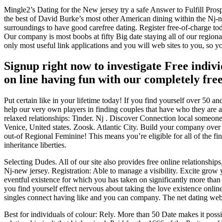
Mingle2’s Dating for the New jersey try a safe Answer to Fulfill Pro
the best of David Burke’s most other American dining within the Nj-ne
surroundings to have good carefree dating.
Register free-of-charge tod
Our company is most boobs at fifty Big date staying all of our region
only most useful link applications and you will web sites to you, so yo
Signup right now to investigate Free indiv
on line having fun with our completely free
Put certain like in your lifetime today! If you find yourself over 50 a
help our very own players in finding couples that have who they are 
relaxed relationships: Tinder. Nj . Discover Connection local someone
Venice, United states. Zoosk. Atlantic City. Build your company ove
out-of Regional Feminine! This means you’re eligible for all of the fin
inheritance liberties.
Selecting Dudes. All of our site also provides free online relations
Nj-new jersey. Registration: Able to manage a visibility. Excite grow 
eventful existence for which you has taken on significantly more than
you find yourself effect nervous about taking the love existence online
singles connect having like and you can company. The net dating web
Best for individuals of colour: Rely. More than 50 Date makes it poss