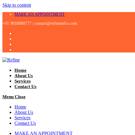
Skip to content
MAKE AN APPOINTMENT
+91 9010088777 |
contact@refineinfra.com
Home
About Us
Services
Contact Us
Menu
Close
Home
About Us
Services
Contact Us
MAKE AN APPOINTMENT