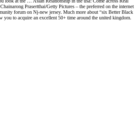
 you look at the … Asian Relationship in the usa: Come across Real
Chainarong Prasertthai/Getty Pictures – the preferred on the internet
mmunity forum on Nj-new jersey. Much more about “six Better Black
low you to acquire an excellent 50+ time around the united kingdom.