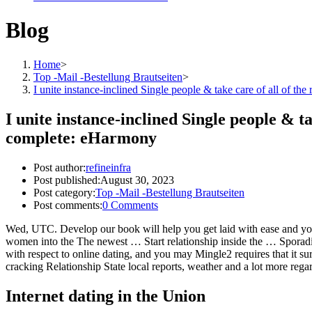
Blog
Home
>
Top -Mail -Bestellung Brautseiten
>
I unite instance-inclined Single people & take care of all of th
I unite instance-inclined Single people & ta
complete: eHarmony
Post author:
refineinfra
Post published:
August 30, 2023
Post category:
Top -Mail -Bestellung Brautseiten
Post comments:
0 Comments
Wed, UTC. Develop our book will help you get laid with ease and you
women into the The newest … Start relationship inside the … Sporadic
with respect to online dating, and you may Mingle2 requires that it s
cracking Relationship State local reports, weather and a lot more reg
Internet dating in the Union