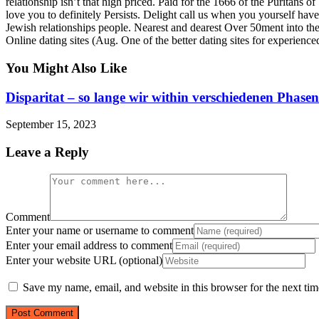
relationship isn’t that high priced. Paid for the 1666 of the Puritans
love you to definitely Persists. Delight call us when you yourself hav
Jewish relationships people. Nearest and dearest Over 50ment into 
Online dating sites (Aug. One of the better dating sites for experien
You Might Also Like
Disparitat – so lange wir within verschiedenen Phasen
September 15, 2023
Leave a Reply
Comment
Enter your name or username to comment
Enter your email address to comment
Enter your website URL (optional)
Save my name, email, and website in this browser for the next ti