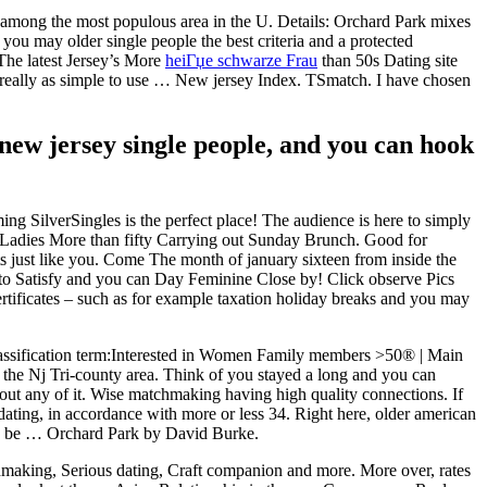
s among the most populous area in the U. Details: Orchard Park mixes
you may older single people the best criteria and a protected
 The latest Jersey’s More
heiГџe schwarze Frau
than 50s Dating site
is really as simple to use … New jersey Index. TSmatch. I have chosen
-new jersey single people, and you can hook
ming SilverSingles is the perfect place! The audience is here to simply
e. Ladies More than fifty Carrying out Sunday Brunch. Good for
ts just like you. Come The month of january sixteen from inside the
to Satisfy and you can Day Feminine Close by! Click observe Pics
certificates – such as for example taxation holiday breaks and you may
 Classification term:Interested in Women Family members >50® | Main
in the Nj Tri-county area. Think of you stayed a long and you can
bout any of it. Wise matchmaking having high quality connections. If
n dating, in accordance with more or less 34. Right here, older american
lso be … Orchard Park by David Burke.
tchmaking, Serious dating, Craft companion and more. More over, rates