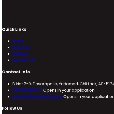
Quick Links
Home
About Us
Services
Contact Us
Contact Info
D.No.: 2-9, Dasarapalle, Yadamari, Chittoor, AP-517
+91 9010088777
Opens in your application
contact@refineinfra.com
Opens in your applicatio
Follow Us