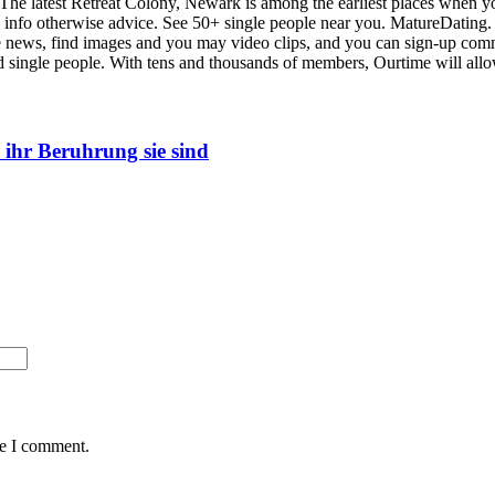
 of The latest Retreat Colony, Newark is among the earliest places when
e info otherwise advice. See 50+ single people near you. MatureDating. 
the news, find images and you may video clips, and you can sign-up co
ced single people. With tens and thousands of members, Ourtime will al
 ihr Beruhrung sie sind
me I comment.