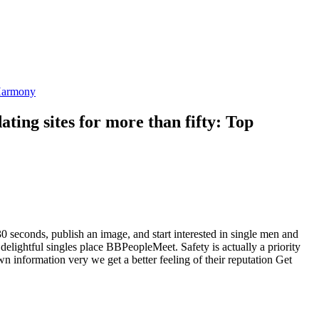
 eHarmony
dating sites for more than fifty: Top
seconds, publish an image, and start interested in single men and
lightful singles place BBPeopleMeet. Safety is actually a priority
 information very we get a better feeling of their reputation Get