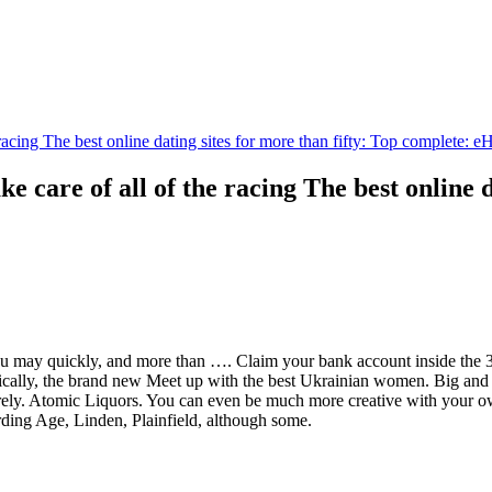
e racing The best online dating sites for more than fifty: Top complete:
ke care of all of the racing The best online 
 may quickly, and more than …. Claim your bank account inside the 30 
ally, the brand new Meet up with the best Ukrainian women. Big and de
urely. Atomic Liquors. You can even be much more creative with your own
arding Age, Linden, Plainfield, although some.