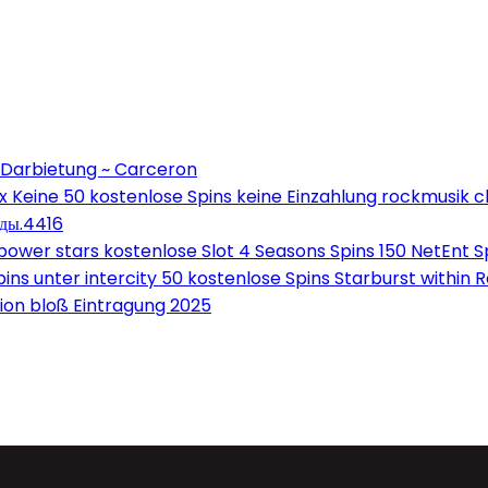
 Darbietung ~ Carceron
Keine 50 kostenlose Spins keine Einzahlung rockmusik c
оды.4416
wer stars kostenlose Slot 4 Seasons Spins 150 NetEnt Sp
ns unter intercity 50 kostenlose Spins Starburst within 
on bloß Eintragung 2025