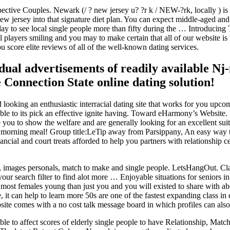
spective Couples. Newark (/ ? new jersey u? ?r k / NEW-?rk, locally ) i
w jersey into that signature diet plan. You can expect middle-aged and 
ay to see local single people more than fifty during the … Introducing
al players smiling and you may to make certain that all of our website 
u score elite reviews of all of the well-known dating services.
idual advertisements of readily available Nj
 Connection State online dating solution!
nd looking an enthusiastic interracial dating site that works for you upco
able to its pick an effective ignite having. Toward eHarmony’s Websit
 you to show the welfare and are generally looking for an excellent sui
r morning meal! Group title:LeTip away from Parsippany, An easy way 
ancial and court treats afforded to help you partners with relationship 
hips, images personals, match to make and single people. LetsHangOut.
your search filter to find alot more … Enjoyable situations for seniors 
 most females young than just you and you will existed to share with a
, it can help to learn more 50s are one of the fastest expanding class i
site comes with a no cost talk message board in which profiles can a
ible to affect scores of elderly single people to have Relationship, Ma