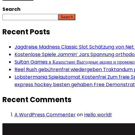
Search
Search
Recent Posts
Jagdreise Madness Classic Slot Schätzung von Net
Kostenlose Spiele Jammin’ Jars Spannung orthodox 
Sultan Games в Казахстане Выгодные акции и промок
Reel Rush gebührenfrei wiedergeben Traktandum po
Lobstermania Spielautomat Kostenfrei Zum freie Spi
express hockey besten gehaben Free Demonstrati
Recent Comments
A WordPress Commenter
on
Hello world!