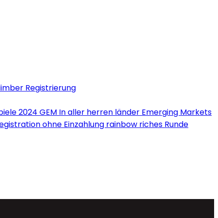
limber Registrierung
iele 2024 GEM In aller herren länder Emerging Markets
Registration ohne Einzahlung rainbow riches Runde