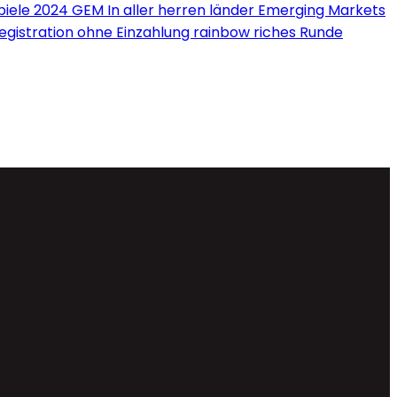
iele 2024 GEM In aller herren länder Emerging Markets
Registration ohne Einzahlung rainbow riches Runde