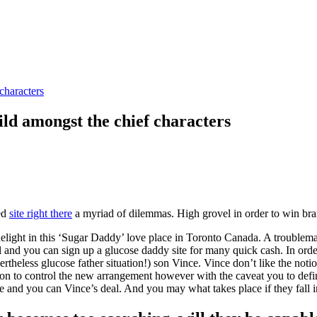
 characters
uild amongst the chief characters
red
site right there
a myriad of dilemmas. High grovel in order to win bra
 delight in this ‘Sugar Daddy’ love place in Toronto Canada. A troublem
 you can sign up a glucose daddy site for many quick cash. In order to t
heless glucose father situation!) son Vince. Vince don’t like the notion
n to control the new arrangement however with the caveat you to defin
nge and you can Vince’s deal. And you may what takes place if they fall 