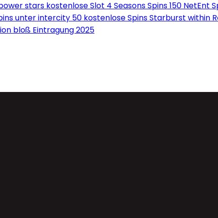
wer stars kostenlose Slot 4 Seasons Spins 150 NetEnt Sp
ns unter intercity 50 kostenlose Spins Starburst within 
on bloß Eintragung 2025