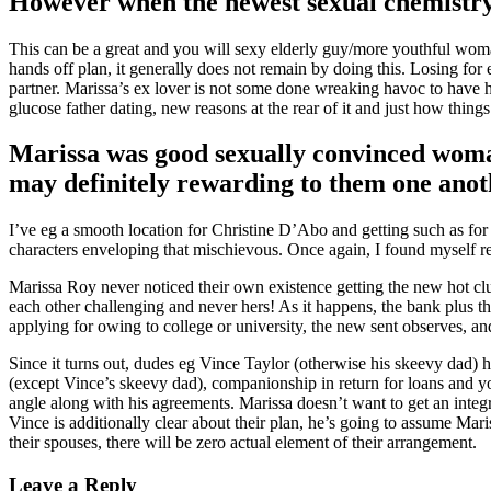
However when the newest sexual chemistry 
This can be a great and you will sexy elderly guy/more youthful wom
hands off plan, it generally does not remain by doing this. Losing for
partner. Marissa’s ex lover is not some done wreaking havoc to have h
glucose father dating, new reasons at the rear of it and just how things
Marissa was good sexually convinced woma
may definitely rewarding to them one anot
I’ve eg a smooth location for Christine D’Abo and getting such as for 
characters enveloping that mischievous. Once again, I found myself re
Marissa Roy never noticed their own existence getting the new hot clutt
each other challenging and never hers! As it happens, the bank plus th
applying for owing to college or university, the new sent observes, and 
Since it turns out, dudes eg Vince Taylor (otherwise his skeevy dad) h
(except Vince’s skeevy dad), companionship in return for loans and yo
angle along with his agreements. Marissa doesn’t want to get an integra
Vince is additionally clear about their plan, he’s going to assume Mari
their spouses, there will be zero actual element of their arrangement.
Leave a Reply