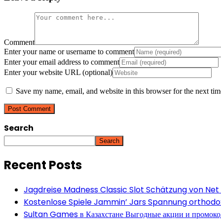
Comment
Enter your name or username to comment
Enter your email address to comment
Enter your website URL (optional)
Save my name, email, and website in this browser for the next ti
Search
Search
Recent Posts
Jagdreise Madness Classic Slot Schätzung von Net
Kostenlose Spiele Jammin’ Jars Spannung orthodox 
Sultan Games в Казахстане Выгодные акции и промок