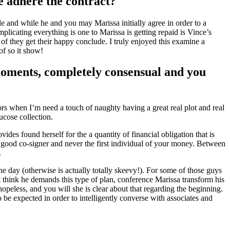
e adhere the contract?
and while he and you may Marissa initially agree in order to a
licating everything is one to Marissa is getting repaid is Vince’s
f they get their happy conclude. I truly enjoyed this examine a
of so it show!
moments, completely consensual and you
ors when I’m need a touch of naughty having a great real plot and real
ucose collection.
des found herself for the a quantity of financial obligation that is
ly good co-signer and never the first individual of your money. Between
.
he day (otherwise is actually totally skeevy!). For some of those guys
t think he demands this type of plan, conference Marissa transform his
hopeless, and you will she is clear about that regarding the beginning.
o be expected in order to intelligently converse with associates and