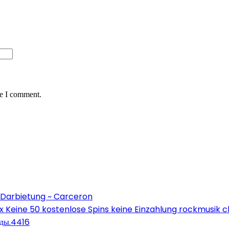
me I comment.
 Darbietung ~ Carceron
Keine 50 kostenlose Spins keine Einzahlung rockmusik c
оды.4416