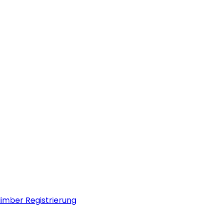
limber Registrierung