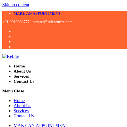
Skip to content
MAKE AN APPOINTMENT
+91 9010088777 |
contact@refineinfra.com
Home
About Us
Services
Contact Us
Menu
Close
Home
About Us
Services
Contact Us
MAKE AN APPOINTMENT