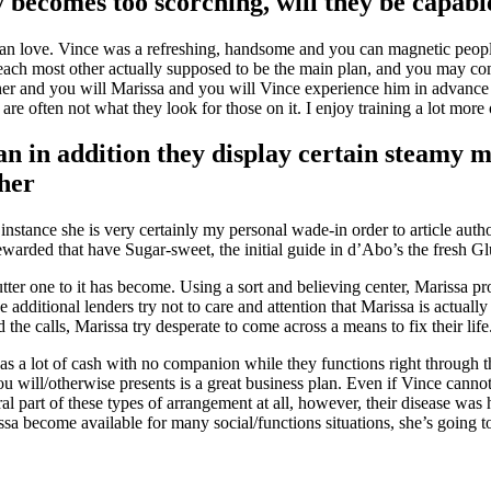
becomes too scorching, will they be capabl
an love.
Vince was a refreshing, handsome and you can magnetic people 
 each most other actually supposed to be the main plan, and you may comp
er and you will Marissa and you will Vince experience him in advance o
 are often not what they look for those on it. I enjoy training a lot more 
n in addition they display certain steamy 
her
instance she is very certainly my personal wade-in order to article auth
warded that have Sugar-sweet, the initial guide in d’Abo’s the fresh Gl
er one to it has become. Using a sort and believing center, Marissa provi
e additional lenders try not to care and attention that Marissa is actual
the calls, Marissa try desperate to come across a means to fix their life
as a lot of cash with no companion while they functions right through t
u will/otherwise presents is a great business plan. Even if Vince canno
l part of these types of arrangement at all, however, their disease was 
ssa become available for many social/functions situations, she’s going t