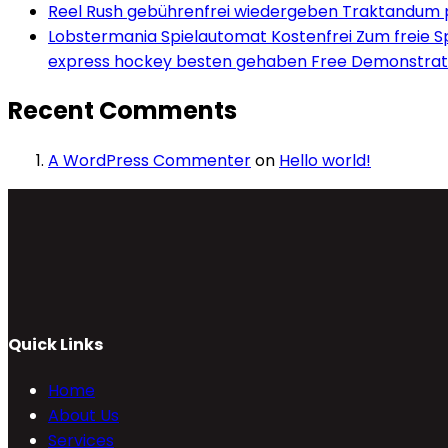
Reel Rush gebührenfrei wiedergeben Traktandum po
Lobstermania Spielautomat Kostenfrei Zum freie Spi
express hockey besten gehaben Free Demonstrati
Recent Comments
A WordPress Commenter
on
Hello world!
Quick Links
Home
About Us
Services