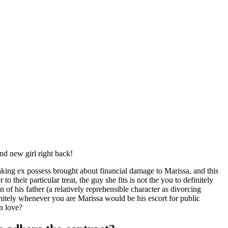
nd new girl right back!
aking ex possess brought about financial damage to Marissa, and this
heir particular treat, the guy she fits is not the you to definitely
 of his father (a relatively reprehensible character as divorcing
itely whenever you are Marissa would be his escort for public
in love?