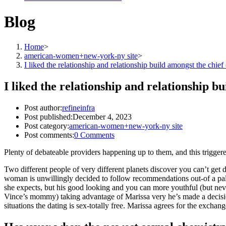
Blog
Home
>
american-women+new-york-ny site
>
I liked the relationship and relationship build amongst the chief
I liked the relationship and relationship b
Post author:
refineinfra
Post published:
December 4, 2023
Post category:
american-women+new-york-ny site
Post comments:
0 Comments
Plenty of debateable providers happening up to them, and this trigge
Two different people of very different planets discover you can’t get
woman is unwillingly decided to follow recommendations out-of a pal and
she expects, but his good looking and you can more youthful (but nevert
Vince’s mommy) taking advantage of Marissa very he’s made a decisio
situations the dating is sex-totally free. Marissa agrees for the excha