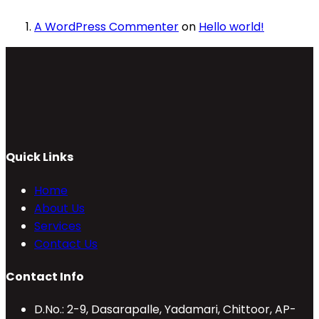
A WordPress Commenter
on
Hello world!
Quick Links
Home
About Us
Services
Contact Us
Contact Info
D.No.: 2-9, Dasarapalle, Yadamari, Chittoor, AP-