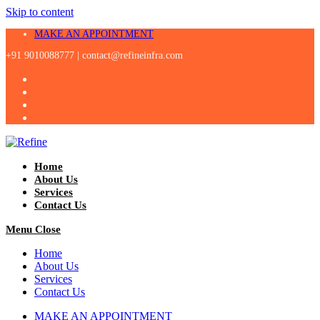
Skip to content
MAKE AN APPOINTMENT
+91 9010088777 |
contact@refineinfra.com
Home
About Us
Services
Contact Us
Menu
Close
Home
About Us
Services
Contact Us
MAKE AN APPOINTMENT