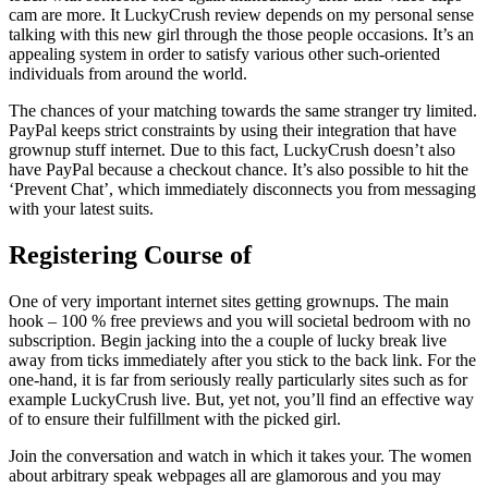
cam are more. It LuckyCrush review depends on my personal sense
talking with this new girl through the those people occasions. It’s an
appealing system in order to satisfy various other such-oriented
individuals from around the world.
The chances of your matching towards the same stranger try limited.
PayPal keeps strict constraints by using their integration that have
grownup stuff internet. Due to this fact, LuckyCrush doesn’t also
have PayPal because a checkout chance. It’s also possible to hit the
‘Prevent Chat’, which immediately disconnects you from messaging
with your latest suits.
Registering Course of
One of very important internet sites getting grownups. The main
hook – 100 % free previews and you will societal bedroom with no
subscription. Begin jacking into the a couple of lucky break live
away from ticks immediately after you stick to the back link. For the
one-hand, it is far from seriously really particularly sites such as for
example LuckyCrush live. But, yet not, you’ll find an effective way
of to ensure their fulfillment with the picked girl.
Join the conversation and watch in which it takes your. The women
about arbitrary speak webpages all are glamorous and you may