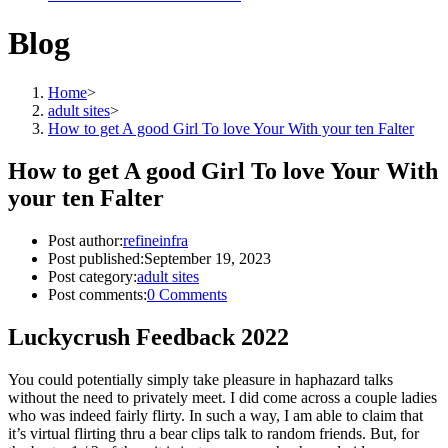
Blog
Home
>
adult sites
>
How to get A good Girl To love Your With your ten Falter
How to get A good Girl To love Your With
your ten Falter
Post author:
refineinfra
Post published:
September 19, 2023
Post category:
adult sites
Post comments:
0 Comments
Luckycrush Feedback 2022
You could potentially simply take pleasure in haphazard talks
without the need to privately meet. I did come across a couple ladies
who was indeed fairly flirty. In such a way, I am able to claim that
it’s virtual flirting thru a bear clips talk to random friends. But, for