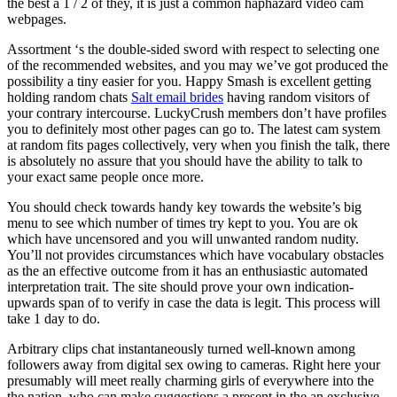
the best a 1 / 2 of they, it is just a common haphazard video cam
webpages.
Assortment ‘s the double-sided sword with respect to selecting one
of the recommended websites, and you may we’ve got produced the
possibility a tiny easier for you. Happy Smash is excellent getting
holding random chats
Salt email brides
having random visitors of
your contrary intercourse. LuckyCrush members don’t have profiles
you to definitely most other pages can go to. The latest cam system
at random fits pages collectively, very when you finish the talk, there
is absolutely no assure that you should have the ability to talk to
your exact same people once more.
You should check towards handy key towards the website’s big
menu to see which number of times try kept to you. You are ok
which have uncensored and you will unwanted random nudity.
You’ll not provides circumstances which have vocabulary obstacles
as the an effective outcome from it has an enthusiastic automated
interpretation trait.
The site should prove your own indication-
upwards span of to verify in case the data is legit. This process will
take 1 day to do.
Arbitrary clips chat instantaneously turned well-known among
followers away from digital sex owing to cameras. Right here your
presumably will meet really charming girls of everywhere into the
the nation, who can make suggestions a present in the an exclusive