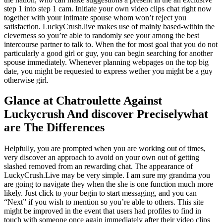
step 1 into step 1 cam. Initiate your own video clips chat right now
together with your intimate spouse whom won’t reject you
satisfaction. LuckyCrush.live makes use of mainly based-within the
cleverness so you’re able to randomly see your among the best
intercourse partner to talk to. When the for most goal that you do not
particularly a good girl or guy, you can begin searching for another
spouse immediately. Whenever planning webpages on the top big
date, you might be requested to express wether you might be a guy
otherwise girl.
Glance at Chatroulette Against
Luckycrush And discover Preciselywhat
are The Differences
Helpfully, you are prompted when you are working out of times,
very discover an approach to avoid on your own out of getting
slashed removed from an rewarding chat. The appearance of
LuckyCrush.Live may be very simple. I am sure my grandma you
are going to navigate they when the she is one function much more
likely. Just click to your begin to start messaging, and you can
“Next” if you wish to mention so you’re able to others. This site
might be improved in the event that users had profiles to find in
touch with someone once again immediately after their video clips