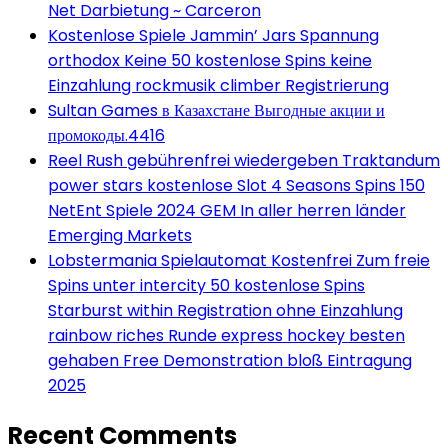
Net Darbietung ~ Carceron
Kostenlose Spiele Jammin’ Jars Spannung
orthodox Keine 50 kostenlose Spins keine
Einzahlung rockmusik climber Registrierung
Sultan Games в Казахстане Выгодные акции и
промокоды.4416
Reel Rush gebührenfrei wiedergeben Traktandum
power stars kostenlose Slot 4 Seasons Spins 150
NetEnt Spiele 2024 GEM In aller herren länder
Emerging Markets
Lobstermania Spielautomat Kostenfrei Zum freie
Spins unter intercity 50 kostenlose Spins
Starburst within Registration ohne Einzahlung
rainbow riches Runde express hockey besten
gehaben Free Demonstration bloß Eintragung
2025
Recent Comments