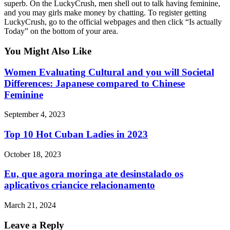
superb. On the LuckyCrush, men shell out to talk having feminine,
and you may girls make money by chatting. To register getting
LuckyCrush, go to the official webpages and then click “Is actually
Today” on the bottom of your area.
You Might Also Like
Women Evaluating Cultural and you will Societal
Differences: Japanese compared to Chinese
Feminine
September 4, 2023
Top 10 Hot Cuban Ladies in 2023
October 18, 2023
Eu, que agora moringa ate desinstalado os
aplicativos criancice relacionamento
March 21, 2024
Leave a Reply