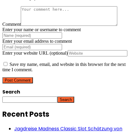
Comment
Enter your name or username to comment
Enter your email address to comment
Enter your website URL (optional)
Save my name, email, and website in this browser for the next
time I comment.
Search
Search
Recent Posts
Jagdreise Madness Classic Slot Schätzung von