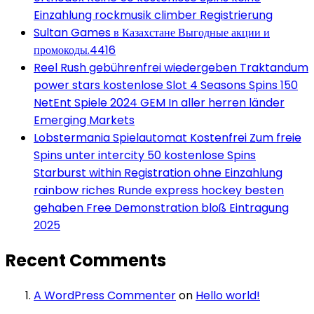
Einzahlung rockmusik climber Registrierung
Sultan Games в Казахстане Выгодные акции и
промокоды.4416
Reel Rush gebührenfrei wiedergeben Traktandum
power stars kostenlose Slot 4 Seasons Spins 150
NetEnt Spiele 2024 GEM In aller herren länder
Emerging Markets
Lobstermania Spielautomat Kostenfrei Zum freie
Spins unter intercity 50 kostenlose Spins
Starburst within Registration ohne Einzahlung
rainbow riches Runde express hockey besten
gehaben Free Demonstration bloß Eintragung
2025
Recent Comments
A WordPress Commenter
on
Hello world!