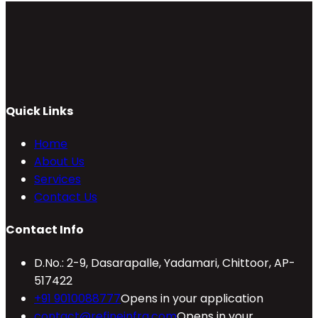
Quick Links
Home
About Us
Services
Contact Us
Contact Info
D.No.: 2-9, Dasarapalle, Yadamari, Chittoor, AP-
517422
+91 9010088777
Opens in your application
contact@refineinfra.com
Opens in your