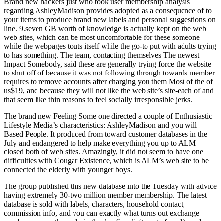
Brand new hackers just who took user membership analysis
regarding AshleyMadison provides adopted as a consequence of to
your items to produce brand new labels and personal suggestions on
line. 9.seven GB worth of knowledge is actually kept on the web
web sites, which can be most uncomfortable for these someone
while the webpages touts itself while the go-to put with adults trying
to has something.
The team, contacting themselves The newest
Impact Somebody, said these are generally trying force the website
to shut off of because it was not following through towards member
requires to remove accounts after charging you them Most of the of
us$19, and because they will not like the web site’s site-each of and
that seem like thin reasons to feel socially irresponsible jerks.
The brand new Feeling Some one directed a couple of Enthusiastic
Lifestyle Media’s characteristics: AshleyMadison and you will
Based People. It produced from toward customer databases in the
July and endangered to help make everything you up to ALM
closed both of web sites. Amazingly, it did not seem to have one
difficulties with Cougar Existence, which is ALM’s web site to be
connected the elderly with younger boys.
The group published this new database into the Tuesday with advice
having extremely 30-two million member membership. The latest
database is sold with labels, characters, household contact,
commission info, and you can exactly what turns out exchange