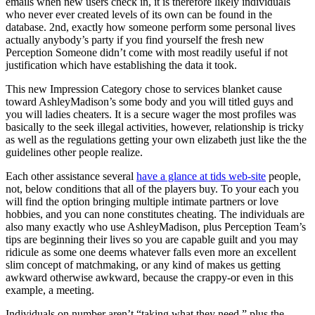
emails when new users check in, it is therefore likely individuals
who never ever created levels of its own can be found in the
database. 2nd, exactly how someone perform some personal lives
actually anybody’s party if you find yourself the fresh new
Perception Someone didn’t come with most readily useful if not
justification which have establishing the data it took.
This new Impression Category chose to services blanket cause
toward AshleyMadison’s some body and you will titled guys and
you will ladies cheaters. It is a secure wager the most profiles was
basically to the seek illegal activities, however, relationship is tricky
as well as the regulations getting your own elizabeth just like the the
guidelines other people realize.
Each other assistance several
have a glance at tids web-site
people,
not, below conditions that all of the players buy. To your each you
will find the option bringing multiple intimate partners or love
hobbies, and you can none constitutes cheating. The individuals are
also many exactly who use AshleyMadison, plus Perception Team’s
tips are beginning their lives so you are capable guilt and you may
ridicule as some one deems whatever falls even more an excellent
slim concept of matchmaking, or any kind of makes us getting
awkward otherwise awkward, because the crappy-or even in this
example, a meeting.
Individuals on number aren’t “taking what they need,” plus the