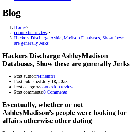
Blog
Home
>
connexion review
>
Hackers Discharge AshleyMadison Databases, Show these
are generally Jerks
Hackers Discharge AshleyMadison
Databases, Show these are generally Jerks
Post author:
refineinfra
Post published:
July 18, 2023
Post category:
connexion review
Post comments:
0 Comments
Eventually, whether or not
AshleyMadison’s people were looking for
affairs otherwise other dating