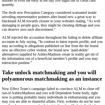
number or even the early in the day five digits out of credit card
quantity.
The fresh new Perception Category considered warranted inside
unveiling representative pointers after brand new a great way to
blackmail ALM towards closure to your websites stating, “As well
damaging to people guys, they might be cheating dirtbags and you
can deserve zero such discernment.”
ALM rejected the accusation throughout the failing to delete affiliate
accounts in July saying, “In contrast to latest reports profile, and you
may according to allegations published on line from the the brand
new an effective cyber violent, the brand new ‘paid-delete’
alternatives supplied by AshleyMadison create in reality get rid of
the information out of a beneficial member’s profile and you may
interaction pastime.”
Take unlock matchmaking and you will
polyamorous matchmaking as an instance
New Effect Team’s campaign failed to convince ALM to close off
out-of AshleyMadison and you will Dependent Some body, right
now is putting probably many individuals in embarrassing and you
may you are able to shameful affairs. First, websites do not be sure