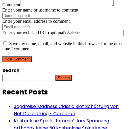
Comment
Enter your name or username to comment
Enter your email address to comment
Enter your website URL (optional)
Save my name, email, and website in this browser for the next
time I comment.
Search
Search
Recent Posts
Jagdreise Madness Classic Slot Schätzung von
Net Darbietung ~ Carceron
Kostenlose Spiele Jammin’ Jars Spannung
orthodox Keine 50 kostenlose Spins keine