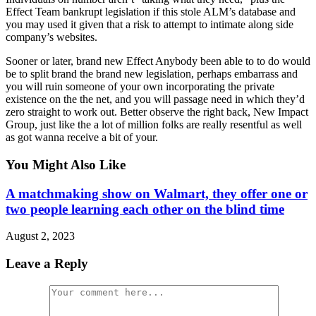
Effect Team bankrupt legislation if this stole ALM’s database and
you may used it given that a risk to attempt to intimate along side
company’s websites.
Sooner or later, brand new Effect Anybody been able to to do would
be to split brand the brand new legislation, perhaps embarrass and
you will ruin someone of your own incorporating the private
existence on the the net, and you will passage need in which they’d
zero straight to work out. Better observe the right back, New Impact
Group, just like the a lot of million folks are really resentful as well
as got wanna receive a bit of your.
You Might Also Like
A matchmaking show on Walmart, they offer one or
two people learning each other on the blind time
August 2, 2023
Leave a Reply