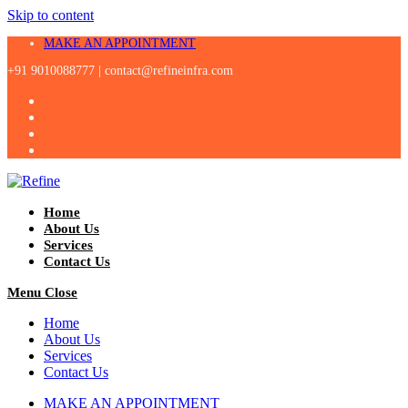
Skip to content
MAKE AN APPOINTMENT
+91 9010088777 |
contact@refineinfra.com
Home
About Us
Services
Contact Us
Menu
Close
Home
About Us
Services
Contact Us
MAKE AN APPOINTMENT