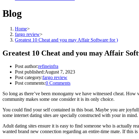
Blog
Home
>
fargo review
>
Greatest 10 Cheat and you may Affair Software for )
Greatest 10 Cheat and you may Affair Soft
Post author:
refineinfra
Post published:
August 7, 2023
Post category:
fargo review
Post comments:
0 Comments
So long as there’ve been monogamy we have witnessed cheat. How woul
community makes some one consider it is its only choice.
You could find your self contained in this boat. Maybe you are joyful
some internet dating sites are specially constructed with your in mind.
Adult dating sites ensure it is easy to find someone who is actually re
wanted brand new connection regarding an entire-time mate. If this is 