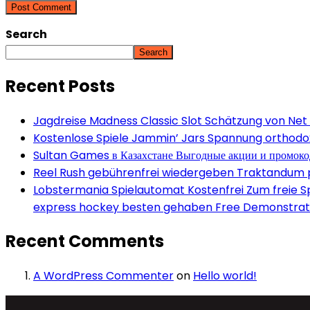
Search
Search
Recent Posts
Jagdreise Madness Classic Slot Schätzung von Net
Kostenlose Spiele Jammin’ Jars Spannung orthodox 
Sultan Games в Казахстане Выгодные акции и промок
Reel Rush gebührenfrei wiedergeben Traktandum po
Lobstermania Spielautomat Kostenfrei Zum freie Spi
express hockey besten gehaben Free Demonstrati
Recent Comments
A WordPress Commenter
on
Hello world!