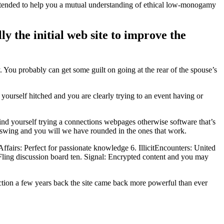
tended to help you a mutual understanding of ethical low-monogamy
ly the initial web site to improve the
 You probably can get some guilt on going at the rear of the spouse’s
ourself hitched and you are clearly trying to an event having or
ind yourself trying a connections webpages otherwise software that’s
upswing and you will we have rounded in the ones that work.
airs: Perfect for passionate knowledge 6. IllicitEncounters: United
: Fling discussion board ten. Signal: Encrypted content and you may
ction a few years back the site came back more powerful than ever