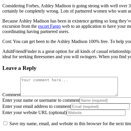
Considering Forbes, Ashley Madison is going strong with well over 3
certainly be completely wrong. Lots of partnered women who want an 
Because Ashley Madison has been in existence getting so long they’ve g
excursion from the
escort Fargo
web to an application to have your m
coordinating having partnered users.
Cost: You can get been to the Ashley Madison 100% free. To help yo
AdultFriendFinder is a great option for all kinds of casual relations
ideal for seeking threesomes and you will swingers. When you find your
Leave a Reply
Comment
Enter your name or username to comment
Enter your email address to comment
Enter your website URL (optional)
Save my name, email, and website in this browser for the next ti