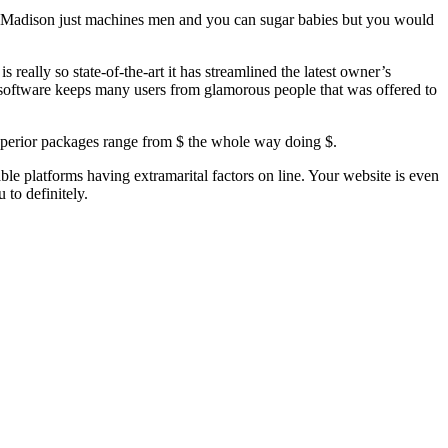
ey Madison just machines men and you can sugar babies but you would
eally so state-of-the-art it has streamlined the latest owner’s
 software keeps many users from glamorous people that was offered to
perior packages range from $ the whole way doing $.
le platforms having extramarital factors on line. Your website is even
 to definitely.