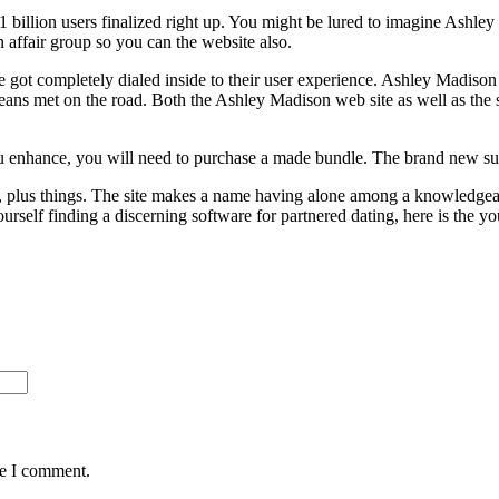
1 billion users finalized right up. You might be lured to imagine Ashl
affair group so you can the website also.
ot completely dialed inside to their user experience. Ashley Madison is r
eans met on the road. Both the Ashley Madison web site as well as the
u enhance, you will need to purchase a made bundle. The brand new su
hip, plus things. The site makes a name having alone among a knowledgeab
self finding a discerning software for partnered dating, here is the you
me I comment.