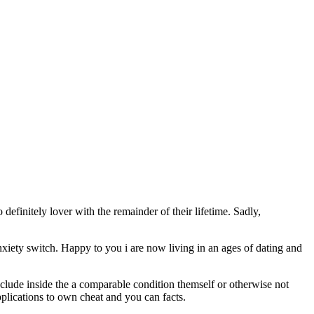
initely lover with the remainder of their lifetime. Sadly,
xiety switch. Happy to you i are now living in an ages of dating and
include inside the a comparable condition themself or otherwise not
pplications to own cheat and you can facts.