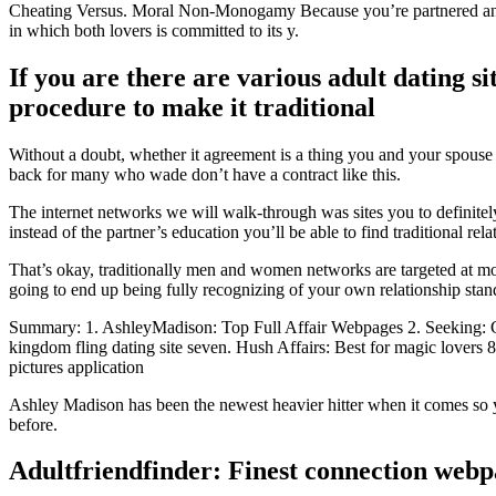
Cheating Versus. Moral Non-Monogamy Because you’re partnered and y
in which both lovers is committed to its y.
If you are there are various adult dating si
procedure to make it traditional
Without a doubt, whether it agreement is a thing you and your spouse 
back for many who wade don’t have a contract like this.
The internet networks we will walk-through was sites you to definitel
instead of the partner’s education you’ll be able to find traditional r
That’s okay, traditionally men and women networks are targeted at 
going to end up being fully recognizing of your own relationship sta
Summary: 1. AshleyMadison: Top Full Affair Webpages 2. Seeking: Good
kingdom fling dating site seven. Hush Affairs: Best for magic lovers 8
pictures application
Ashley Madison has been the newest heavier hitter when it comes so y
before.
Adultfriendfinder: Finest connection webpa