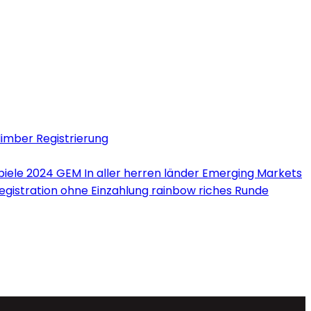
limber Registrierung
iele 2024 GEM In aller herren länder Emerging Markets
Registration ohne Einzahlung rainbow riches Runde