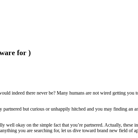
ware for )
d indeed there never be? Many humans are not wired getting you to def
ly partnered but curious or unhappily hitched and you may finding an an
ally well okay on the simple fact that you’re partnered. Actually, these 
anything you are searching for, let us dive toward brand new field of a