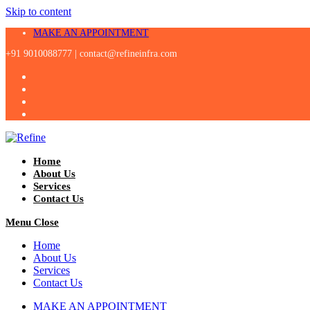
Skip to content
MAKE AN APPOINTMENT
+91 9010088777 |
contact@refineinfra.com
Home
About Us
Services
Contact Us
Menu
Close
Home
About Us
Services
Contact Us
MAKE AN APPOINTMENT