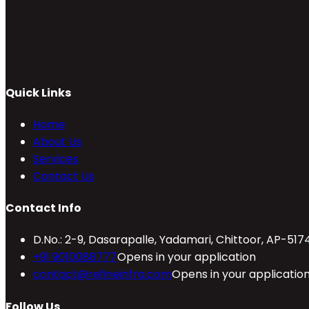
Quick Links
Home
About Us
Services
Contact Us
Contact Info
D.No.: 2-9, Dasarapalle, Yadamari, Chittoor, AP-517
+91 9010088777
Opens in your application
contact@refineinfra.com
Opens in your applicatio
Follow Us