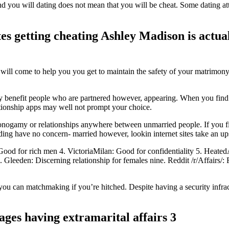
ou will dating does not mean that you will be cheat. Some dating at
tes getting cheating Ashley Madison is actual
will come to help you you get to maintain the safety of your matrimony.
y benefit people who are partnered however, appearing. When you find y
elationship apps may well not prompt your choice.
monogamy or relationships anywhere between unmarried people.
If you f
nding have no concern- married however, lookin internet sites take an 
 for rich men 4. VictoriaMilan: Good for confidentiality 5. HeatedAff
. Gleeden: Discerning relationship for females nine. Reddit /r/Affairs/
ou can matchmaking if you’re hitched. Despite having a security infra
ges having extramarital affairs 3