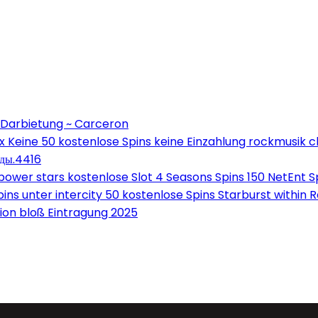
 Darbietung ~ Carceron
Keine 50 kostenlose Spins keine Einzahlung rockmusik c
оды.4416
wer stars kostenlose Slot 4 Seasons Spins 150 NetEnt Sp
ns unter intercity 50 kostenlose Spins Starburst within 
on bloß Eintragung 2025