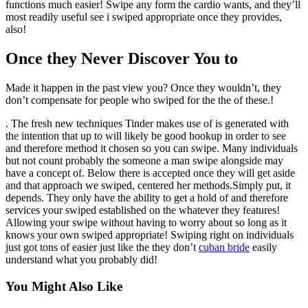
functions much easier! Swipe any form the cardio wants, and they’ll
most readily useful see i swiped appropriate once they provides,
also!
Once they Never Discover You to
Made it happen in the past view you? Once they wouldn’t, they
don’t compensate for people who swiped for the the of these.!
. The fresh new techniques Tinder makes use of is generated with
the intention that up to will likely be good hookup in order to see
and therefore method it chosen so you can swipe. Many individuals
but not count probably the someone a man swipe alongside may
have a concept of. Below there is accepted once they will get aside
and that approach we swiped, centered her methods.Simply put, it
depends. They only have the ability to get a hold of and therefore
services your swiped established on the whatever they features!
Allowing your swipe without having to worry about so long as it
knows your own swiped appropriate! Swiping right on individuals
just got tons of easier just like the they don’t
cuban bride
easily
understand what you probably did!
You Might Also Like