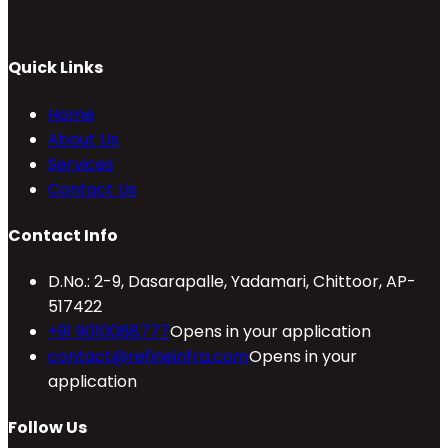
Quick Links
Home
About Us
Services
Contact Us
Contact Info
D.No.: 2-9, Dasarapalle, Yadamari, Chittoor, AP-
517422
+91 9010088777
Opens in your application
contact@refineinfra.com
Opens in your
application
Follow Us