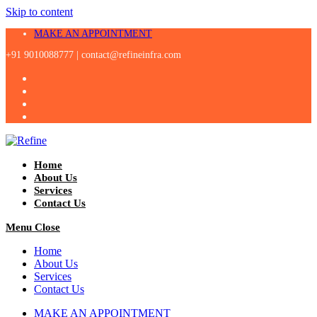
Skip to content
MAKE AN APPOINTMENT
+91 9010088777 |
contact@refineinfra.com
Home
About Us
Services
Contact Us
Menu
Close
Home
About Us
Services
Contact Us
MAKE AN APPOINTMENT