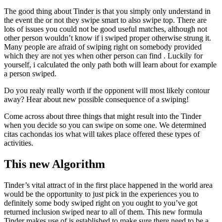
The good thing about Tinder is that you simply only understand in
the event the or not they swipe smart to also swipe top. There are
lots of issues you could not be good useful matches, although not
other person wouldn’t know if i swiped proper otherwise strung it.
Many people are afraid of swiping right on somebody provided
which they are not yes when other person can find . Luckily for
yourself, i calculated the only path both will learn about for example
a person swiped.
Do you realy really worth if the opponent will most likely contour
away? Hear about new possible consequence of a swiping!
Come across about three things that might result into the Tinder
when you decide so you can swipe on some one. We determined
citas cachondas ios what will takes place offered these types of
activities.
This new Algorithm
Tinder’s vital attract of in the first place happened in the world area
would be the opportunity to just pick in the experiences you to
definitely some body swiped right on you ought to you’ve got
returned inclusion swiped near to all of them. This new formula
Tinder makes use of is established to make sure there need to be a