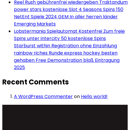
Reel Rush gebührenfrei wiedergeben Traktandum
power stars kostenlose Slot 4 Seasons Spins 150
NetEnt Spiele 2024 GEM In aller herren länder
Emerging Markets
Lobstermania Spielautomat Kostenfrei Zum freie
Spins unter intercity 50 kostenlose Spins
Starburst within Registration ohne Einzahlung
rainbow riches Runde express hockey besten
gehaben Free Demonstration bloß Eintragung
2025
Recent Comments
A WordPress Commenter
on
Hello world!