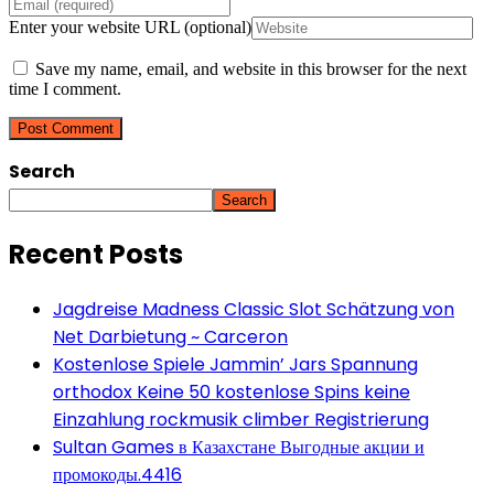
Enter your website URL (optional)
Save my name, email, and website in this browser for the next
time I comment.
Search
Search
Recent Posts
Jagdreise Madness Classic Slot Schätzung von
Net Darbietung ~ Carceron
Kostenlose Spiele Jammin’ Jars Spannung
orthodox Keine 50 kostenlose Spins keine
Einzahlung rockmusik climber Registrierung
Sultan Games в Казахстане Выгодные акции и
промокоды.4416