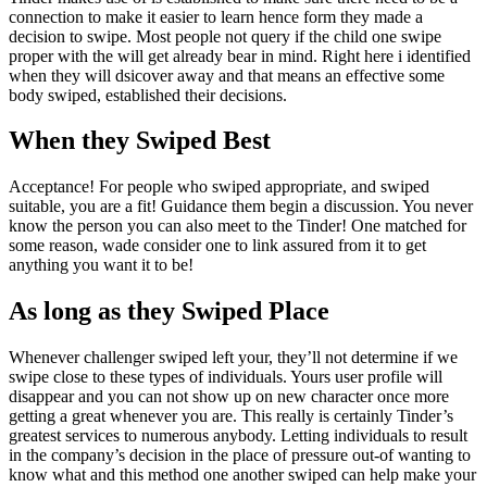
connection to make it easier to learn hence form they made a
decision to swipe. Most people not query if the child one swipe
proper with the will get already bear in mind. Right here i identified
when they will dsicover away and that means an effective some
body swiped, established their decisions.
When they Swiped Best
Acceptance! For people who swiped appropriate, and swiped
suitable, you are a fit! Guidance them begin a discussion. You never
know the person you can also meet to the Tinder! One matched for
some reason, wade consider one to link assured from it to get
anything you want it to be!
As long as they Swiped Place
Whenever challenger swiped left your, they’ll not determine if we
swipe close to these types of individuals. Yours user profile will
disappear and you can not show up on new character once more
getting a great whenever you are. This really is certainly Tinder’s
greatest services to numerous anybody. Letting individuals to result
in the company’s decision in the place of pressure out-of wanting to
know what and this method one another swiped can help make your