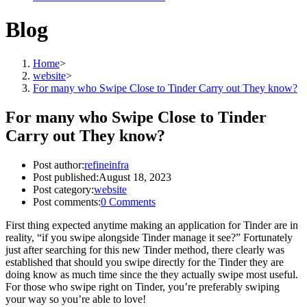
Blog
Home
>
website
>
For many who Swipe Close to Tinder Carry out They know?
For many who Swipe Close to Tinder
Carry out They know?
Post author:
refineinfra
Post published:
August 18, 2023
Post category:
website
Post comments:
0 Comments
First thing expected anytime making an application for Tinder are in
reality, “if you swipe alongside Tinder manage it see?” Fortunately
just after searching for this new Tinder method, there clearly was
established that should you swipe directly for the Tinder they are
doing know as much time since the they actually swipe most useful.
For those who swipe right on Tinder, you’re preferably swiping
your way so you’re able to love!