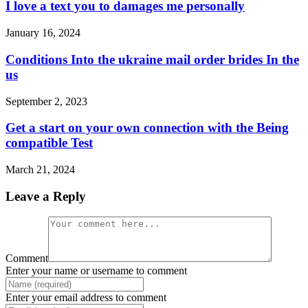
I love a text you to damages me personally
January 16, 2024
Conditions Into the ukraine mail order brides In the
us
September 2, 2023
Get a start on your own connection with the Being
compatible Test
March 21, 2024
Leave a Reply
Comment
Enter your name or username to comment
Enter your email address to comment