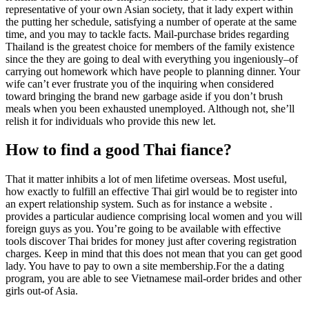
representative of your own Asian society, that it lady expert within
the putting her schedule, satisfying a number of operate at the same
time, and you may to tackle facts. Mail-purchase brides regarding
Thailand is the greatest choice for members of the family existence
since the they are going to deal with everything you ingeniously–of
carrying out homework which have people to planning dinner. Your
wife can’t ever frustrate you of the inquiring when considered
toward bringing the brand new garbage aside if you don’t brush
meals when you been exhausted unemployed. Although not, she’ll
relish it for individuals who provide this new let.
How to find a good Thai fiance?
That it matter inhibits a lot of men lifetime overseas. Most useful,
how exactly to fulfill an effective Thai girl would be to register into
an expert relationship system. Such as for instance a website .
provides a particular audience comprising local women and you will
foreign guys as you. You’re going to be available with effective
tools discover Thai brides for money just after covering registration
charges. Keep in mind that this does not mean that you can get good
lady. You have to pay to own a site membership.For the a dating
program, you are able to see Vietnamese mail-order brides and other
girls out-of Asia.