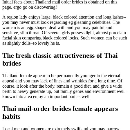
Initial facts about Thailand mail order brides is obtained on this
page, ergo go on discovering!
A region lady enjoys large, black colored attention and long lashes–
you may never must look regarding eg gleaming celebrities. The
woman is an egg-shaped deal with and you may painful and
sensitive, slim throat. Of several girls possess light, almost porcelain
facial skin comparing black colored locks. Such women can be such
as slightly dolls–so lovely he is.
The fresh classic attractiveness of Thai
brides
Thailand female appear to be permanently younger to the eternal
appeal and you may lack of lines and wrinkles for a long time.
Of
course, it look after the body, remain a good diet, and give a wide
berth to heavy generate-up, but family genes and environment well-
known into area enjoy an important part as well.
Thai mail-order brides female appears
habits
Local men and women are extremely swift and you may narrow.