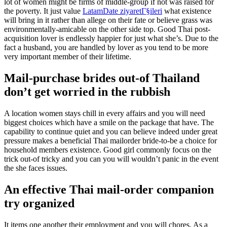
lot of women might be firms of middle-group if not was raised for
the poverty. It just value
LatamDate ziyaretГ§ileri
what existence
will bring in it rather than allege on their fate or believe grass was
environmentally-amicable on the other side top. Good Thai post-
acquisition lover is endlessly happier for just what she’s. Due to the
fact a husband, you are handled by lover as you tend to be more
very important member of their lifetime.
Mail-purchase brides out-of Thailand
don’t get worried in the rubbish
A location women stays chill in every affairs and you will need
biggest choices which have a smile on the package that have. The
capability to continue quiet and you can believe indeed under great
pressure makes a beneficial Thai mailorder bride-to-be a choice for
household members existence. Good girl commonly focus on the
trick out-of tricky and you can you will wouldn’t panic in the event
the she faces issues.
An effective Thai mail-order companion
try organized
It items one another their employment and you will chores. As a