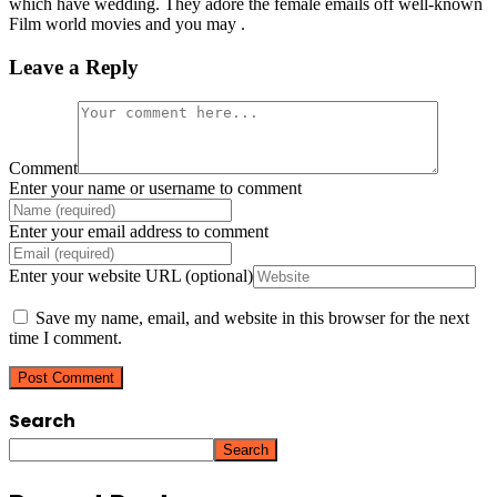
which have wedding. They adore the female emails off well-known
Film world movies and you may .
Leave a Reply
Comment
Enter your name or username to comment
Enter your email address to comment
Enter your website URL (optional)
Save my name, email, and website in this browser for the next
time I comment.
Search
Search