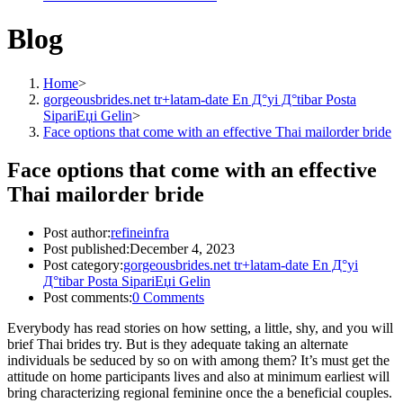
Blog
Home
>
gorgeousbrides.net tr+latam-date En Д°yi Д°tibar Posta
SipariЕџi Gelin
>
Face options that come with an effective Thai mailorder bride
Face options that come with an effective
Thai mailorder bride
Post author:
refineinfra
Post published:
December 4, 2023
Post category:
gorgeousbrides.net tr+latam-date En Д°yi
Д°tibar Posta SipariЕџi Gelin
Post comments:
0 Comments
Everybody has read stories on how setting, a little, shy, and you will
brief Thai brides try. But is they adequate taking an alternate
individuals be seduced by so on with among them? It’s must get the
attitude on home participants lives and also at minimum earliest will
bring characterizing regional feminine once the a beneficial couples.