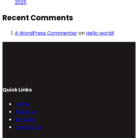
2025
Recent Comments
A WordPress Commenter
on
Hello world!
Quick Links
Home
About Us
Services
Contact Us