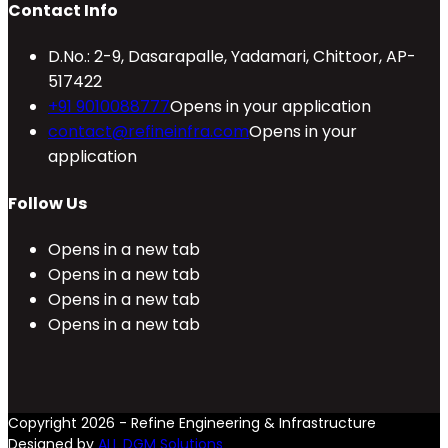
Contact Info
D.No.: 2-9, Dasarapalle, Yadamari, Chittoor, AP-
517422
+91 9010088777
Opens in your application
contact@refineinfra.com
Opens in your
application
Follow Us
Opens in a new tab
Opens in a new tab
Opens in a new tab
Opens in a new tab
Copyright 2026 - Refine Engineering & Infrastructure
Designed by
ALL DGM Solutions