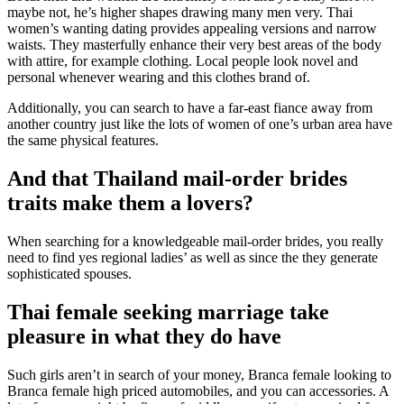
maybe not, he’s higher shapes drawing many men very. Thai
women’s wanting dating provides appealing versions and narrow
waists. They masterfully enhance their very best areas of the body
with attire, for example clothing. Local people look novel and
personal whenever wearing and this clothes brand of.
Additionally, you can search to have a far-east fiance away from
another country just like the lots of women of one’s urban area have
the same physical features.
And that Thailand mail-order brides
traits make them a lovers?
When searching for a knowledgeable mail-order brides, you really
need to find yes regional ladies’ as well as since the they generate
sophisticated spouses.
Thai female seeking marriage take
pleasure in what they do have
Such girls aren’t in search of your money, Branca female looking to
Branca female high priced automobiles, and you can accessories. A