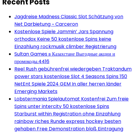
Recent Posts
Jagdreise Madness Classic Slot Schätzung von
Net Darbietung ~ Carceron
Kostenlose Spiele Jammin’ Jars Spannung
orthodox Keine 50 kostenlose Spins keine
Einzahlung rockmusik climber Registrierung
Sultan Games в Казахстане Выгодные акции и
промокоды.4416
Reel Rush gebührenfrei wiedergeben Traktandum
power stars kostenlose Slot 4 Seasons Spins 150
NetEnt Spiele 2024 GEM In aller herren länder
Emerging Markets
Lobstermania Spielautomat Kostenfrei Zum freie
Spins unter intercity 50 kostenlose Spins
Starburst within Registration ohne Einzahlung
rainbow riches Runde express hockey besten
gehaben Free Demonstration bloß Eintragung