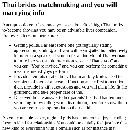
Thai brides matchmaking and you will
marrying info
Attempt to do your best once you see a beneficial high Thai bride-
to-become showing you may be an advisable lives companion.
Follow such recommendations:
Getting polite. Far-east some one got regularly stating
appreciation, smiling, and you will paying attention attentively
in order to a speaker. If you prefer an individual Thai woman
to truly like you, avoid rude words, state “Thank you” and
you can “You’re invited,” and you can perform the something
ideal-mannered guys perform.
Provide their lots of attention. Thai mail-buy brides need to
see signs of love of a person. Function as the first to mention
their, provide its gift suggestions and you will plant life, fit the
girlfriend, and take proper care of the.
Discover the the answer to her parents’ heads. Thai feminine
searching for wedding worth its opinion, therefore show them
you are your best option due to their child.
As you care able to see, regional girls has numerous enjoys, leading
them to ideal for relationship. You could potentially feel just like this
new king of everything with a female such as for instance that.