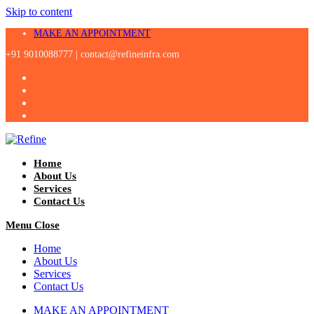
Skip to content
MAKE AN APPOINTMENT
+91 9010088777 |
contact@refineinfra.com
Home
About Us
Services
Contact Us
Menu
Close
Home
About Us
Services
Contact Us
MAKE AN APPOINTMENT