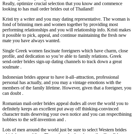
Really, optimize crucial selection that you know and commence
looking to has mail order brides out of Thailand!
Kristi try a writer and you may dating representative. The woman is
fond of brinning men and women together by providing most
performing relationships and you will relationship info. Kristi makes
it possible to pick, appeal, and continue maintaining the fresh new
mate you have always wanted.
Single Greek women fascinate foreigners which have charm, close
profile, and dedication so you’re able to family relations. Greek
send-order brides sign-up dating channels to track down a great
soulmate .
Indonesian brides appear to have it-all–attraction, professional
personal has actually, and you may a vintage emotions with the
members of the family lifetime. However, given that a foreigner, you
can doubt .
Romanian mail-order brides appeal dudes all over the world you to
definitely keeps an excellent put away off thinking-convinced
character traits deserving your own notice and you can respectbining
hobbies to the self-invention and .
Lots of men around the world just be sure to select Western brides