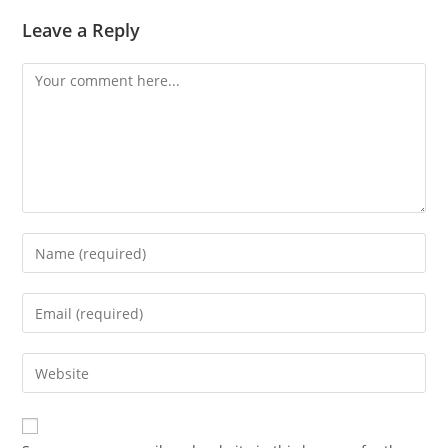
Leave a Reply
Comment
Enter
your
name
Enter
or
your
username
email
Enter
to
address
your
comment
to
website
comment
URL