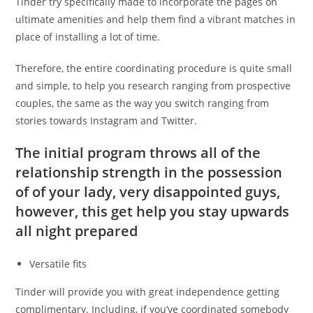
Tinder try specifically made to incorporate the pages on
ultimate amenities and help them find a vibrant matches in
place of installing a lot of time.
Therefore, the entire coordinating procedure is quite small
and simple, to help you research ranging from prospective
couples, the same as the way you switch ranging from
stories towards Instagram and Twitter.
The initial program throws all of the
relationship strength in the possession
of of your lady, very disappointed guys,
however, this get help you stay upwards
all night prepared
Versatile fits
Tinder will provide you with great independence getting
complimentary. Including, if you’ve coordinated somebody