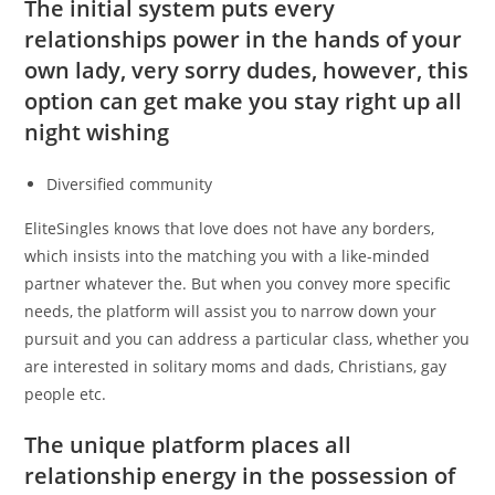
The initial system puts every
relationships power in the hands of your
own lady, very sorry dudes, however, this
option can get make you stay right up all
night wishing
Diversified community
EliteSingles knows that love does not have any borders,
which insists into the matching you with a like-minded
partner whatever the. But when you convey more specific
needs, the platform will assist you to narrow down your
pursuit and you can address a particular class, whether you
are interested in solitary moms and dads, Christians, gay
people etc.
The unique platform places all
relationship energy in the possession of