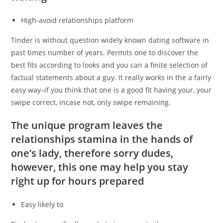
High-avoid relationships platform
Tinder is without question widely known dating software in
past times number of years.
Permits one to discover the
best fits according to looks and you can a finite selection of
factual statements about a guy. It really works in the a fairly
easy way–if you think that one is a good fit having your, your
swipe correct, incase not, only swipe remaining.
The unique program leaves the
relationships stamina in the hands of
one’s lady, therefore sorry dudes,
however, this one may help you stay
right up for hours prepared
Easy likely to