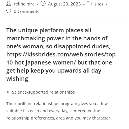
Post
Post
Post
refineinfra
August 29, 2023
sites
author:
published:
category:
Post
0 Comments
comments:
The unique platform places all
matchmaking power in the hands of
one’s woman, so disappointed dudes,
https://kissbrides.com/web-stories/top-
10-hot-japanese-women/
but that one
get help keep you upwards all day
wishing
Science-supported relationships
Their brilliant relationships program gives you a few
suitable fits each and every day, centered on the
relationship preferences, area and you may character.