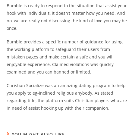
Bumble is ready to respond to the situation that assist your
hook with individuals, it doesn’t matter how you need. And
no, we are really not discussing the kind of love you may be
once.
Bumble provides a specific number of guidance for using
the working platform to safeguard their users from
mistaken pages and make certain a safe and you will
enjoyable experience. Claimed violations was quickly
examined and you can banned or limited.
Christian Socialize was an amazing dating program to help
you apply to eg-inclined religious anybody. As stated
regarding title, the platform suits Christian players who are
in need of assist hooking up with their companion.
YOU MIGHT ALSO LIKE