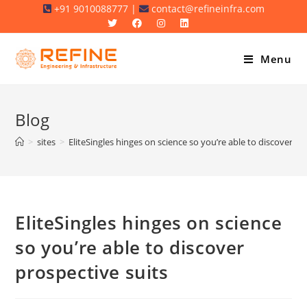
Skip
+91 9010088777 |
contact@refineinfra.com
to
content
Menu
Blog
>
sites
>
EliteSingles hinges on science so you’re able to discover pr
EliteSingles hinges on science
so you’re able to discover
prospective suits