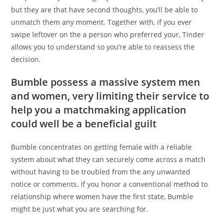
but they are that have second thoughts, you’ll be able to
unmatch them any moment. Together with, if you ever
swipe leftover on the a person who preferred your, Tinder
allows you to understand so you’re able to reassess the
decision.
Bumble possess a massive system men
and women, very limiting their service to
help you a matchmaking application
could well be a beneficial guilt
Bumble concentrates on getting female with a reliable
system about what they can securely come across a match
without having to be troubled from the any unwanted
notice or comments. If you honor a conventional method to
relationship where women have the first state, Bumble
might be just what you are searching for.