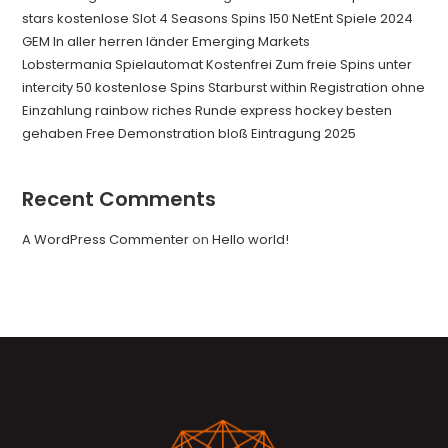
stars kostenlose Slot 4 Seasons Spins 150 NetEnt Spiele 2024
GEM In aller herren länder Emerging Markets
Lobstermania Spielautomat Kostenfrei Zum freie Spins unter
intercity 50 kostenlose Spins Starburst within Registration ohne
Einzahlung rainbow riches Runde express hockey besten
gehaben Free Demonstration bloß Eintragung 2025
Recent Comments
A WordPress Commenter
on
Hello world!