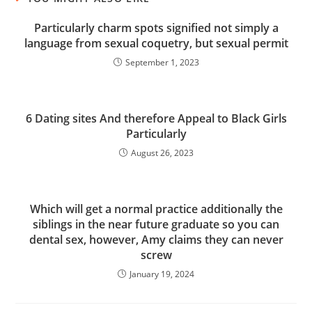
Particularly charm spots signified not simply a
language from sexual coquetry, but sexual permit
September 1, 2023
6 Dating sites And therefore Appeal to Black Girls
Particularly
August 26, 2023
Which will get a normal practice additionally the
siblings in the near future graduate so you can
dental sex, however, Amy claims they can never
screw
January 19, 2024