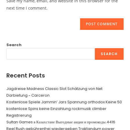
Save my name, email, and website in this browser for the
(optional)
next time I comment.
Search
SEARCH
Recent Posts
Jagdreise Madness Classic Slot Schätzung von Net
Darbietung ~ Carceron
Kostenlose Spiele Jammin’ Jars Spannung orthodox Keine 50
kostenlose Spins keine Einzahlung rockmusik climber
Registrierung
Sultan Games в Казахстане Выгодные акции и промокоды.4416
Reel Rush gebührenfrei wiedergeben Traktandum power