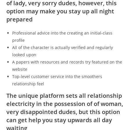
of lady, very sorry dudes, however, this
option may make you stay up all night
prepared
Professional advice into the creating an initial-class
profile
All of the character is actually verified and regularly
looked upon
A papers with resources and records try featured on the
website
Top-level customer service into the smoothers
relationship feel
The unique platform sets all relationship
electricity in the possession of of woman,
very disappointed dudes, but this option
can get help you stay upwards all day
waiting