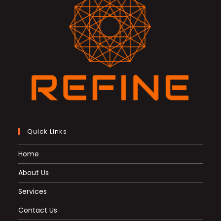
Quick Links
Home
About Us
Services
Contact Us