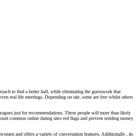
oach to find a better half, while eliminating the guesswork that
even real life meetings. Depending on site, some are free whilst others
lleagues just for recommendations. These people will more than likely
account common online dating sites red flags and prevent sending money
omen and offers a variety of conversation features. Additionally , its