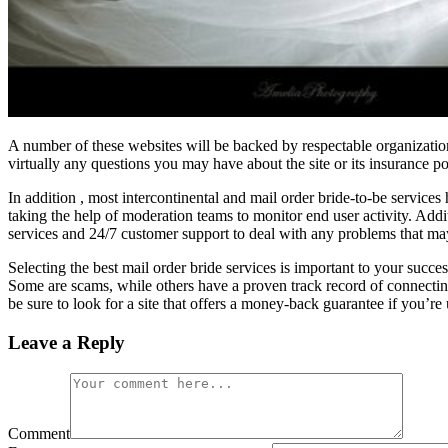
A number of these websites will be backed by respectable organization
virtually any questions you may have about the site or its insurance po
In addition , most intercontinental and mail order bride-to-be services
taking the help of moderation teams to monitor end user activity. Addi
services and 24/7 customer support to deal with any problems that m
Selecting the best mail order bride services is important to your succ
Some are scams, while others have a proven track record of connecting 
be sure to look for a site that offers a money-back guarantee if you’re
Leave a Reply
Comment