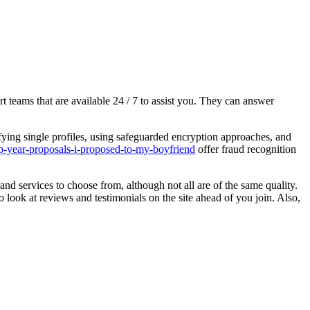
 teams that are available 24 / 7 to assist you. They can answer
rifying single profiles, using safeguarded encryption approaches, and
ap-year-proposals-i-proposed-to-my-boyfriend
offer fraud recognition
and services to choose from, although not all are of the same quality.
 look at reviews and testimonials on the site ahead of you join. Also,