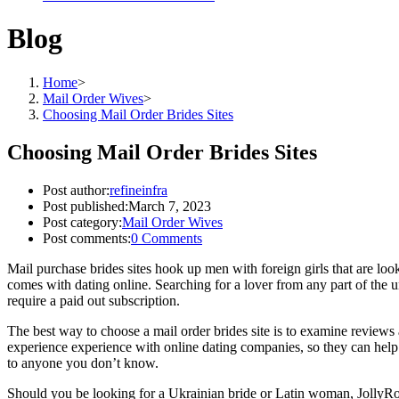
Blog
Home
>
Mail Order Wives
>
Choosing Mail Order Brides Sites
Choosing Mail Order Brides Sites
Post author:
refineinfra
Post published:
March 7, 2023
Post category:
Mail Order Wives
Post comments:
0 Comments
Mail purchase brides sites hook up men with foreign girls that are loo
comes with dating online. Searching for a lover from any part of the u
require a paid out subscription.
The best way to choose a mail order brides site is to examine reviews 
experience experience with online dating companies, so they can help 
to anyone you don’t know.
Should you be looking for a Ukrainian bride or Latin woman, JollyRoman