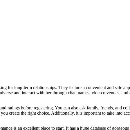
king for long-term relationships. They feature a convenient and safe appr
niverse and interact with her through chat, names, video revenues, and 
and ratings before registering. You can also ask family, friends, and co
you create the right choice. Additionally, it is important to take into 
ce is an excellent place to start. It has a huge database of gorgeous w