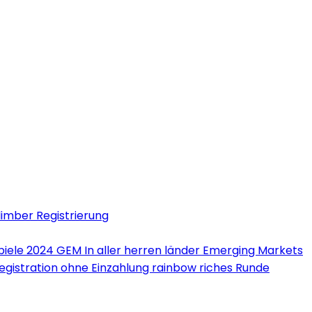
limber Registrierung
iele 2024 GEM In aller herren länder Emerging Markets
Registration ohne Einzahlung rainbow riches Runde