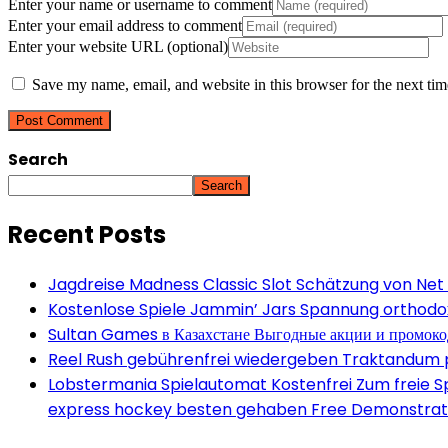
Enter your name or username to comment
Enter your email address to comment
Enter your website URL (optional)
Save my name, email, and website in this browser for the next ti
Search
Search
Recent Posts
Jagdreise Madness Classic Slot Schätzung von Net
Kostenlose Spiele Jammin’ Jars Spannung orthodox 
Sultan Games в Казахстане Выгодные акции и промок
Reel Rush gebührenfrei wiedergeben Traktandum po
Lobstermania Spielautomat Kostenfrei Zum freie Spi
express hockey besten gehaben Free Demonstrati