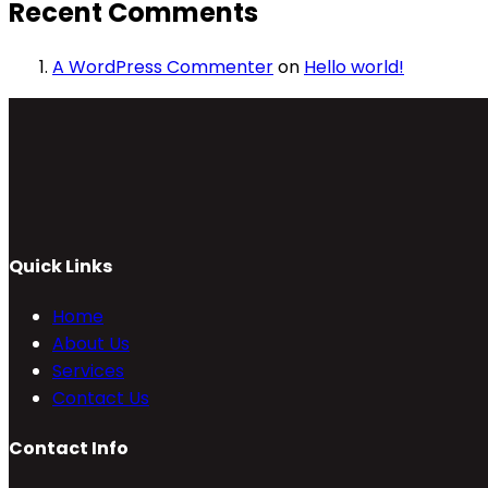
Recent Comments
A WordPress Commenter
on
Hello world!
Quick Links
Home
About Us
Services
Contact Us
Contact Info