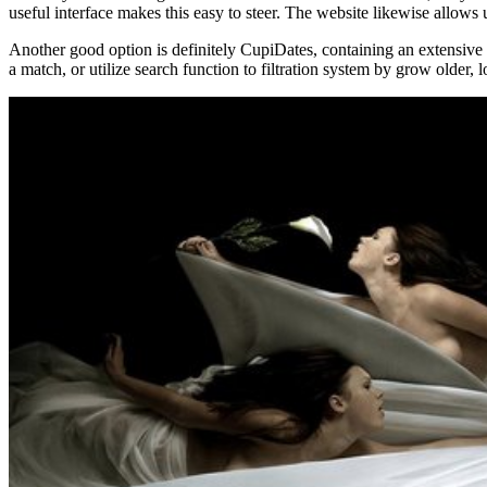
useful interface makes this easy to steer. The website likewise allows u
Another good option is definitely CupiDates, containing an extensive 
a match, or utilize search function to filtration system by grow older, 