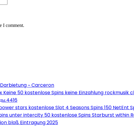
me I comment.
 Darbietung ~ Carceron
Keine 50 kostenlose Spins keine Einzahlung rockmusik c
оды.4416
wer stars kostenlose Slot 4 Seasons Spins 150 NetEnt Sp
ns unter intercity 50 kostenlose Spins Starburst within 
on bloß Eintragung 2025