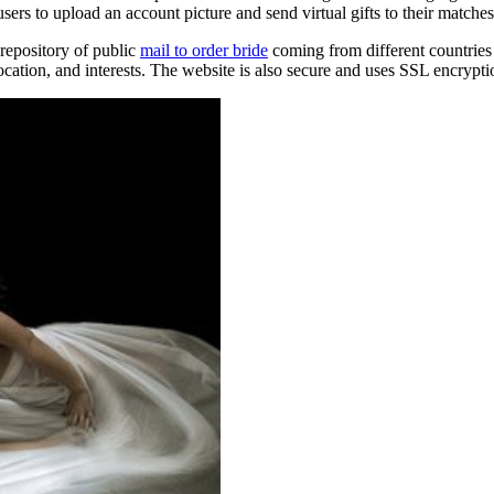
sers to upload an account picture and send virtual gifts to their matches
repository of public
mail to order bride
coming from different countries 
location, and interests. The website is also secure and uses SSL encrypti