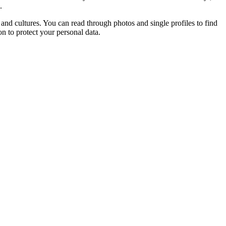
.
and cultures. You can read through photos and single profiles to find
on to protect your personal data.