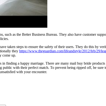
s, such as the Better Business Bureau. They also have customer support
licies.
 have taken steps to ensure the safety of their users. They do this by ve
tionally they
https://www.theguardian.com/lifeandstyle/2012/feb/29/le
ay come up.
ess in finding a happy marriage. There are many mail buy bride products 
public with their perfect match. To prevent being ripped off, be sure to
 unsatisfied with your encounter.