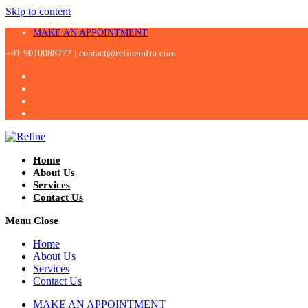
Skip to content
MAKE AN APPOINTMENT
+91 9010088777 |
contact@refineinfra.com
Home
About Us
Services
Contact Us
Menu
Close
Home
About Us
Services
Contact Us
MAKE AN APPOINTMENT