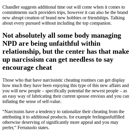
Chandler suggests additional time out will come when it comes to
commitments such providers trips, however it can also be the brand
new abrupt creation of brand new hobbies or friendships. Talking
about every pursued without including the top companion.
Not absolutely all some body managing
NPD are being unfaithful within
relationship, but the center has that make
up narcissism can get needless to say
encourage cheat
Those who that have narcissistic cheating routines can get display
how much they have been enjoying this type of this new affairs and
you will new people – specifically potential the newest people – as
an easy way of fabricating their current spouse envious and you can
inflating the sense of self-value.
“Narcissists have a tendency to rationalize their cheating from the
attributing it to additional products, for example feelingunfulfilled
otherwise deserving of significantly more appeal and you may
prefer,” Ferraiuolo states.