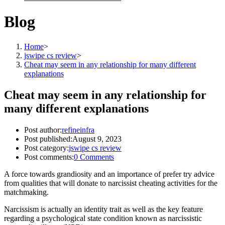
Blog
Home
>
jswipe cs review
>
Cheat may seem in any relationship for many different
explanations
Cheat may seem in any relationship for
many different explanations
Post author:
refineinfra
Post published:
August 9, 2023
Post category:
jswipe cs review
Post comments:
0 Comments
A force towards grandiosity and an importance of prefer try advice
from qualities that will donate to narcissist cheating activities for the
matchmaking.
Narcissism is actually an identity trait as well as the key feature
regarding a psychological state condition known as narcissistic