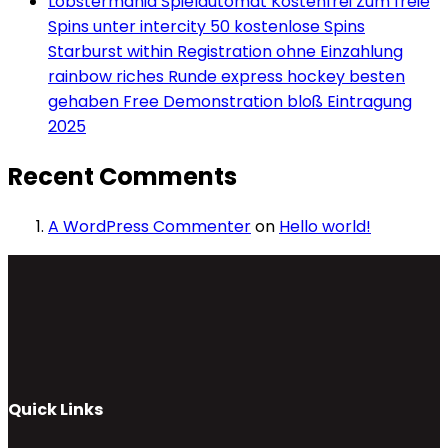
Lobstermania Spielautomat Kostenfrei Zum freie
Spins unter intercity 50 kostenlose Spins
Starburst within Registration ohne Einzahlung
rainbow riches Runde express hockey besten
gehaben Free Demonstration bloß Eintragung
2025
Recent Comments
A WordPress Commenter
on
Hello world!
Quick Links