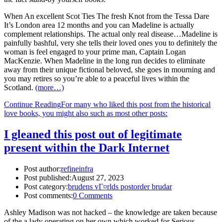
When An excellent Scot Ties The fresh Knot from the Tessa Dare
It’s London area 12 months and you can Madeline is actually
complement relationships. The actual only real disease…Madeline is
painfully bashful, very she tells their loved ones you to definitely the
woman is feel engaged to your prime man, Captain Logan
MacKenzie. When Madeline in the long run decides to eliminate
away from their unique fictional beloved, she goes in mourning and
you may retires so you’re able to a peaceful lives within the
Scotland.
(more…)
Continue Reading
For many who liked this post from the historical
love books, you might also such as most other posts:
I gleaned this post out of legitimate
present within the Dark Internet
Post author:
refineinfra
Post published:
August 27, 2023
Post category:
brudens vГ¤rlds postorder brudar
Post comments:
0 Comments
Ashley Madison was not hacked – the knowledge are taken because
of the a lady operating on her own which worked for Serious