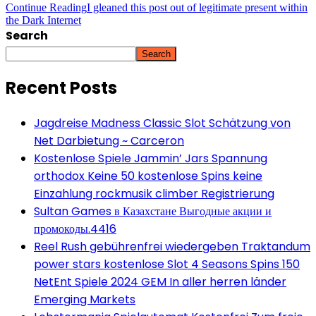
Continue Reading
I gleaned this post out of legitimate present within
the Dark Internet
Search
Search
Recent Posts
Jagdreise Madness Classic Slot Schätzung von
Net Darbietung ~ Carceron
Kostenlose Spiele Jammin’ Jars Spannung
orthodox Keine 50 kostenlose Spins keine
Einzahlung rockmusik climber Registrierung
Sultan Games в Казахстане Выгодные акции и
промокоды.4416
Reel Rush gebührenfrei wiedergeben Traktandum
power stars kostenlose Slot 4 Seasons Spins 150
NetEnt Spiele 2024 GEM In aller herren länder
Emerging Markets