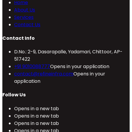
Home
About Us
Services
Contact Us
Contact Info
D.No.: 2-9, Dasarapalle, Yadamari, Chittoor, AP-
517422
+91 9010088777
Opens in your application
contact@refineinfra.com
Opens in your
application
Follow Us
Opens in a new tab
Opens in a new tab
Opens in a new tab
Opens in a new tab