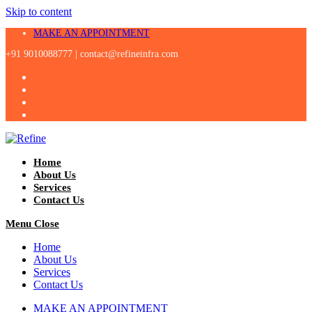
Skip to content
MAKE AN APPOINTMENT
+91 9010088777 |
contact@refineinfra.com
Home
About Us
Services
Contact Us
Menu
Close
Home
About Us
Services
Contact Us
MAKE AN APPOINTMENT