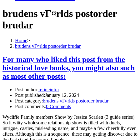
brudens vГ¤rlds postorder
brudar
Home
>
brudens vГ¤rlds postorder brudar
For many who liked this post from the
historical love books, you might also such
as most other posts:
Post author:
refineinfra
Post published:
January 12, 2024
Post category:
brudens vГ¤rlds postorder brudar
Post comments:
0 Comments
Wycliffe Family members Show by Jessica Scarlett (3 guide series)
So it witty wholesome relationship show is filled with duels,
intrigue, castles, misleading name, and maybe a few cheerfully-ever-
afters. Although this is a sequence, these may getting discover due to
the fact stand-by yourself books.