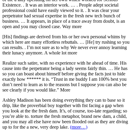
Existence. . It was an interior work. … . People adept societal
professional could have easily viewed so it. . It was clear your
perpetrator had sexual expertise in the fresh new tech bunch of
business. … It appears, in place of a trace away from doubt, is an
open and you may closed case. Way more
[His] findings are derived from his or her own personal whims by
which here are many effortless rebuttals. … [He] try rushing so you
can results. . I’m not sure as to why We never ever annoy learning
their lunacy anymore. A whole lot more
Realize such satire, with no experience with he ahead of time. His
cause into the perpetrator being a lady seems fairly thin. … He has
so you can boast about himself before giving the facts just to hide
exactly how ****** it is. “Trust in me buddy I am 100% best you
don’t need to learn as to the reasons but I suppose you can also be
see clearly if you would like.” More
Ashley Madison has been doing everything they can to base so it
drip, like the proverbial boy together with fist facing a gap when
you look at the the fresh dam. It’s, of course, too-late regarding; so
you’re able to. torture the fresh metaphor, brand new dam, a child,
and you may all else have now been flooded out as they are diving
up to for the a new, very deep lake.
(more…)