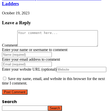
Ladders
October 19, 2023
Leave a Reply
Comment
Enter your name or username to comment
Enter your email address to comment
Enter your website URL (optional)
Save my name, email, and website in this browser for the next
time I comment.
Search
Search