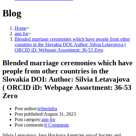
Blog
Home
>
app for
>
Blended marriage ceremonies which have people from other
countries in the Slovakia DOI: Author: Silvia Letavajova (
ORCID iD: Webpage Assortment: 36-53 Zero
Blended marriage ceremonies which have
people from other countries in the
Slovakia DOI: Author: Silvia Letavajova
( ORCID iD: Webpage Assortment: 36-53
Zero
Post author:
refineinfra
Post published:
August 31, 2023
Post category:
app for
Post comments:
0 Comments
Silvia Letavajova, Jana Huckova Agencies out-of Society and