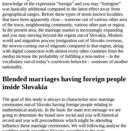
knowledge of the expression “foreign” and you may “foreigner”
was basically additional compared to the latest effect away from
geographical ranges. Before these types of terms known localities
that have been apparently close – someone out of various other area
of the town, neighbouring community, various other part or region.
In the present area, the marriage market is increasingly expanding
and you may moving beyond the region out-of Slovakia. Modern
world and migration process (emigration out of Slovaks overseas,
the newest coming out-of migrants compared to that region, along
with digital connection with almost every other countries from the
media) increase the probability of fulfilling a non-native – in the
vocabulary out-of today’s courtroom behavior – someone of another
nationality.
Blended marriages having foreign people
inside Slovakia
The goal of this study is always to characterize new marriage
ceremonies out-of Slovaks having foreign people relating to
mathematical analysis. In the basic the main text message we are
going to determine the brand new social and you will historical
record and you will preconditions which might be attending
influence these marriage ceremonies. We will following analyse the
wedding needs regarding Slovaks according to the state