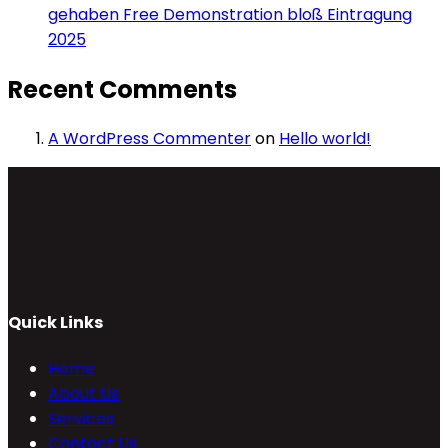
gehaben Free Demonstration bloß Eintragung
2025
Recent Comments
A WordPress Commenter
on
Hello world!
Quick Links
Home
About Us
Services
Contact Us