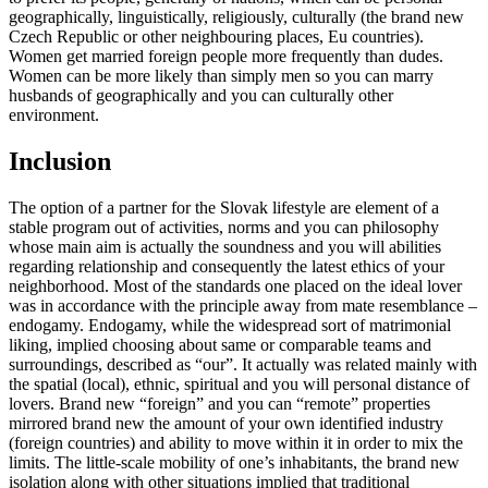
geographically, linguistically, religiously, culturally (the brand new
Czech Republic or other neighbouring places, Eu countries).
Women get married foreign people more frequently than dudes.
Women can be more likely than simply men so you can marry
husbands of geographically and you can culturally other
environment.
Inclusion
The option of a partner for the Slovak lifestyle are element of a
stable program out of activities, norms and you can philosophy
whose main aim is actually the soundness and you will abilities
regarding relationship and consequently the latest ethics of your
neighborhood. Most of the standards one placed on the ideal lover
was in accordance with the principle away from mate resemblance –
endogamy. Endogamy, while the widespread sort of matrimonial
liking, implied choosing about same or comparable teams and
surroundings, described as “our”. It actually was related mainly with
the spatial (local), ethnic, spiritual and you will personal distance of
lovers. Brand new “foreign” and you can “remote” properties
mirrored brand new the amount of your own identified industry
(foreign countries) and ability to move within it in order to mix the
limits. The little-scale mobility of one’s inhabitants, the brand new
isolation along with other situations implied that traditional