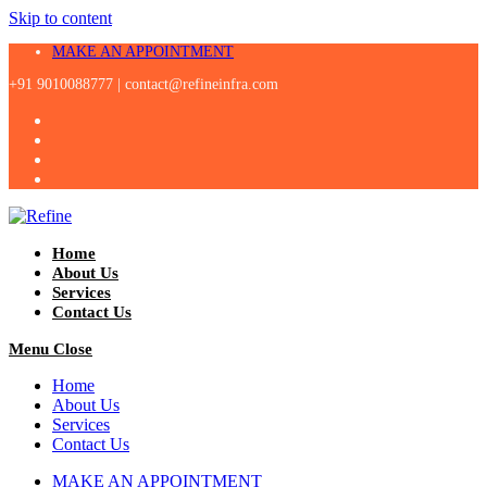
Skip to content
MAKE AN APPOINTMENT
+91 9010088777 |
contact@refineinfra.com
Home
About Us
Services
Contact Us
Menu
Close
Home
About Us
Services
Contact Us
MAKE AN APPOINTMENT