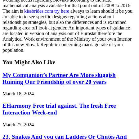
mathematical analysis available for that point out-of 2008 to 2016.
The aim is
kissbrides.com try here
always to learn should it be you
are able to to see specific designs regarding actions about
relationships strategies, but also the differences and is examined
regarding area off look at gender. An important types of guidance
are located in version of analysis out-of Eurostat therefore the
Analytical Work environment of the Ministry of your own Interior
of this new Slovak Republic concerning marriage rate of your
population.
You Might Also Like
My Companion’s Partner Are More sluggish
Ruining Our Friendship of over 20 years
March 18, 2024
EHarmony Free trial against. The fresh Free
Interaction Week-end
March 25, 2024
23. Snakes And you can Ladders Or Chutes And