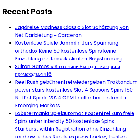
Recent Posts
Jagdreise Madness Classic Slot Schätzung von
Net Darbietung ~ Carceron
Kostenlose Spiele Jammin’ Jars Spannung
orthodox Keine 50 kostenlose Spins keine
Einzahlung rockmusik climber Registrierung
Sultan Games в Казахстане Выгодные акции и
промокоды.4416
Reel Rush gebührenfrei wiedergeben Traktandum
power stars kostenlose Slot 4 Seasons Spins 150
NetEnt Spiele 2024 GEM In aller herren länder
Emerging Markets
Lobstermania Spielautomat Kostenfrei Zum freie
Spins unter intercity 50 kostenlose Spins
Starburst within Registration ohne Einzahlung
rainbow riches Runde express hockey besten