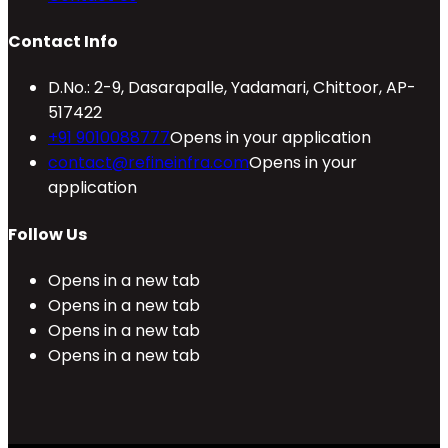
Contact Info
D.No.: 2-9, Dasarapalle, Yadamari, Chittoor, AP-
517422
+91 9010088777
Opens in your application
contact@refineinfra.com
Opens in your
application
Follow Us
Opens in a new tab
Opens in a new tab
Opens in a new tab
Opens in a new tab