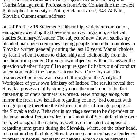
Tourist Management, Professors from Arts, Constantine the newest
Philosopher University in Nitra, Stefanikova 67, 949 74 Nitra,
Slovakia Current email address: ,
out-of Profiles: 18 Statement: Citizenship, variety of companion,
endogamy, wedding that have non-native, migration, statistical
studies Summary/Abstract: The subject of new shown studies try
blended marriage ceremonies having people from other countries in
Slovakia written generally during the last 10 years.
Marital choices
try learnt when it comes to citizenship and additionally from the
position from gender. Our very own objective will be to answer the
question whether it’s you’ll to acquire specific habits out of conduct
when you look at the partner alternatives. Our very own first
resources of pointers was research throughout the Analytical
Workplace of your own Ministry off Indoor. The results reveal that
Slovakia possess a fairly strong y once the much due to the fact
citizenship of one’s partners is worried. New findings along with
mirror the fresh new isolation regarding country, bad contact with
foreign people therefore the reduced number of foreign people for
the Slovakia today. Behavior in marriage seems to be dependent on
the new modest frequency from the amount of Slovak feminine over
men, who log off the nation, as well as on the latest composition
regarding immigrants during the Slovakia, where, on the other hand,
men outnumber feminine. Slovak women and men have a tendency
to prefer its people, generally of nations, which can be personal –