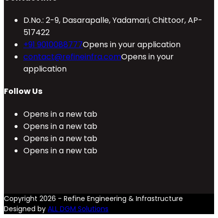
D.No.: 2-9, Dasarapalle, Yadamari, Chittoor, AP-
517422
+91 9010088777
Opens in your application
contact@refineinfra.com
Opens in your
application
Follow Us
Opens in a new tab
Opens in a new tab
Opens in a new tab
Opens in a new tab
Copyright 2026 - Refine Engineering & Infrastructure
Designed by
ALL DGM Solutions