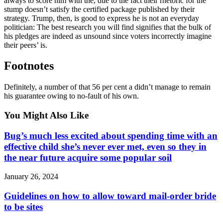
always to score him with the, due to the fact their rhetoric for the
stump doesn’t satisfy the certified package published by their
strategy. Trump, then, is good to express he is not an everyday
politician: The best research you will find signifies that the bulk of
his pledges are indeed as unsound since voters incorrectly imagine
their peers’ is.
Footnotes
Definitely, a number of that 56 per cent a didn’t manage to remain
his guarantee owing to no-fault of his own.
You Might Also Like
Bug’s much less excited about spending time with an
effective child she’s never ever met, even so they in
the near future acquire some popular soil
January 26, 2024
Guidelines on how to allow toward mail-order bride
to be sites