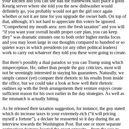
your kitchen and you can she had the framework staff place a good
Keurig server where she told you the new dishwasher would
definitely go, you probably would not get the girl once again
whether or not it are time for you upgrade the owner bath. On top of
that, although, it’s not hard to appreciate this voters be ignored.
“Comprehend my mouth area: zero the fresh taxation” and you will
“if you want your overall health proper care plan, you can keep
they” was dramatic minutes one to both order higher media focus
and you may loom large in our thoughts compared to hundred or so
quieter ways in which presidents (or any other political leaders)
work to carry out whatever they told you these were going to create.
But there’s possibly a dual paradox so you can Trump using which
misperception. He, rather than people the guy criticizes, most will
not be seemingly interested in staying his guarantees. Naturally, we
simply cannot (yet) compare their rhetoric to his results from inside
the office, but we could take a look at how well their rhetoric
outlines up with the fresh arrangements their venture enjoys create
sufficient reason for his own earlier in the day strategies. As well as
the mismatch is actually hitting.
As he released their taxation suggestion, for instance, the guy stated
which do increase taxes to your extremely-rich (“it will pricing
myself a fortune”), a declare he reasserted so it day during the an
interview towards the Washington Post. But one or more separate