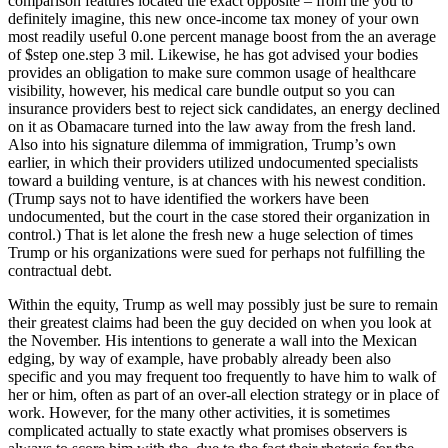
comparison features located the exact opposite – from the you to
definitely imagine, this new once-income tax money of your own
most readily useful 0.one percent manage boost from the an average
of $step one.step 3 mil. Likewise, he has got advised your bodies
provides an obligation to make sure common usage of healthcare
visibility, however, his medical care bundle output so you can
insurance providers best to reject sick candidates, an energy declined
on it as Obamacare turned into the law away from the fresh land.
Also into his signature dilemma of immigration, Trump’s own
earlier, in which their providers utilized undocumented specialists
toward a building venture, is at chances with his newest condition.
(Trump says not to have identified the workers have been
undocumented, but the court in the case stored their organization in
control.) That is let alone the fresh new a huge selection of times
Trump or his organizations were sued for perhaps not fulfilling the
contractual debt.
Within the equity, Trump as well may possibly just be sure to remain
their greatest claims had been the guy decided on when you look at
the November. His intentions to generate a wall into the Mexican
edging, by way of example, have probably already been also
specific and you may frequent too frequently to have him to walk of
her or him, often as part of an over-all election strategy or in place of
work. However, for the many other activities, it is sometimes
complicated actually to state exactly what promises observers is