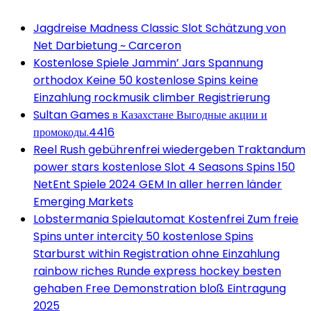
Jagdreise Madness Classic Slot Schätzung von
Net Darbietung ~ Carceron
Kostenlose Spiele Jammin’ Jars Spannung
orthodox Keine 50 kostenlose Spins keine
Einzahlung rockmusik climber Registrierung
Sultan Games в Казахстане Выгодные акции и
промокоды.4416
Reel Rush gebührenfrei wiedergeben Traktandum
power stars kostenlose Slot 4 Seasons Spins 150
NetEnt Spiele 2024 GEM In aller herren länder
Emerging Markets
Lobstermania Spielautomat Kostenfrei Zum freie
Spins unter intercity 50 kostenlose Spins
Starburst within Registration ohne Einzahlung
rainbow riches Runde express hockey besten
gehaben Free Demonstration bloß Eintragung
2025