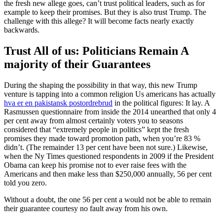
the fresh new allege goes, can’t trust political leaders, such as for
example to keep their promises. But they is also trust Trump. The
challenge with this allege? It will become facts nearly exactly
backwards.
Trust All of us: Politicians Remain A
majority of their Guarantees
During the shaping the possibility in that way, this new Trump
venture is tapping into a common religion Us americans has actually
hva er en pakistansk postordrebrud
in the political figures: It lay.
A
Rasmussen questionnaire from inside the 2014 unearthed that only 4
per cent away from almost certainly voters you to seasons
considered that “extremely people in politics” kept the fresh
promises they made toward promotion path, when you’re 83 %
didn’t. (The remainder 13 per cent have been not sure.) Likewise,
when the Ny Times questioned respondents in 2009 if the President
Obama can keep his promise not to ever raise fees with the
Americans and then make less than $250,000 annually, 56 per cent
told you zero.
Without a doubt, the one 56 per cent a would not be able to remain
their guarantee courtesy no fault away from his own.