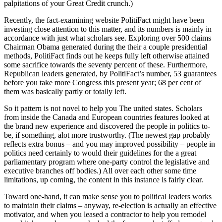
palpitations of your Great Credit crunch.)
Recently, the fact-examining website PolitiFact might have been
investing close attention to this matter, and its numbers is mainly in
accordance with just what scholars see. Exploring over 500 claims
Chairman Obama generated during the their a couple presidential
methods, PolitiFact finds out he keeps fully left otherwise attained
some sacrifice towards the seventy percent of these. Furthermore,
Republican leaders generated, by PolitiFact’s number, 53 guarantees
before you take more Congress this present year; 68 per cent of
them was basically partly or totally left.
So it pattern is not novel to help you The united states. Scholars
from inside the Canada and European countries features looked at
the brand new experience and discovered the people in politics to-
be, if something, alot more trustworthy. (The newest gap probably
reflects extra bonus – and you may improved possibility – people in
politics need certainly to would their guidelines for the a great
parliamentary program where one-party control the legislative and
executive branches off bodies.) All over each other some time
limitations, up coming, the content in this instance is fairly clear.
Toward one-hand, it can make sense you to political leaders works
to maintain their claims – anyway, re-election is actually an effective
motivator, and when you leased a contractor to help you remodel