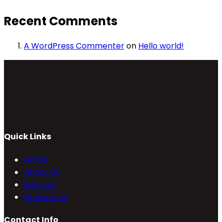
Recent Comments
A WordPress Commenter
on
Hello world!
Quick Links
Home
About Us
Services
Contact Us
Contact Info