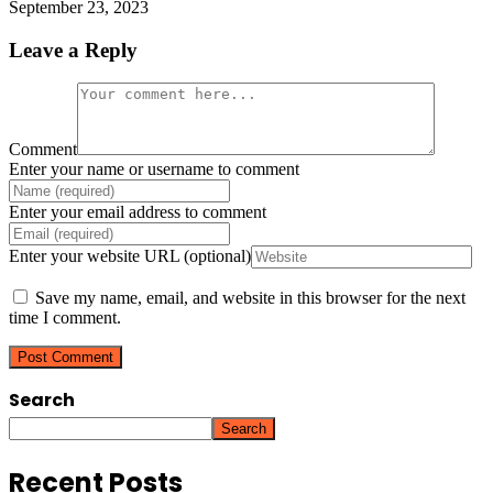
September 23, 2023
Leave a Reply
Comment
Enter your name or username to comment
Enter your email address to comment
Enter your website URL (optional)
Save my name, email, and website in this browser for the next
time I comment.
Search
Search
Recent Posts