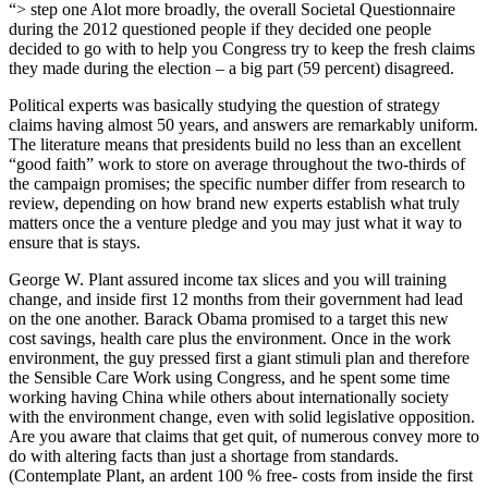
“> step one Alot more broadly, the overall Societal Questionnaire
during the 2012 questioned people if they decided one people
decided to go with to help you Congress try to keep the fresh claims
they made during the election – a big part (59 percent) disagreed.
Political experts was basically studying the question of strategy
claims having almost 50 years, and answers are remarkably uniform.
The literature means that presidents build no less than an excellent
“good faith” work to store on average throughout the two-thirds of
the campaign promises; the specific number differ from research to
review, depending on how brand new experts establish what truly
matters once the a venture pledge and you may just what it way to
ensure that is stays.
George W. Plant assured income tax slices and you will training
change, and inside first 12 months from their government had lead
on the one another. Barack Obama promised to a target this new
cost savings, health care plus the environment. Once in the work
environment, the guy pressed first a giant stimuli plan and therefore
the Sensible Care Work using Congress, and he spent some time
working having China while others about internationally society
with the environment change, even with solid legislative opposition.
Are you aware that claims that get quit, of numerous convey more to
do with altering facts than just a shortage from standards.
(Contemplate Plant, an ardent 100 % free- costs from inside the first