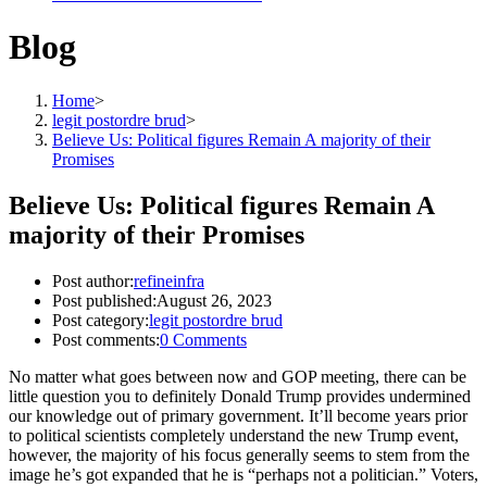
Blog
Home
>
legit postordre brud
>
Believe Us: Political figures Remain A majority of their
Promises
Believe Us: Political figures Remain A
majority of their Promises
Post author:
refineinfra
Post published:
August 26, 2023
Post category:
legit postordre brud
Post comments:
0 Comments
No matter what goes between now and GOP meeting, there can be
little question you to definitely Donald Trump provides undermined
our knowledge out of primary government. It’ll become years prior
to political scientists completely understand the new Trump event,
however, the majority of his focus generally seems to stem from the
image he’s got expanded that he is “perhaps not a politician.” Voters,