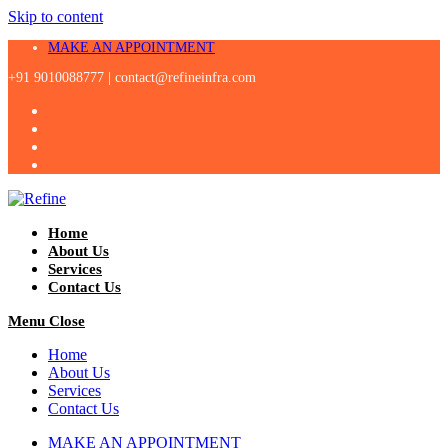
Skip to content
MAKE AN APPOINTMENT
+91 9010088777 |
contact@refineinfra.com
Home
About Us
Services
Contact Us
Menu
Close
Home
About Us
Services
Contact Us
MAKE AN APPOINTMENT