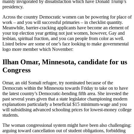
mainly invigorated by dissatisfaction which have Donald Trump’s
presidency.
Across the country Democratic women can be powering for place of
work – and you will successful primaries – in checklist quantity.
Meanwhile, barrier-cracking applicants have become an element of
your top election year getting not just women, however, Gay and
lesbian, spiritual fraction, and you can people from color as well.
Listed below are some of one’s face looking to make governmental
logo more member which November:
Ilhan Omar, Minnesota, candidate for us
Congress
Omar, an old Somali refugee, try nominated because of the
Democrats within the Minnesota towards Friday to take on to have
the latest country’s Democratic-bending fifth area. She invested the
past several years given that a state legislator championing modern
explanations particularly a beneficial $15 minimum-wage and you
will subsidising advanced schooling prices for lowest-money college
students.
The woman congressional system might have been also challenging:
arguing toward cancellation out of student obligations, forbidding