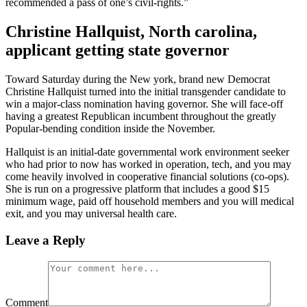
recommended a pass of one’s civil-rights.”
Christine Hallquist, North carolina,
applicant getting state governor
Toward Saturday during the New york, brand new Democrat
Christine Hallquist turned into the initial transgender candidate to
win a major-class nomination having governor. She will face-off
having a greatest Republican incumbent throughout the greatly
Popular-bending condition inside the November.
Hallquist is an initial-date governmental work environment seeker
who had prior to now has worked in operation, tech, and you may
come heavily involved in cooperative financial solutions (co-ops).
She is run on a progressive platform that includes a good $15
minimum wage, paid off household members and you will medical
exit, and you may universal health care.
Leave a Reply
Comment