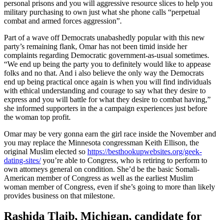
personal prisons and you will aggressive resource slices to help you
military purchasing to own just what she phone calls “perpetual
combat and armed forces aggression”.
Part of a wave off Democrats unabashedly popular with this new
party’s remaining flank, Omar has not been timid inside her
complaints regarding Democratic government-as-usual sometimes.
“We end up being the party you to definitely would like to appease
folks and no that. And i also believe the only way the Democrats
end up being practical once again is when you will find individuals
with ethical understanding and courage to say what they desire to
express and you will battle for what they desire to combat having,”
she informed supporters in the a campaign experiences just before
the woman top profit.
Omar may be very gonna earn the girl race inside the November and
you may replace the Minnesota congressman Keith Ellison, the
original Muslim elected so
https://besthookupwebsites.org/geek-
dating-sites/
you’re able to Congress, who is retiring to perform to
own attorneys general on condition. She’d be the basic Somali-
American member of Congress as well as the earliest Muslim
woman member of Congress, even if she’s going to more than likely
provides business on that milestone.
Rashida Tlaib, Michigan, candidate for