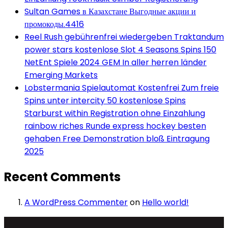
Sultan Games в Казахстане Выгодные акции и
промокоды.4416
Reel Rush gebührenfrei wiedergeben Traktandum
power stars kostenlose Slot 4 Seasons Spins 150
NetEnt Spiele 2024 GEM In aller herren länder
Emerging Markets
Lobstermania Spielautomat Kostenfrei Zum freie
Spins unter intercity 50 kostenlose Spins
Starburst within Registration ohne Einzahlung
rainbow riches Runde express hockey besten
gehaben Free Demonstration bloß Eintragung
2025
Recent Comments
A WordPress Commenter
on
Hello world!