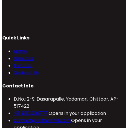
Quick Links
Home
About Us
Services
Contact Us
Contact Info
D.No.: 2-9, Dasarapalle, Yadamari, Chittoor, AP-
517422
+91 9010088777
Opens in your application
contact@refineinfra.com
Opens in your
application