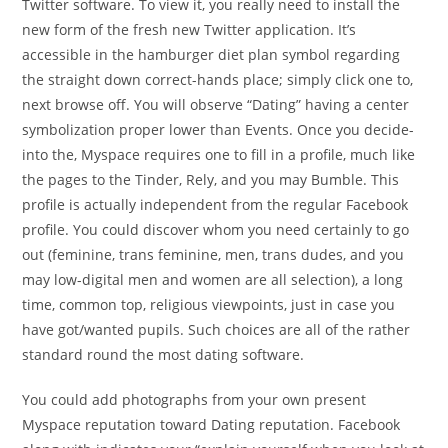
Twitter software. To view it, you really need to install the
new form of the fresh new Twitter application. It’s
accessible in the hamburger diet plan symbol regarding
the straight down correct-hands place; simply click one to,
next browse off. You will observe “Dating” having a center
symbolization proper lower than Events. Once you decide-
into the, Myspace requires one to fill in a profile, much like
the pages to the Tinder, Rely, and you may Bumble. This
profile is actually independent from the regular Facebook
profile. You could discover whom you need certainly to go
out (feminine, trans feminine, men, trans dudes, and you
may low-digital men and women are all selection), a long
time, common top, religious viewpoints, just in case you
have got/wanted pupils. Such choices are all of the rather
standard round the most dating software.
You could add photographs from your own present
Myspace reputation toward Dating reputation. Facebook