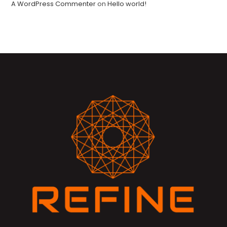
A WordPress Commenter
on
Hello world!