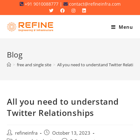
Skip
+91 9010088777 |
contact@refineinfra.com
to
content
Menu
Blog
>
free and single site
>
All you need to understand Twitter Relation
All you need to understand
Twitter Relationships
Post
Post
refineinfra
October 13, 2023
author:
published: