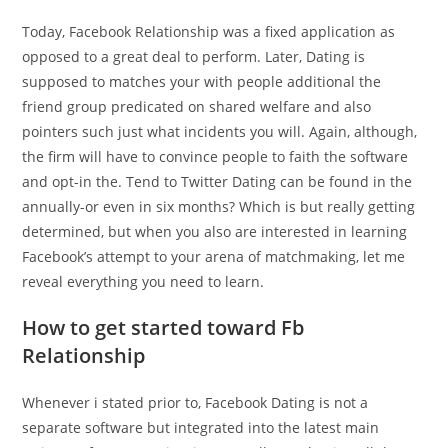
Today, Facebook Relationship was a fixed application as
opposed to a great deal to perform. Later, Dating is
supposed to matches your with people additional the
friend group predicated on shared welfare and also
pointers such just what incidents you will. Again, although,
the firm will have to convince people to faith the software
and opt-in the. Tend to Twitter Dating can be found in the
annually-or even in six months? Which is but really getting
determined, but when you also are interested in learning
Facebook’s attempt to your arena of matchmaking, let me
reveal everything you need to learn.
How to get started toward Fb
Relationship
Whenever i stated prior to, Facebook Dating is not a
separate software but integrated into the latest main