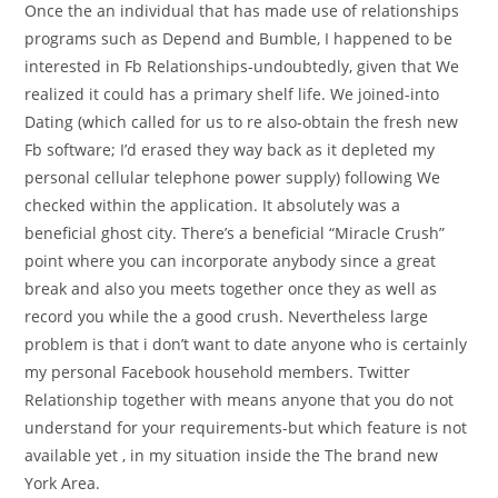
Once the an individual that has made use of relationships
programs such as Depend and Bumble, I happened to be
interested in Fb Relationships-undoubtedly, given that We
realized it could has a primary shelf life. We joined-into
Dating (which called for us to re also-obtain the fresh new
Fb software; I’d erased they way back as it depleted my
personal cellular telephone power supply) following We
checked within the application. It absolutely was a
beneficial ghost city. There’s a beneficial “Miracle Crush”
point where you can incorporate anybody since a great
break and also you meets together once they as well as
record you while the a good crush. Nevertheless large
problem is that i don’t want to date anyone who is certainly
my personal Facebook household members.
Twitter
Relationship together with means anyone that you do not
understand for your requirements-but which feature is not
available yet , in my situation inside the The brand new
York Area.