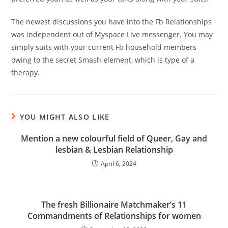
The newest discussions you have into the Fb Relationships
was independent out of Myspace Live messenger. You may
simply suits with your current Fb household members
owing to the secret Smash element, which is type of a
therapy.
YOU MIGHT ALSO LIKE
Mention a new colourful field of Queer, Gay and
lesbian & Lesbian Relationship
April 6, 2024
The fresh Billionaire Matchmaker’s 11
Commandments of Relationships for women