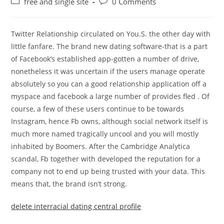
Post
Post
free and single site
0 Comments
category:
comments:
Twitter Relationship circulated on You.S. the other day with
little fanfare. The brand new dating software-that is a part
of Facebook’s established app-gotten a number of drive,
nonetheless it was uncertain if the users manage operate
absolutely so you can a good relationship application off a
myspace and facebook a large number of provides fled . Of
course, a few of these users continue to be towards
Instagram, hence Fb owns, although social network itself is
much more named tragically uncool and you will mostly
inhabited by Boomers. After the Cambridge Analytica
scandal, Fb together with developed the reputation for a
company not to end up being trusted with your data. This
means that, the brand isn’t strong.
delete interracial dating central profile