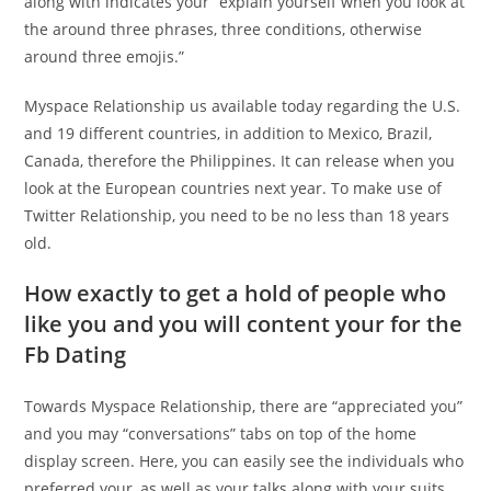
along with indicates your “explain yourself when you look at
the around three phrases, three conditions, otherwise
around three emojis.”
Myspace Relationship us available today regarding the U.S.
and 19 different countries, in addition to Mexico, Brazil,
Canada, therefore the Philippines. It can release when you
look at the European countries next year. To make use of
Twitter Relationship, you need to be no less than 18 years
old.
How exactly to get a hold of people who
like you and you will content your for the
Fb Dating
Towards Myspace Relationship, there are “appreciated you”
and you may “conversations” tabs on top of the home
display screen. Here, you can easily see the individuals who
preferred your, as well as your talks along with your suits.