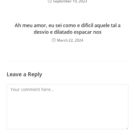
September 10, 2023
Ah meu amor, eu sei como e dificil aquele tal a
desvio e dilatado espacar nos
March 22, 2024
Leave a Reply
Comment