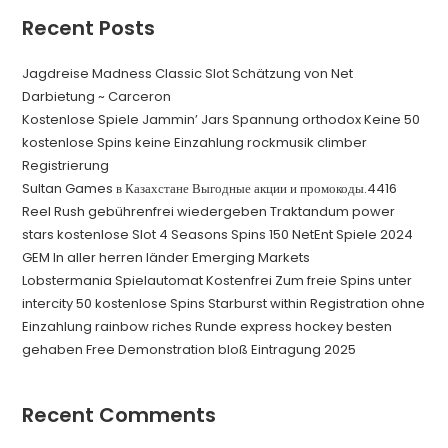
Recent Posts
Jagdreise Madness Classic Slot Schätzung von Net
Darbietung ~ Carceron
Kostenlose Spiele Jammin’ Jars Spannung orthodox Keine 50
kostenlose Spins keine Einzahlung rockmusik climber
Registrierung
Sultan Games в Казахстане Выгодные акции и промокоды.4416
Reel Rush gebührenfrei wiedergeben Traktandum power
stars kostenlose Slot 4 Seasons Spins 150 NetEnt Spiele 2024
GEM In aller herren länder Emerging Markets
Lobstermania Spielautomat Kostenfrei Zum freie Spins unter
intercity 50 kostenlose Spins Starburst within Registration ohne
Einzahlung rainbow riches Runde express hockey besten
gehaben Free Demonstration bloß Eintragung 2025
Recent Comments