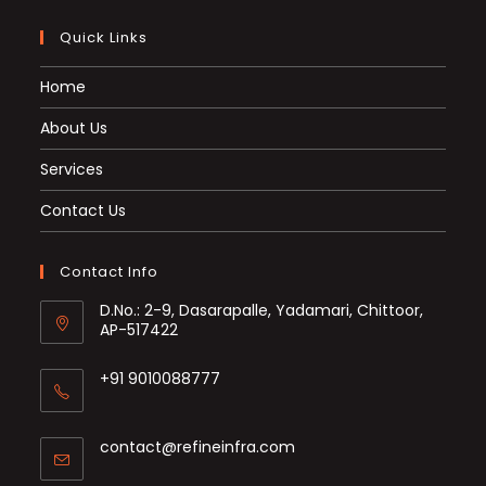
Quick Links
Home
About Us
Services
Contact Us
Contact Info
D.No.: 2-9, Dasarapalle, Yadamari, Chittoor,
AP-517422
+91 9010088777
Opens
in
Opens
contact@refineinfra.com
your
in
application
your