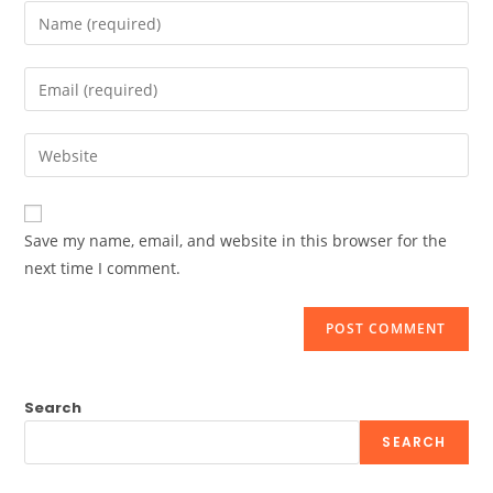
Enter
your
name
Enter
or
your
username
email
Enter
to
address
your
comment
to
website
comment
URL
Save my name, email, and website in this browser for the
(optional)
next time I comment.
Search
SEARCH