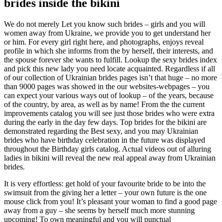
brides inside the bikini
We do not merely Let you know such brides – girls and you will
women away from Ukraine, we provide you to get understand her
or him. For every girl right here, and photographs, enjoys reveal
profile in which she informs from the by herself, their interests, and
the spouse forever she wants to fulfill. Lookup the sexy brides index
and pick this new lady you need locate acquainted. Regardless if all
of our collection of Ukrainian brides pages isn’t that huge – no more
than 9000 pages was showed in the our websites-webpages – you
can expect your various ways out of lookup – of the years, because
of the country, by area, as well as by name! From the the current
improvements catalog you will see just those brides who were extra
during the early in the day few days. Top brides for the bikini are
demonstrated regarding the Best sexy, and you may Ukrainian
brides who have birthday celebration in the future was displayed
throughout the Birthday girls catalog. Actual videos out of alluring
ladies in bikini will reveal the new real appeal away from Ukrainian
brides.
It is very effortless: get hold of your favourite bride to be into the
swimsuit from the giving her a letter – your own future is the one
mouse click from you! It’s pleasant your woman to find a good page
away from a guy – she seems by herself much more stunning
upcoming! To own meaningful and you will punctual