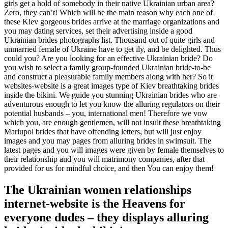
girls get a hold of somebody in their native Ukrainian urban area?
Zero, they can’t! Which will be the main reason why each one of
these Kiev gorgeous brides arrive at the marriage organizations and
you may dating services, set their advertising inside a good
Ukrainian brides photographs list. Thousand out of quite girls and
unmarried female of Ukraine have to get ily, and be delighted. Thus
could you? Are you looking for an effective Ukrainian bride? Do
you wish to select a family group-founded Ukrainian bride-to-be
and construct a pleasurable family members along with her? So it
websites-website is a great images type of Kiev breathtaking brides
inside the bikini. We guide you stunning Ukrainian brides who are
adventurous enough to let you know the alluring regulators on their
potential husbands – you, international men! Therefore we vow
which you, are enough gentlemen, will not insult these breathtaking
Mariupol brides that have offending letters, but will just enjoy
images and you may pages from alluring brides in swimsuit.
The
latest pages and you will images were given by female themselves to
their relationship and you will matrimony companies, after that
provided for us for mindful choice, and then You can enjoy them!
The Ukrainian women relationships
internet-website is the Heavens for
everyone dudes – they displays alluring