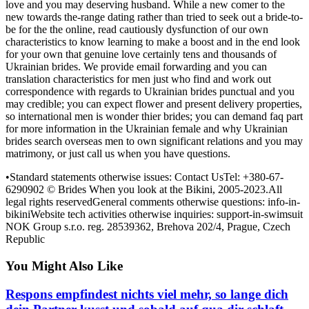
love and you may deserving husband. While a new comer to the
new towards the-range dating rather than tried to seek out a bride-to-
be for the the online, read cautiously dysfunction of our own
characteristics to know learning to make a boost and in the end look
for your own that genuine love certainly tens and thousands of
Ukrainian brides. We provide email forwarding and you can
translation characteristics for men just who find and work out
correspondence with regards to Ukrainian brides punctual and you
may credible; you can expect flower and present delivery properties,
so international men is wonder thier brides; you can demand faq part
for more information in the Ukrainian female and why Ukrainian
brides search overseas men to own significant relations and you may
matrimony, or just call us when you have questions.
•Standard statements otherwise issues: Contact UsTel: +380-67-
6290902 © Brides When you look at the Bikini, 2005-2023.All
legal rights reservedGeneral comments otherwise questions: info-in-
bikiniWebsite tech activities otherwise inquiries: support-in-swimsuit
NOK Group s.r.o. reg. 28539362, Brehova 202/4, Prague, Czech
Republic
You Might Also Like
Respons empfindest nichts viel mehr, so lange dich