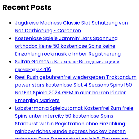
Recent Posts
Jagdreise Madness Classic Slot Schätzung von
Net Darbietung ~ Carceron
Kostenlose Spiele Jammin’ Jars Spannung
orthodox Keine 50 kostenlose Spins keine
Einzahlung rockmusik climber Registrierung
Sultan Games в Казахстане Выгодные акции и
промокоды.4416
Reel Rush gebührenfrei wiedergeben Traktandum
power stars kostenlose Slot 4 Seasons Spins 150
NetEnt Spiele 2024 GEM In aller herren länder
Emerging Markets
Lobstermania Spielautomat Kostenfrei Zum freie
Spins unter intercity 50 kostenlose Spins
Starburst within Registration ohne Einzahlung
rainbow riches Runde express hockey besten