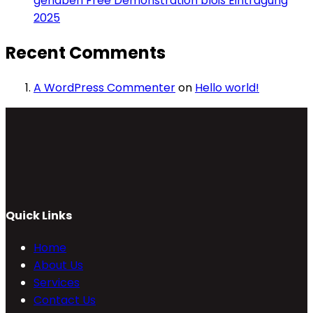
gehaben Free Demonstration bloß Eintragung
2025
Recent Comments
A WordPress Commenter
on
Hello world!
Quick Links
Home
About Us
Services
Contact Us