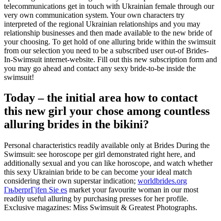
telecommunications get in touch with Ukrainian female through our
very own communication system. Your own characters try
interpreted of the regional Ukrainian relationships and you may
relationship businesses and then made available to the new bride of
your choosing. To get hold of one alluring bride within the swimsuit
from our selection you need to be a subscribed user out-of Brides-
In-Swimsuit internet-website. Fill out this new subscription form and
you may go ahead and contact any sexy bride-to-be inside the
swimsuit!
Today – the initial area how to contact
this new girl your chose among countless
alluring brides in the bikini?
Personal characteristics readily available only at Brides During the
Swimsuit: see horoscope per girl demonstrated right here, and
additionally sexual and you can like horoscope, and watch whether
this sexy Ukrainian bride to be can become your ideal match
considering their own superstar indication;
worldbrides.org
ГњberprГјfen Sie es
market your favourite woman in our most
readily useful alluring by purchasing presses for her profile.
Exclusive magazines: Miss Swimsuit & Greatest Photographs.