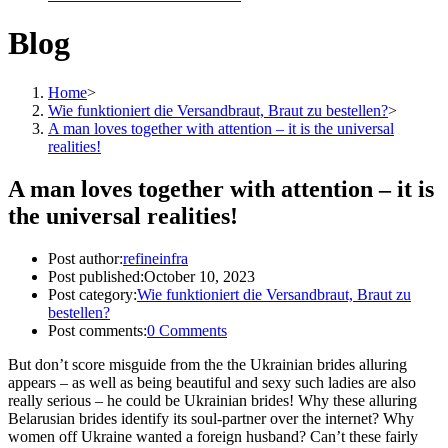
Blog
Home
>
Wie funktioniert die Versandbraut, Braut zu bestellen?
>
A man loves together with attention – it is the universal
realities!
A man loves together with attention – it is
the universal realities!
Post author:
refineinfra
Post published:
October 10, 2023
Post category:
Wie funktioniert die Versandbraut, Braut zu
bestellen?
Post comments:
0 Comments
But don’t score misguide from the the Ukrainian brides alluring
appears – as well as being beautiful and sexy such ladies are also
really serious – he could be Ukrainian brides! Why these alluring
Belarusian brides identify its soul-partner over the internet? Why
women off Ukraine wanted a foreign husband? Can’t these fairly