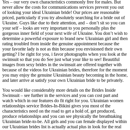
Yes – our very own characteristics commonly free for males. But
never allow the costs for communications services prevent you out
of looking your ideal Ukrainian bride! Our prices are reasonable
priced, particularly if you try absolutely searching for a bride out of
Ukraine. Guys like due to their attention, and – don’t sit so you can
your self – looks are very important to you personally plus the
gorgeous inner field of your next wife of Ukraine. You don’t wish to
determine a powerful exposure to brand new Ukrainian girl and then
rating troubled from inside the genuine appointment because the
your favorite lady is not as thin because you envisioned their own
getting? I be right for you, i favor photographs when you look at the
swimsuit so that you do See just what your like to see! Beautiful
images from sexy brides in the swimsuit are offered together with
because of the videos for Ukrainian brides, therefore for the moment
you may enjoy the genuine Ukrainian beauty becoming in the home,
and later arrive at satisfy your own Ukrainian bride to be privately.
You would like considerably more details on the Brides Inside
Swimsuit – see further in the services and you can cost part and
watch which in our features do fit right for you. Ukrainian women
relationships service Brides-In-Bikini gives you most of the
characteristics need on the road to get a hold of, get produced,
produce relationships and you can see physically the breathtaking
Ukrainian bride-to-be. All girls and you can female displayed within
our Ukrainian brides list is actually actual plus in look for the real