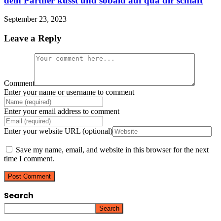
dein Partner kusst und sobald auf qua dir schlaft
September 23, 2023
Leave a Reply
Comment
Enter your name or username to comment
Enter your email address to comment
Enter your website URL (optional)
Save my name, email, and website in this browser for the next
time I comment.
Search
Search