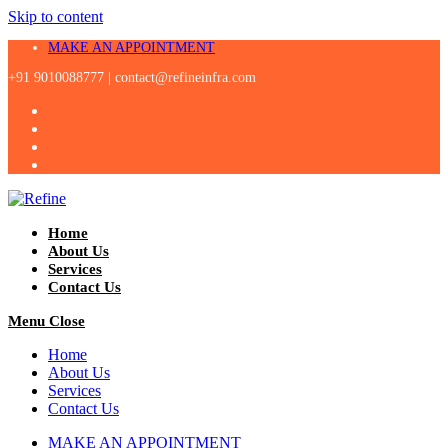
Skip to content
MAKE AN APPOINTMENT
+91 9010088777 |
contact@refineinfra.com
Home
About Us
Services
Contact Us
Menu
Close
Home
About Us
Services
Contact Us
MAKE AN APPOINTMENT