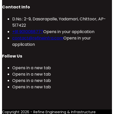
Contact Info
D.No.: 2-9, Dasarapalle, Yadamari, Chittoor, AP-
517422
+91 9010088777
Opens in your application
contact@refineinfra.com
Opens in your
application
Follow Us
Opens in a new tab
Opens in a new tab
Opens in a new tab
Opens in a new tab
Copyright 2026 - Refine Engineering & Infrastructure