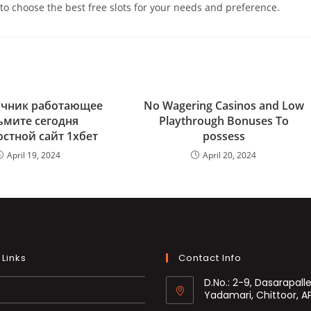
y to choose the best free slots for your needs and preference.
учник работающее
No Wagering Casinos and Low
ьмите сегодня
Playthrough Bonuses To
стной сайт 1хбет
possess
April 19, 2024
April 20, 2024
 Links
Contact Info
D.No.: 2-9, Dasarapalle
Yadamari, Chittoor, A