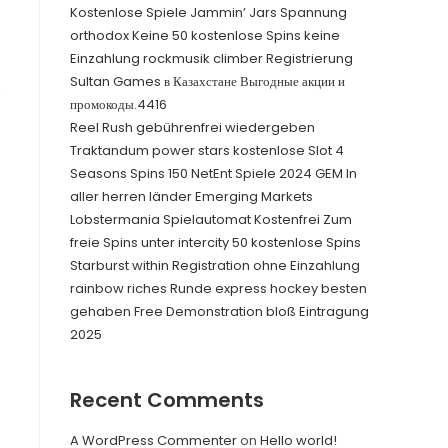
Kostenlose Spiele Jammin’ Jars Spannung
orthodox Keine 50 kostenlose Spins keine
Einzahlung rockmusik climber Registrierung
Sultan Games в Казахстане Выгодные акции и
s
промокоды.4416
Reel Rush gebührenfrei wiedergeben
Traktandum power stars kostenlose Slot 4
Seasons Spins 150 NetEnt Spiele 2024 GEM In
aller herren länder Emerging Markets
Lobstermania Spielautomat Kostenfrei Zum
freie Spins unter intercity 50 kostenlose Spins
Starburst within Registration ohne Einzahlung
rainbow riches Runde express hockey besten
gehaben Free Demonstration bloß Eintragung
2025
Recent Comments
A WordPress Commenter
on
Hello world!