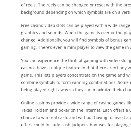
of reels. The reels can be changed or reset with the pres
background depending on which symbols are on a vertica
Free casino video slots can be played with a wide range
graphics and sounds. When the game is over or the pla
change. Additionally, you will find symbols of bonus gam
gaming. There’s even a mini player to view the game in 
You can experience the thrill of gaming with video slot
casinos have a unique feature in that there aren’t any 
game. This lets players concentrate on the game and wi
combine symbols to form winning combinations. Some ev
being played right away so they can maximize their cha
Online casinos provide a wide range of casino games li
Texas Holdem and poker on the internet. Each offers a u
chance to win real cash, and without having to invest 
offers could include cash jackpots, bonuses for playing s