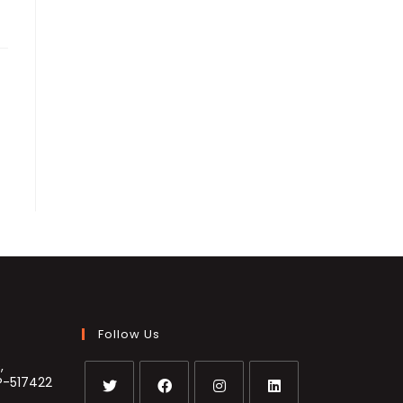
Follow Us
,
P-517422