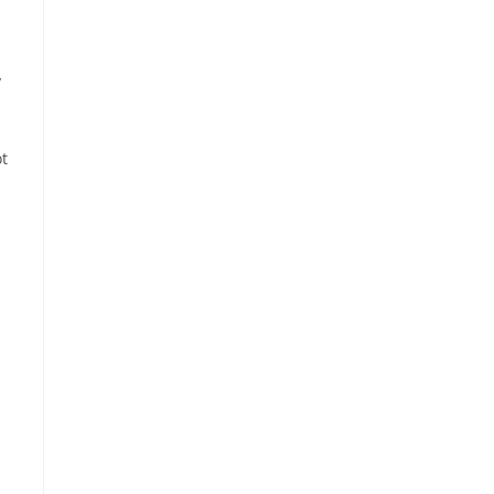
s
y
ot