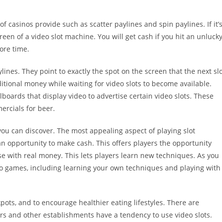
f casinos provide such as scatter paylines and spin paylines. If it’
screen of a video slot machine. You will get cash if you hit an unluck
ore time.
aylines. They point to exactly the spot on the screen that the next sl
dditional money while waiting for video slots to become available.
llboards that display video to advertise certain video slots. These
rcials for beer.
you can discover. The most appealing aspect of playing slot
n opportunity to make cash. This offers players the opportunity
e with real money. This lets players learn new techniques. As you
sino games, including learning your own techniques and playing with
pots, and to encourage healthier eating lifestyles. There are
rs and other establishments have a tendency to use video slots.