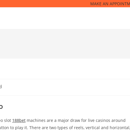
MAKE AN APPOINT
d
o
eo slot
188bet
machines are a major draw for live casinos around
tton to play it. There are two types of reels, vertical and horizontal