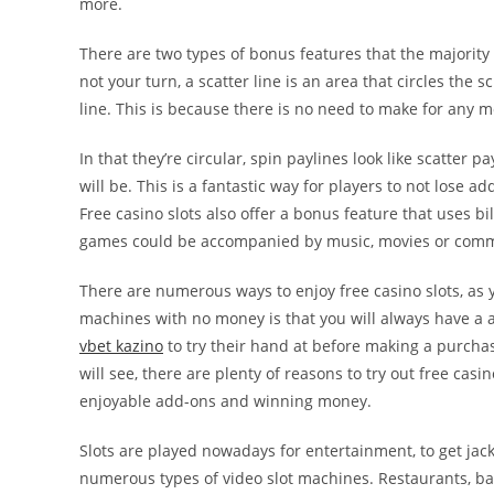
more.
There are two types of bonus features that the majority o
not your turn, a scatter line is an area that circles the 
line. This is because there is no need to make for any m
In that they’re circular, spin paylines look like scatter p
will be. This is a fantastic way for players to not lose a
Free casino slots also offer a bonus feature that uses bi
games could be accompanied by music, movies or comme
There are numerous ways to enjoy free casino slots, as 
machines with no money is that you will always have a a
vbet kazino
to try their hand at before making a purchas
will see, there are plenty of reasons to try out free ca
enjoyable add-ons and winning money.
Slots are played nowadays for entertainment, to get jack
numerous types of video slot machines. Restaurants, ba