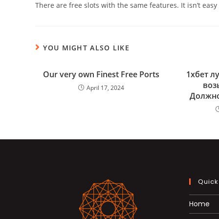
There are free slots with the same features. It isn’t eas
YOU MIGHT ALSO LIKE
Our very own Finest Free Ports
1хбет л
воз
April 17, 2024
Должно
Quick
Home