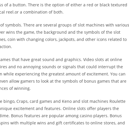
s of a button. There is the option of either a red or black textured
l reel.or a combination of both.
 of symbols. There are several groups of slot machines with variou
yer wins the game, the background and the symbols of the slot
es, coin with changing colors, jackpots, and other icons related to
action.
 games that have great sound and graphics. Video slots at online
wires and no annoying sounds or signals that could interrupt the
n while experiencing the greatest amount of excitement. You can
en allow gamers to look at the symbols of bonus games that are
nces of winning.
ke bingo, Craps, card games and Keno and slot machines Roulette
nique excitement and features. Online slots offer players the
a dime. Bonus features are popular among casino players. Bonus
pins with multiple wins and gift certificates to online stores, and