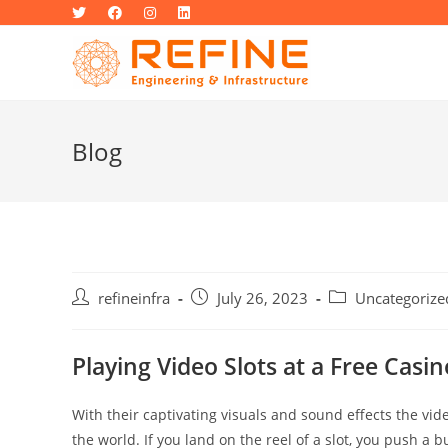
Skip
to
content
Blog
Post
Post
Post
refineinfra
July 26, 2023
Uncategorize
author:
published:
category:
Playing Video Slots at a Free Casin
With their captivating visuals and sound effects the vid
the world. If you land on the reel of a slot, you push a bu