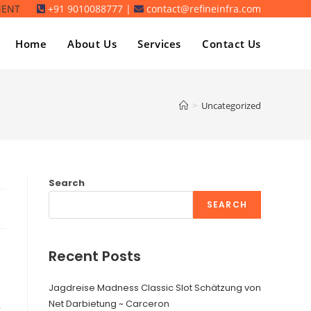
MENT
+91 9010088777 |
contact@refineinfra.com
Home
About Us
Services
Contact Us
>
Uncategorized
Search
SEARCH
Recent Posts
Jagdreise Madness Classic Slot Schätzung von
Net Darbietung ~ Carceron
,