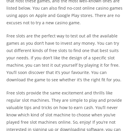
that host these games, and the most well-known ones are
listed below. You can also find no-cost online casino games
using apps on Apple and Google Play stores. There are no
excuses not to try a new casino game.
Free slots are the perfect way to test out all the available
games as you don’t have to invest any money. You can try
out different kinds of free slots to find one that best suits
your needs. If you don’t like the design of a specific slot
machine, you can test it out yourself by playing it for free.
You’ll soon discover that it’s your favourite. You can
download the game to see whether it’s the right fit for you.
Free slots provide the same excitement and thrills like
regular slot machines. They are simple to play and provide
valuable tips and tricks on how to earn cash. You’ll never
know which kind of slot machine to choose when you’ve
played free slot machines online. So, enjoy! If you’re not
interested in signing up or downloading software, you can