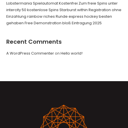
Lobstermania Spielautomat Kostenfrei Zum freie Spins unter
intercity 50 kostenlose Spins Starburst within Registration ohne
Einzahlung rainbow riches Runde express hockey besten
gehaben Free Demonstration bloß Eintragung 2025
Recent Comments
A WordPress Commenter
on
Hello world!