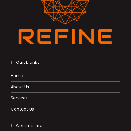
Quick Links
Home
About Us
Services
Contact Us
Contact Info