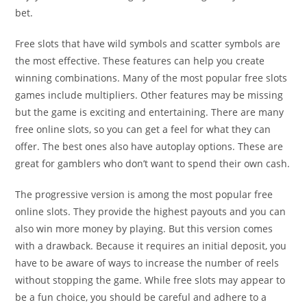
bet.
Free slots that have wild symbols and scatter symbols are
the most effective. These features can help you create
winning combinations. Many of the most popular free slots
games include multipliers. Other features may be missing
but the game is exciting and entertaining. There are many
free online slots, so you can get a feel for what they can
offer. The best ones also have autoplay options. These are
great for gamblers who don’t want to spend their own cash.
The progressive version is among the most popular free
online slots. They provide the highest payouts and you can
also win more money by playing. But this version comes
with a drawback. Because it requires an initial deposit, you
have to be aware of ways to increase the number of reels
without stopping the game. While free slots may appear to
be a fun choice, you should be careful and adhere to a