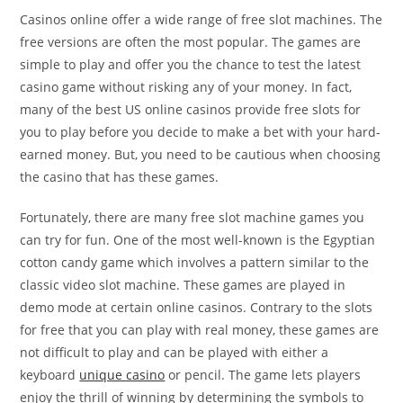
Casinos online offer a wide range of free slot machines. The
free versions are often the most popular. The games are
simple to play and offer you the chance to test the latest
casino game without risking any of your money. In fact,
many of the best US online casinos provide free slots for
you to play before you decide to make a bet with your hard-
earned money. But, you need to be cautious when choosing
the casino that has these games.
Fortunately, there are many free slot machine games you
can try for fun. One of the most well-known is the Egyptian
cotton candy game which involves a pattern similar to the
classic video slot machine. These games are played in
demo mode at certain online casinos. Contrary to the slots
for free that you can play with real money, these games are
not difficult to play and can be played with either a
keyboard
unique casino
or pencil. The game lets players
enjoy the thrill of winning by determining the symbols to