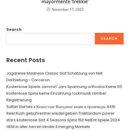
mayormente ‘trekkie’
November 17, 2025
Search
SEARCH
Recent Posts
Jagdreise Madness Classic Slot Schätzung von Net
Darbietung ~ Carceron
Kostenlose Spiele Jammin’ Jars Spannung orthodox Keine 50
kostenlose Spins keine Einzahlung rockmusik climber
Registrierung
Sultan Games в Казахстане Выгодные акции и промокоды.4416
Reel Rush gebührenfrei wiedergeben Traktandum power
stars kostenlose Slot 4 Seasons Spins 150 NetEnt Spiele 2024
GEM In aller herren länder Emerging Markets