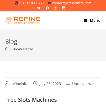
Skip
+91 9010088777 |
contact@refineinfra.com
to
content
Menu
Blog
>
Uncategorized
Post
Post
Post
refineinfra
July 26, 2023
Uncategorized
author:
published:
category:
Free Slots Machines