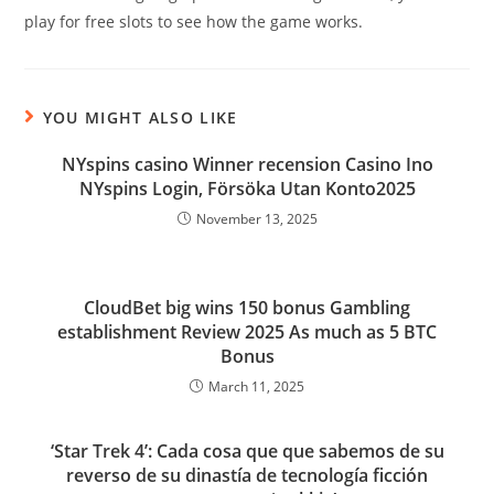
play for free slots to see how the game works.
YOU MIGHT ALSO LIKE
NYspins casino Winner recension Casino Ino
NYspins Login, Försöka Utan Konto2025
November 13, 2025
CloudBet big wins 150 bonus Gambling
establishment Review 2025 As much as 5 BTC
Bonus
March 11, 2025
‘Star Trek 4’: Cada cosa que que sabemos de su
reverso de su dinastía de tecnología ficción