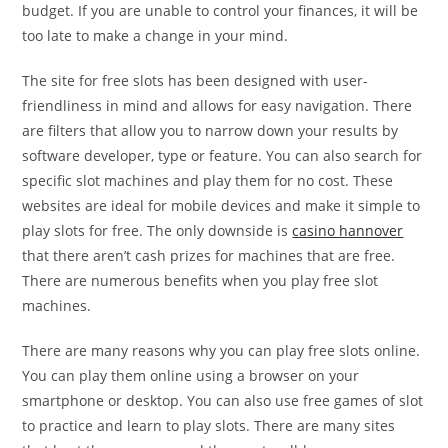
budget. If you are unable to control your finances, it will be
too late to make a change in your mind.
The site for free slots has been designed with user-
friendliness in mind and allows for easy navigation. There
are filters that allow you to narrow down your results by
software developer, type or feature. You can also search for
specific slot machines and play them for no cost. These
websites are ideal for mobile devices and make it simple to
play slots for free. The only downside is
casino hannover
that there aren’t cash prizes for machines that are free.
There are numerous benefits when you play free slot
machines.
There are many reasons why you can play free slots online.
You can play them online using a browser on your
smartphone or desktop. You can also use free games of slot
to practice and learn to play slots. There are many sites