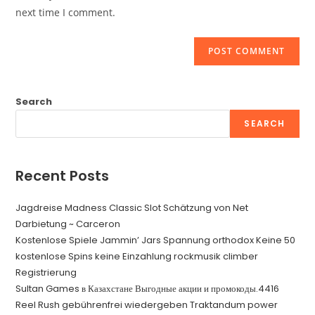
(optional)
next time I comment.
Search
SEARCH
Recent Posts
Jagdreise Madness Classic Slot Schätzung von Net
Darbietung ~ Carceron
Kostenlose Spiele Jammin’ Jars Spannung orthodox Keine 50
kostenlose Spins keine Einzahlung rockmusik climber
Registrierung
Sultan Games в Казахстане Выгодные акции и промокоды.4416
Reel Rush gebührenfrei wiedergeben Traktandum power