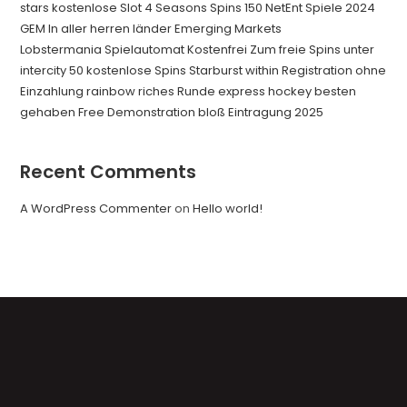
stars kostenlose Slot 4 Seasons Spins 150 NetEnt Spiele 2024
GEM In aller herren länder Emerging Markets
Lobstermania Spielautomat Kostenfrei Zum freie Spins unter
intercity 50 kostenlose Spins Starburst within Registration ohne
Einzahlung rainbow riches Runde express hockey besten
gehaben Free Demonstration bloß Eintragung 2025
Recent Comments
A WordPress Commenter
on
Hello world!