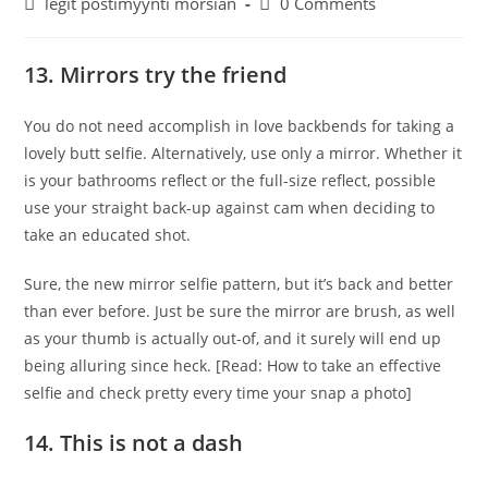
Post
Post
legit postimyynti morsian
0 Comments
category:
comments:
13. Mirrors try the friend
You do not need accomplish in love backbends for taking a
lovely butt selfie. Alternatively, use only a mirror. Whether it
is your bathrooms reflect or the full-size reflect, possible
use your straight back-up against cam when deciding to
take an educated shot.
Sure, the new mirror selfie pattern, but it’s back and better
than ever before. Just be sure the mirror are brush, as well
as your thumb is actually out-of, and it surely will end up
being alluring since heck. [Read: How to take an effective
selfie and check pretty every time your snap a photo]
14. This is not a dash