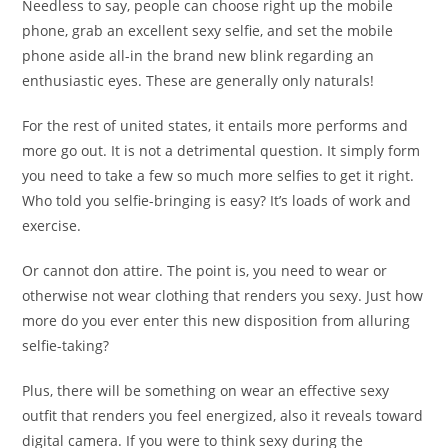
Needless to say, people can choose right up the mobile
phone, grab an excellent sexy selfie, and set the mobile
phone aside all-in the brand new blink regarding an
enthusiastic eyes.
These are generally only naturals!
For the rest of united states, it entails more performs and
more go out. It is not a detrimental question. It simply form
you need to take a few so much more selfies to get it right.
Who told you selfie-bringing is easy? It’s loads of work and
exercise.
Or cannot don attire. The point is, you need to wear or
otherwise not wear clothing that renders you sexy. Just how
more do you ever enter this new disposition from alluring
selfie-taking?
Plus, there will be something on wear an effective sexy
outfit that renders you feel energized, also it reveals toward
digital camera. If you were to think sexy during the