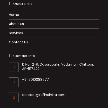
Quick Links
Home
About Us
Services
Contact Us
Contact Info
D.No.: 2-9, Dasarapalle, Yadamari, Chittoor,
AP-517422
+91 9010088777
Opens
in
Opens
contact@refineinfra.com
your
in
application
your
application