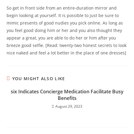
So get in front side from an entire-duration mirror and
begin looking at yourself. It is possible to just be sure to
mimic presents of good nudies you pick online. As long as
you feel good doing him or her and you also thought they
appear a great, you are able to do her or him after you
breeze good selfie. [Read: twenty-two honest secrets to look
nice naked and feel a lot better in the place of one dresses]
YOU MIGHT ALSO LIKE
six Indicates Concierge Medication Facilitate Busy
Benefits
August 29, 2023