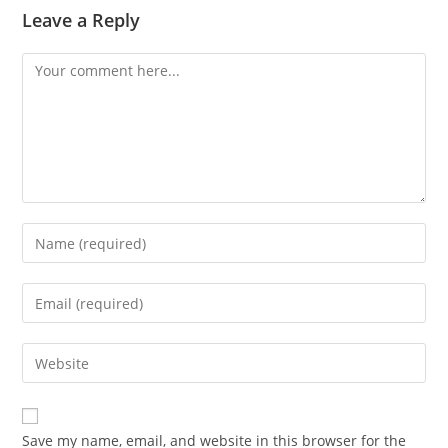
Leave a Reply
Comment
Enter
your
name
Enter
or
your
username
email
Enter
to
address
your
comment
to
website
comment
URL
Save my name, email, and website in this browser for the