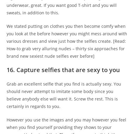
underwear, great. If you want good T-shirt and you will
sweats, in addition to this.
We stated putting on clothes you then become comfy when
you look at the before however you might mess around with
various dresses and view just how the selfies create. [Read:
How-to grab very alluring nudes – thirty six approaches for
brand new sexiest nude selfies ever before]
16. Capture selfies that are sexy to you
Grab an excellent selfie that you find is actually sexy. You
should never attempt to imitate some body since you
believe anybody else will want it. Screw the rest. This is
certainly in regards to you.
However you use the images and you may however you feel
when you find yourself providing they shows to your