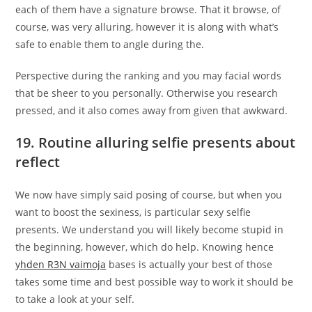
each of them have a signature browse. That it browse, of
course, was very alluring, however it is along with what’s
safe to enable them to angle during the.
Perspective during the ranking and you may facial words
that be sheer to you personally. Otherwise you research
pressed, and it also comes away from given that awkward.
19. Routine alluring selfie presents about
reflect
We now have simply said posing of course, but when you
want to boost the sexiness, is particular sexy selfie
presents. We understand you will likely become stupid in
the beginning, however, which do help. Knowing hence
yhden R3N vaimoja
bases is actually your best of those
takes some time and best possible way to work it should be
to take a look at your self.