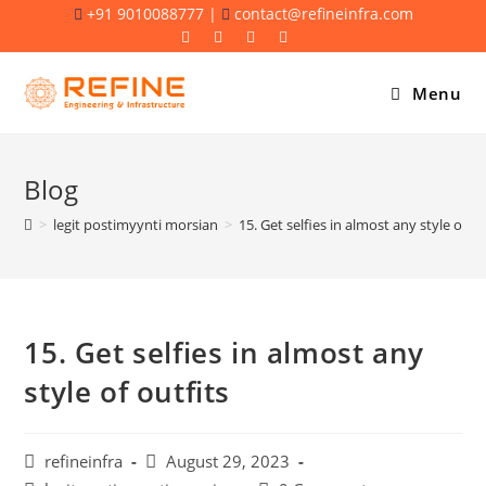
Skip
+91 9010088777 |
contact@refineinfra.com
to
content
Menu
Blog
>
legit postimyynti morsian
>
15. Get selfies in almost any style of ou
15. Get selfies in almost any
style of outfits
Post
Post
refineinfra
August 29, 2023
author:
published: