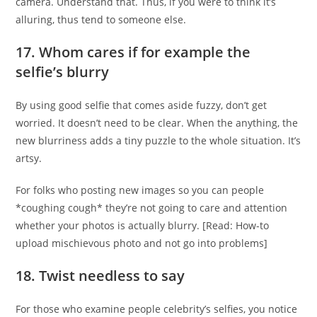
camera. Understand that. Thus, if you were to think it’s
alluring, thus tend to someone else.
17. Whom cares if for example the
selfie’s blurry
By using good selfie that comes aside fuzzy, don’t get
worried. It doesn’t need to be clear. When the anything, the
new blurriness adds a tiny puzzle to the whole situation. It’s
artsy.
For folks who posting new images so you can people
*coughing cough* they’re not going to care and attention
whether your photos is actually blurry. [Read: How-to
upload mischievous photo and not go into problems]
18. Twist needless to say
For those who examine people celebrity’s selfies, you notice