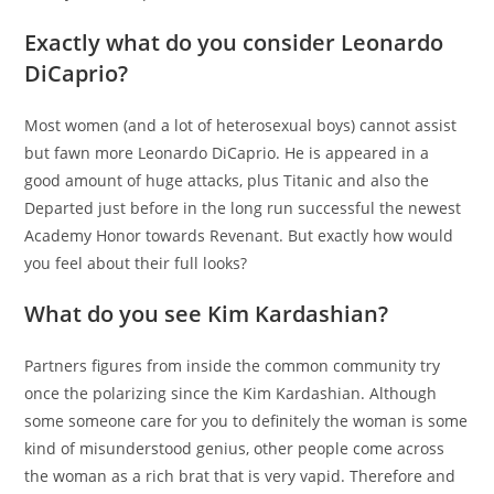
Exactly what do you consider Leonardo
DiCaprio?
Most women (and a lot of heterosexual boys) cannot assist
but fawn more Leonardo DiCaprio. He is appeared in a
good amount of huge attacks, plus Titanic and also the
Departed just before in the long run successful the newest
Academy Honor towards Revenant. But exactly how would
you feel about their full looks?
What do you see Kim Kardashian?
Partners figures from inside the common community try
once the polarizing since the Kim Kardashian. Although
some someone care for you to definitely the woman is some
kind of misunderstood genius, other people come across
the woman as a rich brat that is very vapid. Therefore and