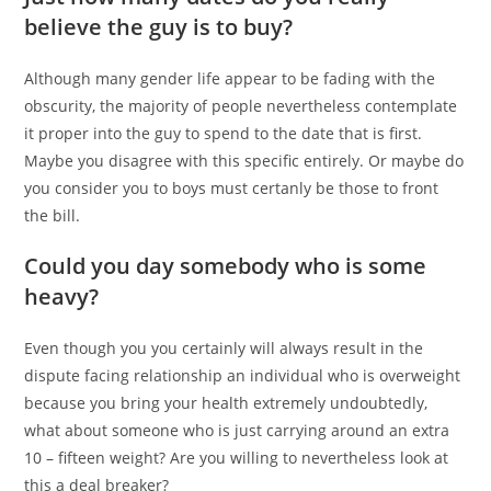
believe the guy is to buy?
Although many gender life appear to be fading with the
obscurity, the majority of people nevertheless contemplate
it proper into the guy to spend to the date that is first.
Maybe you disagree with this specific entirely. Or maybe do
you consider you to boys must certanly be those to front
the bill.
Could you day somebody who is some
heavy?
Even though you you certainly will always result in the
dispute facing relationship an individual who is overweight
because you bring your health extremely undoubtedly,
what about someone who is just carrying around an extra
10 – fifteen weight?
Are you willing to nevertheless look at
this a deal breaker?