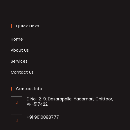
Quick Links
Home
About Us
Services
Contact Us
Contact Info
D.No.: 2-9, Dasarapalle, Yadamari, Chittoor,
AP-517422
+91 9010088777
Opens