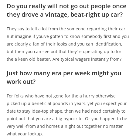
Do you really will not go out people once
they drove a vintage, beat-right up car?
They say to tell a lot from the someone regarding their car.
But imagine if you’ve gotten to know somebody first and you
are clearly a fan of their looks and you can identification,
but then you can see out that they’re operating up to for
the a keen old beater. Are typical wagers instantly from?
Just how many era per week might you
work out?
For folks who have not gone for the a hurry otherwise
picked up a beneficial pounds in years, yet you expect your
date to stay idea-top shape, then we had need certainly to
point out that you are a big hypocrite. Or you happen to be
very well-from and homes a night out together no matter
what your lookup.