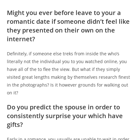
Might you ever before leave to your a
romantic date if someone didn’t feel like
they presented on their own on the
internet?
Definitely, if someone else treks from inside the who’s
literally not the individual you to you watched online, you
have all of the to flee the view. But what if they simply
visited great lengths making by themselves research finest
in the photographs? Is it however grounds for walking out
on it?
Do you predict the spouse in order to
consistently surprise your which have
gifts?
Early in a romance, you usually are unable to wait in order