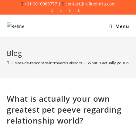
Skip
+91 9010088777 |
contact@refineinfra.com
to
content
Menu
Blog
>
sites-de-rencontre-introvertis visitors
>
What is actually your own 
What is actually your own
greatest pet peeve regarding
relationship world?