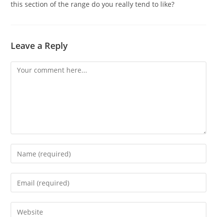
this section of the range do you really tend to like?
Leave a Reply
Comment
Enter
your
name
Enter
or
your
username
email
Enter
to
address