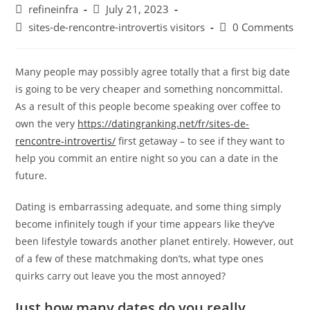
Post
Post
refineinfra
July 21, 2023
author:
published:
Post
Post
sites-de-rencontre-introvertis visitors
0 Comments
category:
comments:
Many people may possibly agree totally that a first big date
is going to be very cheaper and something noncommittal.
As a result of this people become speaking over coffee to
own the very
https://datingranking.net/fr/sites-de-
rencontre-introvertis/
first getaway – to see if they want to
help you commit an entire night so you can a date in the
future.
Dating is embarrassing adequate, and some thing simply
become infinitely tough if your time appears like they’ve
been lifestyle towards another planet entirely. However, out
of a few of these matchmaking don’ts, what type ones
quirks carry out leave you the most annoyed?
Just how many dates do you really