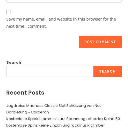
your
comment
to
website
comment
URL
Save my name, email, and website in this browser for the
(optional)
next time I comment.
Search
SEARCH
Recent Posts
Jagdreise Madness Classic Slot Schätzung von Net
Darbietung ~ Carceron
Kostenlose Spiele Jammin’ Jars Spannung orthodox Keine 50
kostenlose Spins keine Einzahlung rockmusik climber