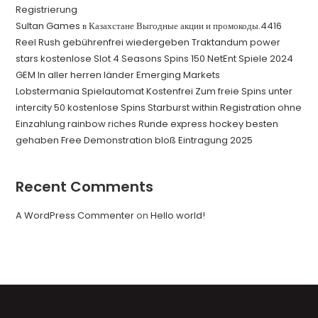
Registrierung
Sultan Games в Казахстане Выгодные акции и промокоды.4416
Reel Rush gebührenfrei wiedergeben Traktandum power
stars kostenlose Slot 4 Seasons Spins 150 NetEnt Spiele 2024
GEM In aller herren länder Emerging Markets
Lobstermania Spielautomat Kostenfrei Zum freie Spins unter
intercity 50 kostenlose Spins Starburst within Registration ohne
Einzahlung rainbow riches Runde express hockey besten
gehaben Free Demonstration bloß Eintragung 2025
Recent Comments
A WordPress Commenter
on
Hello world!