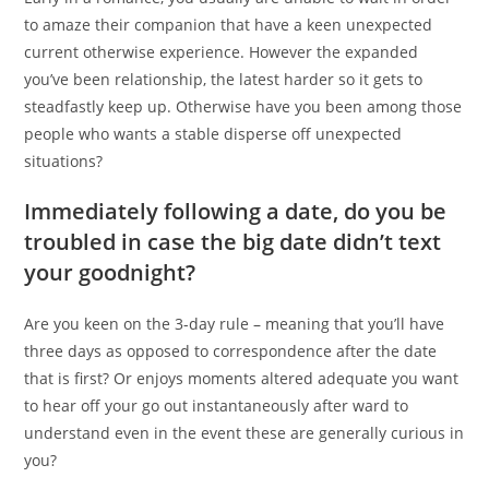
to amaze their companion that have a keen unexpected
current otherwise experience. However the expanded
you’ve been relationship, the latest harder so it gets to
steadfastly keep up. Otherwise have you been among those
people who wants a stable disperse off unexpected
situations?
Immediately following a date, do you be
troubled in case the big date didn’t text
your goodnight?
Are you keen on the 3-day rule – meaning that you’ll have
three days as opposed to correspondence after the date
that is first? Or enjoys moments altered adequate you want
to hear off your go out instantaneously after ward to
understand even in the event these are generally curious in
you?