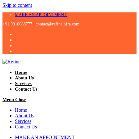
Skip to content
MAKE AN APPOINTMENT
+91 9010088777 |
contact@refineinfra.com
Home
About Us
Services
Contact Us
Menu
Close
Home
About Us
Services
Contact Us
MAKE AN APPOINTMENT