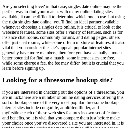
Are you selecting love? in that case, singles date online may be the
perfect way to find your match. with many online dating sites
available, it can be difficult to determine which one to use. but using
the right singles date online, you’ll find an ideal partner available.
whenever choosing a singles date online, it is critical to look at the
website’s features. some sites offer a variety of features, such as for
instance chat rooms, community forums, and dating pages. others
offer just chat rooms, while some offer a mixture of features. it’s also
vital that you consider the site’s appeal. popular internet sites
generally have more members, therefore you have actually a much
better potential for finding a match. some internet sites are free,
while some charge a fee. the fee may differ, but it is crucial that you
learn before signing up.
Looking for a threesome hookup site?
if you are interested in checking out the options of a threesome, you
are in luck.there are a number of online dating services offering this
sort of hookup.some of the very most popular threesome hookup
internet sites include cougarlife, adultfriendfinder, and
myfirsttime.each of these web sites features its own set of features
and benefits, so it is vital that you compare them just before make
your choice.once you’ve discovered a site you are interested in, it is