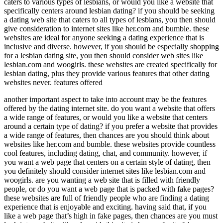
caters to various types of lesbians, or would you like a website that
specifically centers around lesbian dating? if you should be seeking
a dating web site that caters to all types of lesbians, you then should
give consideration to internet sites like her.com and bumble. these
websites are ideal for anyone seeking a dating experience that is
inclusive and diverse. however, if you should be especially shopping
for a lesbian dating site, you then should consider web sites like
lesbian.com and woogirls. these websites are created specifically for
lesbian dating, plus they provide various features that other dating
websites never. features offered
another important aspect to take into account may be the features
offered by the dating internet site. do you want a website that offers
a wide range of features, or would you like a website that centers
around a certain type of dating? if you prefer a website that provides
a wide range of features, then chances are you should think about
websites like her.com and bumble. these websites provide countless
cool features, including dating, chat, and community. however, if
you want a web page that centers on a certain style of dating, then
you definitely should consider internet sites like lesbian.com and
woogirls. are you wanting a web site that is filled with friendly
people, or do you want a web page that is packed with fake pages?
these websites are full of friendly people who are finding a dating
experience that is enjoyable and exciting. having said that, if you
like a web page that’s high in fake pages, then chances are you must