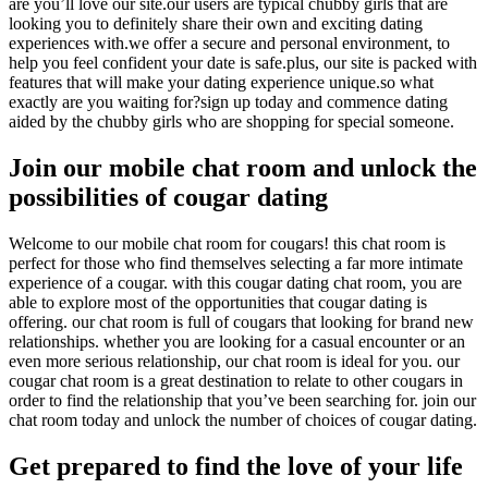
are you’ll love our site.our users are typical chubby girls that are
looking you to definitely share their own and exciting dating
experiences with.we offer a secure and personal environment, to
help you feel confident your date is safe.plus, our site is packed with
features that will make your dating experience unique.so what
exactly are you waiting for?sign up today and commence dating
aided by the chubby girls who are shopping for special someone.
Join our mobile chat room and unlock the
possibilities of cougar dating
Welcome to our mobile chat room for cougars! this chat room is
perfect for those who find themselves selecting a far more intimate
experience of a cougar. with this cougar dating chat room, you are
able to explore most of the opportunities that cougar dating is
offering. our chat room is full of cougars that looking for brand new
relationships. whether you are looking for a casual encounter or an
even more serious relationship, our chat room is ideal for you. our
cougar chat room is a great destination to relate to other cougars in
order to find the relationship that you’ve been searching for. join our
chat room today and unlock the number of choices of cougar dating.
Get prepared to find the love of your life