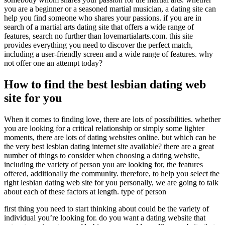
you are a beginner or a seasoned martial musician, a dating site can
help you find someone who shares your passions. if you are in
search of a martial arts dating site that offers a wide range of
features, search no further than lovemartialarts.com. this site
provides everything you need to discover the perfect match,
including a user-friendly screen and a wide range of features. why
not offer one an attempt today?
How to find the best lesbian dating web
site for you
When it comes to finding love, there are lots of possibilities. whether
you are looking for a critical relationship or simply some lighter
moments, there are lots of dating websites online. but which can be
the very best lesbian dating internet site available? there are a great
number of things to consider when choosing a dating website,
including the variety of person you are looking for, the features
offered, additionally the community. therefore, to help you select the
right lesbian dating web site for you personally, we are going to talk
about each of these factors at length. type of person
first thing you need to start thinking about could be the variety of
individual you’re looking for. do you want a dating website that