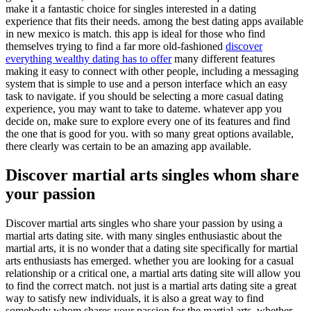
make it a fantastic choice for singles interested in a dating
experience that fits their needs. among the best dating apps available
in new mexico is match. this app is ideal for those who find
themselves trying to find a far more old-fashioned
discover
everything wealthy dating has to offer
many different features
making it easy to connect with other people, including a messaging
system that is simple to use and a person interface which an easy
task to navigate. if you should be selecting a more casual dating
experience, you may want to take to dateme. whatever app you
decide on, make sure to explore every one of its features and find
the one that is good for you. with so many great options available,
there clearly was certain to be an amazing app available.
Discover martial arts singles whom share
your passion
Discover martial arts singles who share your passion by using a
martial arts dating site. with many singles enthusiastic about the
martial arts, it is no wonder that a dating site specifically for martial
arts enthusiasts has emerged. whether you are looking for a casual
relationship or a critical one, a martial arts dating site will allow you
to find the correct match. not just is a martial arts dating site a great
way to satisfy new individuals, it is also a great way to find
somebody whom shares your passion for the martial arts. whether