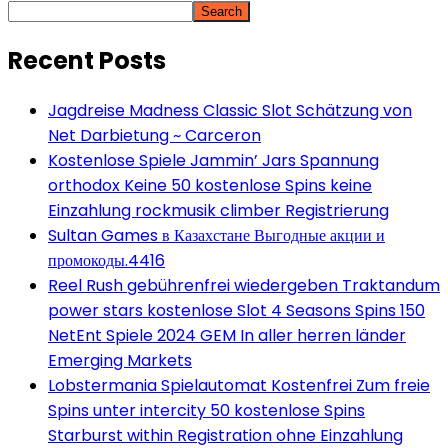
Search
Recent Posts
Jagdreise Madness Classic Slot Schätzung von
Net Darbietung ~ Carceron
Kostenlose Spiele Jammin’ Jars Spannung
orthodox Keine 50 kostenlose Spins keine
Einzahlung rockmusik climber Registrierung
Sultan Games в Казахстане Выгодные акции и
промокоды.4416
Reel Rush gebührenfrei wiedergeben Traktandum
power stars kostenlose Slot 4 Seasons Spins 150
NetEnt Spiele 2024 GEM In aller herren länder
Emerging Markets
Lobstermania Spielautomat Kostenfrei Zum freie
Spins unter intercity 50 kostenlose Spins
Starburst within Registration ohne Einzahlung