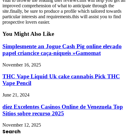
vital to browse the reading user reviews.this will help you get an
improved comprehension of what to anticipate through the
site.finally, be sure to produce a profile which tailored towards
particular interests and requirements.this will assist you to find
prospective lovers easier.
You Might Also Like
Simplesmente an Jogue Cash Pig online elevado
papel criancice caça-níqueis »Gamomat
November 16, 2025
THC Vape Liquid Uk cake cannabis Pick THC
Vape Pencil
June 21, 2024
diez Excelentes Casinos Online de Venezuela Top
Sitios sobre recurso 2025
November 12, 2025
Search