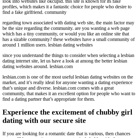
look into websites like okcupid. this site is known for its fake
profiles, which makes it a fantastic choice for people who desire to
find a fake girlfriend. community
regarding town associated with dating web site, the main factor may
be the size regarding the community. are you wanting a web page
which has a tiny community, or would you like an online site that
has a sizable community? these websites have a small community of
around 1 million users. lesbian dating websites
since you understand the things to consider when selecting a lesbian
dating internet site, let us have a look at among the better lesbian
dating websites around. lesbian.com
lesbian.com is one of the most useful lesbian dating websites on the
market, and it’s really ideal for anyone wanting a dating experience
that’s unique and diverse. lesbian.com comes with a great
community, that makes it an excellent option for people who want to
find a dating partner that’s appropriate for them.
Experience the excitement of chubby girl
dating with our secure site
If you are looking for a romantic date that is various, then chances