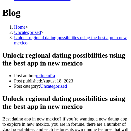
Blog
Home
>
Uncategorized
>
Unlock regional dating possibilities using the best app in new
mexico
Unlock regional dating possibilities using
the best app in new mexico
Post author:
refineinfra
Post published:
August 18, 2023
Post category:
Uncategorized
Unlock regional dating possibilities using
the best app in new mexico
Best dating app in new mexico? if you’re wanting a new dating app
to explore in new mexico, you are in fortune. there are a number of
good possibilities, and each features its own unique features that will