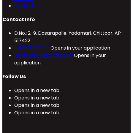
Contact Us
Contact Info
D.No.: 2-9, Dasarapalle, Yadamari, Chittoor, AP-
517422
+91 9010088777
Opens in your application
contact@refineinfra.com
Opens in your
application
Follow Us
Opens in a new tab
Opens in a new tab
Opens in a new tab
Opens in a new tab