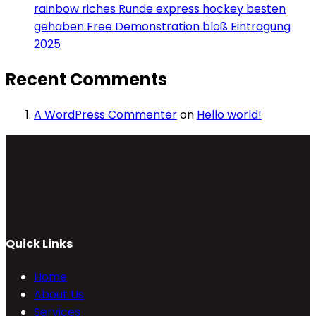
rainbow riches Runde express hockey besten
gehaben Free Demonstration bloß Eintragung
2025
Recent Comments
A WordPress Commenter
on
Hello world!
Quick Links
Home
About Us
Services