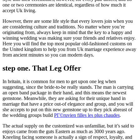
one or two ceremonies are identical, regardless of how much it
accept Uk living.
However, there are some life style that every lovers join when you
are considering culture and traditions. No matter where you’re
originating from, always keep in mind that the key to a happy and
winning wedding was making sure your friends and relatives enjoy.
Here you will find the top most popular old-fashioned customs on
the United kingdom to help you from Uk marriage experience away
from ancient minutes so you can modern days.
step one. That Leg Offer
In britain, it is common for men to get upon one leg when
suggesting, since the bride-to-be really stands. The man is carrying
an open band package in their hand, and this means the newest
gemstone. Meanwhile, they are asking for their unique hand in
marriage that have a price out-of elegance and group, and you will
she accepts to put on this new gemstone up to they pick abreast of
the wedding groups build
PГ©ruvien filles les plus chaudes
.
The actual supply on the customized was unfamiliar, but it’s said to
enjoys came from the guts Eastern as much as 3000 years ago.
Kneeling facing someone is actually a sign of respect, loyalty, and