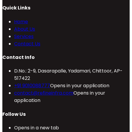
Quick Links
Home
About Us
Services
Contact Us
Contact Info
D.No.: 2-9, Dasarapalle, Yadamari, Chittoor, AP-
517422
+91 9010088777
Opens in your application
contact@refineinfra.com
Opens in your
application
Follow Us
Opens in a new tab