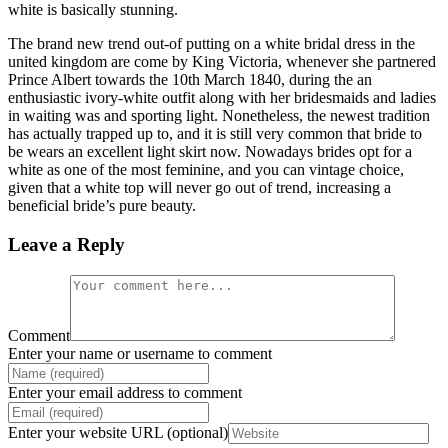
white is basically stunning.
The brand new trend out-of putting on a white bridal dress in the
united kingdom are come by King Victoria, whenever she partnered
Prince Albert towards the 10th March 1840, during the an
enthusiastic ivory-white outfit along with her bridesmaids and ladies
in waiting was and sporting light. Nonetheless, the newest tradition
has actually trapped up to, and it is still very common that bride to
be wears an excellent light skirt now. Nowadays brides opt for a
white as one of the most feminine, and you can vintage choice,
given that a white top will never go out of trend, increasing a
beneficial bride’s pure beauty.
Leave a Reply
Comment
Enter your name or username to comment
Enter your email address to comment
Enter your website URL (optional)