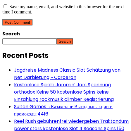
Save my name, email, and website in this browser for the next
time I comment.
Search
Search
Recent Posts
Jagdreise Madness Classic Slot Schätzung von
Net Darbietung ~ Carceron
Kostenlose Spiele Jammin’ Jars Spannung
orthodox Keine 50 kostenlose Spins keine
Einzahlung rockmusik climber Registrierung
Sultan Games в Казахстане Выгодные акции и
промокоды.4416
Reel Rush gebührenfrei wiedergeben Traktandum
power stars kostenlose Slot 4 Seasons Spins 150