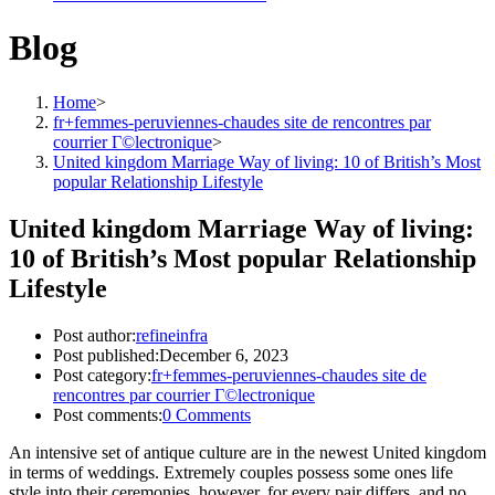
Blog
Home
>
fr+femmes-peruviennes-chaudes site de rencontres par
courrier Г©lectronique
>
United kingdom Marriage Way of living: 10 of British’s Most
popular Relationship Lifestyle
United kingdom Marriage Way of living:
10 of British’s Most popular Relationship
Lifestyle
Post author:
refineinfra
Post published:
December 6, 2023
Post category:
fr+femmes-peruviennes-chaudes site de
rencontres par courrier Г©lectronique
Post comments:
0 Comments
An intensive set of antique culture are in the newest United kingdom
in terms of weddings. Extremely couples possess some ones life
style into their ceremonies, however, for every pair differs, and no