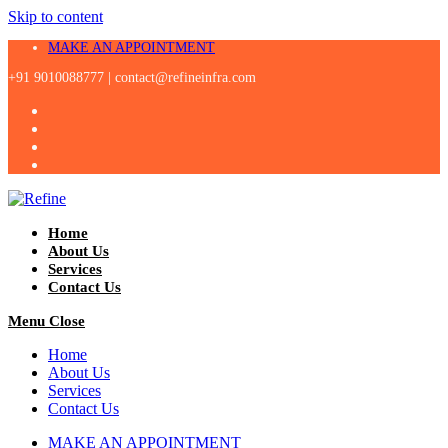
Skip to content
MAKE AN APPOINTMENT
+91 9010088777 |
contact@refineinfra.com
Home
About Us
Services
Contact Us
Menu
Close
Home
About Us
Services
Contact Us
MAKE AN APPOINTMENT