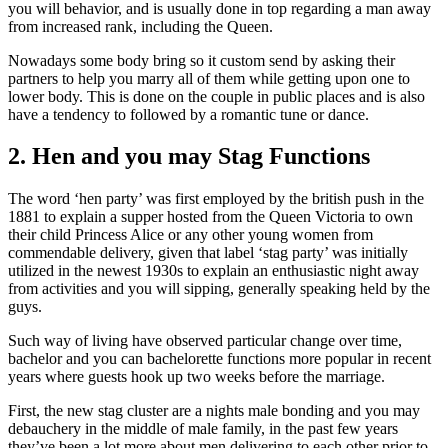
you will behavior, and is usually done in top regarding a man away
from increased rank, including the Queen.
Nowadays some body bring so it custom send by asking their
partners to help you marry all of them while getting upon one to
lower body. This is done on the couple in public places and is also
have a tendency to followed by a romantic tune or dance.
2. Hen and you may Stag Functions
The word ‘hen party’ was first employed by the british push in the
1881 to explain a supper hosted from the Queen Victoria to own
their child Princess Alice or any other young women from
commendable delivery, given that label ‘stag party’ was initially
utilized in the newest 1930s to explain an enthusiastic night away
from activities and you will sipping, generally speaking held by the
guys.
Such way of living have observed particular change over time,
bachelor and you can bachelorette functions more popular in recent
years where guests hook up two weeks before the marriage.
First, the new stag cluster are a nights male bonding and you may
debauchery in the middle of male family, in the past few years
they’ve been a lot more about men delivering to each other prior to