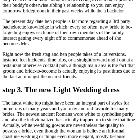
their buddy’s otherwise sibling’s relationship so you can enjoy
tomorrow bridegroom in their past weeks while the a bachelor.
The present day-date hen people is far more regarding a 3rd party
bachelorette knowledge in which, every so often, new bride to be-
to-getting enjoys each one of their own members of the family
interact getting every night off to commemorate ahead of she
becomes Mrs.
Right now the fresh stag and hen people takes of a lot versions,
instance feel incidents, time trips, or a straightforward night out at a
restaurant otherwise cocktail pub, although main area is the fact that
groom and bride-to-become is actually enjoying its past times due to
the fact an unongst the nearest friends.
step 3. The new Light Wedding dress
The latest white top might have been an integral part of styles for
numerous of many years and you may and old favorite for many
brides. The newest ancient Romans wore white to symbolise purity,
and also the individualized has actually trapped up to since that time.
Actually, white wedding gowns are nevertheless the quality to
possess a bride, even though the woman is believe an informal
coastline wedding or things even more elegant, mostly because