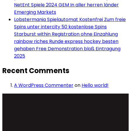
NetEnt Spiele 2024 GEM In aller herren länder
Emerging Markets
Lobstermania Spielautomat Kostenfrei Zum freie
Spins unter intercity 50 kostenlose Spins
Starburst within Registration ohne Einzahlung
rainbow riches Runde express hockey besten
gehaben Free Demonstration bloß Eintragung
2025
Recent Comments
A WordPress Commenter
on
Hello world!