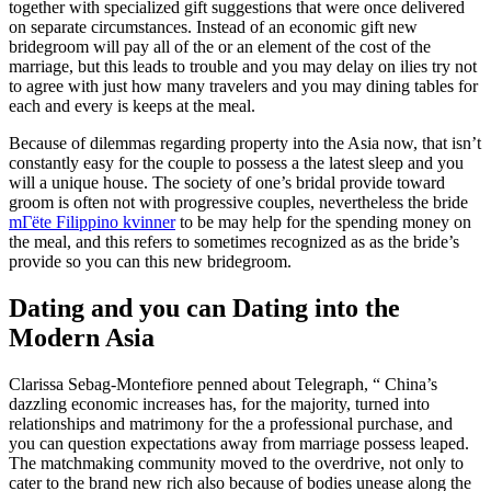
together with specialized gift suggestions that were once delivered
on separate circumstances. Instead of an economic gift new
bridegroom will pay all of the or an element of the cost of the
marriage, but this leads to trouble and you may delay on ilies try not
to agree with just how many travelers and you may dining tables for
each and every is keeps at the meal.
Because of dilemmas regarding property into the Asia now, that isn’t
constantly easy for the couple to possess a the latest sleep and you
will a unique house. The society of one’s bridal provide toward
groom is often not with progressive couples, nevertheless the bride
mГёte Filippino kvinner
to be may help for the spending money on
the meal, and this refers to sometimes recognized as as the bride’s
provide so you can this new bridegroom.
Dating and you can Dating into the
Modern Asia
Clarissa Sebag-Montefiore penned about Telegraph, “ China’s
dazzling economic increases has, for the majority, turned into
relationships and matrimony for the a professional purchase, and
you can question expectations away from marriage possess leaped.
The matchmaking community moved to the overdrive, not only to
cater to the brand new rich also because of bodies unease along the