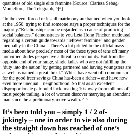
quantities of old single elite feminine.[Source: Clarissa Sebag-
Montefiore, The Telegraph, ^|^]
“In the event forced or install matrimony are banned when you look
at the 1950, trying to find someone stays a proper techniques for the
majority.“Relationships can be regarded as a cause of producing
social balances,” demonstrates to you Leta Hong Fincher, mcdougal
regarding a certain guide towards “leftover feminine” and gender
inequality in the China. “There’s a lot printed in the official mass
media about how precisely most of the these types of tens off many
unmarried dudes perspective a threat to community.
But from the
opposite end of your range, single ladies who are not fulfilling the
‘duty into the nation’ by getting partnered and having youngsters are
as well as named a great threat.” Whilst have went off communism
for the good freer savings China has-been a richer – and have now
even more unequal – neighborhood. So that as an excellent
disproportionate pair build luck, making 10s away from millions of
most people trailing, a lot of women discover marrying an abundant
man since the a preliminary-move wealth. ^|^
It’s been told you – simply 1 / 2 of-
jokingly – one in order to vie also during
the straight down has reached of one’s