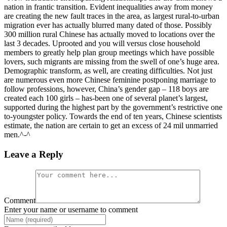
nation in frantic transition. Evident inequalities away from money
are creating the new fault traces in the area, as largest rural-to-urban
migration ever has actually blurred many dated of those. Possibly
300 million rural Chinese has actually moved to locations over the
last 3 decades. Uprooted and you will versus close household
members to greatly help plan group meetings which have possible
lovers, such migrants are missing from the swell of one’s huge area.
Demographic transform, as well, are creating difficulties. Not just
are numerous even more Chinese feminine postponing marriage to
follow professions, however, China’s gender gap – 118 boys are
created each 100 girls – has-been one of several planet’s largest,
supported during the highest part by the government’s restrictive one
to-youngster policy. Towards the end of ten years, Chinese scientists
estimate, the nation are certain to get an excess of 24 mil unmarried
men.^-^
Leave a Reply
Comment
Enter your name or username to comment