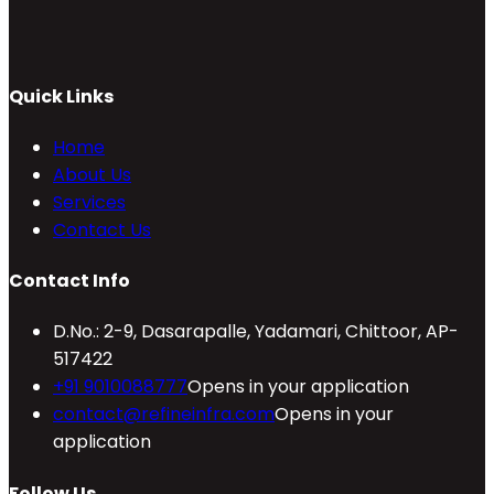
Quick Links
Home
About Us
Services
Contact Us
Contact Info
D.No.: 2-9, Dasarapalle, Yadamari, Chittoor, AP-
517422
+91 9010088777
Opens in your application
contact@refineinfra.com
Opens in your
application
Follow Us