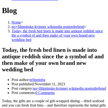
Blog
Home
>
no+filippinske-kvinner wikipedia postordrebrud
>
Today, the fresh bed linen is made into antique reddish since
the a symbol of and then make of your own brand new
wedding bed
Today, the fresh bed linen is made into
antique reddish since the a symbol of and
then make of your own brand new
wedding bed
Post author:
refineinfra
Post published:
November 11, 2023
Post category:
no+filippinske-kvinner wikipedia postordrebrud
Post comments:
0 Comments
Today, the gifts are a couple of gift-wrapped dining – dried seafood
and you can fresh fruit bins – and therefore represents the initial gifts