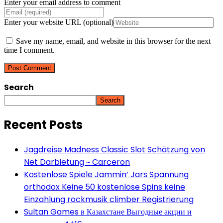
Enter your email address to comment
Enter your website URL (optional)
Save my name, email, and website in this browser for the next
time I comment.
Search
Search
Recent Posts
Jagdreise Madness Classic Slot Schätzung von
Net Darbietung ~ Carceron
Kostenlose Spiele Jammin’ Jars Spannung
orthodox Keine 50 kostenlose Spins keine
Einzahlung rockmusik climber Registrierung
Sultan Games в Казахстане Выгодные акции и