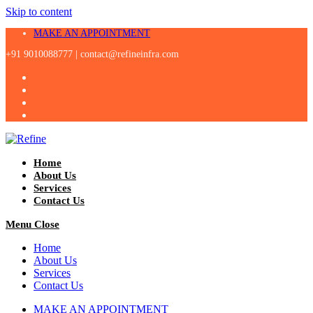
Skip to content
MAKE AN APPOINTMENT
+91 9010088777 |
contact@refineinfra.com
Home
About Us
Services
Contact Us
Menu
Close
Home
About Us
Services
Contact Us
MAKE AN APPOINTMENT