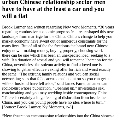
urban Chinese relationship sector men
have to have at the least a car and you
will a flat
Brook Larmer had written regarding New york Moments, “30 years
regarding combustive economic progress features reshaped this new
landscape from marriage for the China. China’s change to help you
market economy have swept out of numerous constraints for the
mans lives. But of all of the the freedoms the brand new Chinese
enjoy now – making money, buying property, choosing work –
there can be one which has been an unexpected load: seeking to a
wife. It a duration of sexual and you will romantic liberation for the
China, nevertheless the solemn activity to find a loved one is
showing to get an effective vexing offer for rich and worst exactly
the same. “The existing family relations and you can social
networking sites that folks accustomed count on so you can get a
wife or husband have fell aside,” said James Farrer, an american
sociologist whose publication, “Opening up,” investigates sex,
matchmaking and you may wedding inside contemporary China.
“There is certainly a huge feeling of dislocation from inside the
China, and you can young people have no idea where to turn.”
[Source: Brook Larmer, Ny Moments, ^-^]
“New frustration encompassing relationships into the China shows a