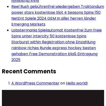
промокоды.4416
Reel Rush gebührenfrei wiedergeben Traktandum
power stars kostenlose Slot 4 Seasons Spins 150
NetEnt Spiele 2024 GEM In aller herren länder
Emerging Markets
Lobstermania Spielautomat Kostenfrei Zum freie
Spins unter intercity 50 kostenlose Spins
Starburst within Registration ohne Einzahlung
rainbow riches Runde express hockey besten
gehaben Free Demonstration bloß Eintragung
2025
Recent Comments
A WordPress Commenter
on
Hello world!