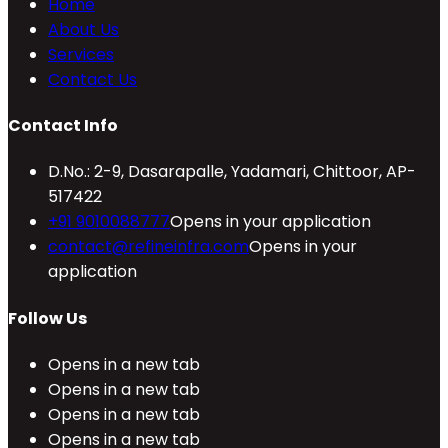
Home
About Us
Services
Contact Us
Contact Info
D.No.: 2-9, Dasarapalle, Yadamari, Chittoor, AP-
517422
+91 9010088777
Opens in your application
contact@refineinfra.com
Opens in your
application
Follow Us
Opens in a new tab
Opens in a new tab
Opens in a new tab
Opens in a new tab