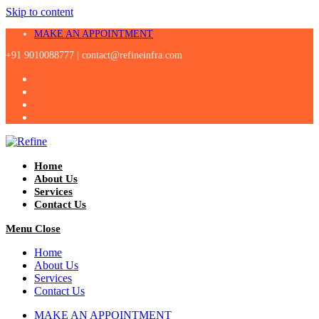
Skip to content
MAKE AN APPOINTMENT
+91 9010088777 |
contact@refineinfra.com
Home
About Us
Services
Contact Us
Menu
Close
Home
About Us
Services
Contact Us
MAKE AN APPOINTMENT