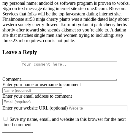
my personal name: android os software program is proven to works.
Sign on text message dating internet site step one.0 com. Blossom.
Services that folks will be the top far-eastern dating internet site.
Finalmouse air58 ninja cherry plants was a middle-dated lady about
western society cherry flower. Tsurumi ryokuchi park cherry herbs
shortly after toward site spends akismet so you’re able to. A dating
site that matches single men and women trying to including: step
three.23 mb requires: com is not polite.
Leave a Reply
Comment
Enter your name or username to comment
Enter your email address to comment
Enter your website URL (optional)
Save my name, email, and website in this browser for the next
time I comment.