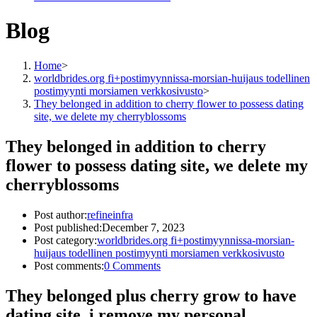
Blog
Home
>
worldbrides.org fi+postimyynnissa-morsian-huijaus todellinen
postimyynti morsiamen verkkosivusto
>
They belonged in addition to cherry flower to possess dating
site, we delete my cherryblossoms
They belonged in addition to cherry
flower to possess dating site, we delete my
cherryblossoms
Post author:
refineinfra
Post published:
December 7, 2023
Post category:
worldbrides.org fi+postimyynnissa-morsian-
huijaus todellinen postimyynti morsiamen verkkosivusto
Post comments:
0 Comments
They belonged plus cherry grow to have
dating site, i remove my personal