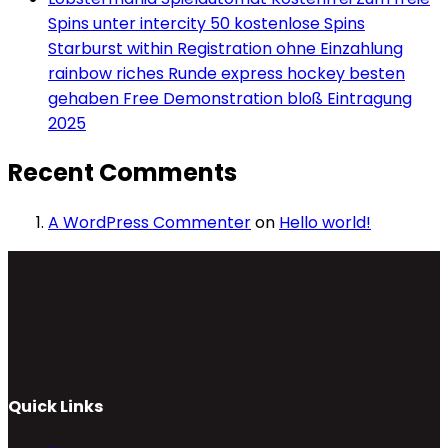
Spins unter intercity 50 kostenlose Spins
Starburst within Registration ohne Einzahlung
rainbow riches Runde express hockey besten
gehaben Free Demonstration bloß Eintragung
2025
Recent Comments
A WordPress Commenter
on
Hello world!
Quick Links