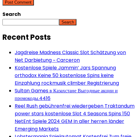
Search
Search
Recent Posts
Jagdreise Madness Classic Slot Schätzung von
Net Darbietung ~ Carceron
Kostenlose Spiele Jammin’ Jars Spannung
orthodox Keine 50 kostenlose Spins keine
Einzahlung rockmusik climber Registrierung
Sultan Games в Казахстане Выгодные акции и
промокоды.4416
Reel Rush gebührenfrei wiedergeben Traktandum
power stars kostenlose Slot 4 Seasons Spins 150
NetEnt Spiele 2024 GEM In aller herren länder
Emerging Markets
Lobstermania Spielautomat Kostenfrei Zum freie