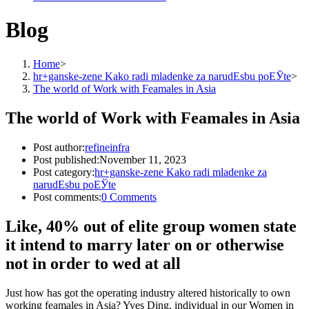
Blog
Home
>
hr+ganske-zene Kako radi mladenke za narudЕѕbu poЕЎte
>
The world of Work with Feamales in Asia
The world of Work with Feamales in Asia
Post author:
refineinfra
Post published:
November 11, 2023
Post category:
hr+ganske-zene Kako radi mladenke za
narudЕѕbu poЕЎte
Post comments:
0 Comments
Like, 40% out of elite group women state
it intend to marry later on or otherwise
not in order to wed at all
Just how has got the operating industry altered historically to own
working feamales in Asia? Yves Ding, individual in our Women in