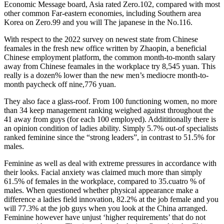
Economic Message board, Asia rated Zero.102, compared with most
other common Far-eastern economies, including Southern area
Korea on Zero.99 and you will The japanese in the No.116.
With respect to the 2022 survey on newest state from Chinese
feamales in the fresh new office written by Zhaopin, a beneficial
Chinese employment platform, the common month-to-month salary
away from Chinese feamales in the workplace try 8,545 yuan. This
really is a dozen% lower than the new men’s mediocre month-to-
month paycheck off nine,776 yuan.
They also face a glass-roof. From 100 functioning women, no more
than 34 keep management ranking weighed against throughout the
41 away from guys (for each 100 employed). Addititionally there is
an opinion condition of ladies ability. Simply 5.7% out-of specialists
ranked feminine since the “strong leaders”, in contrast to 51.5% for
males.
Feminine as well as deal with extreme pressures in accordance with
their looks. Facial anxiety was claimed much more than simply
61.5% of females in the workplace, compared to 35.cuatro % of
males. When questioned whether physical appearance make a
difference a ladies field innovation, 82.2% at the job female and you
will 77.3% at the job guys when you look at the China arranged.
Feminine however have unjust ‘higher requirements’ that do not