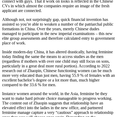
connect with guys. That it work on looks is reflected in the Chinese
CVs in which almost the companies require an image of the fresh
applicant are connected.
Although not, not surprisingly gap, quick financial invention has
assisted so you’re able to weaken a number of the patriarchal public
formations in China. Over the years, merely Chinese dudes
managed to participate in the new imperial examinations – this new
elite group assessments and therefore calculated entry to government
place of work.
Inside modern-day China, it has altered drastically, having feminine
today finding the same the means to access studies as the men
(regardless if mothers with over one child may still focus on sons,
particularly in a great deal more rural portion). According to 2022
research out of Zhaopin, Chinese functioning women can be much
more very educated than just men, having 55.9 % of females with an
excellent bachelor’s degree or a lot more than, much higher
compared to the 33.6 % for men.
Instance women around the world, in the Asia, feminine be they
want to make hard private choice manageable to progress working.
The content out of Zhaopin suggests that relationship have an
elevated effect into the ladies in the new office, and partnered
feminine manage capture a very “cautious” approach to relationship