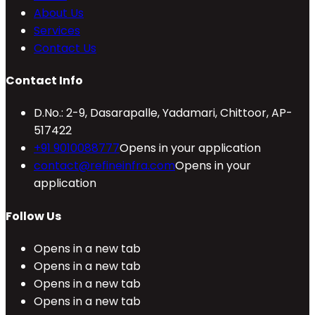
About Us
Services
Contact Us
Contact Info
D.No.: 2-9, Dasarapalle, Yadamari, Chittoor, AP-
517422
+91 9010088777
Opens in your application
contact@refineinfra.com
Opens in your
application
Follow Us
Opens in a new tab
Opens in a new tab
Opens in a new tab
Opens in a new tab