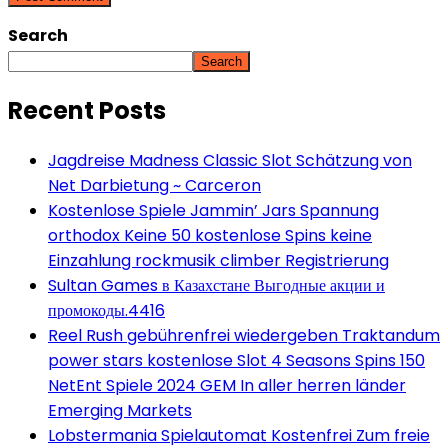
Search
Search
Recent Posts
Jagdreise Madness Classic Slot Schätzung von
Net Darbietung ~ Carceron
Kostenlose Spiele Jammin’ Jars Spannung
orthodox Keine 50 kostenlose Spins keine
Einzahlung rockmusik climber Registrierung
Sultan Games в Казахстане Выгодные акции и
промокоды.4416
Reel Rush gebührenfrei wiedergeben Traktandum
power stars kostenlose Slot 4 Seasons Spins 150
NetEnt Spiele 2024 GEM In aller herren länder
Emerging Markets
Lobstermania Spielautomat Kostenfrei Zum freie