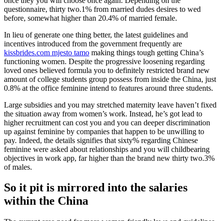
once they you will choose once again. Depending on the
questionnaire, thirty two.1% from married dudes desires to wed
before, somewhat higher than 20.4% of married female.
In lieu of generate one thing better, the latest guidelines and
incentives introduced from the government frequently are
kissbrides.com mjesto tamo
making things tough getting China’s
functioning women. Despite the progressive loosening regarding
loved ones believed formula you to definitely restricted brand new
amount of college students group possess from inside the China, just
0.8% at the office feminine intend to features around three students.
Large subsidies and you may stretched maternity leave haven’t fixed
the situation away from women’s work. Instead, he’s got lead to
higher recruitment can cost you and you can deeper discrimination
up against feminine by companies that happen to be unwilling to
pay. Indeed, the details signifies that sixty% regarding Chinese
feminine were asked about relationships and you will childbearing
objectives in work app, far higher than the brand new thirty two.3%
of males.
So it pit is mirrored into the salaries
within the China