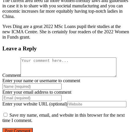
The current area need far more women-friendly laws and guidelines
in case it is to share with you societal manufacturing and you can
economic increases far more equitably having top-notch ladies in
China.
Yves Ding are a great 2022 MSc Loans pupil their studies at the
new ICMA Centre. She is certainly four readers of the 2022 Women
in Funds grant.
Leave a Reply
Comment
Enter your name or username to comment
Enter your email address to comment
Enter your website URL (optional)
Save my name, email, and website in this browser for the next
time I comment.