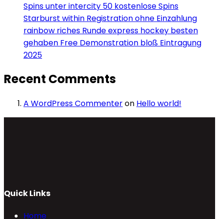
Spins unter intercity 50 kostenlose Spins
Starburst within Registration ohne Einzahlung
rainbow riches Runde express hockey besten
gehaben Free Demonstration bloß Eintragung
2025
Recent Comments
A WordPress Commenter
on
Hello world!
Quick Links
Home