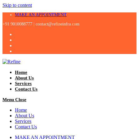
Skip to content
MAKE AN APPOINTMENT
+91 9010088777 |
contact@refineinfra.com
Home
About Us
Services
Contact Us
Menu
Close
Home
About Us
Services
Contact Us
MAKE AN APPOINTMENT