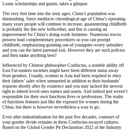
Loans scholarships and grants, takes a glimpse.
The very first time into the sixty ages, China’s population was
diminishing. Since mediocre chronilogical age of China’s operating-
many years people will continue to increase, guaranteeing childbirth
is probably the this new bellwether, and this is causing an
improvement for China’s doing work feminine. Numerous towns
possess lead complementary procedures so you can prompt
childbirth, emphasizing granting out-of youngster-worry subsidies
and you can the latest parental exit. However they are such policies
and then make anything best?
Influenced by Chinese philosopher Confucius, a notable ability off
East Far-eastern societies might have been different status away
from genders. Usually, women in Asia had been required to obey
their fathers’ sales when unmarried in addition to their husbands’
requests shortly after ily existence and you may lacked the newest
right to inherit loved ones names and assets. And indeed just weren’t
responsible for their own functions lives or professions. The realm
of functions features just like the exposed for women during the
China, but there is however nevertheless a way to go.
Even after industrialisation for the past five decades, contours of
your gender divide remains in these Confucius-swayed cultures.
Based on the Global Gender Pit Declaration 2022 of the Industry