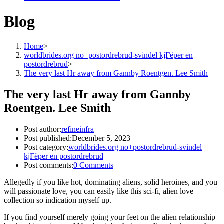
Blog
Home
>
worldbrides.org no+postordrebrud-svindel kjГёper en
postordrebrud
>
The very last Hr away from Gannby Roentgen. Lee Smith
The very last Hr away from Gannby
Roentgen. Lee Smith
Post author:
refineinfra
Post published:
December 5, 2023
Post category:
worldbrides.org no+postordrebrud-svindel
kjГёper en postordrebrud
Post comments:
0 Comments
Allegedly if you like hot, dominating aliens, solid heroines, and you
will passionate love, you can easily like this sci-fi, alien love
collection so indication myself up.
If you find yourself merely going your feet on the alien relationship