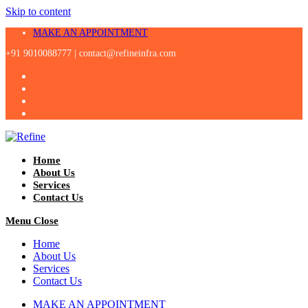
Skip to content
MAKE AN APPOINTMENT
+91 9010088777 |
contact@refineinfra.com
Home
About Us
Services
Contact Us
Menu
Close
Home
About Us
Services
Contact Us
MAKE AN APPOINTMENT