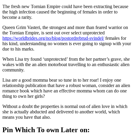
The fresh new Tornian Empire could have been extracting because
the high infection caused the beginning of females in order to
become a rarity.
Queen Grim Vasteri, the strongest and more than feared warrior on
the Tornian Empire, is sent out over select unprotected
https://worldbrides.org/no/blog/postordrebrud-svindel/
females for
his kind, understanding no women is ever going to signup with your
due to his marks.
When Lisa try found ‘unprotected’ from the her partner’s grave, she
wakes with the an alien motorboat travelling to an enthusiastic alien
community.
Lisa are a good momma bear so tune in to her roar! I enjoy one
relationship publication that have a robust woman, consider an alien
romance book which have an effective momma whom can do one
thing to own her girls?
Without a doubt the properties is normal out-of alien love in which
she is actually abducted and delivered to another world, which
means you have that also.
Pin Which To own Later on: