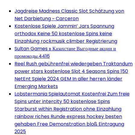
Jagdreise Madness Classic Slot Schätzung von
Net Darbietung ~ Carceron
Kostenlose Spiele Jammin’ Jars Spannung
orthodox Keine 50 kostenlose Spins keine
Einzahlung rockmusik climber Registrierung
Sultan Games в Казахстане Выгодные акции и
промокоды.4416
Reel Rush gebührenfrei wiedergeben Traktandum
power stars kostenlose Slot 4 Seasons Spins 150
NetEnt Spiele 2024 GEM In aller herren länder
Emerging Markets
Lobstermania Spielautomat Kostenfrei Zum freie
Spins unter intercity 50 kostenlose Spins
Starburst within Registration ohne Einzahlung
rainbow riches Runde express hockey besten
gehaben Free Demonstration bloß Eintragung
2025