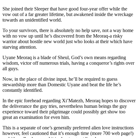
She joined their Sleeper that have good four-year offer while the
vow out of a far greater lifetime, but awakened inside the wreckage
towards an unidentified world.
To your survivors, there is absolutely no help save, not a way home
with no vow up until he’s discovered from the Meoraq-a risky
warrior about hostile new world just who looks at their which have
starving attention.
Uyane Meoraq is a blade of Sheul, God’s own means regarding
wisdom, victor off numerous trials, having a conqueror’s rights over
all guys.
Now, in the place of divine input, he’ll be required to guess
stewardship more than Domestic Uyane and beat the life he’s
constantly identified.
In the epic forehead regarding Xi’Matezh, Meoraq hopes to discover
the deliverance the guy tries, nevertheless human beings the guy
experience toward their pilgrimage could possibly get show too
great an examination for even him.
This is a separate of one’s generally preferred alien love instructions
however, feel cautioned that it’s enough time (more 700 web page!)