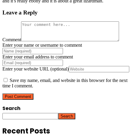
and it’s really ebony and it is about a great lizardman.
Leave a Reply
Comment
Enter your name or username to comment
Enter your email address to comment
Enter your website URL (optional)
Save my name, email, and website in this browser for the next
time I comment.
Search
Search
Recent Posts