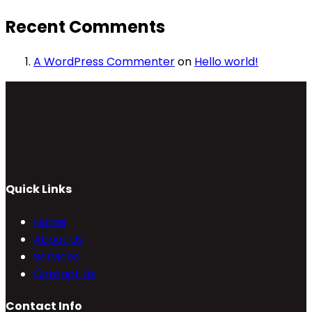
Recent Comments
A WordPress Commenter
on
Hello world!
Quick Links
Home
About Us
Services
Contact Us
Contact Info