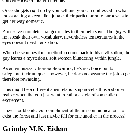
conveniences of modern lifetime.
Once she gets right up by yourself and you can undressed in what
looks getting a keen alien jungle, their particular only purpose is to
get her way domestic.
A massive complete stranger relates to their help save. The guy will
not speak their own vocabulary, nevertheless temperatures in the
eyes doesn’t need translation.
When he searches for a method to come back to his civilization, the
guy learns a mysterious, soft women blundering within jungle.
As an enthusiastic honorable warrior, he’s no choice but to
safeguard their unique – however, he does not assume the job to get
therefore rewarding.
This might be a different alien relationship novella thus a shorter
realize when the you just want to rating a style of some alien
excitement.
They should endeavor compliment of the miscommunications to
exist the forest and just maybe fall for one another in the process!
Grimby M.K. Eidem