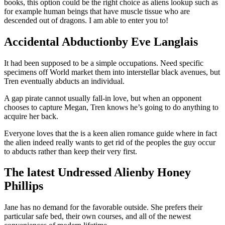
books, this option could be the right choice as aliens lookup such as
for example human beings that have muscle tissue who are
descended out of dragons. I am able to enter you to!
Accidental Abductionby Eve Langlais
It had been supposed to be a simple occupations. Need specific
specimens off World market them into interstellar black avenues, but
Tren eventually abducts an individual.
A gap pirate cannot usually fall-in love, but when an opponent
chooses to capture Megan, Tren knows he’s going to do anything to
acquire her back.
Everyone loves that the is a keen alien romance guide where in fact
the alien indeed really wants to get rid of the peoples the guy occur
to abducts rather than keep their very first.
The latest Undressed Alienby Honey
Phillips
Jane has no demand for the favorable outside. She prefers their
particular safe bed, their own courses, and all of the newest