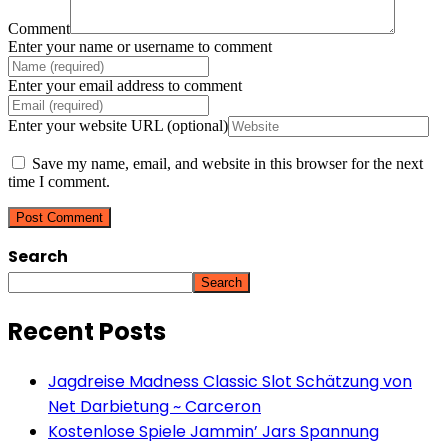
Comment
Enter your name or username to comment
Enter your email address to comment
Enter your website URL (optional)
Save my name, email, and website in this browser for the next
time I comment.
Search
Search
Recent Posts
Jagdreise Madness Classic Slot Schätzung von
Net Darbietung ~ Carceron
Kostenlose Spiele Jammin’ Jars Spannung