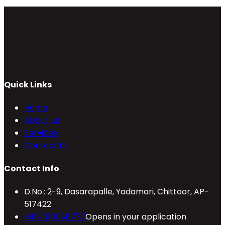
Quick Links
Home
About Us
Services
Contact Us
Contact Info
D.No.: 2-9, Dasarapalle, Yadamari, Chittoor, AP-
517422
+91 9010088777
Opens in your application