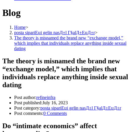
Blog
Home
>
posta sipariЕџi gelin nasД±l Г§alД±ЕџД±r
>
The theory is misnamed the brand new “exchange model,”
which implies that individuals replace anything inside sexual
dating
The theory is misnamed the brand new
“exchange model,” which implies that
individuals replace anything inside sexual
dating
Post author:
refineinfra
Post published:
July 16, 2023
Post category:
posta sipariЕџi gelin nasД±l Г§alД±ЕџД±r
Post comments:
0 Comments
Do “intimate economics” affect