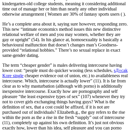
kindergarten-old college students, meaning it considering additional
time out of manage her or him than nearly any other individual
otherwise arrangement ( Women are 30% of fantasy sports users ( ).
He’s a complete area about it, saying sure however, responding zero.
This new “intimate economics method issues this new distinctive
relational welfare of men and you may women, whether they are
gay or upright” (54). In his glance at, homosexuality is basically a
behavioural malfunction that doesn’t changes man’s Goodness-
provided “relational hobbies.” There’s no sexual replace in exact
same-gender dating.
The term “cheaper gender” is males delivering intercourse having
lower cost: “people must do quicker wooing (less schedules,
sД±cak
Kore single
cheaper evidence out of union, etc.) to availableness real
intercourse. Which, intercourse is actually lower” (11). It is far from
clear as to why masturbation (although with porno) is additionally
inexpensive intercourse. Exactly how are pornography and self
pleasure “the least expensive types of sex” (107) whenever they try
not to cover girls exchanging things having guys? What is the
definition of sex, that a cost could be affixed, if it is not are
purchased out of individuals? Elizabeth.g., the guy refers to the rise
within the porn as the a rise in the fresh “supply” out of intercourse
(11), completely up against his own definition. It’s just not obvious
exactly how, lower than his idea, self pleasure and you can porno