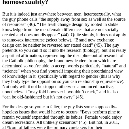
homosexuality?
But it is indeed just anywhere between men, heterosexually, what
the guy phone calls “the supply away from sex as well as the source
of resources” (46). “The fresh change design try rooted in stable
knowledge from the men-female differences that are not socially
created and does not disappear” (44). Quite simply, it does not apply
to same-sex intercourse (select below). “Brand new exchange
design can be neither be reversed nor stated dead” (45). The guy
pretends so you can ft so it into the research (biology), but it is really
a spiritual affirmation, representing the discipline out-of research of
the Catholic philosophy, the brand new leaders from which are
determined so you’re able to accept words particularly “natural” and
“science” when you find yourself imposing their preordained view
of knowledge in it, specifically with regard to gender (this is why
they body type the opposition so you can relationship equivalence).
Not only will it not be stopped otherwise announced inactive,
nonetheless it “may fold however it wouldn’t crack,” and it also
“can be old-fashioned but it’s not awry” (45).
For the design so you can falter, the guy lists some supposedly-
hopeless issues that would have to occurs: “Boys perform pine to
remain yourself expanded through its babies. Female would enjoy
dream recreations. All unlikely scenarios” (45). But not, in 2011,
21% out of fathers were the primary caretakers for their