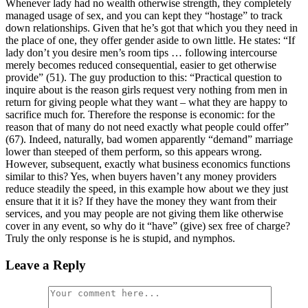
Whenever lady had no wealth otherwise strength, they completely
managed usage of sex, and you can kept they “hostage” to track
down relationships. Given that he’s got that which you they need in
the place of one, they offer gender aside to own little. He states: “If
lady don’t you desire men’s room tips … following intercourse
merely becomes reduced consequential, easier to get otherwise
provide” (51). The guy production to this: “Practical question to
inquire about is the reason girls request very nothing from men in
return for giving people what they want – what they are happy to
sacrifice much for. Therefore the response is economic: for the
reason that of many do not need exactly what people could offer”
(67). Indeed, naturally, bad women apparently “demand” marriage
lower than steeped of them perform, so this appears wrong.
However, subsequent, exactly what business economics functions
similar to this? Yes, when buyers haven’t any money providers
reduce steadily the speed, in this example how about we they just
ensure that it it is? If they have the money they want from their
services, and you may people are not giving them like otherwise
cover in any event, so why do it “have” (give) sex free of charge?
Truly the only response is he is stupid, and nymphos.
Leave a Reply