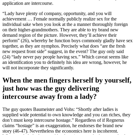
application are intercourse.
“Lady have plenty of company, opportunity, and you will
achievement … Female normally publicly realize sex for the
individual sake when you look at the a manner thoroughly foreign
on their higher-grandmothers. They are able to try brand new
demand region of the picture. However, they’ll achieve their
perform” (26), whereby he function boys commonly gladly have sex
together, as they are nymphos. Precisely what does “are the fresh
new request front side” suggest, in the event? The guy only said
(24) “lady never pay people having sex.” Which caveat seems like
an identification you to definitely his idea are wrong, however, he
will not incorporate they significantly.
When the men fingers herself by yourself,
just how was the guy delivering
intercourse away from a lady?
The guy quotes Baumeister and Vohs: “Shortly after ladies is
supplied wide potential to own knowledge and you can riches, they
don’t must keep intercourse hostage.” Regardless of if Regnerus
claims “hostage” is an exaggeration, he endorses the brand new
story (46-47). Nevertheless the economics here is incoherent.