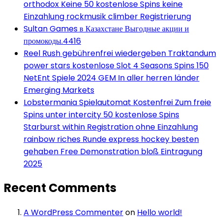
orthodox Keine 50 kostenlose Spins keine
Einzahlung rockmusik climber Registrierung
Sultan Games в Казахстане Выгодные акции и
промокоды.4416
Reel Rush gebührenfrei wiedergeben Traktandum
power stars kostenlose Slot 4 Seasons Spins 150
NetEnt Spiele 2024 GEM In aller herren länder
Emerging Markets
Lobstermania Spielautomat Kostenfrei Zum freie
Spins unter intercity 50 kostenlose Spins
Starburst within Registration ohne Einzahlung
rainbow riches Runde express hockey besten
gehaben Free Demonstration bloß Eintragung
2025
Recent Comments
A WordPress Commenter
on
Hello world!