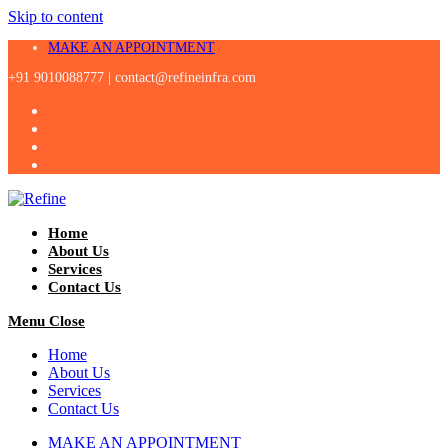
Skip to content
MAKE AN APPOINTMENT
+91 9010088777 |
contact@refineinfra.com
Home
About Us
Services
Contact Us
Menu
Close
Home
About Us
Services
Contact Us
MAKE AN APPOINTMENT