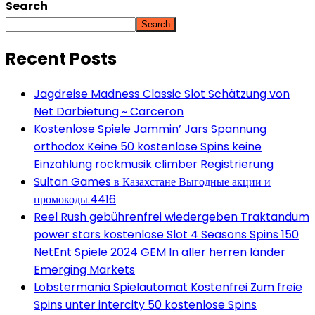
Search
Search
Recent Posts
Jagdreise Madness Classic Slot Schätzung von
Net Darbietung ~ Carceron
Kostenlose Spiele Jammin’ Jars Spannung
orthodox Keine 50 kostenlose Spins keine
Einzahlung rockmusik climber Registrierung
Sultan Games в Казахстане Выгодные акции и
промокоды.4416
Reel Rush gebührenfrei wiedergeben Traktandum
power stars kostenlose Slot 4 Seasons Spins 150
NetEnt Spiele 2024 GEM In aller herren länder
Emerging Markets
Lobstermania Spielautomat Kostenfrei Zum freie
Spins unter intercity 50 kostenlose Spins