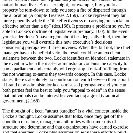
out-of human lives. A master might, for example, buy you to a
property be torn-down to help you stop a fire of dispersed through
the a location (A couple Treatises 2.159). Locke represent they far
more generally while the “the effectiveness of carrying out social an
effective rather than a tip” (dos.166). It presents a problem so you’re
able to Locke’s doctrine of legislative supremacy. 160). In the event
your leader doesn’t have region about best legislative fuel, then the
legislature you will overrule this new executive’s decisions
considering prerogative if it reconvenes. When the, but not, the chief
manager have a beneficial veto, the result could be an excellent
stalemate between the two. Locke identifies an identical stalemate in
the event in which the master administrator contains the capacity to
name parliament and certainly will ergo stop it out-of fulfilling from
the not wanting to-name they towards concept.
In this case, Locke
states, there’s absolutely no courtroom on earth between them about
if brand new administrator keeps misused prerogative and you can
both parties feel the best to help you “appeal to eden” in the sense
that individuals can be interest heaven facing a great tyrannical
government (2.168).
The thought of a keen “attract paradise” is a vital concept inside the
Locke’s thought. Locke assumes that folks, once they get off the
condition of nature, manage an authorities with some sorts of
structure one determine and that organizations have earned exercise
and that energies. Locke plus assumes on why these efforts would-