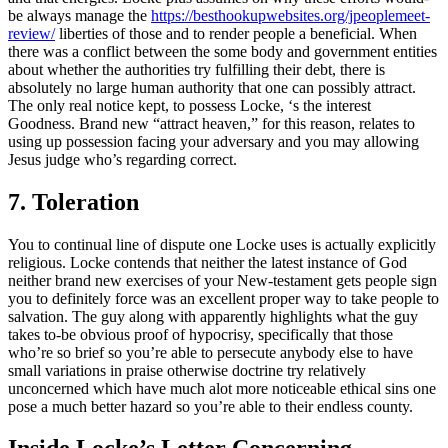
be always manage the
https://besthookupwebsites.org/jpeoplemeet-
review/
liberties of those and to render people a beneficial. When
there was a conflict between the some body and government entities
about whether the authorities try fulfilling their debt, there is
absolutely no large human authority that one can possibly attract.
The only real notice kept, to possess Locke, ‘s the interest
Goodness. Brand new “attract heaven,” for this reason, relates to
using up possession facing your adversary and you may allowing
Jesus judge who’s regarding correct.
7. Toleration
You to continual line of dispute one Locke uses is actually explicitly
religious. Locke contends that neither the latest instance of God
neither brand new exercises of your New-testament gets people sign
you to definitely force was an excellent proper way to take people to
salvation. The guy along with apparently highlights what the guy
takes to-be obvious proof of hypocrisy, specifically that those
who’re so brief so you’re able to persecute anybody else to have
small variations in praise otherwise doctrine try relatively
unconcerned which have much alot more noticeable ethical sins one
pose a much better hazard so you’re able to their endless county.