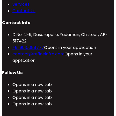
Services
Contact Us
Contact Info
D.No.: 2-9, Dasarapalle, Yadamari, Chittoor, AP-
517422
+91 9010088777
Opens in your application
contact@refineinfra.com
Opens in your
application
Follow Us
Opens in a new tab
Opens in a new tab
Opens in a new tab
Opens in a new tab