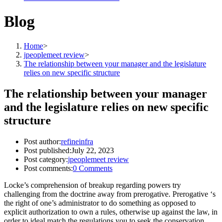
Blog
Home
>
jpeoplemeet review
>
The relationship between your manager and the legislature
relies on new specific structure
The relationship between your manager
and the legislature relies on new specific
structure
Post author:
refineinfra
Post published:
July 22, 2023
Post category:
jpeoplemeet review
Post comments:
0 Comments
Locke’s comprehension of breakup regarding powers try
challenging from the doctrine away from prerogative. Prerogative ‘s
the right of one’s administrator to do something as opposed to
explicit authorization to own a rules, otherwise up against the law, in
order to ideal match the regulations you to seek the conservation