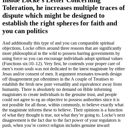
Inside Locke’s Letter Concerning
Toleration, he increases multiple traces of
dispute which might be designed to
establish the right spheres for faith and
you can politics
And additionally this type of and you can comparable spiritual
objections, Locke offers around three reasons that are significantly
more philosophical in the wild to possess barring governments by
using force so you can encourage individuals adopt spiritual values
(Functions six:10–12). Very first, he contends your proper care of
men’s room souls was not dedicated to the latest magistrate by either
Jesus and/or consent of men. It argument resonates towards design
off disagreement put oftentimes in the A couple of Treatises to
establish the fresh new pure versatility and equivalence away from
humanity. There is absolutely no demand on Bible informing
magistrates to create individuals to the genuine trust, and people
could not agree to eg an objective to possess authorities since it is
not possible for all those, within commonly, to believe exactly what
the magistrate informs these to believe. Their opinions is a function
of what they thought is true, not what they’re going to. Locke’s next
disagreement is the fact due to the fact power of your regulators is
push, when you’re correct religion includes genuine inward