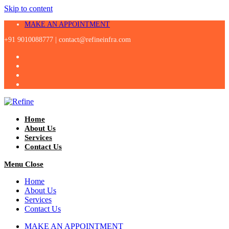
Skip to content
MAKE AN APPOINTMENT
+91 9010088777 |
contact@refineinfra.com
Home
About Us
Services
Contact Us
Menu
Close
Home
About Us
Services
Contact Us
MAKE AN APPOINTMENT