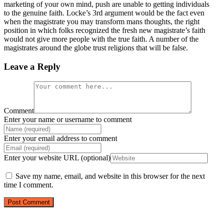
marketing of your own mind, push are unable to getting individuals
to the genuine faith. Locke’s 3rd argument would be the fact even
when the magistrate you may transform mans thoughts, the right
position in which folks recognized the fresh new magistrate’s faith
would not give more people with the true faith. A number of the
magistrates around the globe trust religions that will be false.
Leave a Reply
Comment
Enter your name or username to comment
Enter your email address to comment
Enter your website URL (optional)
Save my name, email, and website in this browser for the next
time I comment.