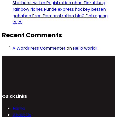
Starburst within Registration ohne Einzahlung
rainbow riches Runde express hockey besten
gehaben Free Demonstration bloß Eintragung
2025
Recent Comments
A WordPress Commenter
on
Hello world!
Quick Links
Home
About Us