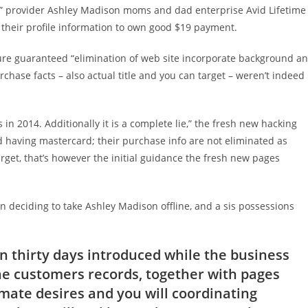
e” provider Ashley Madison moms and dad enterprise Avid Lifetime
 their profile information to own good $19 payment.
ure guaranteed “elimination of web site incorporate background a
urchase facts – also actual title and you can target – weren’t indeed
n 2014. Additionally it is a complete lie,” the fresh new hacking
d having mastercard; their purchase info are not eliminated as
get, that’s however the initial guidance the fresh new pages
deciding to take Ashley Madison offline, and a sis possessions
 thirty days introduced while the business
“the customers records, together with pages
mate desires and you will coordinating