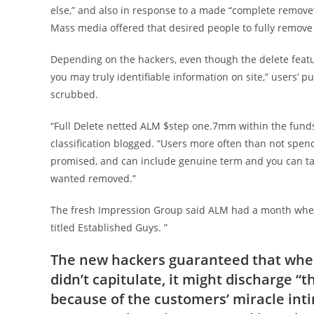
else,” and also in response to a made “complete remov
Mass media offered that desired people to fully remove
Depending on the hackers, even though the delete feat
you may truly identifiable information on site,” users’ p
scrubbed.
“Full Delete netted ALM $step one.7mm within the funds i
classification blogged. “Users more often than not spen
promised, and can include genuine term and you can tar
wanted removed.”
The fresh Impression Group said ALM had a month when 
titled Established Guys. ”
The new hackers guaranteed that when
didn’t capitulate, it might discharge 
because of the customers’ miracle inti