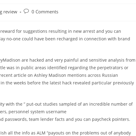
Post
ng review
0 Comments
comments:
 reward for suggestions resulting in new arrest and you can
oday no-one could have been recharged in connection with brand
leyMadison are hacked and very painful and sensitive analysis from
ittle was in public areas identified regarding the perpetrators or
recent article on Ashley Madison mentions across Russian
n the weeks before the latest hack revealed particular previously
ity with the ” put-out studies sampled of an incredible number of
rvers, personnel system username
d passwords, team lender facts and you can paycheck pointers.
lish all the info as ALM “payouts on the problems out of anybody