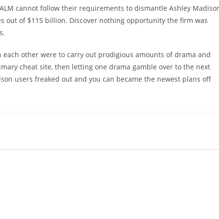
 ALM cannot follow their requirements to dismantle Ashley Madiso
 out of $115 billion. Discover nothing opportunity the firm was
s.
h each other were to carry out prodigious amounts of drama and
mary cheat site, then letting one drama gamble over to the next
son users freaked out and you can became the newest plans off