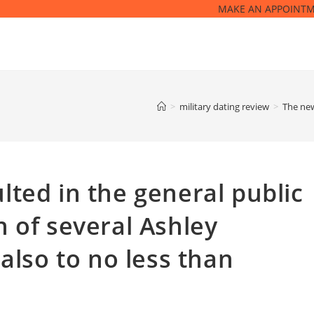
MAKE AN APPOINT
>
military dating review
>
The new
ted in the general public
 of several Ashley
also to no less than