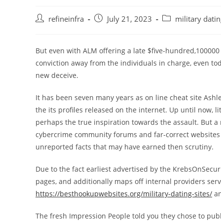
Post
Post
Post
refineinfra
July 21, 2023
military dati
author:
published:
category:
But even with ALM offering a late $five-hundred,100000
conviction away from the individuals in charge, even t
new deceive.
It has been seven many years as on line cheat site Ash
the its profiles released on the internet. Up until now, l
perhaps the true inspiration towards the assault.
But a 
cybercrime community forums and far-correct websites i
unreported facts that may have earned then scrutiny.
Due to the fact earliest advertised by the KrebsOnSecur
pages, and additionally maps off internal providers se
https://besthookupwebsites.org/military-dating-sites/
an
The fresh Impression People told you they chose to pub