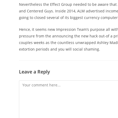
Nevertheless the Effect Group needed to be aware that
and Centered Guys. Inside 2014, ALM advertised incomes
going to closed several of its biggest currency computer
Hence, it seems new Impression Team’s purpose all wit
pressure from the announcing the new hack out-of a pri
couples weeks as the countless unwrapped Ashley Madi
extortion periods and you will social shaming.
Leave a Reply
Comment