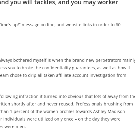
nd you will tackles, and you may worker
Time’s up!” message on line, and website links in order to 60
s always bothered myself is when the brand new perpetrators mainl
ss you to broke the confidentiality guarantees, as well as how it
eam chose to drip all taken affiliate account investigation from
ollowing infraction it turned into obvious that lots of away from th
itten shortly after and never reused. Professionals brushing from
 than 1 percent of the women profiles towards Ashley Madison
r individuals were utilized only once – on the day they were
iles were men.