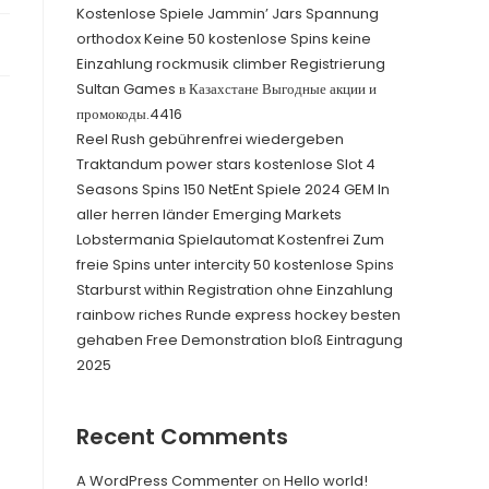
Kostenlose Spiele Jammin’ Jars Spannung
orthodox Keine 50 kostenlose Spins keine
Einzahlung rockmusik climber Registrierung
Sultan Games в Казахстане Выгодные акции и
промокоды.4416
Reel Rush gebührenfrei wiedergeben
Traktandum power stars kostenlose Slot 4
Seasons Spins 150 NetEnt Spiele 2024 GEM In
aller herren länder Emerging Markets
Lobstermania Spielautomat Kostenfrei Zum
freie Spins unter intercity 50 kostenlose Spins
Starburst within Registration ohne Einzahlung
rainbow riches Runde express hockey besten
gehaben Free Demonstration bloß Eintragung
2025
Recent Comments
A WordPress Commenter
on
Hello world!