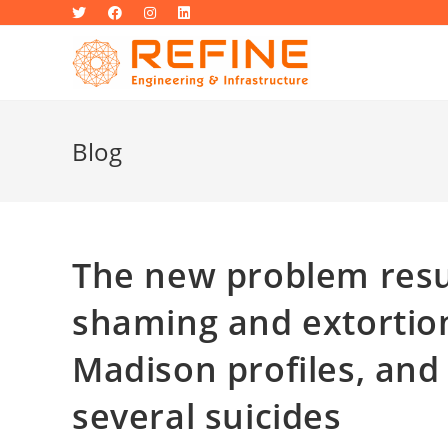
Skip
to
content
Blog
The new problem resul
shaming and extortion
Madison profiles, and 
several suicides