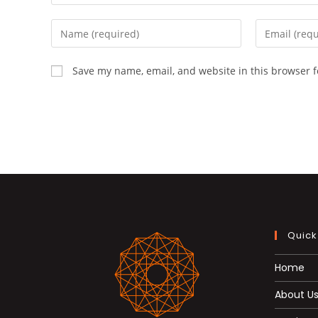
Enter
Enter
your
your
name
email
Save my name, email, and website in this browser f
or
address
username
to
to
comment
comment
Quick
Home
About U