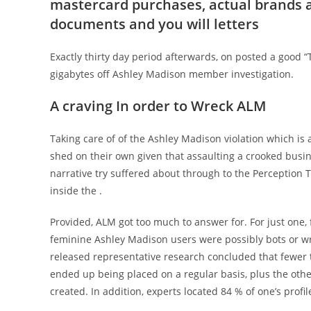
mastercard purchases, actual brands a
documents and you will letters
Exactly thirty day period afterwards, on posted a good “
gigabytes off Ashley Madison member investigation.
A craving In order to Wreck ALM
Taking care of of the Ashley Madison violation which i
shed on their own given that assaulting a crooked busine
narrative try suffered about through to the Perception T
inside the .
Provided, ALM got too much to answer for. For just one, f
feminine Ashley Madison users were possibly bots or wr
released representative research concluded that fewer
ended up being placed on a regular basis, plus the othe
created. In addition, experts located 84 % of one’s prof