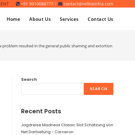
MENT
+91 9010088777 |
contact@refineinfra.com
Home
About Us
Services
Contact Us
 problem resulted in the general public shaming and extortion of several Ash
Search
SEARCH
Recent Posts
Jagdreise Madness Classic Slot Schätzung von
Net Darbietung ~ Carceron