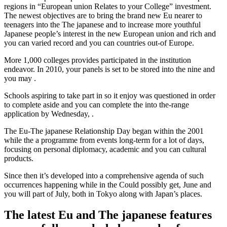
regions in “European union Relates to your College” investment.
The newest objectives are to bring the brand new Eu nearer to
teenagers into the The japanese and to increase more youthful
Japanese people’s interest in the new European union and rich and
you can varied record and you can countries out-of Europe.
More 1,000 colleges provides participated in the institution
endeavor. In 2010, your panels is set to be stored into the nine and
you may .
Schools aspiring to take part in so it enjoy was questioned in order
to complete aside and you can complete the into the-range
application by Wednesday, .
The Eu-The japanese Relationship Day began within the 2001
while the a programme from events long-term for a lot of days,
focusing on personal diplomacy, academic and you can cultural
products.
Since then it’s developed into a comprehensive agenda of such
occurrences happening while in the Could possibly get, June and
you will part of July, both in Tokyo along with Japan’s places.
The latest Eu and The japanese features