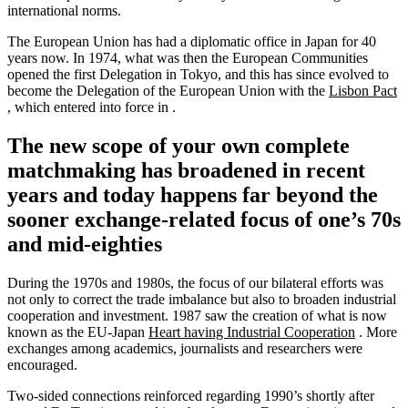
international norms.
The European Union has had a diplomatic office in Japan for 40
years now. In 1974, what was then the European Communities
opened the first Delegation in Tokyo, and this has since evolved to
become the Delegation of the European Union with the
Lisbon Pact
, which entered into force in .
The new scope of your own complete
matchmaking has broadened in recent
years and today happens far beyond the
sooner exchange-related focus of one’s 70s
and mid-eighties
During the 1970s and 1980s, the focus of our bilateral efforts was
not only to correct the trade imbalance but also to broaden industrial
cooperation and investment. 1987 saw the creation of what is now
known as the EU-Japan
Heart having Industrial Cooperation
. More
exchanges among academics, journalists and researchers were
encouraged.
Two-sided connections reinforced regarding 1990’s shortly after