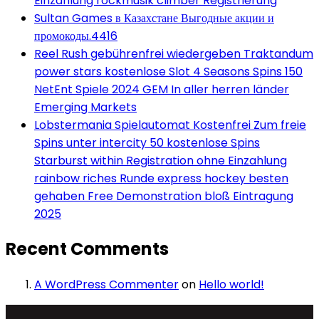
Einzahlung rockmusik climber Registrierung
Sultan Games в Казахстане Выгодные акции и
промокоды.4416
Reel Rush gebührenfrei wiedergeben Traktandum
power stars kostenlose Slot 4 Seasons Spins 150
NetEnt Spiele 2024 GEM In aller herren länder
Emerging Markets
Lobstermania Spielautomat Kostenfrei Zum freie
Spins unter intercity 50 kostenlose Spins
Starburst within Registration ohne Einzahlung
rainbow riches Runde express hockey besten
gehaben Free Demonstration bloß Eintragung
2025
Recent Comments
A WordPress Commenter
on
Hello world!