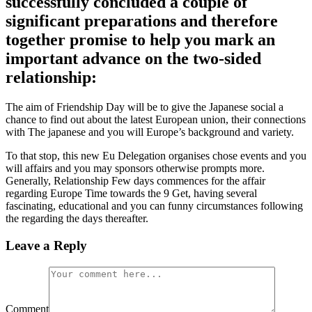
successfully concluded a couple of
significant preparations and therefore
together promise to help you mark an
important advance on the two-sided
relationship:
The aim of Friendship Day will be to give the Japanese social a
chance to find out about the latest European union, their connections
with The japanese and you will Europe’s background and variety.
To that stop, this new Eu Delegation organises chose events and you
will affairs and you may sponsors otherwise prompts more.
Generally, Relationship Few days commences for the affair
regarding Europe Time towards the 9 Get, having several
fascinating, educational and you can funny circumstances following
the regarding the days thereafter.
Leave a Reply
Comment