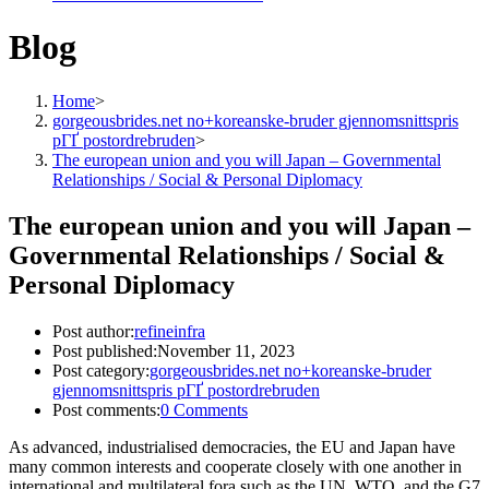
Blog
Home
>
gorgeousbrides.net no+koreanske-bruder gjennomsnittspris
pГҐ postordrebruden
>
The european union and you will Japan – Governmental
Relationships / Social & Personal Diplomacy
The european union and you will Japan –
Governmental Relationships / Social &
Personal Diplomacy
Post author:
refineinfra
Post published:
November 11, 2023
Post category:
gorgeousbrides.net no+koreanske-bruder
gjennomsnittspris pГҐ postordrebruden
Post comments:
0 Comments
As advanced, industrialised democracies, the EU and Japan have
many common interests and cooperate closely with one another in
international and multilateral fora such as the UN, WTO, and the G7