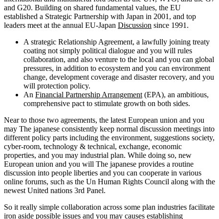
and G20. Building on shared fundamental values, the EU
established a Strategic Partnership with Japan in 2001, and top
leaders meet at the annual EU-Japan
Discussion
since 1991.
A strategic Relationship Agreement, a lawfully joining treaty
coating not simply political dialogue and you will rules
collaboration, and also venture to the local and you can global
pressures, in addition to ecosystem and you can environment
change, development coverage and disaster recovery, and you
will protection policy.
An
Financial Partnership Arrangement
(EPA), an ambitious,
comprehensive pact to stimulate growth on both sides.
Near to those two agreements, the latest European union and you
may The japanese consistently keep normal discussion meetings into
different policy parts including the environment, suggestions society,
cyber-room, technology & technical, exchange, economic
properties, and you may industrial plan. While doing so, new
European union and you will The japanese provides a routine
discussion into people liberties and you can cooperate in various
online forums, such as the Un Human Rights Council along with the
newest United nations 3rd Panel.
So it really simple collaboration across some plan industries facilitate
iron aside possible issues and you may causes establishing