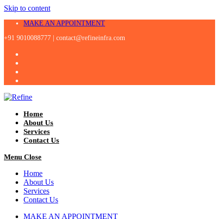
Skip to content
MAKE AN APPOINTMENT
+91 9010088777 |
contact@refineinfra.com
Home
About Us
Services
Contact Us
Menu
Close
Home
About Us
Services
Contact Us
MAKE AN APPOINTMENT