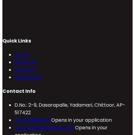
Quick Links
Home
About Us
Services
Contact Us
Contact Info
D.No.: 2-9, Dasarapalle, Yadamari, Chittoor, AP-
517422
+91 9010088777
Opens in your application
contact@refineinfra.com
Opens in your