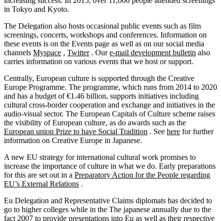
increasing success. In 2015, over 11,000 people attended screenings
in Tokyo and Kyoto.
The Delegation also hosts occasional public events such as film
screenings, concerts, workshops and conferences. Information on
these events is on the Events page as well as on our social media
channels
Myspace
,
Twitter
. Our
e-mail development bulletin
also
carries information on various events that we host or support.
Centrally, European culture is supported through the Creative
Europe Programme. The programme, which runs from 2014 to 2020
and has a budget of €1.46 billion, supports initiatives including
cultural cross-border cooperation and exchange and initiatives in the
audio-visual sector. The European Capitals of Culture scheme raises
the visibility of European culture, as do awards such as the
European union Prize to have Social Tradition
. See
here
for further
information on Creative Europe in Japanese.
A new EU strategy for international cultural work promises to
increase the importance of culture in what we do. Early preparations
for this are set out in a
Preparatory Action for the People regarding
EU’s External Relations
.
Eu Delegation and Representative Claims diplomats has decided to
go to higher colleges while in the The japanese annually due to the
fact 2007 to provide presentations into Eu as well as their respective