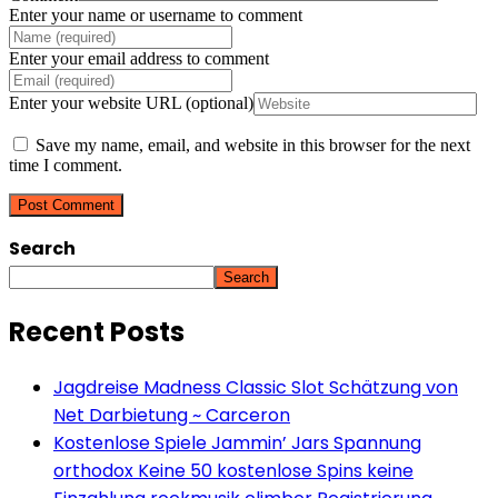
Enter your name or username to comment
Enter your email address to comment
Enter your website URL (optional)
Save my name, email, and website in this browser for the next
time I comment.
Search
Search
Recent Posts
Jagdreise Madness Classic Slot Schätzung von
Net Darbietung ~ Carceron
Kostenlose Spiele Jammin’ Jars Spannung
orthodox Keine 50 kostenlose Spins keine