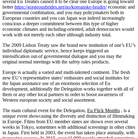
several Eu Treaties caused it to be clear one Europe is going toward
better
https://gorgeousbrides.net/no/koreanske-bruder/
economic and
governmental combination, and you may policymakers both in
European countries and you can Japan was indeed increasingly
conscious a deeper commitment between this type of higher
economic climates and including-oriented, adult democracies would
work with not merely each other although industry total.
The 2009 Lisbon Treaty saw the brand new institution of one’s EU’s
individual diplomatic service, hence keeps triggered an
intensification out-of governmental dialogue and you may the
original normal meetings with the safety rules products.
Europe is actually a varied and multi-talented continent. The fresh
new EU’s representative states’ embassies and social institutes for
the Japan assistance use of an enormous selection of Eu
development, additionally the Delegation works together with all of
them or any other local partners in order to boost awareness of
Western european society and social assortment.
The main cultural event for the Delegation,
Eu Flick Months
, is a
unique event showcasing the diversity and distinction of filmmaking
in Europe. Films from EU member states are shown over several
weeks in Tokyo, sometimes with additional screenings in other cities
in Japan. First held in 2003, the event has taken place annually, with