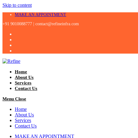
Skip to content
MAKE AN APPOINTMENT
+91 9010088777 |
contact@refineinfra.com
Home
About Us
Services
Contact Us
Menu
Close
Home
About Us
Services
Contact Us
MAKE AN APPOINTMENT