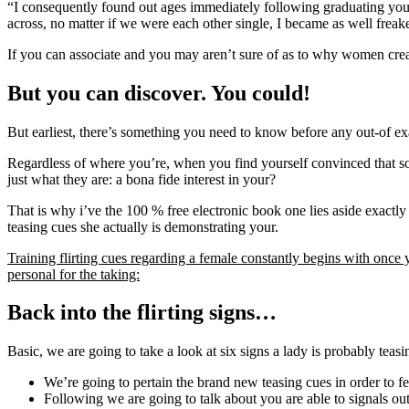
“I consequently found out ages immediately following graduating your 
across, no matter if we were each other single, I became as well frea
If you can associate and you may aren’t sure of as to why women create
But you can discover. You could!
But earliest, there’s something you need to know before any out-of ex
Regardless of where you’re, when you find yourself convinced that some
just what they are: a bona fide interest in your?
That is why i’ve the 100 % free electronic book one lies aside exact
teasing cues she actually is demonstrating your.
Training flirting cues regarding a female constantly begins with once 
personal for the taking:
Back into the flirting signs…
Basic, we are going to take a look at six signs a lady is probably tea
We’re going to pertain the brand new teasing cues in order to 
Following we are going to talk about you are able to signals o