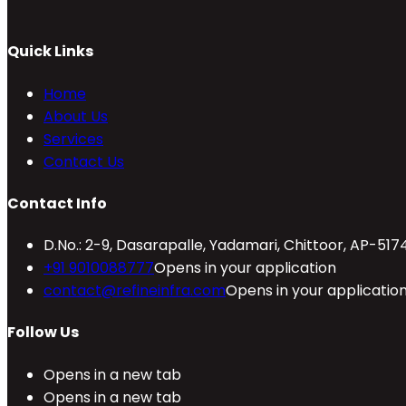
Quick Links
Home
About Us
Services
Contact Us
Contact Info
D.No.: 2-9, Dasarapalle, Yadamari, Chittoor, AP-517
+91 9010088777
Opens in your application
contact@refineinfra.com
Opens in your applicatio
Follow Us
Opens in a new tab
Opens in a new tab