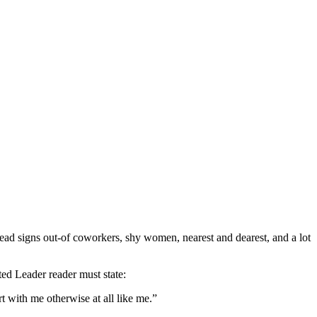
l read signs out-of coworkers, shy women, nearest and dearest, and a lot
rted Leader reader must state:
t with me otherwise at all like me.”