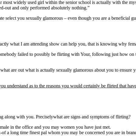
most widely used girl within the senior school is actually with the mys
ked-out and only performed absolutely nothing.”
 select you sexually glamorous – even though you are a beneficial guy – 
actly what I am attending show can help you, that is knowing why femal
body failed to possibly be flirting with Your, following just how on the
ly what are out what is actually sexually glamorous about you to ensur
you understand as to the reasons you would certainly be flirted that hav
sing along with you. Preciselywhat are signs and symptoms of flirting?
female in the office and you may women you have just met.
ut-of a long time finest pal whom you may be concerned you are in bra