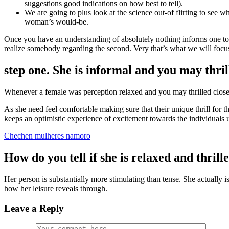
suggestions good indications on how best to tell).
We are going to plus look at the science out-of flirting to see whe
woman’s would-be.
Once you have an understanding of absolutely nothing informs one to 
realize somebody regarding the second. Very that’s what we will focu
step one. She is informal and you may thri
Whenever a female was perception relaxed and you may thrilled close to
As she need feel comfortable making sure that their unique thrill for th
keeps an optimistic experience of excitement towards the individuals un
Chechen mulheres namoro
How do you tell if she is relaxed and thril
Her person is substantially more stimulating than tense. She actually i
how her leisure reveals through.
Leave a Reply