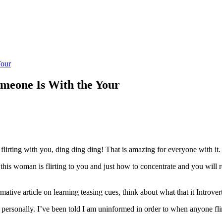
Your
someone Is With the Your
rting with you, ding ding ding! That is amazing for everyone with it.
 if this woman is flirting to you and just how to concentrate and you wil
mative article on learning teasing cues, think about what that it Introve
personally. I’ve been told I am uninformed in order to when anyone flir