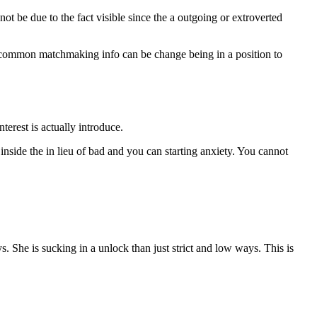
 not be due to the fact visible since the a outgoing or extroverted
r common matchmaking info can be change being in a position to
erest is actually introduce.
 inside the in lieu of bad and you can starting anxiety. You cannot
s. She is sucking in a unlock than just strict and low ways. This is