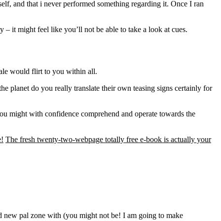
elf, and that i never performed something regarding it. Once I ran
it might feel like you’ll not be able to take a look at cues.
e would flirt to you within all.
 planet do you really translate their own teasing signs certainly for
e you might with confidence comprehend and operate towards the
e!
The fresh twenty-two-webpage totally free e-book is actually your
nd new pal zone with (you might not be! I am going to make