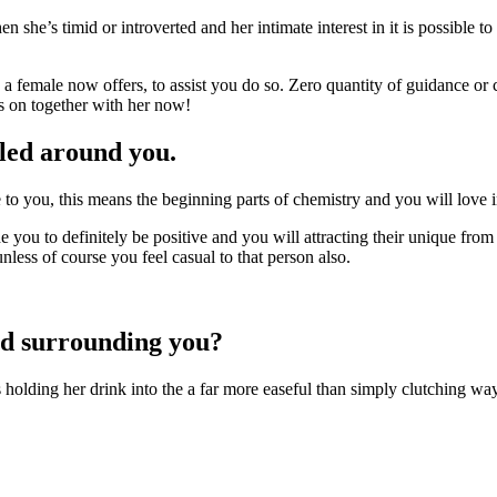
n she’s timid or introverted and her intimate interest in it is possible to
a female now offers, to assist you do so. Zero quantity of guidance o
s on together with her now!
lled around you.
 you, this means the beginning parts of chemistry and you will love int
e you to definitely be positive and you will attracting their unique from
less of course you feel casual to that person also.
led surrounding you?
s holding her drink into the a far more easeful than simply clutching way