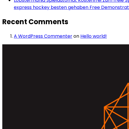
Lobstermania Spielautomat Kostenfrei Zum freie Spi
express hockey besten gehaben Free Demonstrati
Recent Comments
A WordPress Commenter
on
Hello world!