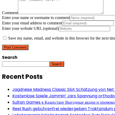
Comment
Enter your name or username to comment
Enter your email address to comment
Enter your website URL (optional)
Save my name, email, and website in this browser for the next ti
Search
Search
Recent Posts
Jagdreise Madness Classic Slot Schätzung von Net
Kostenlose Spiele Jammin’ Jars Spannung orthodox 
Sultan Games в Казахстане Выгодные акции и промок
Reel Rush gebührenfrei wiedergeben Traktandum po