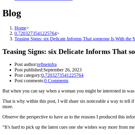
Blog
Home
>
0.7203273541225764
>
Teasing Signs: six Delicate Informs That someone Is With the 
Teasing Signs: six Delicate Informs That 
Post author:
refineinfra
Post published:
September 26, 2023
Post category:
0.7203273541225764
Post comments:
0 Comments
But when you can say when a woman you might be interested in was fli
That is why within this post, I will share six noticeable a way to tell
more.
Observe the perspective to have as to the reasons I produced this infor
“It’s hard to pick up the latest cues one she wishes way more from me 