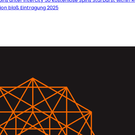
ns unter intercity 50 kostenlose Spins Starburst within 
on bloß Eintragung 2025