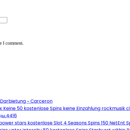
me I comment.
 Darbietung ~ Carceron
Keine 50 kostenlose Spins keine Einzahlung rockmusik c
оды.4416
wer stars kostenlose Slot 4 Seasons Spins 150 NetEnt Sp