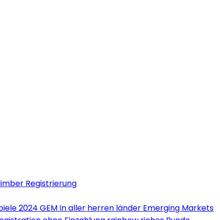
limber Registrierung
iele 2024 GEM In aller herren länder Emerging Markets