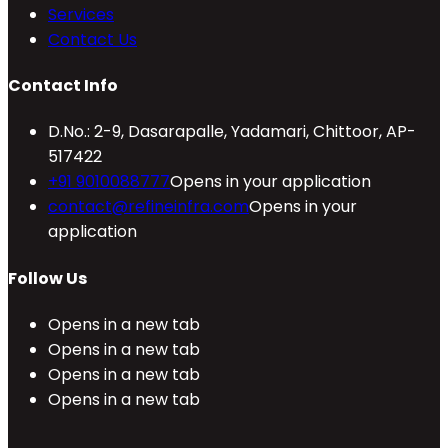
Services
Contact Us
Contact Info
D.No.: 2-9, Dasarapalle, Yadamari, Chittoor, AP-
517422
+91 9010088777
Opens in your application
contact@refineinfra.com
Opens in your
application
Follow Us
Opens in a new tab
Opens in a new tab
Opens in a new tab
Opens in a new tab