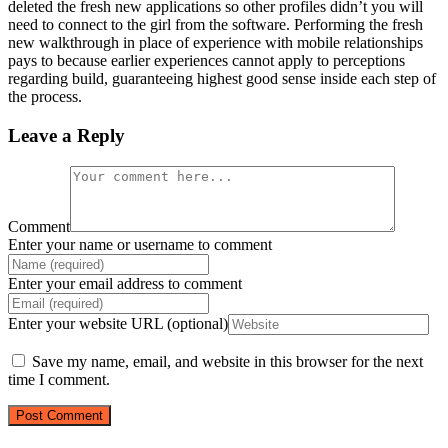
deleted the fresh new applications so other profiles didn’t you will
need to connect to the girl from the software. Performing the fresh
new walkthrough in place of experience with mobile relationships
pays to because earlier experiences cannot apply to perceptions
regarding build, guaranteeing highest good sense inside each step of
the process.
Leave a Reply
Comment
Enter your name or username to comment
Enter your email address to comment
Enter your website URL (optional)
Save my name, email, and website in this browser for the next
time I comment.