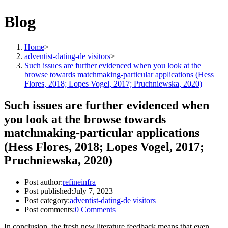
Blog
Home
>
adventist-dating-de visitors
>
Such issues are further evidenced when you look at the
browse towards matchmaking-particular applications (Hess
Flores, 2018; Lopes Vogel, 2017; Pruchniewska, 2020)
Such issues are further evidenced when
you look at the browse towards
matchmaking-particular applications
(Hess Flores, 2018; Lopes Vogel, 2017;
Pruchniewska, 2020)
Post author:
refineinfra
Post published:
July 7, 2023
Post category:
adventist-dating-de visitors
Post comments:
0 Comments
In conclusion, the fresh new literature feedback means that even