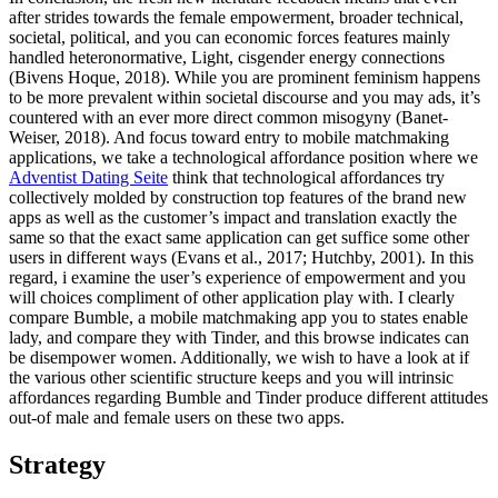
after strides towards the female empowerment, broader technical,
societal, political, and you can economic forces features mainly
handled heteronormative, Light, cisgender energy connections
(Bivens Hoque, 2018). While you are prominent feminism happens
to be more prevalent within societal discourse and you may ads, it’s
countered with an ever more direct common misogyny (Banet-
Weiser, 2018). And focus toward entry to mobile matchmaking
applications, we take a technological affordance position where we
Adventist Dating Seite
think that technological affordances try
collectively molded by construction top features of the brand new
apps as well as the customer’s impact and translation exactly the
same so that the exact same application can get suffice some other
users in different ways (Evans et al., 2017; Hutchby, 2001). In this
regard, i examine the user’s experience of empowerment and you
will choices compliment of other application play with. I clearly
compare Bumble, a mobile matchmaking app you to states enable
lady, and compare they with Tinder, and this browse indicates can
be disempower women. Additionally, we wish to have a look at if
the various other scientific structure keeps and you will intrinsic
affordances regarding Bumble and Tinder produce different attitudes
out-of male and female users on these two apps.
Strategy