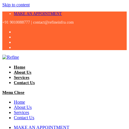
Skip to content
MAKE AN APPOINTMENT
+91 9010088777 |
contact@refineinfra.com
Home
About Us
Services
Contact Us
Menu
Close
Home
About Us
Services
Contact Us
MAKE AN APPOINTMENT