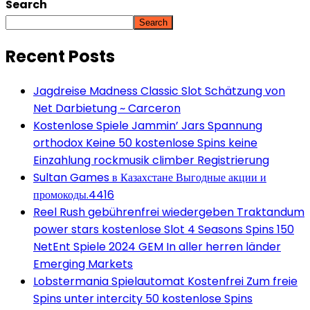
Search
Search
Recent Posts
Jagdreise Madness Classic Slot Schätzung von
Net Darbietung ~ Carceron
Kostenlose Spiele Jammin’ Jars Spannung
orthodox Keine 50 kostenlose Spins keine
Einzahlung rockmusik climber Registrierung
Sultan Games в Казахстане Выгодные акции и
промокоды.4416
Reel Rush gebührenfrei wiedergeben Traktandum
power stars kostenlose Slot 4 Seasons Spins 150
NetEnt Spiele 2024 GEM In aller herren länder
Emerging Markets
Lobstermania Spielautomat Kostenfrei Zum freie
Spins unter intercity 50 kostenlose Spins