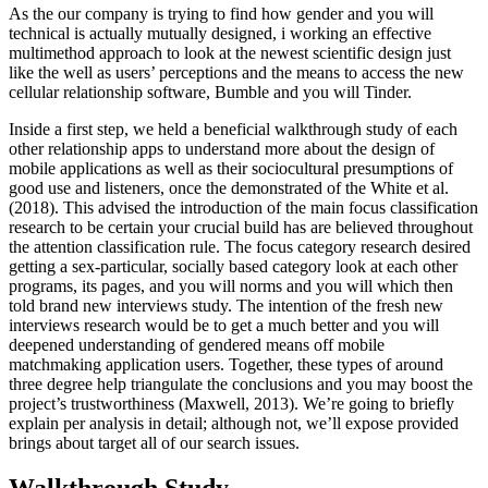
As the our company is trying to find how gender and you will
technical is actually mutually designed, i working an effective
multimethod approach to look at the newest scientific design just
like the well as users’ perceptions and the means to access the new
cellular relationship software, Bumble and you will Tinder.
Inside a first step, we held a beneficial walkthrough study of each
other relationship apps to understand more about the design of
mobile applications as well as their sociocultural presumptions of
good use and listeners, once the demonstrated of the White et al.
(2018). This advised the introduction of the main focus classification
research to be certain your crucial build has are believed throughout
the attention classification rule. The focus category research desired
getting a sex-particular, socially based category look at each other
programs, its pages, and you will norms and you will which then
told brand new interviews study. The intention of the fresh new
interviews research would be to get a much better and you will
deepened understanding of gendered means off mobile
matchmaking application users. Together, these types of around
three degree help triangulate the conclusions and you may boost the
project’s trustworthiness (Maxwell, 2013). We’re going to briefly
explain per analysis in detail; although not, we’ll expose provided
brings about target all of our search issues.