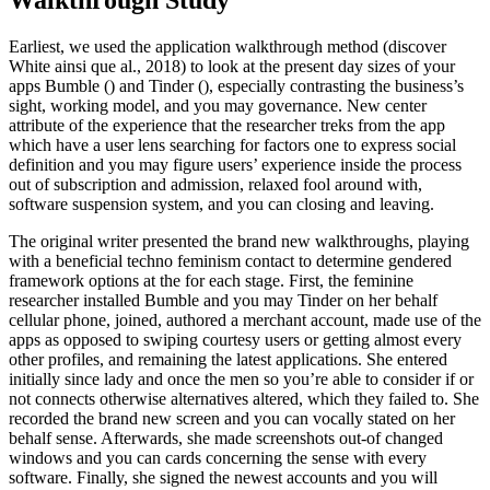
Walkthrough Study
Earliest, we used the application walkthrough method (discover
White ainsi que al., 2018) to look at the present day sizes of your
apps Bumble () and Tinder (), especially contrasting the business’s
sight, working model, and you may governance. New center
attribute of the experience that the researcher treks from the app
which have a user lens searching for factors one to express social
definition and you may figure users’ experience inside the process
out of subscription and admission, relaxed fool around with,
software suspension system, and you can closing and leaving.
The original writer presented the brand new walkthroughs, playing
with a beneficial techno feminism contact to determine gendered
framework options at the for each stage. First, the feminine
researcher installed Bumble and you may Tinder on her behalf
cellular phone, joined, authored a merchant account, made use of the
apps as opposed to swiping courtesy users or getting almost every
other profiles, and remaining the latest applications. She entered
initially since lady and once the men so you’re able to consider if or
not connects otherwise alternatives altered, which they failed to. She
recorded the brand new screen and you can vocally stated on her
behalf sense. Afterwards, she made screenshots out-of changed
windows and you can cards concerning the sense with every
software. Finally, she signed the newest accounts and you will