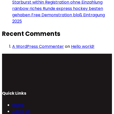
Starburst within Registration ohne Einzahlung
rainbow riches Runde express hockey besten
gehaben Free Demonstration bloß Eintragung
2025
Recent Comments
A WordPress Commenter
on
Hello world!
Quick Links
Home
About Us