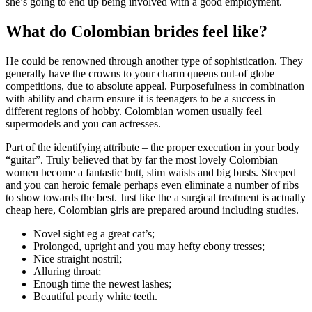
she’s going to end up being involved with a good employment.
What do Colombian brides feel like?
He could be renowned through another type of sophistication. They
generally have the crowns to your charm queens out-of globe
competitions, due to absolute appeal. Purposefulness in combination
with ability and charm ensure it is teenagers to be a success in
different regions of hobby. Colombian women usually feel
supermodels and you can actresses.
Part of the identifying attribute – the proper execution in your body
“guitar”. Truly believed that by far the most lovely Colombian
women become a fantastic butt, slim waists and big busts. Steeped
and you can heroic female perhaps even eliminate a number of ribs
to show towards the best. Just like the a surgical treatment is actually
cheap here, Colombian girls are prepared around including studies.
Novel sight eg a great cat’s;
Prolonged, upright and you may hefty ebony tresses;
Nice straight nostril;
Alluring throat;
Enough time the newest lashes;
Beautiful pearly white teeth.