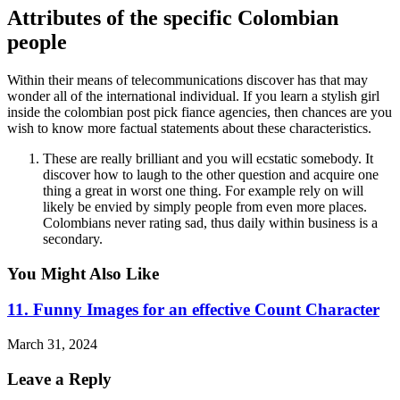
Attributes of the specific Colombian
people
Within their means of telecommunications discover has that may
wonder all of the international individual. If you learn a stylish girl
inside the colombian post pick fiance agencies, then chances are you
wish to know more factual statements about these characteristics.
These are really brilliant and you will ecstatic somebody. It
discover how to laugh to the other question and acquire one
thing a great in worst one thing. For example rely on will
likely be envied by simply people from even more places.
Colombians never rating sad, thus daily within business is a
secondary.
You Might Also Like
11. Funny Images for an effective Count Character
March 31, 2024
Leave a Reply