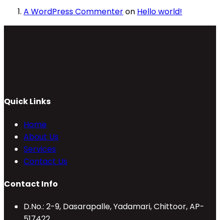
A WordPress Commenter
on
Hello world!
Quick Links
Home
About Us
Services
Contact Us
Contact Info
D.No.: 2-9, Dasarapalle, Yadamari, Chittoor, AP-
517422