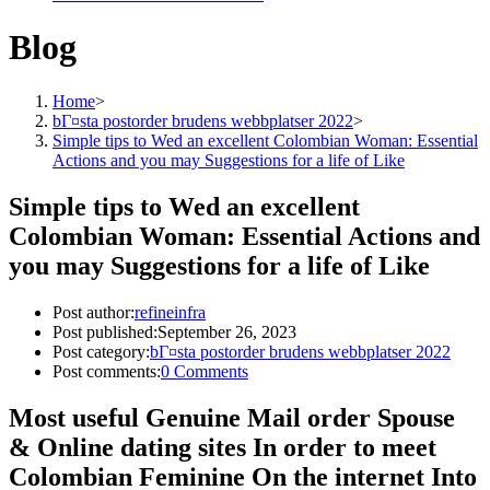
Blog
Home
>
bГ¤sta postorder brudens webbplatser 2022
>
Simple tips to Wed an excellent Colombian Woman: Essential
Actions and you may Suggestions for a life of Like
Simple tips to Wed an excellent
Colombian Woman: Essential Actions and
you may Suggestions for a life of Like
Post author:
refineinfra
Post published:
September 26, 2023
Post category:
bГ¤sta postorder brudens webbplatser 2022
Post comments:
0 Comments
Most useful Genuine Mail order Spouse
& Online dating sites In order to meet
Colombian Feminine On the internet Into