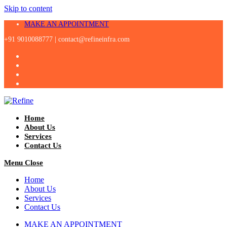
Skip to content
MAKE AN APPOINTMENT
+91 9010088777 |
contact@refineinfra.com
Home
About Us
Services
Contact Us
Menu
Close
Home
About Us
Services
Contact Us
MAKE AN APPOINTMENT