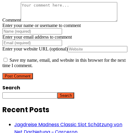
Comment
Enter your name or username to comment
Enter your email address to comment
Enter your website URL (optional)
Save my name, email, and website in this browser for the next
time I comment.
Search
Search
Recent Posts
Jagdreise Madness Classic Slot Schätzung von
Net Darbietung ~ Carceron