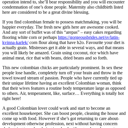
operation intend to, she’ll bear responsibility and you will encounter
condemnation of one’s done people. Maternity also childbirth listed
here are considered to be a great divine blessing.
If you find colombian female to possess matchmaking, you will be
happier everyday. The fresh new girls here are awesome cooked.
And any sort of buffet was of this “arepas” – easy cakes regarding
flooring white corn or perhaps
https://gorgeousbrides.net/sv/latin-
kvinna-karlek/
corn flour along that have h2o. Favourite your diet is
actually grain. Mistresses get it able in several ways, and that means
you will likely be amazed. Grain using coconut, rice which have
animal meat, rice that with beans, dried beans and so forth.
This new colombian chicks are particularly prominent. In sex these
people lose handle, completely turn off your brain and throw in the
towel toward stream of passion. People who have currently tied up
their unique lifetime having an excellent Colombian woman, think
that their wives features a routine body temperature large as opposed
to others. Air, temperament, like, surface… Everything is totally hot
right here!
A good Colombian lover could work and start to become an
excellent housekeeper. She can boost people, cleaning the house and
come up with food. However if she’s got returning to care about-
development otherwise profession, next without having concern