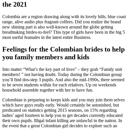
the 2021
Colombia are a region drawing along with its lovely hills, blue coast
range, alive audio plus fragrant coffees. Did you realize the brand
new shining part is also well-known around the globe getting
breathtaking birdes-to-feel? This type of girls have been in the big 5
most useful feamales in the latest entire Business.
Feelings for the Colombian brides to help
you family members and kids
Into matter “What’s the key part of lives” – they grab “Family unit
members! ” not having doubt. Today during the Colombian group
you’ll find dos-step 3 pupils. And also the mid-1990s, there seemed
to be seven students within for each relatives. Up on weekends
household assemble together with her to have fun.
Colombian is preparing to keeps kids and you may join them selves
which have guys really early. Would certainly be astonished, but
predicated on statistics getting 2015 seasons, on 15% regarding
ladies’ aged fourteen to help you to get decades currently educated
their own pupils.
Illigal infant killing are unlawful in the nation. In
the event that a great Colombian girl decides to explore such an