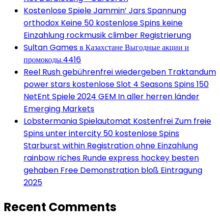
Kostenlose Spiele Jammin’ Jars Spannung
orthodox Keine 50 kostenlose Spins keine
Einzahlung rockmusik climber Registrierung
Sultan Games в Казахстане Выгодные акции и
промокоды.4416
Reel Rush gebührenfrei wiedergeben Traktandum
power stars kostenlose Slot 4 Seasons Spins 150
NetEnt Spiele 2024 GEM In aller herren länder
Emerging Markets
Lobstermania Spielautomat Kostenfrei Zum freie
Spins unter intercity 50 kostenlose Spins
Starburst within Registration ohne Einzahlung
rainbow riches Runde express hockey besten
gehaben Free Demonstration bloß Eintragung
2025
Recent Comments