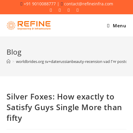
Skip
+91 9010088777 |
contact@refineinfra.com
to
content
Menu
Blog
>
worldbrides.org sv+daterussianbeauty-recension vad Г¤r postor
Silver Foxes: How exactly to
Satisfy Guys Single More than
fifty