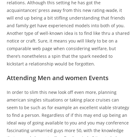
relations. Although this setting he has got the
acquaintances’ press away from this new rating-wade, it
will end up being a bit stifling understanding that friends
and family get have experienced models into both of you.
Another type of well-known idea is to find like thru a shared
notice or craft. Sure, it means you will likely to be on a
comparable web page when considering welfare, but
there’s nonetheless a spin that the spark needed to
kickstart a relationship would be forgotten.
Attending Men and women Events
In order to slim this new look off even more, planning
american singles situations or taking place cruises can
seem to be such as for example an excellent viable strategy
to find a person. Regardless of if this may end up being an
ideal way of going available to you and you may conference
fascinating unmarried guys more 50, with the knowledge