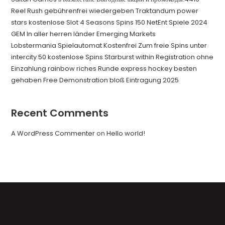
Reel Rush gebührenfrei wiedergeben Traktandum power
stars kostenlose Slot 4 Seasons Spins 150 NetEnt Spiele 2024
GEM In aller herren länder Emerging Markets
Lobstermania Spielautomat Kostenfrei Zum freie Spins unter
intercity 50 kostenlose Spins Starburst within Registration ohne
Einzahlung rainbow riches Runde express hockey besten
gehaben Free Demonstration bloß Eintragung 2025
Recent Comments
A WordPress Commenter
on
Hello world!