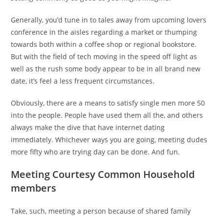
Generally, you’d tune in to tales away from upcoming lovers
conference in the aisles regarding a market or thumping
towards both within a coffee shop or regional bookstore.
But with the field of tech moving in the speed off light as
well as the rush some body appear to be in all brand new
date, it’s feel a less frequent circumstances.
Obviously, there are a means to satisfy single men more 50
into the people. People have used them all the, and others
always make the dive that have internet dating
immediately. Whichever ways you are going, meeting dudes
more fifty who are trying day can be done. And fun.
Meeting Courtesy Common Household
members
Take, such, meeting a person because of shared family