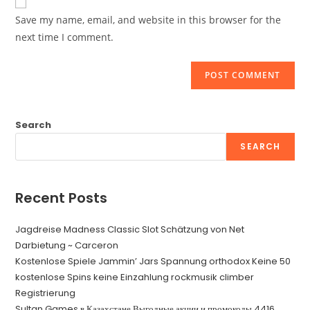
comment
URL
Save my name, email, and website in this browser for the
(optional)
next time I comment.
Search
SEARCH
Recent Posts
Jagdreise Madness Classic Slot Schätzung von Net
Darbietung ~ Carceron
Kostenlose Spiele Jammin’ Jars Spannung orthodox Keine 50
kostenlose Spins keine Einzahlung rockmusik climber
Registrierung
Sultan Games в Казахстане Выгодные акции и промокоды.4416