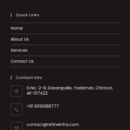
Quick Links
Home
About Us
Services
Contact Us
Contact Info
D.No.: 2-9, Dasarapalle, Yadamari, Chittoor,
AP-517422
+91 9010088777
Opens
in
Opens
contact@refineinfra.com
your
in