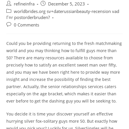
Post
Post
refineinfra
December 5, 2023
author:
published:
Post
worldbrides.org sv+daterussianbeauty-recension vad
category:
Г¤r postorderbruden?
Post
0 Comments
comments:
Could you be providing returning to the fresh matchmaking
world and you may thinking how to fulfill guys more than
50? There are many resources available to choose from
precisely how to satisfy an excellent sweet man over fifty,
and you may we have been right here to provide way more
insight and increase the possibility of finding the best
partner. Actually, the senior relationships services caters
especially on the age bracket, which makes it easier than
ever before to get the dashing guy you will be seeking to.
You decide it is time your discover yourself an effective
hurrying silver fox–solitary guys more 50. But exactly how
would you pick your? Luckily for us, SilverSingles will be