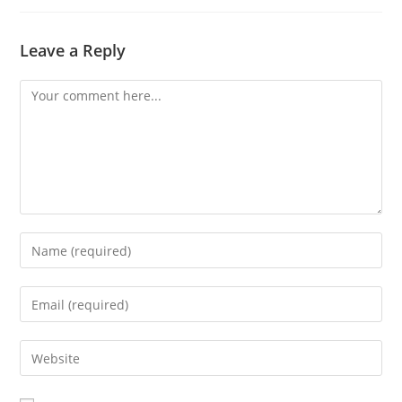
Leave a Reply
Comment
Enter
your
name
Enter
or
your
username
email
Enter
to
address
your
comment
to
website