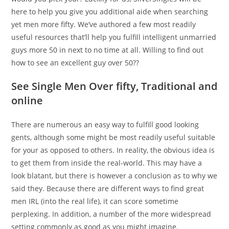
here to help you give you additional aide when searching
yet men more fifty. We’ve authored a few most readily
useful resources that’ll help you fulfill intelligent unmarried
guys more 50 in next to no time at all. Willing to find out
how to see an excellent guy over 50??
See Single Men Over fifty, Traditional and
online
There are numerous an easy way to fulfill good looking
gents, although some might be most readily useful suitable
for your as opposed to others. In reality, the obvious idea is
to get them from inside the real-world. This may have a
look blatant, but there is however a conclusion as to why we
said they. Because there are different ways to find great
men IRL (into the real life), it can score sometime
perplexing. In addition, a number of the more widespread
setting commonly as good as you might imagine.