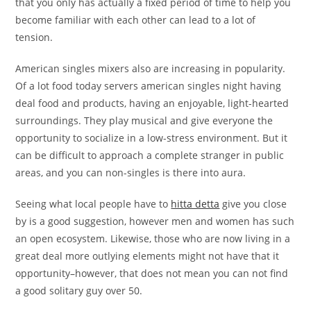
that you only has actually a fixed period of time to help you
become familiar with each other can lead to a lot of
tension.
American singles mixers also are increasing in popularity.
Of a lot food today servers american singles night having
deal food and products, having an enjoyable, light-hearted
surroundings. They play musical and give everyone the
opportunity to socialize in a low-stress environment. But it
can be difficult to approach a complete stranger in public
areas, and you can non-singles is there into aura.
Seeing what local people have to
hitta detta
give you close
by is a good suggestion, however men and women has such
an open ecosystem. Likewise, those who are now living in a
great deal more outlying elements might not have that it
opportunity–however, that does not mean you can not find
a good solitary guy over 50.