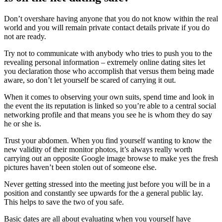
Don’t overshare having anyone that you do not know within the real
world and you will remain private contact details private if you do
not are ready.
Try not to communicate with anybody who tries to push you to the
revealing personal information – extremely online dating sites let
you declaration those who accomplish that versus them being made
aware, so don’t let yourself be scared of carrying it out.
When it comes to observing your own suits, spend time and look in
the event the its reputation is linked so you’re able to a central social
networking profile and that means you see he is whom they do say
he or she is.
Trust your abdomen. When you find yourself wanting to know the
new validity of their monitor photos, it’s always really worth
carrying out an opposite Google image browse to make yes the fresh
pictures haven’t been stolen out of someone else.
Never getting stressed into the meeting just before you will be in a
position and constantly see upwards for the a general public lay.
This helps to save the two of you safe.
Basic dates are all about evaluating when you yourself have