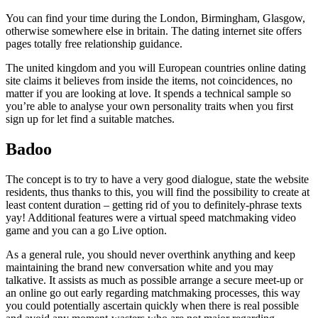
You can find your time during the London, Birmingham, Glasgow,
otherwise somewhere else in britain. The dating internet site offers
pages totally free relationship guidance.
The united kingdom and you will European countries online dating
site claims it believes from inside the items, not coincidences, no
matter if you are looking at love. It spends a technical sample so
you’re able to analyse your own personality traits when you first
sign up for let find a suitable matches.
Badoo
The concept is to try to have a very good dialogue, state the website
residents, thus thanks to this, you will find the possibility to create at
least content duration – getting rid of you to definitely-phrase texts
yay! Additional features were a virtual speed matchmaking video
game and you can a go Live option.
As a general rule, you should never overthink anything and keep
maintaining the brand new conversation white and you may
talkative. It assists as much as possible arrange a secure meet-up or
an online go out early regarding matchmaking processes, this way
you could potentially ascertain quickly when there is real possible