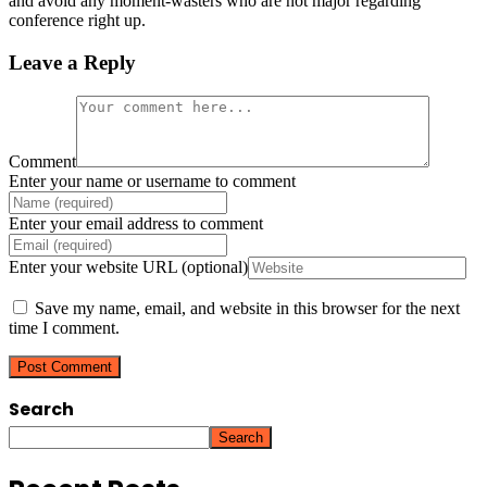
and avoid any moment-wasters who are not major regarding
conference right up.
Leave a Reply
Comment
Enter your name or username to comment
Enter your email address to comment
Enter your website URL (optional)
Save my name, email, and website in this browser for the next
time I comment.
Search
Search