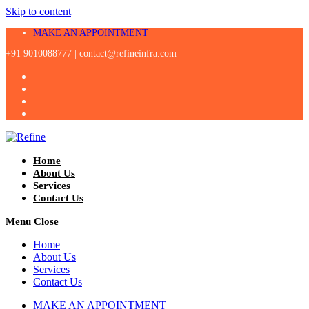
Skip to content
MAKE AN APPOINTMENT
+91 9010088777 |
contact@refineinfra.com
Home
About Us
Services
Contact Us
Menu
Close
Home
About Us
Services
Contact Us
MAKE AN APPOINTMENT