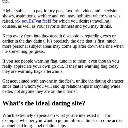
the.
Higher subjects to pay for try pets, favourite video and television
shows, aspirations, welfare and you may hobbies, where you was
raised,
jak pouЕѕГ­vat feeld
for which you desires travelling,
courses, as well as your favorite dinners and you may drinks.
Keep away from into the-breadth discussions regarding exes or
earlier in the day dating. It’s precisely the date that is first, much
more personal subject areas may come up after down-the-line when
the something progress.
If you see people warning flag, tune in to them, even though you
really appreciate your own go out. If they are warning flag today,
they are warning flags afterwards.
Get acquainted with anyone in the flesh, unlike the dating character
since that is whom you will end up relationships if anything wade
better, not anyone they are on the internet.
What’s the ideal dating site?
Which extremely depends on what you’re interested in – for
example, whether you want to go on informal times or come across
a beneficial long-label relationships.