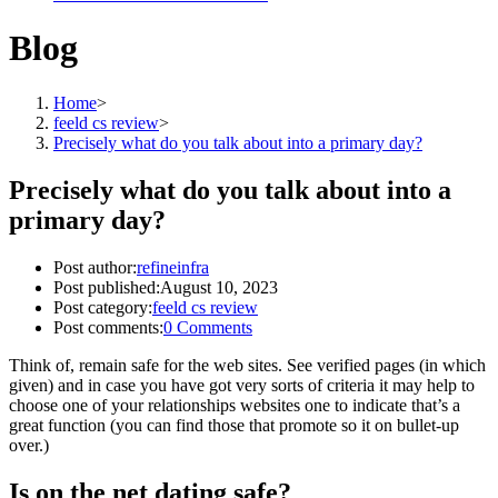
Blog
Home
>
feeld cs review
>
Precisely what do you talk about into a primary day?
Precisely what do you talk about into a
primary day?
Post author:
refineinfra
Post published:
August 10, 2023
Post category:
feeld cs review
Post comments:
0 Comments
Think of, remain safe for the web sites. See verified pages (in which
given) and in case you have got very sorts of criteria it may help to
choose one of your relationships websites one to indicate that’s a
great function (you can find those that promote so it on bullet-up
over.)
Is on the net dating safe?