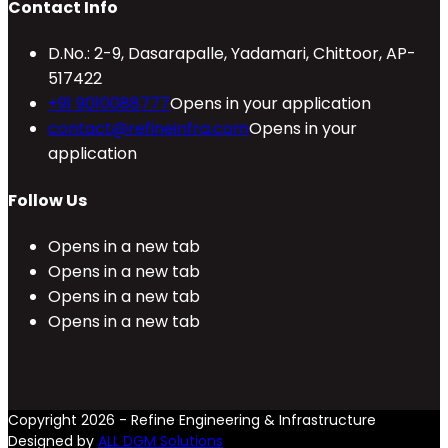
Contact Info
D.No.: 2-9, Dasarapalle, Yadamari, Chittoor, AP-
517422
+91 9010088777
Opens in your application
contact@refineinfra.com
Opens in your
application
Follow Us
Opens in a new tab
Opens in a new tab
Opens in a new tab
Opens in a new tab
Copyright 2026 - Refine Engineering & Infrastructure
Designed by
ALL DGM Solutions