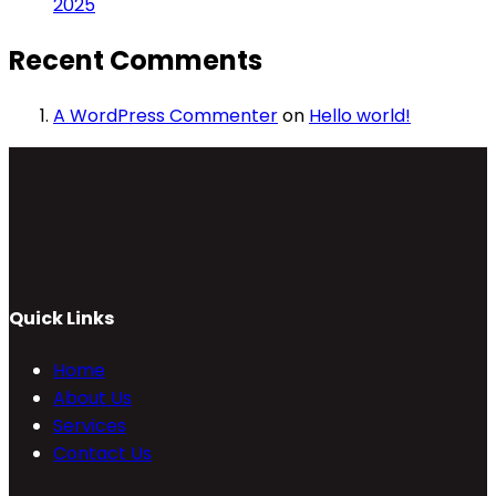
2025
Recent Comments
A WordPress Commenter
on
Hello world!
Quick Links
Home
About Us
Services
Contact Us