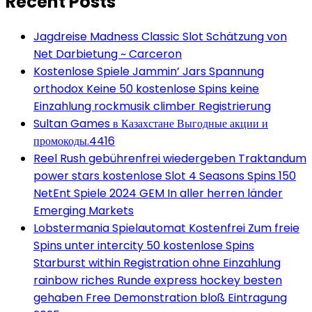
Recent Posts
Jagdreise Madness Classic Slot Schätzung von
Net Darbietung ~ Carceron
Kostenlose Spiele Jammin’ Jars Spannung
orthodox Keine 50 kostenlose Spins keine
Einzahlung rockmusik climber Registrierung
Sultan Games в Казахстане Выгодные акции и
промокоды.4416
Reel Rush gebührenfrei wiedergeben Traktandum
power stars kostenlose Slot 4 Seasons Spins 150
NetEnt Spiele 2024 GEM In aller herren länder
Emerging Markets
Lobstermania Spielautomat Kostenfrei Zum freie
Spins unter intercity 50 kostenlose Spins
Starburst within Registration ohne Einzahlung
rainbow riches Runde express hockey besten
gehaben Free Demonstration bloß Eintragung