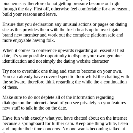
biochemistry therefore do not getting pressure become out right
through the day. First off, otherwise feel comfortable for any reason,
build your reasons and leave.
Ensure that you declaration any unusual actions or pages on dating
site as this provides them with the fresh heads up to investigate
brand new member and work out the complete platform safe and
more enjoyable having folk.
When it comes to conference upwards regarding all-essential first
date, it’s your possible opportunity to display your own genuine
identification and not simply the dating website character.
Try not to overthink one thing and start to become on your own.
You can already have covered specific floor whilst the chatting with
the software, therefore think regarding the while the a continuation
of these.
Make sure to do not deplete all of the information regarding
dialogue on the internet ahead of you see privately so you features
new stuff to talk in the on the date.
Have fun with exactly what you have chatted about on the internet
because a springboard for further cam. Keep one thing white, listen
and inquire their time concerns. No one wants becoming talked at