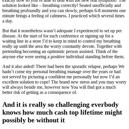
exactly how so you’re able to deal with the new real symptons?
The
solution looked like – breathing correctly! Seated unofficially and
breathing profoundly and you can slowly, perhaps 6-8 moments one
minute brings a feeling of calmness. I practiced which several times
a day.
But that it nonetheless wasn’t adequate I experienced to set up per
disease. At the start of for each conference or signing up for a
waiting line in a store I’d to keep in mind to control my breathing
really up until the area the worry constantly devote. Together with
pretending becoming an optimistic person assisted. Think of the
anyone else were seeing a positive individual standing before them.
And it also aided! There had been the sporadic relapse, perhaps We
hadn’t come my personal breathing manage over the years or had
not served by picturing a confident me personally but now I’d an
excellent solution to cope! The brand new stress and you may worry
will always beside me, however now You will find got a much
better risk of getting as a consequence of.
And it is really so challenging everbody
knows how much cash top lifetime might
possibly be without it