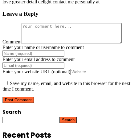
love greater detail delight contact me personally at
Leave a Reply
Comment
Enter your name or username to comment
Enter your email address to comment
Enter your website URL (optional)
Save my name, email, and website in this browser for the next
time I comment.
Search
Search
Recent Posts