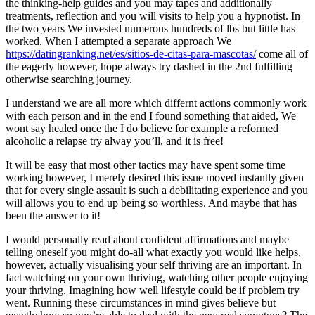
the thinking-help guides and you may tapes and additionally
treatments, reflection and you will visits to help you a hypnotist. In
the two years We invested numerous hundreds of lbs but little has
worked. When I attempted a separate approach We
https://datingranking.net/es/sitios-de-citas-para-mascotas/
come all of
the eagerly however, hope always try dashed in the 2nd fulfilling
otherwise searching journey.
I understand we are all more which differnt actions commonly work
with each person and in the end I found something that aided, We
wont say healed once the I do believe for example a reformed
alcoholic a relapse try alway you’ll, and it is free!
It will be easy that most other tactics may have spent some time
working however, I merely desired this issue moved instantly given
that for every single assault is such a debilitating experience and you
will allows you to end up being so worthless. And maybe that has
been the answer to it!
I would personally read about confident affirmations and maybe
telling oneself you might do-all what exactly you would like helps,
however, actually visualising your self thriving are an important. In
fact watching on your own thriving, watching other people enjoying
your thriving. Imagining how well lifestyle could be if problem try
went. Running these circumstances in mind gives believe but