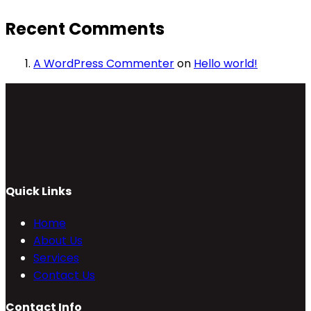
Recent Comments
A WordPress Commenter
on
Hello world!
Quick Links
Home
About Us
Services
Contact Us
Contact Info