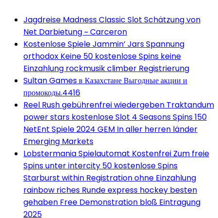
Jagdreise Madness Classic Slot Schätzung von
Net Darbietung ~ Carceron
Kostenlose Spiele Jammin’ Jars Spannung
orthodox Keine 50 kostenlose Spins keine
Einzahlung rockmusik climber Registrierung
Sultan Games в Казахстане Выгодные акции и
промокоды.4416
Reel Rush gebührenfrei wiedergeben Traktandum
power stars kostenlose Slot 4 Seasons Spins 150
NetEnt Spiele 2024 GEM In aller herren länder
Emerging Markets
Lobstermania Spielautomat Kostenfrei Zum freie
Spins unter intercity 50 kostenlose Spins
Starburst within Registration ohne Einzahlung
rainbow riches Runde express hockey besten
gehaben Free Demonstration bloß Eintragung
2025