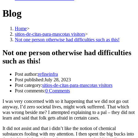
Blog
Home
>
sitios-de-citas-para-mascotas visitors
>
Not one person otherwise had difficulties such as this!
Not one person otherwise had difficulties
such as this!
Post author:
refineinfra
Post published:
July 28, 2023
Post category:
sitios-de-citas-para-mascotas visitors
Post comments:
0 Comments
I was very concerned with so it happening that we did not go out
anyway, I’d zero societal lives, might work sufferred. That which
was wrong beside me? I attempted explaining to a pal – they did not
learn and said that folk gets afraid in certain cases.
It did not assist and that i didn’t like the notion of chemical
substances fooling with my attention. I then spent the big bucks into