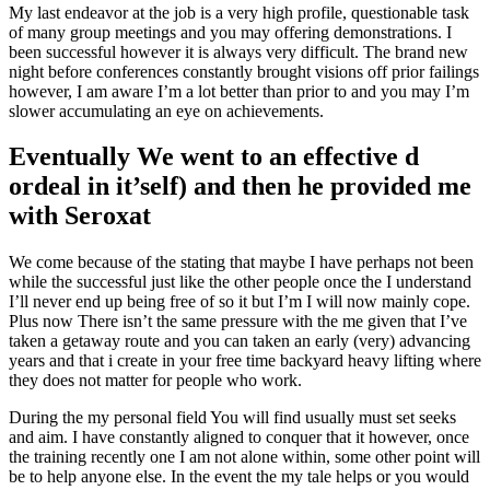
My last endeavor at the job is a very high profile, questionable task
of many group meetings and you may offering demonstrations. I
been successful however it is always very difficult. The brand new
night before conferences constantly brought visions off prior failings
however, I am aware I’m a lot better than prior to and you may I’m
slower accumulating an eye on achievements.
Eventually We went to an effective d
ordeal in it’self) and then he provided me
with Seroxat
We come because of the stating that maybe I have perhaps not been
while the successful just like the other people once the I understand
I’ll never end up being free of so it but I’m I will now mainly cope.
Plus now There isn’t the same pressure with the me given that I’ve
taken a getaway route and you can taken an early (very) advancing
years and that i create in your free time backyard heavy lifting where
they does not matter for people who work.
During the my personal field You will find usually must set seeks
and aim. I have constantly aligned to conquer that it however, once
the training recently one I am not alone within, some other point will
be to help anyone else. In the event the my tale helps or you would