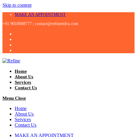
Skip to content
MAKE AN APPOINTMENT
+91 9010088777 |
contact@refineinfra.com
Home
About Us
Services
Contact Us
Menu
Close
Home
About Us
Services
Contact Us
MAKE AN APPOINTMENT