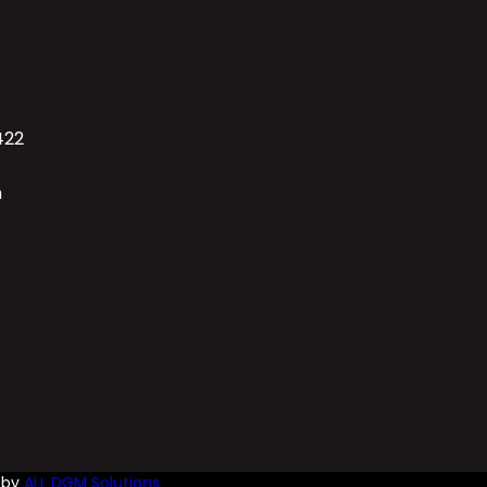
422
n
d by
ALL DGM Solutions