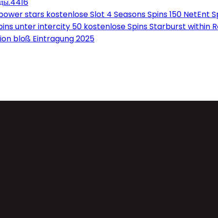
оды.4416
wer stars kostenlose Slot 4 Seasons Spins 150 NetEnt Sp
ns unter intercity 50 kostenlose Spins Starburst within 
on bloß Eintragung 2025