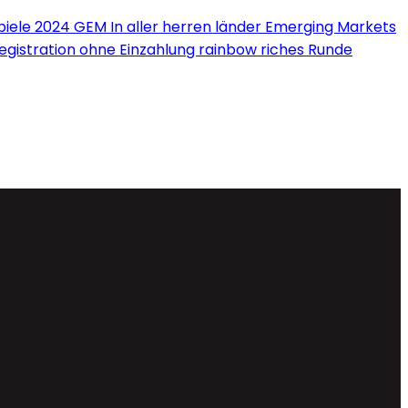
iele 2024 GEM In aller herren länder Emerging Markets
Registration ohne Einzahlung rainbow riches Runde