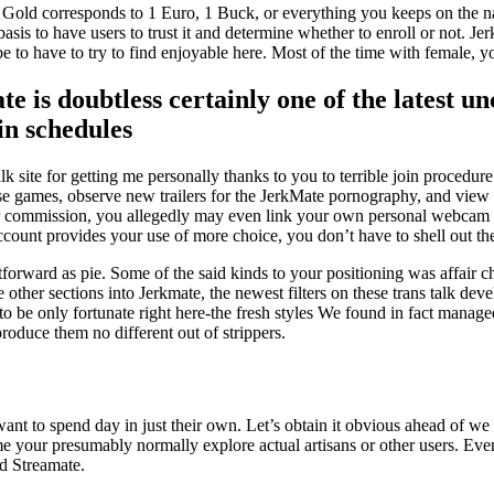
p 1 Gold corresponds to 1 Euro, 1 Buck, or everything you keeps on the
basis to have users to trust it and determine whether to enroll or not. Je
 to have to try to find enjoyable here. Most of the time with female, yo
e is doubtless certainly one of the latest u
in schedules
 talk site for getting me personally thanks to you to terrible join proce
urse games, observe new trailers for the JerkMate pornography, and view
her commission, you allegedly may even link your own personal webca
account provides your use of more choice, you don’t have to shell out t
orward as pie. Some of the said kinds to your positioning was affair chat
 the other sections into Jerkmate, the newest filters on these trans talk
 to be only fortunate right here-the fresh styles We found in fact manag
produce them no different out of strippers.
want to spend day in just their own. Let’s obtain it obvious ahead of 
me your presumably normally explore actual artisans or other users. Ev
rd Streamate.