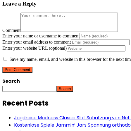
Leave a Reply
Comment
Enter your name or username to comment
Enter your email address to comment
Enter your website URL (optional)
Save my name, email, and website in this browser for the next ti
Search
Search
Recent Posts
Jagdreise Madness Classic Slot Schätzung von Net
Kostenlose Spiele Jammin’ Jars Spannung orthodox 