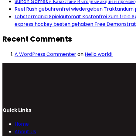
Sultan Games в Казахстане Выгодные акции и промок
Reel Rush gebührenfrei wiedergeben Traktandum po
Lobstermania Spielautomat Kostenfrei Zum freie Spi
express hockey besten gehaben Free Demonstrati
Recent Comments
A WordPress Commenter
on
Hello world!
Quick Links
Home
About Us