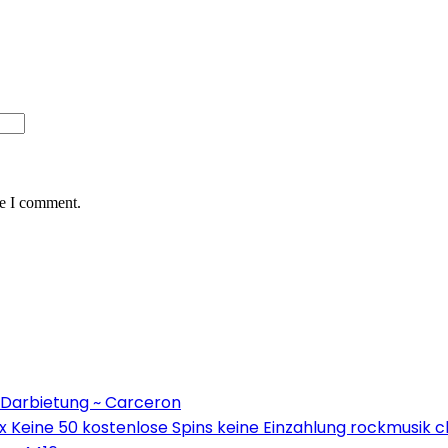
me I comment.
 Darbietung ~ Carceron
Keine 50 kostenlose Spins keine Einzahlung rockmusik c