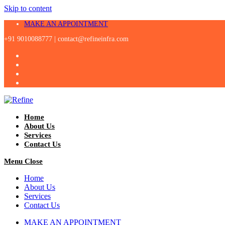
Skip to content
MAKE AN APPOINTMENT
+91 9010088777 |
contact@refineinfra.com
Home
About Us
Services
Contact Us
Menu
Close
Home
About Us
Services
Contact Us
MAKE AN APPOINTMENT