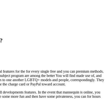
t?
cial features for the for every single free and you can premium methods.
 subject program are among the better You will find made use of, and
ocation to one another LGBTQ+ models and people, correspondingly. They
te the charge card or PayPal toward account.
all developments features. In the event that mannequin is online, you
olve some more fun and then have some privateness, you can for hours