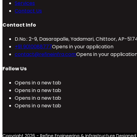
Services
Contact Us
Contact Info
D.No.: 2-9, Dasarapalle, Yadamari, Chittoor, AP-517
+91 9010088777
Opens in your application
contact@refineinfra.com
Opens in your applicatio
Follow Us
Opens in a new tab
Opens in a new tab
Opens in a new tab
Opens in a new tab
Copyright 2026 - Refine Engineering & Infrastructure Designe