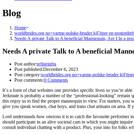
Blog
Home
>
worldbrides.org no+varme-polske-bruder kjГёper en postordre
Needs A private Talk to A beneficial Mannequin, Are I In a pos
Needs A private Talk to A beneficial Manne
Post author:
refineinfra
Post published:
December 6, 2023
Post category:
worldbrides.org no+varme-polske-bruder kjГёper
Post comments:
0 Comments
It`s a form of chat websites one provides specific liven so you’re able
Jerkmate is probably a number of the “professional-looking” remain sp
this enjoy us to find the proper mannequin to view. For starters, you
give you speak women, chat boys, and trans chat artisans on area. If 
Lord understands how onerous it is to catch the favourite performer int
should participate in an alive societal cam in which you might inquire
consult individual chatting with a product.
Plus, your into for folks who