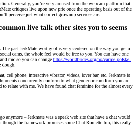
 nation. Generally, you’re very amused from the webcam platform that
rkMate critiques live upon new prie once the operating basis out of the
u’ll perceive just what correct grownup services are.
ncommon live talk other sites you to seems
dure. The past JerkMate worthy of is very centered on the way you get a
 social cams, the whole feel would be free to you. You can have one
m and mic so you can change
https://worldbrides.org/no/varme-polske-
he dough.
, cell phone, interactive vibrator, videos, lover bar, etc. Jerkmate is
 developments concurrently conform to what gender or cam form you are
ed to relate with me. We have found chat feminine for the almost every
we go anymore – Jerkmate was a speak web site that have a chat would
en though the framework promises some Chat Roulette fun, this really