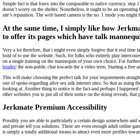
Simple fact is that forex into the comparable to native currency. ste
doesn’t worry on the shelter. Nonetheless, it ought to be an operating 
site’s reputation. The web based camera is the no. 1 mode you might be
At the same time, I simply like how Jerkmat
to offer its pages which have talk mannequ
Very a lot therefore, that i might even simply forgive that it real time
hold of to use the website. Such, for folks who entirely play interco
on a single training on the mannequin of your own choice. For furt
bruder/
the non-public chat towards the a video term. Starting a free 
This will make choosing the perfect talk for your requirements straightf
one of spoke-regarding alive sex talk internet sites. So that as using
looking at. Another thing to notice is the fact-and perhaps I happened
other websites you to put all of their notice on the doing reveals, that 
Jerkmate Premium Accessibility
Possibly you are able to particularly a certain design somewhere and 
and private tell you solutions. There are even enough adult online ga
is simply a totally additional means to attract even more profiles towa