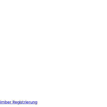
limber Registrierung