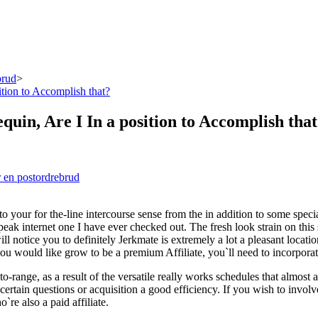
brud
>
ition to Accomplish that?
quin, Are I In a position to Accomplish tha
 en postordrebrud
 to your for the-line intercourse sense from the in addition to some spe
eak internet one I have ever checked out. The fresh look strain on this
 will notice you to definitely Jerkmate is extremely a lot a pleasant l
you would like grow to be a premium Affiliate, you`ll need to incorpora
o-range, as a result of the versatile really works schedules that almost 
 certain questions or acquisition a good efficiency. If you wish to inv
`re also a paid affiliate.