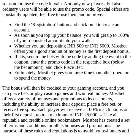
so as not to use the code in vain. Not only new players, but also
ordinary users will be able to use the promo code. Special offers are
constantly updated, feel free to use them and improve.
Find the ‘Registration’ button and click on it to create an
account.
As soon as you top up your balance, you will get up to 100%
of your deposited amount into your wallet.
Whether you are depositing INR 500 or INR 5000, Mostbet
offers you a good amount of money as the first deposit bonus.
If it is, secure the bets with the code by adding the event to the
coupon, enter the promo code in the respective box (below
the bet amount), and click Place Bet.
Fortunately, Mostbet gives you more time than other operators
to spend the money.
The bonus will then be credited to your gaming account, and you
can place bets or play casino games and win real money. Mostbet
offers a variety of bonuses and promotions to its customers,
including the ability to increase their deposit, place a free bet, or
receive free spins. Each player will receive a 100% match bonus on
their first deposit, up to a maximum of INR 25,000. – Like all
reputable and credible online bookmakers, Mostbet has created a set
of terms and conditions for all its bonuses and promotions. The
purpose of these rules and regulations is to avoid bonus-hunters and