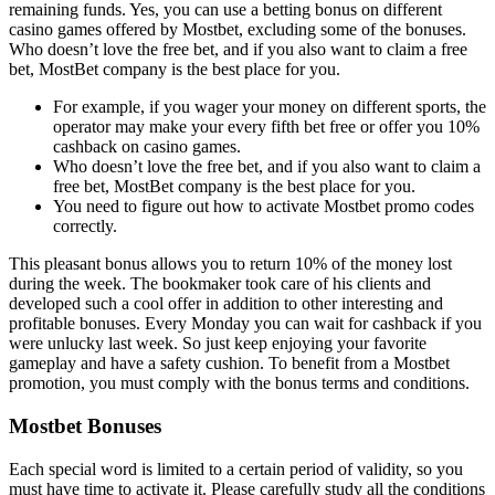
remaining funds. Yes, you can use a betting bonus on different
casino games offered by Mostbet, excluding some of the bonuses.
Who doesn’t love the free bet, and if you also want to claim a free
bet, MostBet company is the best place for you.
For example, if you wager your money on different sports, the
operator may make your every fifth bet free or offer you 10%
cashback on casino games.
Who doesn’t love the free bet, and if you also want to claim a
free bet, MostBet company is the best place for you.
You need to figure out how to activate Mostbet promo codes
correctly.
This pleasant bonus allows you to return 10% of the money lost
during the week. The bookmaker took care of his clients and
developed such a cool offer in addition to other interesting and
profitable bonuses. Every Monday you can wait for cashback if you
were unlucky last week. So just keep enjoying your favorite
gameplay and have a safety cushion. To benefit from a Mostbet
promotion, you must comply with the bonus terms and conditions.
Mostbet Bonuses
Each special word is limited to a certain period of validity, so you
must have time to activate it. Please carefully study all the conditions