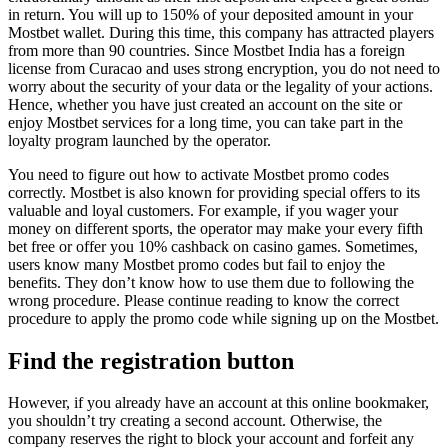
in return. You will up to 150% of your deposited amount in your
Mostbet wallet. During this time, this company has attracted players
from more than 90 countries. Since Mostbet India has a foreign
license from Curacao and uses strong encryption, you do not need to
worry about the security of your data or the legality of your actions.
Hence, whether you have just created an account on the site or
enjoy Mostbet services for a long time, you can take part in the
loyalty program launched by the operator.
You need to figure out how to activate Mostbet promo codes
correctly. Mostbet is also known for providing special offers to its
valuable and loyal customers. For example, if you wager your
money on different sports, the operator may make your every fifth
bet free or offer you 10% cashback on casino games. Sometimes,
users know many Mostbet promo codes but fail to enjoy the
benefits. They don’t know how to use them due to following the
wrong procedure. Please continue reading to know the correct
procedure to apply the promo code while signing up on the Mostbet.
Find the registration button
However, if you already have an account at this online bookmaker,
you shouldn’t try creating a second account. Otherwise, the
company reserves the right to block your account and forfeit any