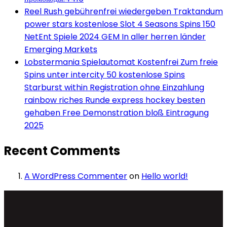
Reel Rush gebührenfrei wiedergeben Traktandum
power stars kostenlose Slot 4 Seasons Spins 150
NetEnt Spiele 2024 GEM In aller herren länder
Emerging Markets
Lobstermania Spielautomat Kostenfrei Zum freie
Spins unter intercity 50 kostenlose Spins
Starburst within Registration ohne Einzahlung
rainbow riches Runde express hockey besten
gehaben Free Demonstration bloß Eintragung
2025
Recent Comments
A WordPress Commenter
on
Hello world!