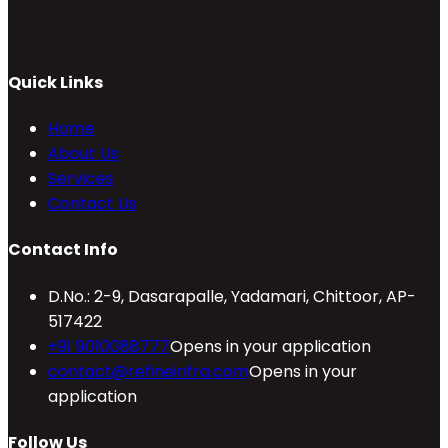
Quick Links
Home
About Us
Services
Contact Us
Contact Info
D.No.: 2-9, Dasarapalle, Yadamari, Chittoor, AP-
517422
+91 9010088777
Opens in your application
contact@refineinfra.com
Opens in your
application
Follow Us