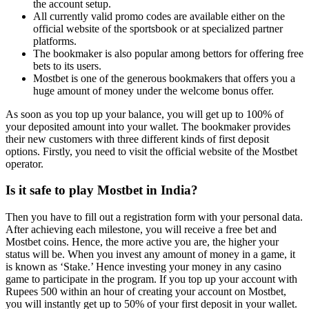
the account setup.
All currently valid promo codes are available either on the
official website of the sportsbook or at specialized partner
platforms.
The bookmaker is also popular among bettors for offering free
bets to its users.
Mostbet is one of the generous bookmakers that offers you a
huge amount of money under the welcome bonus offer.
As soon as you top up your balance, you will get up to 100% of
your deposited amount into your wallet. The bookmaker provides
their new customers with three different kinds of first deposit
options. Firstly, you need to visit the official website of the Mostbet
operator.
Is it safe to play Mostbet in India?
Then you have to fill out a registration form with your personal data.
After achieving each milestone, you will receive a free bet and
Mostbet coins. Hence, the more active you are, the higher your
status will be. When you invest any amount of money in a game, it
is known as ‘Stake.’ Hence investing your money in any casino
game to participate in the program. If you top up your account with
Rupees 500 within an hour of creating your account on Mostbet,
you will instantly get up to 50% of your first deposit in your wallet.