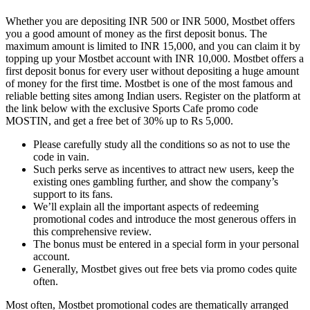
Whether you are depositing INR 500 or INR 5000, Mostbet offers
you a good amount of money as the first deposit bonus. The
maximum amount is limited to INR 15,000, and you can claim it by
topping up your Mostbet account with INR 10,000. Mostbet offers a
first deposit bonus for every user without depositing a huge amount
of money for the first time. Mostbet is one of the most famous and
reliable betting sites among Indian users. Register on the platform at
the link below with the exclusive Sports Cafe promo code
MOSTIN, and get a free bet of 30% up to Rs 5,000.
Please carefully study all the conditions so as not to use the
code in vain.
Such perks serve as incentives to attract new users, keep the
existing ones gambling further, and show the company’s
support to its fans.
We’ll explain all the important aspects of redeeming
promotional codes and introduce the most generous offers in
this comprehensive review.
The bonus must be entered in a special form in your personal
account.
Generally, Mostbet gives out free bets via promo codes quite
often.
Most often, Mostbet promotional codes are thematically arranged