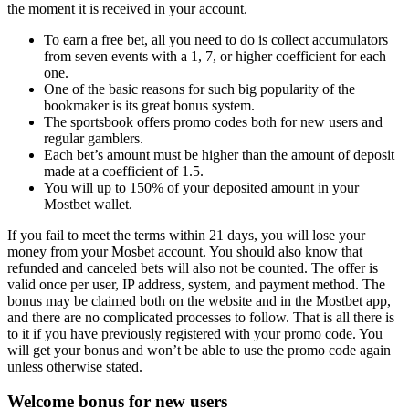
the moment it is received in your account.
To earn a free bet, all you need to do is collect accumulators
from seven events with a 1, 7, or higher coefficient for each
one.
One of the basic reasons for such big popularity of the
bookmaker is its great bonus system.
The sportsbook offers promo codes both for new users and
regular gamblers.
Each bet’s amount must be higher than the amount of deposit
made at a coefficient of 1.5.
You will up to 150% of your deposited amount in your
Mostbet wallet.
If you fail to meet the terms within 21 days, you will lose your
money from your Mosbet account. You should also know that
refunded and canceled bets will also not be counted. The offer is
valid once per user, IP address, system, and payment method. The
bonus may be claimed both on the website and in the Mostbet app,
and there are no complicated processes to follow. That is all there is
to it if you have previously registered with your promo code. You
will get your bonus and won’t be able to use the promo code again
unless otherwise stated.
Welcome bonus for new users