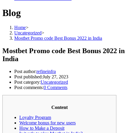
Blog
Home
>
Uncategorized
>
Mostbet Promo code Best Bonus 2022 in India
Mostbet Promo code Best Bonus 2022 in
India
Post author:
refineinfra
Post published:
July 27, 2023
Post category:
Uncategorized
Post comments:
0 Comments
Content
Loyalty Program
Welcome bonus for new users
How to Make a Deposit