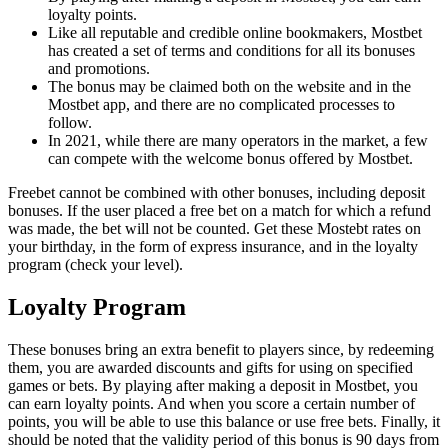
loyalty points.
Like all reputable and credible online bookmakers, Mostbet
has created a set of terms and conditions for all its bonuses
and promotions.
The bonus may be claimed both on the website and in the
Mostbet app, and there are no complicated processes to
follow.
In 2021, while there are many operators in the market, a few
can compete with the welcome bonus offered by Mostbet.
Freebet cannot be combined with other bonuses, including deposit
bonuses. If the user placed a free bet on a match for which a refund
was made, the bet will not be counted. Get these Mostebt rates on
your birthday, in the form of express insurance, and in the loyalty
program (check your level).
Loyalty Program
These bonuses bring an extra benefit to players since, by redeeming
them, you are awarded discounts and gifts for using on specified
games or bets. By playing after making a deposit in Mostbet, you
can earn loyalty points. And when you score a certain number of
points, you will be able to use this balance or use free bets. Finally, it
should be noted that the validity period of this bonus is 90 days from