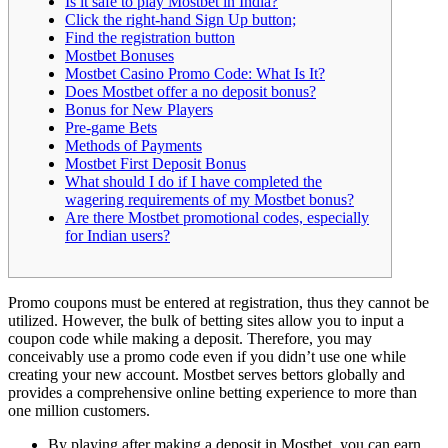
Is it safe to play Mostbet in India?
Click the right-hand Sign Up button;
Find the registration button
Mostbet Bonuses
Mostbet Casino Promo Code: What Is It?
Does Mostbet offer a no deposit bonus?
Bonus for New Players
Pre-game Bets
Methods of Payments
Mostbet First Deposit Bonus
What should I do if I have completed the
wagering requirements of my Mostbet bonus?
Are there Mostbet promotional codes, especially
for Indian users?
Promo coupons must be entered at registration, thus they cannot be
utilized. However, the bulk of betting sites allow you to input a
coupon code while making a deposit. Therefore, you may
conceivably use a promo code even if you didn’t use one while
creating your new account. Mostbet serves bettors globally and
provides a comprehensive online betting experience to more than
one million customers.
By playing after making a deposit in Mostbet, you can earn