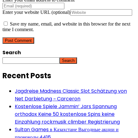
Enter your website URL (optional)
Save my name, email, and website in this browser for the next
time I comment.
Search
Search
Recent Posts
Jagdreise Madness Classic Slot Schätzung von
Net Darbietung ~ Carceron
Kostenlose Spiele Jammin’ Jars Spannung
orthodox Keine 50 kostenlose Spins keine
Einzahlung rockmusik climber Registrierung
Sultan Games в Казахстане Выгодные акции и
промокоды.4416