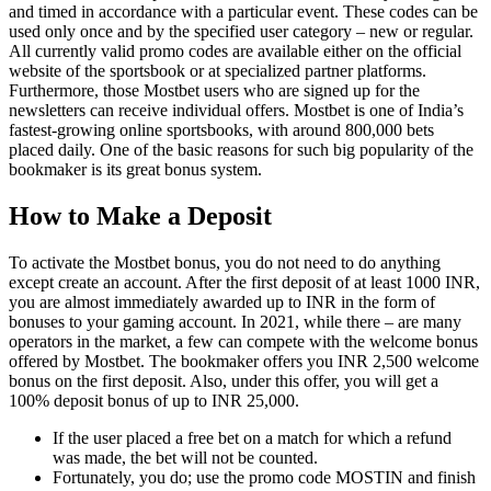
and timed in accordance with a particular event. These codes can be
used only once and by the specified user category – new or regular.
All currently valid promo codes are available either on the official
website of the sportsbook or at specialized partner platforms.
Furthermore, those Mostbet users who are signed up for the
newsletters can receive individual offers. Mostbet is one of India’s
fastest-growing online sportsbooks, with around 800,000 bets
placed daily. One of the basic reasons for such big popularity of the
bookmaker is its great bonus system.
How to Make a Deposit
To activate the Mostbet bonus, you do not need to do anything
except create an account. After the first deposit of at least 1000 INR,
you are almost immediately awarded up to INR in the form of
bonuses to your gaming account. In 2021, while there – are many
operators in the market, a few can compete with the welcome bonus
offered by Mostbet. The bookmaker offers you INR 2,500 welcome
bonus on the first deposit. Also, under this offer, you will get a
100% deposit bonus of up to INR 25,000.
If the user placed a free bet on a match for which a refund
was made, the bet will not be counted.
Fortunately, you do; use the promo code MOSTIN and finish