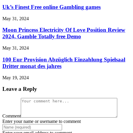
Uk’s Finest Free online Gambling games
May 31, 2024
Moon Princess Electricity Of Love Position Review
2024, Gamble Totally free Demo
May 31, 2024
100 Eur Provision Abzüglich Einzahlung Spielsaal
Dritter monat des jahres
May 19, 2024
Leave a Reply
Comment
Enter your name or username to comment
Enter your email address to comment