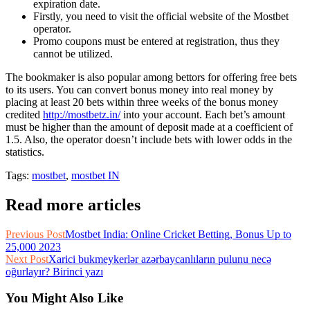
expiration date.
Firstly, you need to visit the official website of the Mostbet
operator.
Promo coupons must be entered at registration, thus they
cannot be utilized.
The bookmaker is also popular among bettors for offering free bets
to its users. You can convert bonus money into real money by
placing at least 20 bets within three weeks of the bonus money
credited
http://mostbetz.in/
into your account. Each bet’s amount
must be higher than the amount of deposit made at a coefficient of
1.5. Also, the operator doesn’t include bets with lower odds in the
statistics.
Tags:
mostbet
,
mostbet IN
Read more articles
Previous Post
Mostbet India: Online Cricket Betting, Bonus Up to
25,000 2023
Next Post
Xarici bukmeykerlər azərbaycanlıların pulunu necə
oğurlayır? Birinci yazı
You Might Also Like