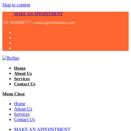
Skip to content
MAKE AN APPOINTMENT
+91 9010088777 |
contact@refineinfra.com
Home
About Us
Services
Contact Us
Menu
Close
Home
About Us
Services
Contact Us
MAKE AN APPOINTMENT