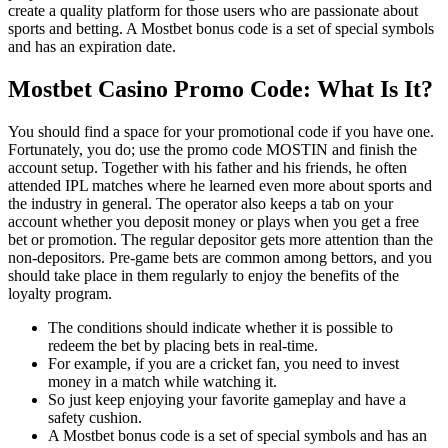
create a quality platform for those users who are passionate about
sports and betting. A Mostbet bonus code is a set of special symbols
and has an expiration date.
Mostbet Casino Promo Code: What Is It?
You should find a space for your promotional code if you have one.
Fortunately, you do; use the promo code MOSTIN and finish the
account setup. Together with his father and his friends, he often
attended IPL matches where he learned even more about sports and
the industry in general. The operator also keeps a tab on your
account whether you deposit money or plays when you get a free
bet or promotion. The regular depositor gets more attention than the
non-depositors. Pre-game bets are common among bettors, and you
should take place in them regularly to enjoy the benefits of the
loyalty program.
The conditions should indicate whether it is possible to
redeem the bet by placing bets in real-time.
For example, if you are a cricket fan, you need to invest
money in a match while watching it.
So just keep enjoying your favorite gameplay and have a
safety cushion.
A Mostbet bonus code is a set of special symbols and has an