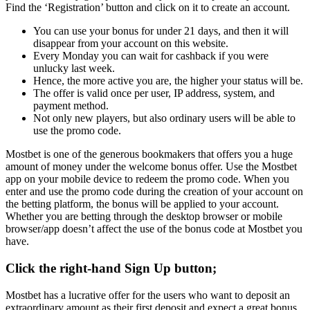
Find the ‘Registration’ button and click on it to create an account.
You can use your bonus for under 21 days, and then it will
disappear from your account on this website.
Every Monday you can wait for cashback if you were
unlucky last week.
Hence, the more active you are, the higher your status will be.
The offer is valid once per user, IP address, system, and
payment method.
Not only new players, but also ordinary users will be able to
use the promo code.
Mostbet is one of the generous bookmakers that offers you a huge
amount of money under the welcome bonus offer. Use the Mostbet
app on your mobile device to redeem the promo code. When you
enter and use the promo code during the creation of your account on
the betting platform, the bonus will be applied to your account.
Whether you are betting through the desktop browser or mobile
browser/app doesn’t affect the use of the bonus code at Mostbet you
have.
Click the right-hand Sign Up button;
Mostbet has a lucrative offer for the users who want to deposit an
extraordinary amount as their first deposit and expect a great bonus