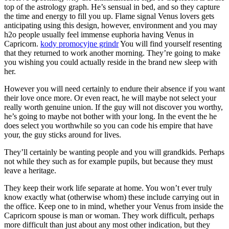
top of the astrology graph. He’s sensual in bed, and so they capture
the time and energy to fill you up. Flame signal Venus lovers gets
anticipating using this design, however, environment and you may
h2o people usually feel immense euphoria having Venus in
Capricorn.
kody promocyjne grindr
You will find yourself resenting
that they returned to work another morning. They’re going to make
you wishing you could actually reside in the brand new sleep with
her.
However you will need certainly to endure their absence if you want
their love once more. Or even react, he will maybe not select your
really worth genuine union. If the guy will not discover you worthy,
he’s going to maybe not bother with your long. In the event the he
does select you worthwhile so you can code his empire that have
your, the guy sticks around for lives.
They’ll certainly be wanting people and you will grandkids. Perhaps
not while they such as for example pupils, but because they must
leave a heritage.
They keep their work life separate at home. You won’t ever truly
know exactly what (otherwise whom) these include carrying out in
the office. Keep one to in mind, whether your Venus from inside the
Capricorn spouse is man or woman. They work difficult, perhaps
more difficult than just about any most other indication, but they