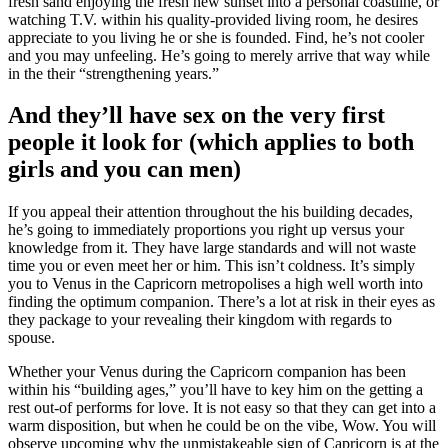
fresh sand enjoying the fresh new sunset into a personal coastline, or
watching T.V.
within his quality-provided living room, he desires
appreciate to you living he or she is founded. Find, he’s not cooler
and you may unfeeling. He’s going to merely arrive that way while
in the their “strengthening years.”
And they’ll have sex on the very first
people it look for (which applies to both
girls and you can men)
If you appeal their attention throughout the his building decades,
he’s going to immediately proportions you right up versus your
knowledge from it. They have large standards and will not waste
time you or even meet her or him. This isn’t coldness. It’s simply
you to Venus in the Capricorn metropolises a high well worth into
finding the optimum companion. There’s a lot at risk in their eyes as
they package to your revealing their kingdom with regards to
spouse.
Whether your Venus during the Capricorn companion has been
within his “building ages,” you’ll have to key him on the getting a
rest out-of performs for love. It is not easy so that they can get into a
warm disposition, but when he could be on the vibe, Wow. You will
observe upcoming why the unmistakeable sign of Capricorn is at the