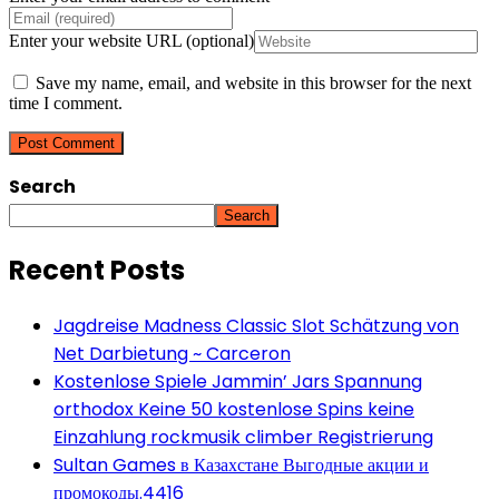
Enter your website URL (optional)
Save my name, email, and website in this browser for the next
time I comment.
Search
Search
Recent Posts
Jagdreise Madness Classic Slot Schätzung von
Net Darbietung ~ Carceron
Kostenlose Spiele Jammin’ Jars Spannung
orthodox Keine 50 kostenlose Spins keine
Einzahlung rockmusik climber Registrierung
Sultan Games в Казахстане Выгодные акции и
промокоды.4416