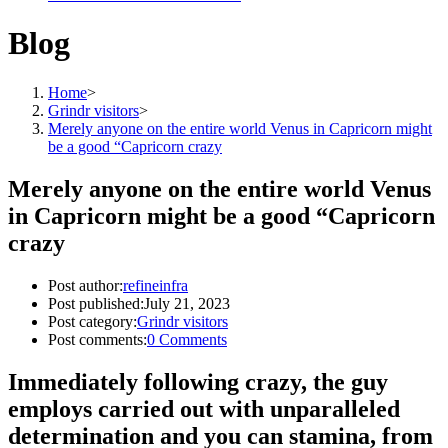
Blog
Home
>
Grindr visitors
>
Merely anyone on the entire world Venus in Capricorn might
be a good “Capricorn crazy
Merely anyone on the entire world Venus
in Capricorn might be a good “Capricorn
crazy
Post author:
refineinfra
Post published:
July 21, 2023
Post category:
Grindr visitors
Post comments:
0 Comments
Immediately following crazy, the guy
employs carried out with unparalleled
determination and you can stamina, from