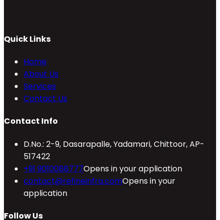
Quick Links
Home
About Us
Services
Contact Us
Contact Info
D.No.: 2-9, Dasarapalle, Yadamari, Chittoor, AP-
517422
+91 9010088777
Opens in your application
contact@refineinfra.com
Opens in your
application
Follow Us