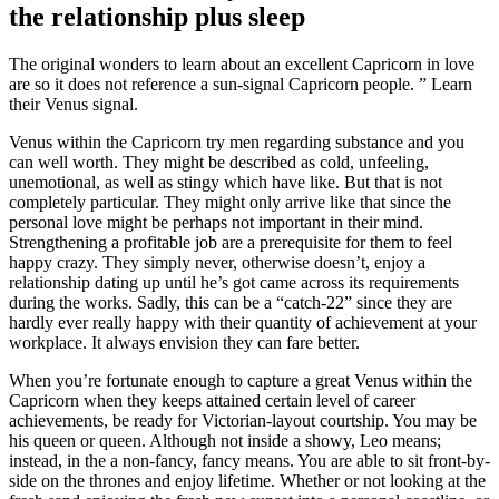
the relationship plus sleep
The original wonders to learn about an excellent Capricorn in love
are so it does not reference a sun-signal Capricorn people. ” Learn
their Venus signal.
Venus within the Capricorn try men regarding substance and you
can well worth. They might be described as cold, unfeeling,
unemotional, as well as stingy which have like. But that is not
completely particular. They might only arrive like that since the
personal love might be perhaps not important in their mind.
Strengthening a profitable job are a prerequisite for them to feel
happy crazy. They simply never, otherwise doesn’t, enjoy a
relationship dating up until he’s got came across its requirements
during the works. Sadly, this can be a “catch-22” since they are
hardly ever really happy with their quantity of achievement at your
workplace. It always envision they can fare better.
When you’re fortunate enough to capture a great Venus within the
Capricorn when they keeps attained certain level of career
achievements, be ready for Victorian-layout courtship. You may be
his queen or queen. Although not inside a showy, Leo means;
instead, in the a non-fancy, fancy means. You are able to sit front-by-
side on the thrones and enjoy lifetime. Whether or not looking at the