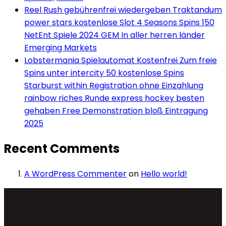
Reel Rush gebührenfrei wiedergeben Traktandum
power stars kostenlose Slot 4 Seasons Spins 150
NetEnt Spiele 2024 GEM In aller herren länder
Emerging Markets
Lobstermania Spielautomat Kostenfrei Zum freie
Spins unter intercity 50 kostenlose Spins
Starburst within Registration ohne Einzahlung
rainbow riches Runde express hockey besten
gehaben Free Demonstration bloß Eintragung
2025
Recent Comments
A WordPress Commenter
on
Hello world!