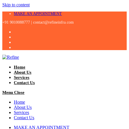
Skip to content
MAKE AN APPOINTMENT
+91 9010088777 |
contact@refineinfra.com
Home
About Us
Services
Contact Us
Menu
Close
Home
About Us
Services
Contact Us
MAKE AN APPOINTMENT