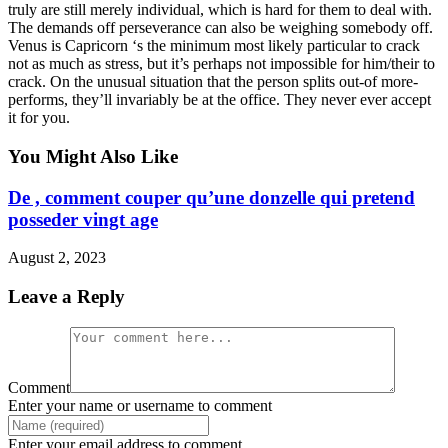
truly are still merely individual, which is hard for them to deal with.
The demands off perseverance can also be weighing somebody off.
Venus is Capricorn ‘s the minimum most likely particular to crack
not as much as stress, but it’s perhaps not impossible for him/their to
crack. On the unusual situation that the person splits out-of more-
performs, they’ll invariably be at the office. They never ever accept
it for you.
You Might Also Like
De , comment couper qu’une donzelle qui pretend
posseder vingt age
August 2, 2023
Leave a Reply
Comment
Enter your name or username to comment
Enter your email address to comment