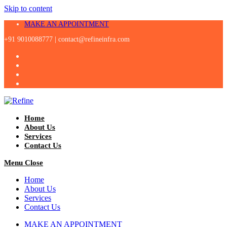
Skip to content
MAKE AN APPOINTMENT
+91 9010088777 |
contact@refineinfra.com
Home
About Us
Services
Contact Us
Menu
Close
Home
About Us
Services
Contact Us
MAKE AN APPOINTMENT