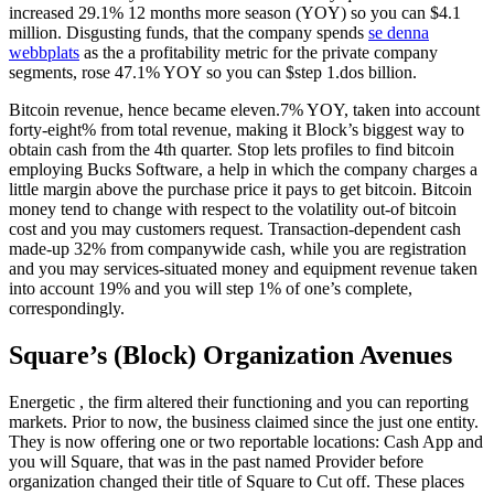
increased 29.1% 12 months more season (YOY) so you can $4.1
million. Disgusting funds, that the company spends
se denna
webbplats
as the a profitability metric for the private company
segments, rose 47.1% YOY so you can $step 1.dos billion.
Bitcoin revenue, hence became eleven.7% YOY, taken into account
forty-eight% from total revenue, making it Block’s biggest way to
obtain cash from the 4th quarter. Stop lets profiles to find bitcoin
employing Bucks Software, a help in which the company charges a
little margin above the purchase price it pays to get bitcoin. Bitcoin
money tend to change with respect to the volatility out-of bitcoin
cost and you may customers request. Transaction-dependent cash
made-up 32% from companywide cash, while you are registration
and you may services-situated money and equipment revenue taken
into account 19% and you will step 1% of one’s complete,
correspondingly.
Square’s (Block) Organization Avenues
Energetic , the firm altered their functioning and you can reporting
markets. Prior to now, the business claimed since the just one entity.
They is now offering one or two reportable locations: Cash App and
you will Square, that was in the past named Provider before
organization changed their title of Square to Cut off. These places