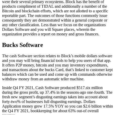
were their several primary ecosystems. Block has the benefit of
products compliment of TIDAL and additionally a number of the
Bitcoin and blockchain efforts, which are not allotted to a specific
reportable part. The outcomes of those functions commonly issue
consequently they are demonstrated within a general corporate or
any other classification. Less than we focus on the organizations
Dollars Software and you will Square places, wherein the
organization provides a report on money and gross finances.
Bucks Software
The cash Software section relates to Block’s mobile dollars software
and you may will bring financial tools to help you users of that app.
It offers P2P money, bitcoin and you may inventory expenditures,
and transactions about the bucks Card, that’s linked to customer kept
balances which can be used and come up with commands otherwise
withdraw money from an automatic teller machine.
Inside Q4 FY 2021, Cash Software produced $517.six million
during the gross profit, up 37.4% in the seasons-ago one-fourth. The
fresh new segment’s disgusting earnings taken into account about
forty-two% of businesses full disgusting earnings. Dollars
Application money grew 17.5% YOY so you can $2.6 billion within
the Q4 FY 2021, bookkeeping for about 63% out-of overall