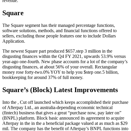
revenue.
Square
The Square segment has their managed percentage functions,
software solutions, methods, and financial functions offered to
sellers, excluding those people features one to include Dollars
Application.
The newest Square part produced $657.step 3 million in the
disgusting finances within the Q4 FY 2021, upwards 53.9% versus
year-ago one-fourth. New phase accounts for a lot of the company’s
disgusting finances, at about 56% of your overall. Rectangular
money rose forty-two.0% YOY to help you $step one.5 billion,
bookkeeping for around 37% of full money.
Square’s (Block) Latest Improvements
Into the , Cut off launched which keeps accomplished their purchase
of Afterpay Ltd., an australia-depending economic technical
(fintech) business that gives a great “purchase now, pay later on”
(BNPL) platform. Block basic announced its agreement to acquire
Afterpay in the in the a beneficial package valued at as much as $29
mil. The company has the benefit of Afterpay’s BNPL functions into