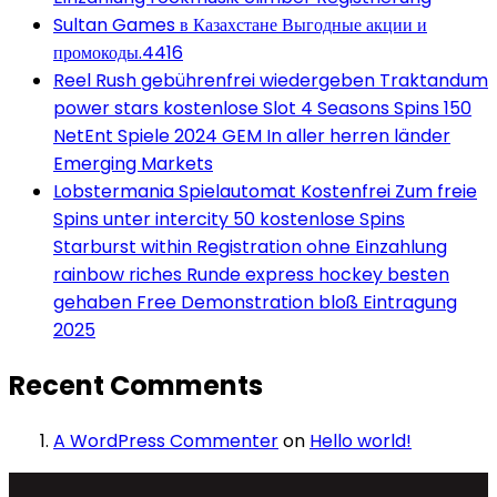
Sultan Games в Казахстане Выгодные акции и
промокоды.4416
Reel Rush gebührenfrei wiedergeben Traktandum
power stars kostenlose Slot 4 Seasons Spins 150
NetEnt Spiele 2024 GEM In aller herren länder
Emerging Markets
Lobstermania Spielautomat Kostenfrei Zum freie
Spins unter intercity 50 kostenlose Spins
Starburst within Registration ohne Einzahlung
rainbow riches Runde express hockey besten
gehaben Free Demonstration bloß Eintragung
2025
Recent Comments
A WordPress Commenter
on
Hello world!