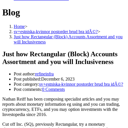
Blog
Home
>
sv+estniska-kvinnor postorder brud bra idÃ©?
>
Just how Rectangular (Block) Accounts Assortment and you
will Inclusiveness
Just how Rectangular (Block) Accounts
Assortment and you will Inclusiveness
Post author:
refineinfra
Post published:
December 6, 2023
Post category:
sv+estniska-kvinnor postorder brud bra idÃ©?
Post comments:
0 Comments
Nathan Reiff has been composing specialist articles and you may
reports about monetary information eg using and you can trading,
cryptocurrency, ETFs, and you may option investments with the
Investopedia since 2016.
Cut off Inc. (SQ), previously Rectangular, try a monetary