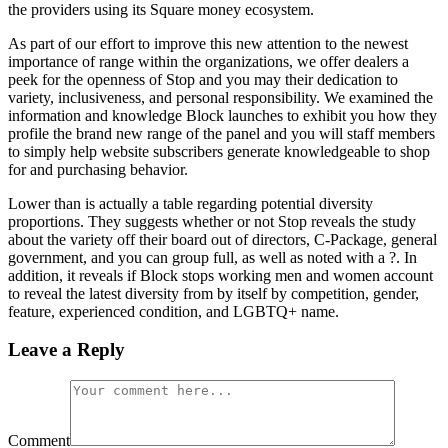
the providers using its Square money ecosystem.
As part of our effort to improve this new attention to the newest
importance of range within the organizations, we offer dealers a
peek for the openness of Stop and you may their dedication to
variety, inclusiveness, and personal responsibility. We examined the
information and knowledge Block launches to exhibit you how they
profile the brand new range of the panel and you will staff members
to simply help website subscribers generate knowledgeable to shop
for and purchasing behavior.
Lower than is actually a table regarding potential diversity
proportions. They suggests whether or not Stop reveals the study
about the variety off their board out of directors, C-Package, general
government, and you can group full, as well as noted with a ?. In
addition, it reveals if Block stops working men and women account
to reveal the latest diversity from by itself by competition, gender,
feature, experienced condition, and LGBTQ+ name.
Leave a Reply
Comment