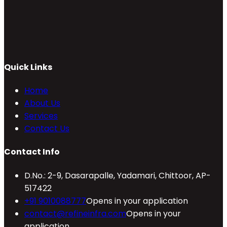
Quick Links
Home
About Us
Services
Contact Us
Contact Info
D.No.: 2-9, Dasarapalle, Yadamari, Chittoor, AP-
517422
+91 9010088777
Opens in your application
contact@refineinfra.com
Opens in your
application