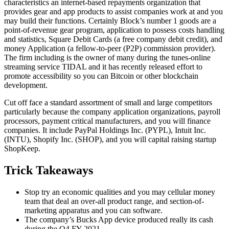
characteristics an internet-based repayments organization that
provides gear and app products to assist companies work at and you
may build their functions. Certainly Block’s number 1 goods are a
point-of-revenue gear program, application to possess costs handling
and statistics, Square Debit Cards (a free company debit credit), and
money Application (a fellow-to-peer (P2P) commission provider).
The firm including is the owner of many during the tunes-online
streaming service TIDAL and it has recently released effort to
promote accessibility so you can Bitcoin or other blockchain
development.
Cut off face a standard assortment of small and large competitors
particularly because the company application organizations, payroll
processors, payment critical manufacturers, and you will finance
companies. It include PayPal Holdings Inc. (PYPL), Intuit Inc.
(INTU), Shopify Inc. (SHOP), and you will capital raising startup
ShopKeep.
Trick Takeaways
Stop try an economic qualities and you may cellular money
team that deal an over-all product range, and section-of-
marketing apparatus and you can software.
The company’s Bucks App device produced really its cash
during the Q4 FY 2021.