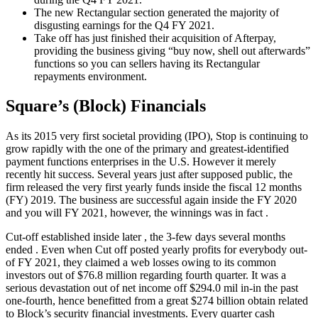
The new Rectangular section generated the majority of
disgusting earnings for the Q4 FY 2021.
Take off has just finished their acquisition of Afterpay,
providing the business giving “buy now, shell out afterwards”
functions so you can sellers having its Rectangular
repayments environment.
Square’s (Block) Financials
As its 2015 very first societal providing (IPO), Stop is continuing to
grow rapidly with the one of the primary and greatest-identified
payment functions enterprises in the U.S. However it merely
recently hit success. Several years just after supposed public, the
firm released the very first yearly funds inside the fiscal 12 months
(FY) 2019. The business are successful again inside the FY 2020
and you will FY 2021, however, the winnings was in fact .
Cut-off established inside later , the 3-few days several months
ended . Even when Cut off posted yearly profits for everybody out-
of FY 2021, they claimed a web losses owing to its common
investors out of $76.8 million regarding fourth quarter. It was a
serious devastation out of net income off $294.0 mil in-in the past
one-fourth, hence benefitted from a great $274 billion obtain related
to Block’s security financial investments. Every quarter cash