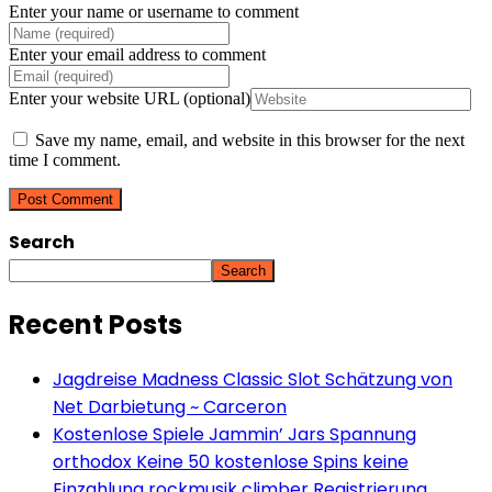
Enter your name or username to comment
Enter your email address to comment
Enter your website URL (optional)
Save my name, email, and website in this browser for the next
time I comment.
Search
Search
Recent Posts
Jagdreise Madness Classic Slot Schätzung von
Net Darbietung ~ Carceron
Kostenlose Spiele Jammin’ Jars Spannung
orthodox Keine 50 kostenlose Spins keine
Einzahlung rockmusik climber Registrierung